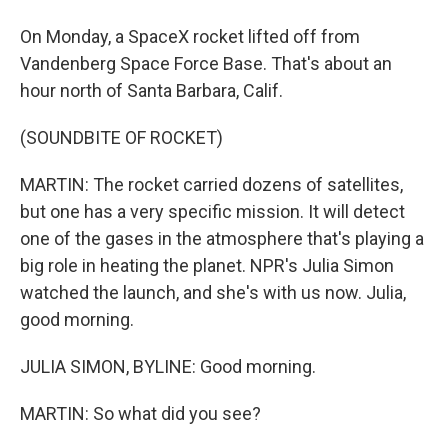
On Monday, a SpaceX rocket lifted off from
Vandenberg Space Force Base. That's about an
hour north of Santa Barbara, Calif.
(SOUNDBITE OF ROCKET)
MARTIN: The rocket carried dozens of satellites,
but one has a very specific mission. It will detect
one of the gases in the atmosphere that's playing a
big role in heating the planet. NPR's Julia Simon
watched the launch, and she's with us now. Julia,
good morning.
JULIA SIMON, BYLINE: Good morning.
MARTIN: So what did you see?