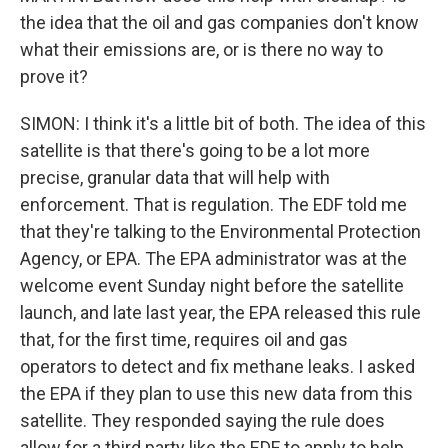
the idea that the oil and gas companies don't know
what their emissions are, or is there no way to
prove it?
SIMON: I think it's a little bit of both. The idea of this
satellite is that there's going to be a lot more
precise, granular data that will help with
enforcement. That is regulation. The EDF told me
that they're talking to the Environmental Protection
Agency, or EPA. The EPA administrator was at the
welcome event Sunday night before the satellite
launch, and late last year, the EPA released this rule
that, for the first time, requires oil and gas
operators to detect and fix methane leaks. I asked
the EPA if they plan to use this new data from this
satellite. They responded saying the rule does
allow for a third party like the EDF to apply to help