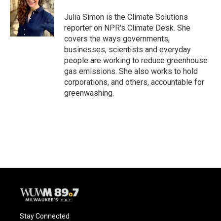
Julia Simon is the Climate Solutions
reporter on NPR's Climate Desk. She
covers the ways governments,
businesses, scientists and everyday
people are working to reduce greenhouse
gas emissions. She also works to hold
corporations, and others, accountable for
greenwashing.
Stay Connected