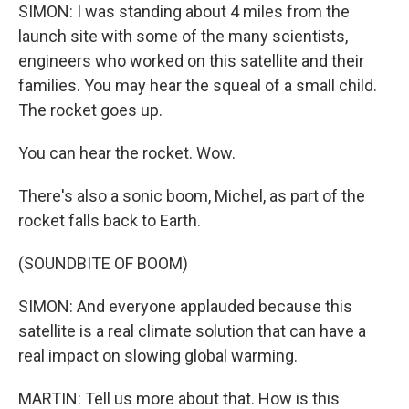
SIMON: I was standing about 4 miles from the
launch site with some of the many scientists,
engineers who worked on this satellite and their
families. You may hear the squeal of a small child.
The rocket goes up.
You can hear the rocket. Wow.
There's also a sonic boom, Michel, as part of the
rocket falls back to Earth.
(SOUNDBITE OF BOOM)
SIMON: And everyone applauded because this
satellite is a real climate solution that can have a
real impact on slowing global warming.
MARTIN: Tell us more about that. How is this