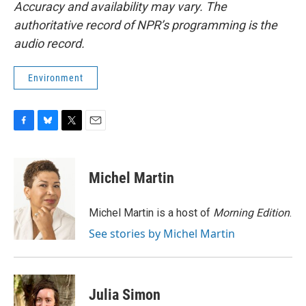
Accuracy and availability may vary. The
authoritative record of NPR’s programming is the
audio record.
Environment
F
B
T
E
a
l
w
m
c
u
i
a
e
e
t
i
Michel Martin
b
s
t
l
o
k
e
o
y
r
Michel Martin is a host of
Morning Edition
.
k
See stories by Michel Martin
Julia Simon