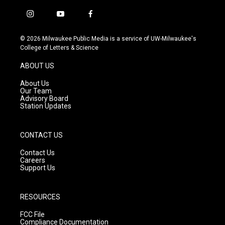
i
y
f
n
o
a
s
u
c
© 2026 Milwaukee Public Media is a service of UW-Milwaukee's
t
t
e
College of Letters & Science
a
u
b
g
b
o
ABOUT US
r
e
o
a
k
About Us
m
Our Team
Advisory Board
Station Updates
CONTACT US
Contact Us
Careers
Support Us
RESOURCES
FCC File
Compliance Documentation