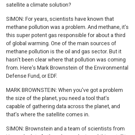
satellite a climate solution?
SIMON: For years, scientists have known that
methane pollution was a problem. And methane, it's
this super potent gas responsible for about a third
of global warming. One of the main sources of
methane pollution is the oil and gas sector. But it
hasn't been clear where that pollution was coming
from. Here's Mark Brownstein of the Environmental
Defense Fund, or EDF.
MARK BROWNSTEIN: When you've got a problem
the size of the planet, you need a tool that's
capable of gathering data across the planet, and
that's where the satellite comes in.
SIMON: Brownstein and a team of scientists from