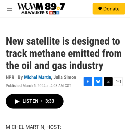
Skip to main content
S
Donate
e
M
a
e
r
n
c
u
h
New satellite is designed to
u
e
track methane emitted from
r
y
the oil and gas industry
NPR | By
Michel Martin
,
Julia Simon
Published March 5, 2024 at 4:03 AM CST
F
B
T
E
a
l
w
m
c
u
i
a
LISTEN
•
3:33
e
e
t
i
b
s
t
l
o
k
e
o
y
r
k
MICHEL MARTIN, HOST: