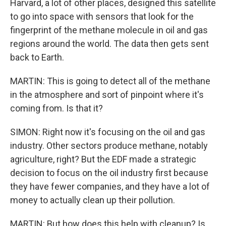
Harvard, a lot of other places, designed this satellite
to go into space with sensors that look for the
fingerprint of the methane molecule in oil and gas
regions around the world. The data then gets sent
back to Earth.
MARTIN: This is going to detect all of the methane
in the atmosphere and sort of pinpoint where it's
coming from. Is that it?
SIMON: Right now it's focusing on the oil and gas
industry. Other sectors produce methane, notably
agriculture, right? But the EDF made a strategic
decision to focus on the oil industry first because
they have fewer companies, and they have a lot of
money to actually clean up their pollution.
MARTIN: But how does this help with cleanup? Is