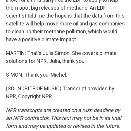
them spot big releases of methane. An EDF
scientist told me the hope is that the data from this
satellite will help move more oil and gas companies
to clean up their methane pollution, which would
have a positive climate impact.
MARTIN: That's Julia Simon. She covers climate
solutions for NPR. Julia, thank you.
SIMON: Thank you, Michel.
(SOUNDBITE OF MUSIC) Transcript provided by
NPR, Copyright NPR.
NPR transcripts are created on a rush deadline by
an NPR contractor. This text may not be in its final
form and may be updated or revised in the future.