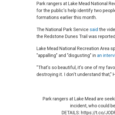
Park rangers at Lake Mead National Re
for the public's help identify two peop
formations earlier this month.
The National Park Service
said
the vide
the Redstone Dunes Trail was reportedl
Lake Mead National Recreation Area s
"appalling" and "disgusting" in
an inter
"That's so beautiful, it's one of my fav
destroying it. I don't understand that,"
Park rangers at Lake Mead are seeki
incident, who could be
DETAILS:
https://t.co/JO