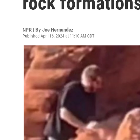
rock formations
NPR | By
Joe Hernandez
Published April 16, 2024 at 11:10 AM CDT