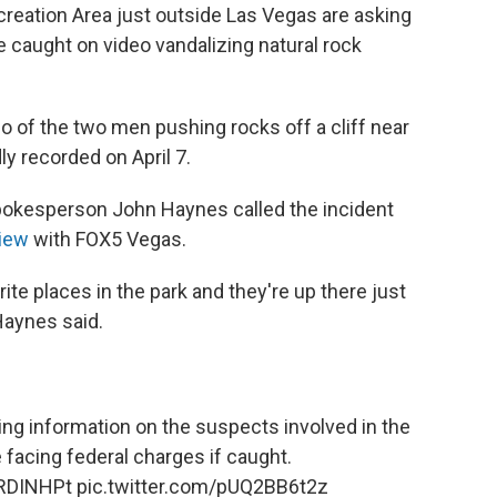
creation Area just outside Las Vegas are asking
le caught on video vandalizing natural rock
o of the two men pushing rocks off a cliff near
y recorded on April 7.
pokesperson John Haynes called the incident
view
with FOX5 Vegas.
orite places in the park and they're up there just
 Haynes said.
ng information on the suspects involved in the
 facing federal charges if caught.
DRDINHPt
pic.twitter.com/pUQ2BB6t2z