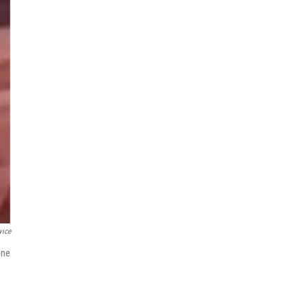
vice
one