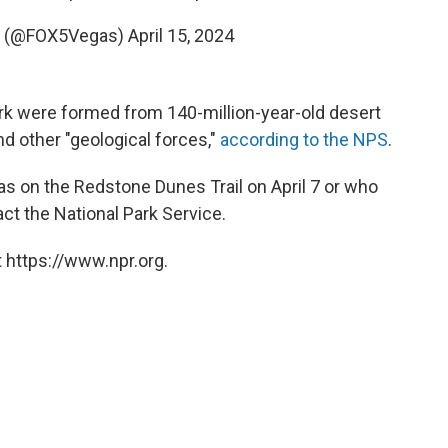
s (@FOX5Vegas)
April 15, 2024
rk were formed from 140-million-year-old desert
d other "geological forces,"
according to the NPS
.
s on the Redstone Dunes Trail on April 7 or who
ct the National Park Service.
 https://www.npr.org.