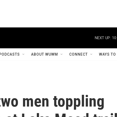
NEXT UP:
10
PODCASTS
ABOUT WUWM
CONNECT
WAYS TO
two men toppling