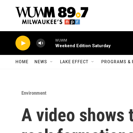
Skip to main content
WUWM
Weekend Edition Saturday
HOME
NEWS
LAKE EFFECT
PROGRAMS & 
Environment
A video shows 