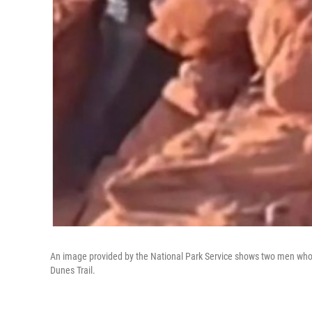
An image provided by the National Park Service shows two men who 
Dunes Trail.