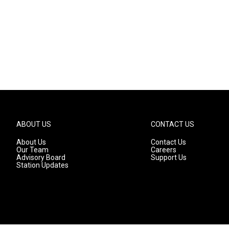
ABOUT US
CONTACT US
About Us
Contact Us
Our Team
Careers
Advisory Board
Support Us
Station Updates