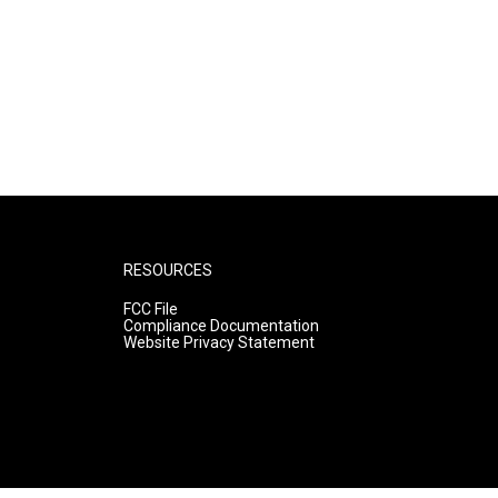
RESOURCES
FCC File
Compliance Documentation
Website Privacy Statement