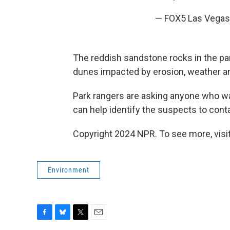
— FOX5 Las Vega
The reddish sandstone rocks in the pa
dunes impacted by erosion, weather an
Park rangers are asking anyone who wa
can help identify the suspects to conta
Copyright 2024 NPR. To see more, visit
Environment
F
B
T
E