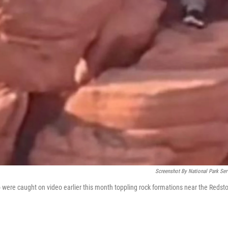
Screenshot By National Park Ser
were caught on video earlier this month toppling rock formations near the Redst