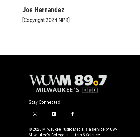
a
l
w
m
c
u
i
a
Joe Hernandez
e
e
t
i
[Copyright 2024 NPR]
b
s
t
l
o
k
e
o
y
r
k
Stay Connected
i
y
f
n
o
a
s
u
c
© 2026 Milwaukee Public Media is a service of UW-
t
t
e
Milwaukee's College of Letters & Science