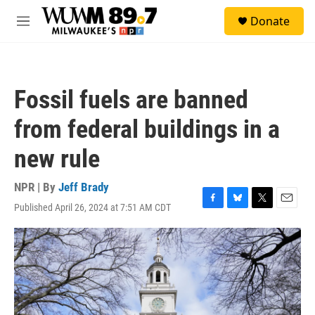
Skip to main content
S
Donate
e
M
a
e
r
n
c
u
h
Fossil fuels are banned
u
e
from federal buildings in a
r
y
new rule
NPR | By
Jeff Brady
Published April 26, 2024 at 7:51 AM CDT
F
B
T
E
a
l
w
m
c
u
i
a
e
e
t
i
b
s
t
l
o
k
e
o
y
r
k