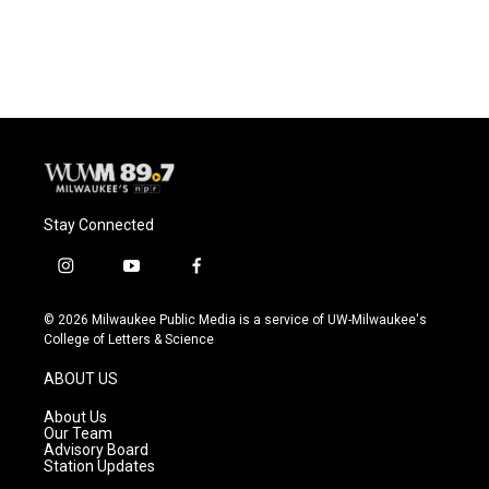
Stay Connected
i
y
f
n
o
a
s
u
c
© 2026 Milwaukee Public Media is a service of UW-Milwaukee's
t
t
e
College of Letters & Science
a
u
b
g
b
o
ABOUT US
r
e
o
a
k
About Us
m
Our Team
Advisory Board
Station Updates