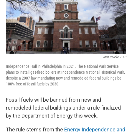
Matt Rourke
/
AP
Independence Hall in Philadelphia in 2021. The National Park Service
plans to install gas-fired boilers at Independence National Historical Park,
despite a 2007 law mandating new and remodeled federal buildings be
100% free of fossil fuels by 2030.
Fossil fuels will be banned from new and
remodeled federal buildings under a rule finalized
by the Department of Energy this week.
The rule stems from the
Energy Independence and