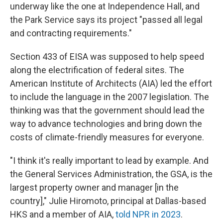
underway like the one at Independence Hall, and
the Park Service says its project "passed all legal
and contracting requirements."
Section 433 of EISA was supposed to help speed
along the electrification of federal sites. The
American Institute of Architects (AIA) led the effort
to include the language in the 2007 legislation. The
thinking was that the government should lead the
way to advance technologies and bring down the
costs of climate-friendly measures for everyone.
"I think it's really important to lead by example. And
the General Services Administration, the GSA, is the
largest property owner and manager [in the
country]," Julie Hiromoto, principal at Dallas-based
HKS and a member of AIA,
told NPR in 2023
.