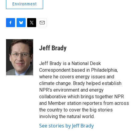
Environment
F
B
T
E
a
l
w
m
c
u
i
a
e
e
t
i
Jeff Brady
b
s
t
l
o
k
e
o
y
r
Jeff Brady is a National Desk
k
Correspondent based in Philadelphia,
where he covers energy issues and
climate change. Brady helped establish
NPR's environment and energy
collaborative which brings together NPR
and Member station reporters from across
the country to cover the big stories
involving the natural world.
See stories by Jeff Brady