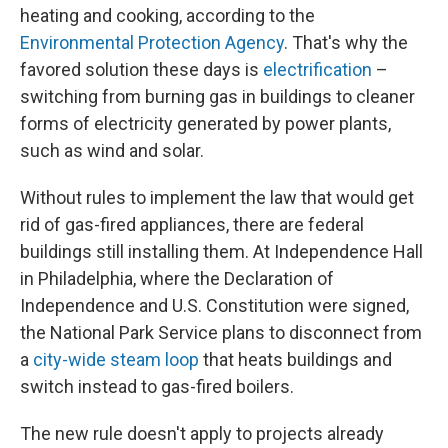
heating and cooking, according to the
Environmental Protection Agency
. That's why the
favored solution these days is
electrification
–
switching from burning gas in buildings to cleaner
forms of electricity generated by power plants,
such as wind and solar.
Without rules to implement the law that would get
rid of gas-fired appliances, there are federal
buildings still installing them. At Independence Hall
in Philadelphia, where the Declaration of
Independence and U.S. Constitution were signed,
the National Park Service plans to disconnect from
a
city-wide steam loop
that heats buildings and
switch instead to gas-fired boilers.
The new rule doesn't apply to projects already