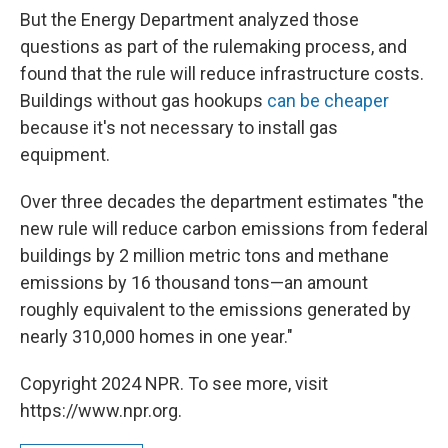
But the Energy Department analyzed those
questions as part of the rulemaking process, and
found that the rule will reduce infrastructure costs.
Buildings without gas hookups
can be cheaper
because it's not necessary to install gas
equipment.
Over three decades the department estimates "the
new rule will reduce carbon emissions from federal
buildings by 2 million metric tons and methane
emissions by 16 thousand tons—an amount
roughly equivalent to the emissions generated by
nearly 310,000 homes in one year."
Copyright 2024 NPR. To see more, visit
https://www.npr.org.