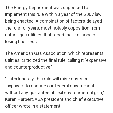
The Energy Department was supposed to
implement this rule within a year of the 2007 law
being enacted. A combination of factors delayed
the rule for years, most notably opposition from
natural gas utilities that faced the likelihood of
losing business.
The American Gas Association, which represents
utilities, criticized the final rule, calling it "expensive
and counterproductive."
"Unfortunately, this rule will raise costs on
taxpayers to operate our federal government
without any guarantee of real environmental gain,"
Karen Harbert, AGA president and chief executive
officer wrote in a statement.