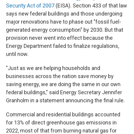
Security Act of 2007
(EISA). Section 433 of that law
says new federal buildings and those undergoing
major renovations have to phase out "fossil fuel-
generated energy consumption" by 2030. But that
provision never went into effect because the
Energy Department failed to finalize regulations,
until now.
"Just as we are helping households and
businesses across the nation save money by
saving energy, we are doing the same in our own
federal buildings," said Energy Secretary Jennifer
Granholm in a statement announcing the final rule.
Commercial and residential buildings accounted
for 13% of direct greenhouse gas emissions in
2022, most of that from burning natural gas for