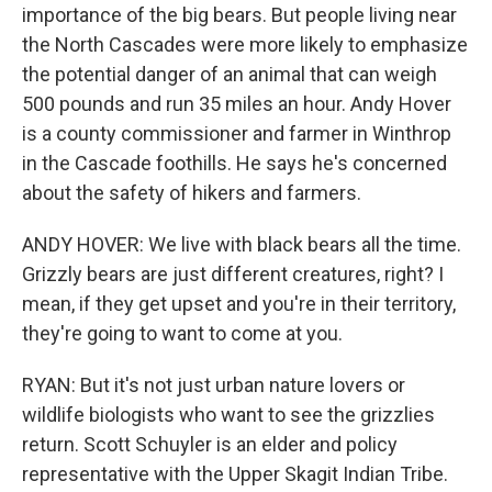
importance of the big bears. But people living near
the North Cascades were more likely to emphasize
the potential danger of an animal that can weigh
500 pounds and run 35 miles an hour. Andy Hover
is a county commissioner and farmer in Winthrop
in the Cascade foothills. He says he's concerned
about the safety of hikers and farmers.
ANDY HOVER: We live with black bears all the time.
Grizzly bears are just different creatures, right? I
mean, if they get upset and you're in their territory,
they're going to want to come at you.
RYAN: But it's not just urban nature lovers or
wildlife biologists who want to see the grizzlies
return. Scott Schuyler is an elder and policy
representative with the Upper Skagit Indian Tribe.