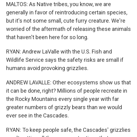
MALTOS: As Native tribes, you know, we are
generally in favor of reintroducing certain species,
but it's not some small, cute furry creature. We're
worried of the aftermath of releasing these animals
that haven't been here for so long.
RYAN: Andrew LaValle with the U.S. Fish and
Wildlife Service says the safety risks are small if
humans avoid provoking grizzlies.
ANDREW LAVALLE: Other ecosystems show us that
it can be done, right? Millions of people recreate in
the Rocky Mountains every single year with far
greater numbers of grizzly bears than we would
ever see in the Cascades.
RYAN: To keep people safe, the Cascades' grizzlies