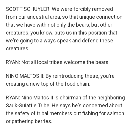
SCOTT SCHUYLER: We were forcibly removed
from our ancestral area, so that unique connection
that we have with not only the bears, but other
creatures, you know, puts us in this position that
we're going to always speak and defend these
creatures.
RYAN: Not all local tribes welcome the bears.
NINO MALTOS II: By reintroducing these, you're
creating a new top of the food chain.
RYAN: Nino Maltos II is chairman of the neighboring
Sauk-Suiattle Tribe. He says he's concerned about
the safety of tribal members out fishing for salmon
or gathering berries.