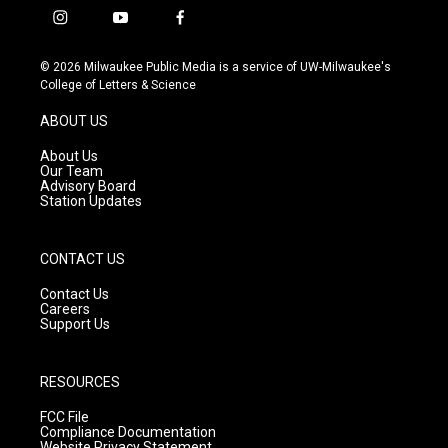
i
y
f
n
o
a
s
u
c
© 2026 Milwaukee Public Media is a service of UW-Milwaukee's
t
t
e
College of Letters & Science
a
u
b
g
b
o
ABOUT US
r
e
o
a
k
About Us
m
Our Team
Advisory Board
Station Updates
CONTACT US
Contact Us
Careers
Support Us
RESOURCES
FCC File
Compliance Documentation
Website Privacy Statement