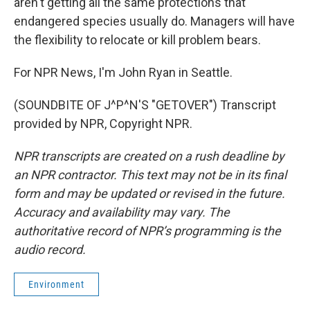
aren't getting all the same protections that
endangered species usually do. Managers will have
the flexibility to relocate or kill problem bears.
For NPR News, I'm John Ryan in Seattle.
(SOUNDBITE OF J^P^N'S "GETOVER") Transcript
provided by NPR, Copyright NPR.
NPR transcripts are created on a rush deadline by
an NPR contractor. This text may not be in its final
form and may be updated or revised in the future.
Accuracy and availability may vary. The
authoritative record of NPR’s programming is the
audio record.
Environment