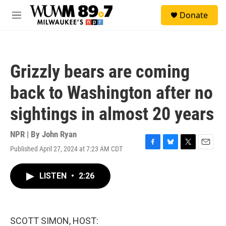
Skip to main content
S
Donate
e
M
a
e
r
n
c
u
h
Grizzly bears are coming
u
e
back to Washington after no
r
y
sightings in almost 20 years
NPR | By
John Ryan
Published April 27, 2024 at 7:23 AM CDT
F
B
T
E
a
l
w
m
c
u
i
a
LISTEN
•
2:26
e
e
t
i
b
s
t
l
o
k
e
o
y
r
k
SCOTT SIMON, HOST: