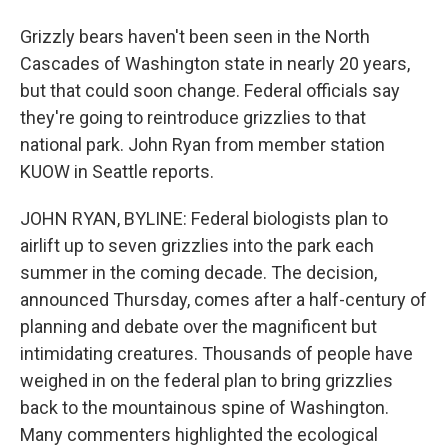
Grizzly bears haven't been seen in the North
Cascades of Washington state in nearly 20 years,
but that could soon change. Federal officials say
they're going to reintroduce grizzlies to that
national park. John Ryan from member station
KUOW in Seattle reports.
JOHN RYAN, BYLINE: Federal biologists plan to
airlift up to seven grizzlies into the park each
summer in the coming decade. The decision,
announced Thursday, comes after a half-century of
planning and debate over the magnificent but
intimidating creatures. Thousands of people have
weighed in on the federal plan to bring grizzlies
back to the mountainous spine of Washington.
Many commenters highlighted the ecological