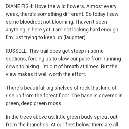
DIANE FISH: I love the wild flowers. Almost every
week, there's something different. So today I saw
some bloodroot not blooming. I haven't seen
anything in here yet. I am not looking hard enough.
I'm just trying to keep up (laughter).
RUSSELL: This trail does get steep in some
sections, forcing us to slow our pace from running
down to hiking. I'm out of breath at times. But the
view makes it well worth the effort.
There's beautiful, big shelves of rock that kind of
rise up from the forest floor. The base is covered in
green, deep green moss.
In the trees above us, little green buds sprout out
from the branches. At our feet below, there are all