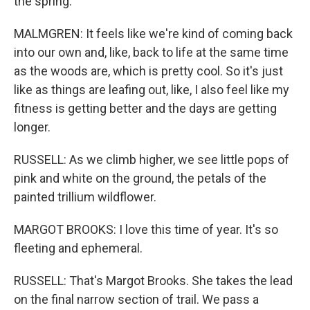
the spring.
MALMGREN: It feels like we're kind of coming back
into our own and, like, back to life at the same time
as the woods are, which is pretty cool. So it's just
like as things are leafing out, like, I also feel like my
fitness is getting better and the days are getting
longer.
RUSSELL: As we climb higher, we see little pops of
pink and white on the ground, the petals of the
painted trillium wildflower.
MARGOT BROOKS: I love this time of year. It's so
fleeting and ephemeral.
RUSSELL: That's Margot Brooks. She takes the lead
on the final narrow section of trail. We pass a