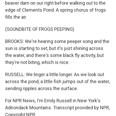
beaver dam on our right before walking out to the
edge of Clements Pond. A spring chorus of frogs
fills the air.
(SOUNDBITE OF FROGS PEEPING)
BROOKS: We're hearing some peeper song and the
sun is starting to set, but it's just shining across
the water, and there's some black fly activity, but
they're not biting, which is nice.
RUSSELL: We linger a little longer. As we look out
across the pond, a little fish jumps out of the water,
sending ripples across the surface.
For NPR News, I'm Emily Russell in New York's
Adirondack Mountains. Transcript provided by NPR,
Copyright NPR.