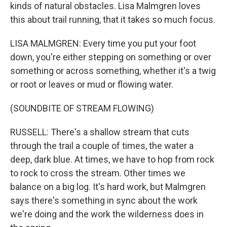
kinds of natural obstacles. Lisa Malmgren loves
this about trail running, that it takes so much focus.
LISA MALMGREN: Every time you put your foot
down, you're either stepping on something or over
something or across something, whether it's a twig
or root or leaves or mud or flowing water.
(SOUNDBITE OF STREAM FLOWING)
RUSSELL: There's a shallow stream that cuts
through the trail a couple of times, the water a
deep, dark blue. At times, we have to hop from rock
to rock to cross the stream. Other times we
balance on a big log. It's hard work, but Malmgren
says there's something in sync about the work
we're doing and the work the wilderness does in