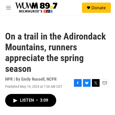
Skip to main content
S
Donate
e
M
a
e
r
n
c
u
h
On a trail in the Adirondack
u
e
Mountains, runners
r
y
appreciate the spring
season
NPR | By
Emily Russell, NCPR
Published May 19, 2024 at 7:56 AM CDT
F
B
T
E
a
l
w
m
c
u
i
a
LISTEN
•
3:09
e
e
t
i
b
s
t
l
o
k
e