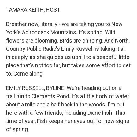
o
y
r
k
TAMARA KEITH, HOST:
Breather now, literally - we are taking you to New
York's Adirondack Mountains. It's spring. Wild
flowers are blooming. Birds are chirping. And North
Country Public Radio's Emily Russell is taking it all
in deeply, as she guides us uphill to a peaceful little
place that's not too far, but takes some effort to get
to. Come along.
EMILY RUSSELL, BYLINE: We're heading out on a
trail run to Clements Pond. It's a little body of water
about a mile and a half back in the woods. I'm out
here with a few friends, including Diane Fish. This
time of year, Fish keeps her eyes out for new signs
of spring.