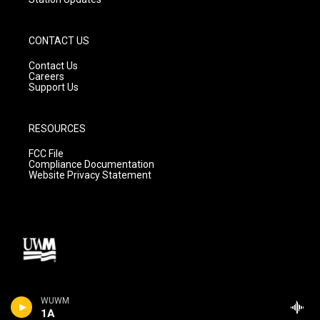
CONTACT US
Contact Us
Careers
Support Us
RESOURCES
FCC File
Compliance Documentation
Website Privacy Statement
WUWM
1A