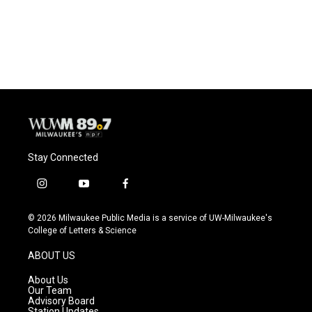
Stay Connected
i
y
f
n
o
a
s
u
c
© 2026 Milwaukee Public Media is a service of UW-Milwaukee's
t
t
e
College of Letters & Science
a
u
b
g
b
o
ABOUT US
r
e
o
a
k
About Us
m
Our Team
Advisory Board
Station Updates