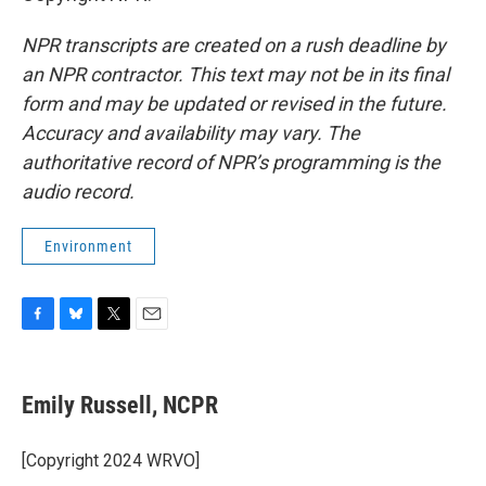
NPR transcripts are created on a rush deadline by
an NPR contractor. This text may not be in its final
form and may be updated or revised in the future.
Accuracy and availability may vary. The
authoritative record of NPR’s programming is the
audio record.
Environment
F
B
T
E
a
l
w
m
c
u
i
a
e
e
t
i
Emily Russell, NCPR
b
s
t
l
o
k
e
o
y
r
[Copyright 2024 WRVO]
k