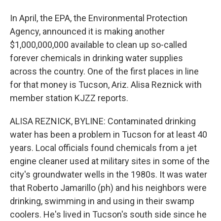
In April, the EPA, the Environmental Protection
Agency, announced it is making another
$1,000,000,000 available to clean up so-called
forever chemicals in drinking water supplies
across the country. One of the first places in line
for that money is Tucson, Ariz. Alisa Reznick with
member station KJZZ reports.
ALISA REZNICK, BYLINE: Contaminated drinking
water has been a problem in Tucson for at least 40
years. Local officials found chemicals from a jet
engine cleaner used at military sites in some of the
city's groundwater wells in the 1980s. It was water
that Roberto Jamarillo (ph) and his neighbors were
drinking, swimming in and using in their swamp
coolers. He's lived in Tucson's south side since he