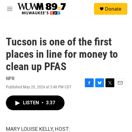
Skip to main content
S
Donate
e
M
a
e
r
n
c
u
h
Tucson is one of the first
u
e
places in line for money to
r
y
clean up PFAS
NPR
Published May 20, 2024 at 3:48 PM CDT
F
B
T
E
a
l
w
m
c
u
i
a
LISTEN
•
3:37
e
e
t
i
b
s
t
l
o
k
e
o
y
r
k
MARY LOUISE KELLY, HOST: