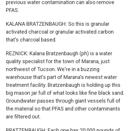
previous water contamination can also remove
PFAS.
KALANA BRATZENBAUGH: So this is granular
activated charcoal or granular activated carbon
that's charcoal based.
REZNICK: Kalana Bratzenbaugh (ph) is a water
quality specialist for the town of Marana, just
northwest of Tucson. We're in a buzzing
warehouse that's part of Marana's newest water
treatment facility. Bratzenbaugh is holding up this
big mason jar full of what looks like fine black sand.
Groundwater passes through giant vessels full of
the material so that PFAS and other contaminants
are filtered out.
BRATZENBAUGH: Each one has 20,000 pounds of