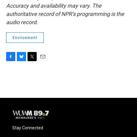
Accuracy and availability may vary. The
authoritative record of NPR’s programming is the
audio record.
Environment
F
B
T
E
a
l
w
m
c
u
i
a
e
e
t
i
b
s
t
l
o
k
e
o
y
r
k
Stay Connected