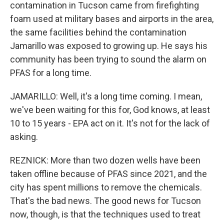
contamination in Tucson came from firefighting
foam used at military bases and airports in the area,
the same facilities behind the contamination
Jamarillo was exposed to growing up. He says his
community has been trying to sound the alarm on
PFAS for a long time.
JAMARILLO: Well, it's a long time coming. I mean,
we've been waiting for this for, God knows, at least
10 to 15 years - EPA act on it. It's not for the lack of
asking.
REZNICK: More than two dozen wells have been
taken offline because of PFAS since 2021, and the
city has spent millions to remove the chemicals.
That's the bad news. The good news for Tucson
now, though, is that the techniques used to treat