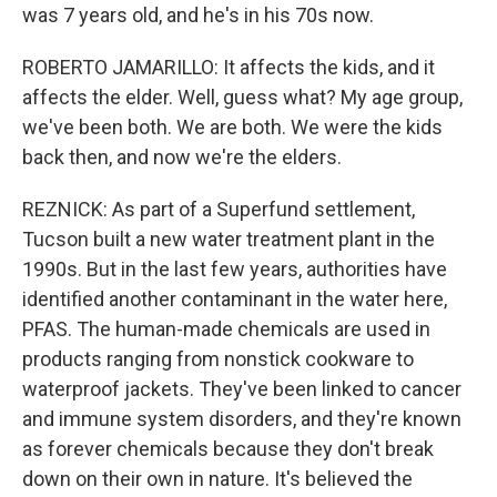
was 7 years old, and he's in his 70s now.
ROBERTO JAMARILLO: It affects the kids, and it
affects the elder. Well, guess what? My age group,
we've been both. We are both. We were the kids
back then, and now we're the elders.
REZNICK: As part of a Superfund settlement,
Tucson built a new water treatment plant in the
1990s. But in the last few years, authorities have
identified another contaminant in the water here,
PFAS. The human-made chemicals are used in
products ranging from nonstick cookware to
waterproof jackets. They've been linked to cancer
and immune system disorders, and they're known
as forever chemicals because they don't break
down on their own in nature. It's believed the