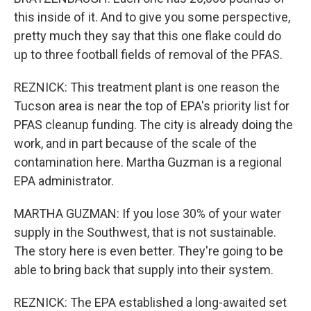
this inside of it. And to give you some perspective,
pretty much they say that this one flake could do
up to three football fields of removal of the PFAS.
REZNICK: This treatment plant is one reason the
Tucson area is near the top of EPA's priority list for
PFAS cleanup funding. The city is already doing the
work, and in part because of the scale of the
contamination here. Martha Guzman is a regional
EPA administrator.
MARTHA GUZMAN: If you lose 30% of your water
supply in the Southwest, that is not sustainable.
The story here is even better. They're going to be
able to bring back that supply into their system.
REZNICK: The EPA established a long-awaited set