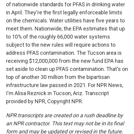
of nationwide standards for PFAS in drinking water
in April. They're the first legally enforceable limits
on the chemicals. Water utilities have five years to
meet them. Nationwide, the EPA estimates that up
to 10% of the roughly 66,000 water systems
subject to the new rules will require actions to
address PFAS contamination. The Tucson area is
receiving $12,000,000 from the new fund EPA has
set aside to clean up PFAS contamination. That's on
top of another 30 million from the bipartisan
infrastructure law passed in 2021. For NPR News,
I'm Alisa Reznick in Tucson, Ariz. Transcript
provided by NPR, Copyright NPR.
NPR transcripts are created on a rush deadline by
an NPR contractor. This text may not be in its final
form and may be updated or revised in the future.