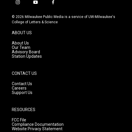
i
y
f
n
o
a
s
u
c
© 2026 Milwaukee Public Media is a service of UW-Milwaukee's
t
t
e
College of Letters & Science
a
u
b
g
b
o
ABOUT US
r
e
o
a
k
About Us
m
Our Team
Advisory Board
Station Updates
CONTACT US
Contact Us
Careers
Support Us
RESOURCES
FCC File
Compliance Documentation
Website Privacy Statement