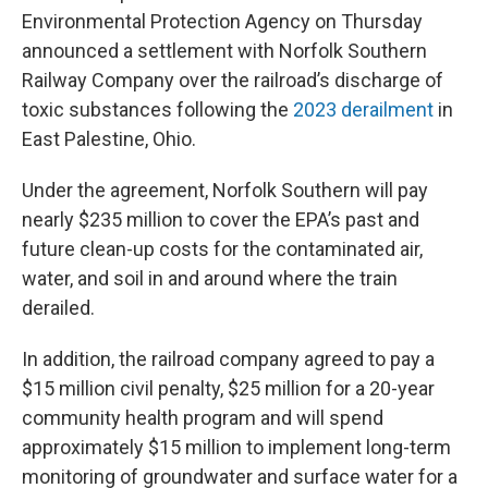
Environmental Protection Agency on Thursday
announced a settlement with Norfolk Southern
Railway Company over the railroad’s discharge of
toxic substances following the
2023 derailment
in
East Palestine, Ohio.
Under the agreement, Norfolk Southern will pay
nearly $235 million to cover the EPA’s past and
future clean-up costs for the contaminated air,
water, and soil in and around where the train
derailed.
In addition, the railroad company agreed to pay a
$15 million civil penalty, $25 million for a 20-year
community health program and will spend
approximately $15 million to implement long-term
monitoring of groundwater and surface water for a