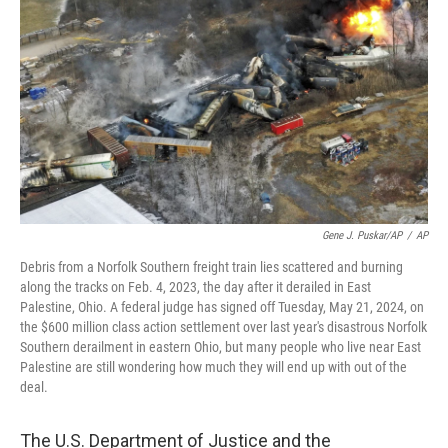
o
y
r
k
Gene J. Puskar/AP
/
AP
Debris from a Norfolk Southern freight train lies scattered and burning
along the tracks on Feb. 4, 2023, the day after it derailed in East
Palestine, Ohio. A federal judge has signed off Tuesday, May 21, 2024, on
the $600 million class action settlement over last year's disastrous Norfolk
Southern derailment in eastern Ohio, but many people who live near East
Palestine are still wondering how much they will end up with out of the
deal.
The U.S. Department of Justice and the