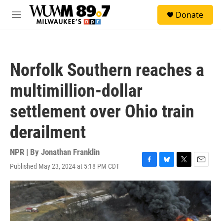
Skip to main content
S
Donate
e
M
a
e
r
n
c
u
h
Norfolk Southern reaches a
u
e
multimillion-dollar
r
y
settlement over Ohio train
derailment
NPR | By
Jonathan Franklin
Published May 23, 2024 at 5:18 PM CDT
F
B
T
E
a
l
w
m
c
u
i
a
e
e
t
i
b
s
t
l
o
k
e