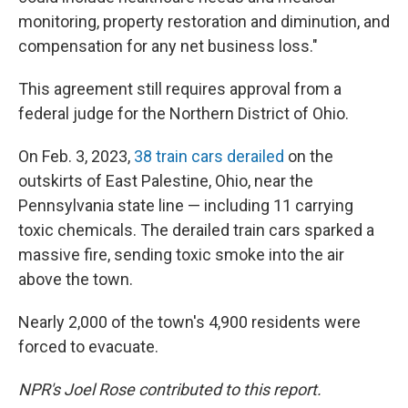
monitoring, property restoration and diminution, and
compensation for any net business loss."
This agreement still requires approval from a
federal judge for the Northern District of Ohio.
On Feb. 3, 2023,
38 train cars derailed
on the
outskirts of East Palestine, Ohio, near the
Pennsylvania state line — including 11 carrying
toxic chemicals. The derailed train cars sparked a
massive fire, sending toxic smoke into the air
above the town.
Nearly 2,000 of the town's 4,900 residents were
forced to evacuate.
NPR's Joel Rose contributed to this report.