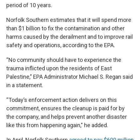
period of 10 years.
Norfolk Southern estimates that it will spend more
than $1 billion to fix the contamination and other
harms caused by the derailment and to improve rail
safety and operations, according to the EPA.
“No community should have to experience the
trauma inflicted upon the residents of East
Palestine,” EPA Administrator Michael S. Regan said
in a statement.
“Today’s enforcement action delivers on this
commitment, ensures the cleanup is paid for by
the company, and helps prevent another disaster
like this from happening again," he added.
In April, Norfolk Southern
agreed to pay $600 million