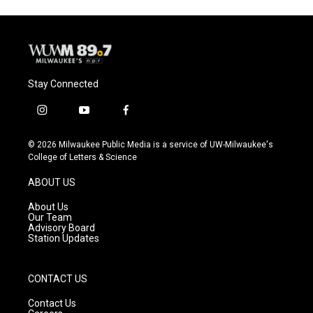
Stay Connected
i
y
f
n
o
a
s
u
c
© 2026 Milwaukee Public Media is a service of UW-Milwaukee's
t
t
e
College of Letters & Science
a
u
b
g
b
o
ABOUT US
r
e
o
a
k
About Us
m
Our Team
Advisory Board
Station Updates
CONTACT US
Contact Us