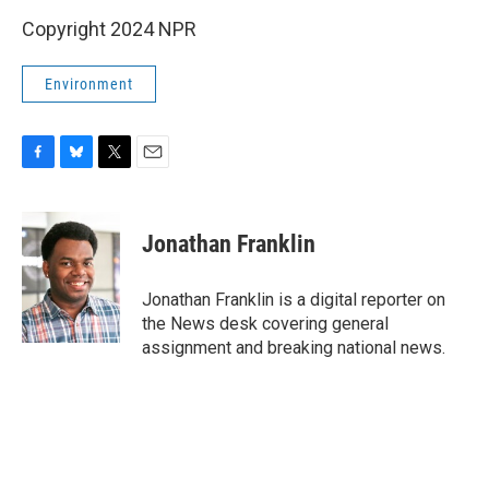
Copyright 2024 NPR
Environment
F
B
T
E
a
l
w
m
c
u
i
a
e
e
t
i
Jonathan Franklin
b
s
t
l
o
k
e
o
y
r
Jonathan Franklin is a digital reporter on
k
the News desk covering general
assignment and breaking national news.