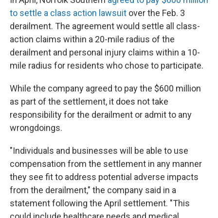
to settle a class action lawsuit
over the Feb. 3
derailment. The agreement would settle all class-
action claims within a 20-mile radius of the
derailment and personal injury claims within a 10-
mile radius for residents who chose to participate.
While the company agreed to pay the $600 million
as part of the settlement, it does not take
responsibility for the derailment or admit to any
wrongdoings.
"Individuals and businesses will be able to use
compensation from the settlement in any manner
they see fit to address potential adverse impacts
from the derailment," the company said in a
statement following the April settlement. "This
could include healthcare needs and medical