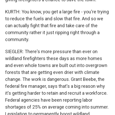
KURTH: You know, you get a large fire - you're trying
to reduce the fuels and slow that fire. And so we
can actually fight that fire and take care of the
community rather it just ripping right through a
community.
SIEGLER: There's more pressure than ever on
wildland firefighters these days as more homes
and even whole towns are built out into overgrown
forests that are getting even drier with climate
change. The work is dangerous. Grant Beebe, the
federal fire manager, says that's a big reason why
it's getting harder to retain and recruit a workforce.
Federal agencies have been reporting labor
shortages of 25% on average coming into summer.
Legislation to permanently boost wildland