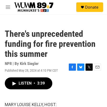
Skip to main content
S
Donate
e
M
a
e
r
n
c
u
h
There's unprecedented
u
e
funding for fire prevention
r
y
this summer
NPR | By
Kirk Siegler
Published May 28, 2024 at 4:10 PM CDT
F
B
T
E
a
l
w
m
c
u
i
a
LISTEN
•
3:39
e
e
t
i
b
s
t
l
o
k
e
o
y
r
k
MARY LOUISE KELLY, HOST: