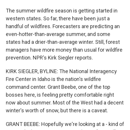
The summer wildfire season is getting started in
western states. So far, there have been just a
handful of wildfires. Forecasters are predicting an
even-hotter-than-average summer, and some
states had a drier-than-average winter. Still, forest
managers have more money than usual for wildfire
prevention. NPR's Kirk Siegler reports.
KIRK SIEGLER, BYLINE: The National Interagency
Fire Center in Idaho is the nation's wildfire
command center. Grant Beebe, one of the top
bosses here, is feeling pretty comfortable right
now about summer. Most of the West had a decent
winter's worth of snow, but there is a caveat.
GRANT BEEBE: Hopefully we're looking at a - kind of