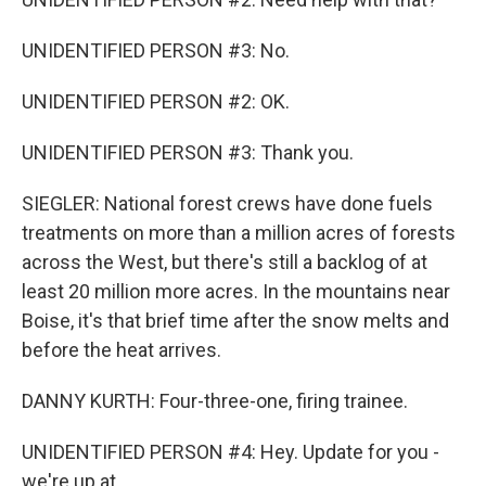
UNIDENTIFIED PERSON #3: No.
UNIDENTIFIED PERSON #2: OK.
UNIDENTIFIED PERSON #3: Thank you.
SIEGLER: National forest crews have done fuels
treatments on more than a million acres of forests
across the West, but there's still a backlog of at
least 20 million more acres. In the mountains near
Boise, it's that brief time after the snow melts and
before the heat arrives.
DANNY KURTH: Four-three-one, firing trainee.
UNIDENTIFIED PERSON #4: Hey. Update for you -
we're up at...