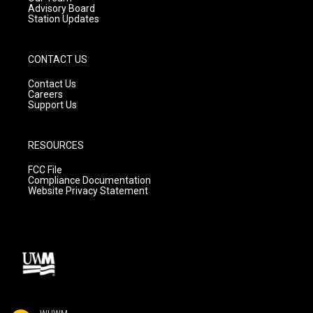
Advisory Board
Station Updates
CONTACT US
Contact Us
Careers
Support Us
RESOURCES
FCC File
Compliance Documentation
Website Privacy Statement