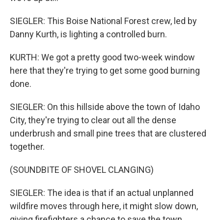
SIEGLER: This Boise National Forest crew, led by
Danny Kurth, is lighting a controlled burn.
KURTH: We got a pretty good two-week window
here that they're trying to get some good burning
done.
SIEGLER: On this hillside above the town of Idaho
City, they're trying to clear out all the dense
underbrush and small pine trees that are clustered
together.
(SOUNDBITE OF SHOVEL CLANGING)
SIEGLER: The idea is that if an actual unplanned
wildfire moves through here, it might slow down,
giving firefighters a chance to save the town.