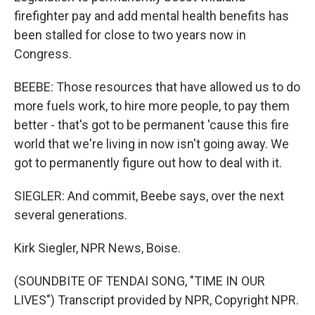
firefighter pay and add mental health benefits has
been stalled for close to two years now in
Congress.
BEEBE: Those resources that have allowed us to do
more fuels work, to hire more people, to pay them
better - that's got to be permanent 'cause this fire
world that we're living in now isn't going away. We
got to permanently figure out how to deal with it.
SIEGLER: And commit, Beebe says, over the next
several generations.
Kirk Siegler, NPR News, Boise.
(SOUNDBITE OF TENDAI SONG, "TIME IN OUR
LIVES") Transcript provided by NPR, Copyright NPR.