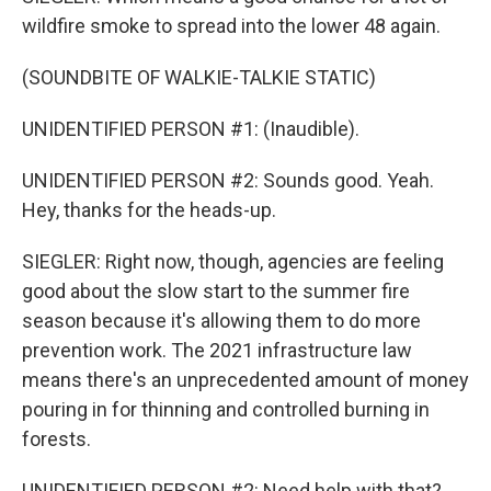
wildfire smoke to spread into the lower 48 again.
(SOUNDBITE OF WALKIE-TALKIE STATIC)
UNIDENTIFIED PERSON #1: (Inaudible).
UNIDENTIFIED PERSON #2: Sounds good. Yeah.
Hey, thanks for the heads-up.
SIEGLER: Right now, though, agencies are feeling
good about the slow start to the summer fire
season because it's allowing them to do more
prevention work. The 2021 infrastructure law
means there's an unprecedented amount of money
pouring in for thinning and controlled burning in
forests.
UNIDENTIFIED PERSON #2: Need help with that?