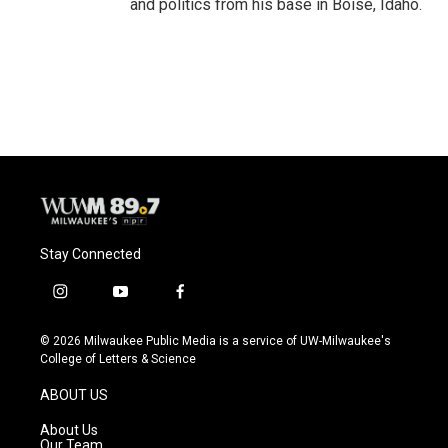
and politics from his base in Boise, Idaho.
Stay Connected
i
y
f
n
o
a
s
u
c
© 2026 Milwaukee Public Media is a service of UW-Milwaukee's
t
t
e
College of Letters & Science
a
u
b
g
b
o
ABOUT US
r
e
o
a
k
About Us
m
Our Team