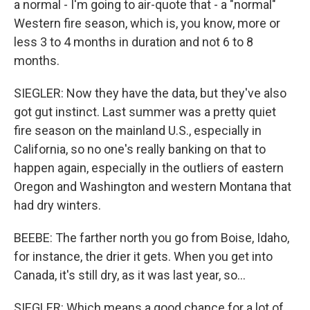
a normal - I'm going to air-quote that - a "normal"
Western fire season, which is, you know, more or
less 3 to 4 months in duration and not 6 to 8
months.
SIEGLER: Now they have the data, but they've also
got gut instinct. Last summer was a pretty quiet
fire season on the mainland U.S., especially in
California, so no one's really banking on that to
happen again, especially in the outliers of eastern
Oregon and Washington and western Montana that
had dry winters.
BEEBE: The farther north you go from Boise, Idaho,
for instance, the drier it gets. When you get into
Canada, it's still dry, as it was last year, so...
SIEGLER: Which means a good chance for a lot of