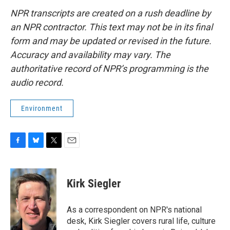
NPR transcripts are created on a rush deadline by
an NPR contractor. This text may not be in its final
form and may be updated or revised in the future.
Accuracy and availability may vary. The
authoritative record of NPR’s programming is the
audio record.
Environment
F
B
T
E
a
l
w
m
c
u
i
a
e
e
t
i
Kirk Siegler
b
s
t
l
o
k
e
o
y
r
As a correspondent on NPR's national
k
desk, Kirk Siegler covers rural life, culture