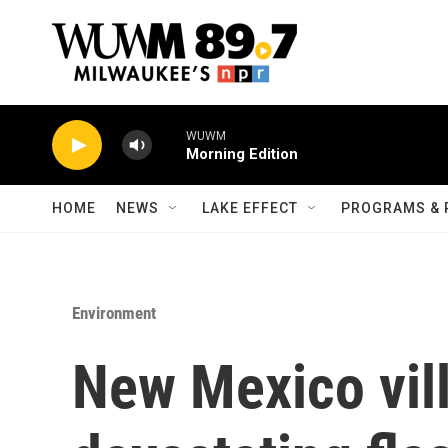
Skip to main content
WUWM
Morning Edition
HOME
NEWS
LAKE EFFECT
PROGRAMS & 
Environment
New Mexico vill