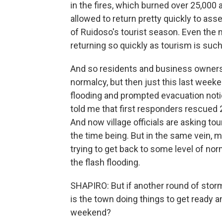
in the fires, which burned over 25,000 
allowed to return pretty quickly to as
of Ruidoso's tourist season. Even the
returning so quickly as tourism is suc
And so residents and business owners w
normalcy, but then just this last weeke
flooding and prompted evacuation notic
told me that first responders rescued
And now village officials are asking 
the time being. But in the same vein, 
trying to get back to some level of no
the flash flooding.
SHAPIRO: But if another round of stor
is the town doing things to get ready a
weekend?