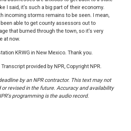
 I said, it's such a big part of their economy.
ith incoming storms remains to be seen. I mean,
 been able to get county assessors out to
age that burned through the town, so it's very
e at now.
tation KRWG in New Mexico. Thank you.
Transcript provided by NPR, Copyright NPR.
deadline by an NPR contractor. This text may not
or revised in the future. Accuracy and availability
NPR’s programming is the audio record.