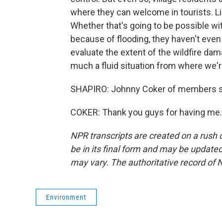
where they can welcome in tourists. Like
Whether that's going to be possible w
because of flooding, they haven't even
evaluate the extent of the wildfire dam
much a fluid situation from where we'r
SHAPIRO: Johnny Coker of members s
COKER: Thank you guys for having me. 
NPR transcripts are created on a rush 
be in its final form and may be updated 
may vary. The authoritative record of 
Environment