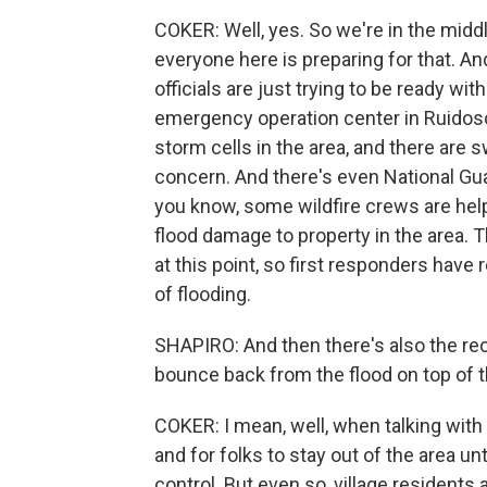
COKER: Well, yes. So we're in the mi
everyone here is preparing for that. An
officials are just trying to be ready wit
emergency operation center in Ruidoso
storm cells in the area, and there are
concern. And there's even National Guard
you know, some wildfire crews are helpi
flood damage to property in the area. T
at this point, so first responders have 
of flooding.
SHAPIRO: And then there's also the re
bounce back from the flood on top of t
COKER: I mean, well, when talking with v
and for folks to stay out of the area unt
control. But even so, village residents