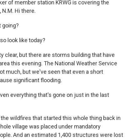
ker of member station KRWG is covering the
 N.M. Hi there.
 going?
so look like today?
ty clear, but there are storms building that have
he area this evening. The National Weather Service
not much, but we've seen that even a short
use significant flooding.
en everything that's gone on just in the last
he wildfires that started this whole thing back in
whole village was placed under mandatory
ople. And an estimated 1,400 structures were lost