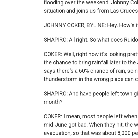
flooding over the weekend. Johnny Co
situation and joins us from Las Cruces,
JOHNNY COKER, BYLINE: Hey. How's it
SHAPIRO: All right. So what does Ruido
COKER: Well, right now it's looking pret
the chance to bring rainfall later to t
says there's a 60% chance of rain, so 
thunderstorm in the wrong place can ca
SHAPIRO: And have people left town giv
month?
COKER: I mean, most people left when t
mid-June got bad. When they hit, the 
evacuation, so that was about 8,000 pe