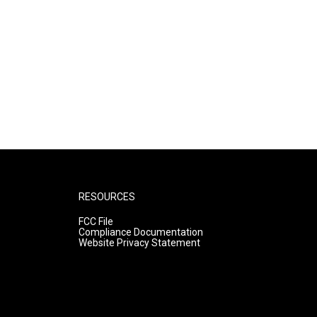
RESOURCES
FCC File
Compliance Documentation
Website Privacy Statement