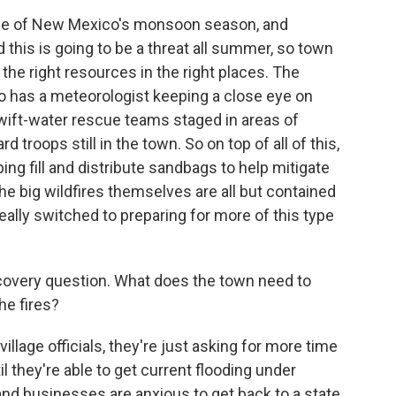
ddle of New Mexico's monsoon season, and
d this is going to be a threat all summer, so town
h the right resources in the right places. The
 has a meteorologist keeping a close eye on
 swift-water rescue teams staged in areas of
 troops still in the town. So on top of all of this,
ng fill and distribute sandbags to help mitigate
he big wildfires themselves are all but contained
really switched to preparing for more of this type
covery question. What does the town need to
he fires?
illage officials, they're just asking for more time
il they're able to get current flooding under
 and businesses are anxious to get back to a state