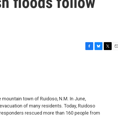
sh floods follow
F
B
T
E
a
l
w
m
c
u
i
a
e
e
t
i
b
s
t
l
o
k
e
o
y
r
k
he mountain town of Ruidoso, N.M. In June,
 evacuation of many residents. Today, Ruidoso
t responders rescued more than 160 people from