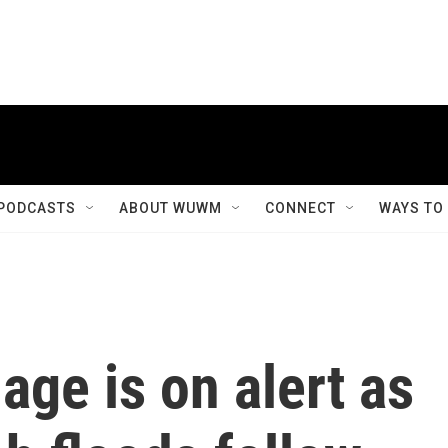
PODCASTS
ABOUT WUWM
CONNECT
WAYS TO
age is on alert as