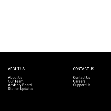
ABOUT US
CONTACT US
About Us
Contact Us
Our Team
Careers
Advisory Board
Support Us
Station Updates