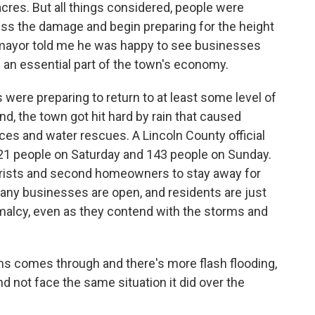
acres. But all things considered, people were
sess the damage and begin preparing for the height
 mayor told me he was happy to see businesses
h an essential part of the town's economy.
ere preparing to return to at least some level of
nd, the town got hit hard by rain that caused
es and water rescues. A Lincoln County official
 21 people on Saturday and 143 people on Sunday.
tourists and second homeowners to stay away for
many businesses are open, and residents are just
rmalcy, even as they contend with the storms and
ms comes through and there's more flash flooding,
nd not face the same situation it did over the