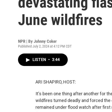
devastating fla
June wildfires
NPR | By
Johnny Coker
Published July 2, 2024 at 4:12 PM CDT
LISTEN
•
3:44
ARI SHAPIRO, HOST:
It's been one thing after another for t
wildfires turned deadly and forced the
remained under flood watch after firs