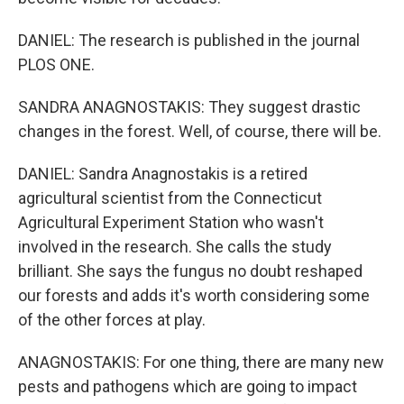
DANIEL: The research is published in the journal
PLOS ONE.
SANDRA ANAGNOSTAKIS: They suggest drastic
changes in the forest. Well, of course, there will be.
DANIEL: Sandra Anagnostakis is a retired
agricultural scientist from the Connecticut
Agricultural Experiment Station who wasn't
involved in the research. She calls the study
brilliant. She says the fungus no doubt reshaped
our forests and adds it's worth considering some
of the other forces at play.
ANAGNOSTAKIS: For one thing, there are many new
pests and pathogens which are going to impact