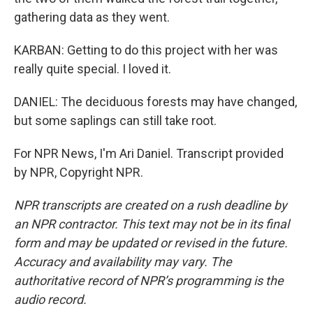
gathering data as they went.
KARBAN: Getting to do this project with her was
really quite special. I loved it.
DANIEL: The deciduous forests may have changed,
but some saplings can still take root.
For NPR News, I'm Ari Daniel. Transcript provided
by NPR, Copyright NPR.
NPR transcripts are created on a rush deadline by
an NPR contractor. This text may not be in its final
form and may be updated or revised in the future.
Accuracy and availability may vary. The
authoritative record of NPR’s programming is the
audio record.