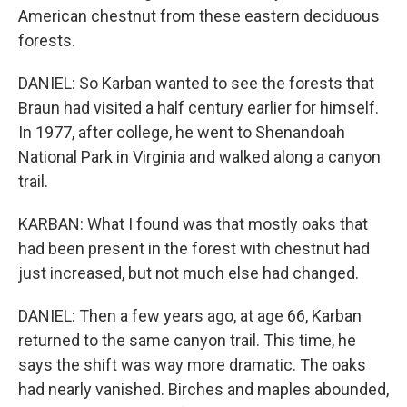
American chestnut from these eastern deciduous
forests.
DANIEL: So Karban wanted to see the forests that
Braun had visited a half century earlier for himself.
In 1977, after college, he went to Shenandoah
National Park in Virginia and walked along a canyon
trail.
KARBAN: What I found was that mostly oaks that
had been present in the forest with chestnut had
just increased, but not much else had changed.
DANIEL: Then a few years ago, at age 66, Karban
returned to the same canyon trail. This time, he
says the shift was way more dramatic. The oaks
had nearly vanished. Birches and maples abounded,