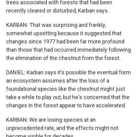
trees associated with forests that had been
recently cleared or disturbed, Karban says.
KARBAN: That was surprising and frankly,
somewhat upsetting because it suggested that
changes since 1977 had been far more profound
than those that had occurred immediately following
the elimination of the chestnut from the forest.
DANIEL: Karban says it's possible the eventual form
an ecosystem assumes after the loss of a
foundational species like the chestnut might just
take a while to play out, but he's concerned that the
changes in the forest appear to have accelerated.
KARBAN: We are losing species at an
unprecedented rate, and the effects might not
become visible for decades.