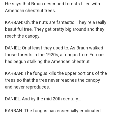
He says that Braun described forests filled with
American chestnut trees.
KARBAN: Oh, the nuts are fantastic. They're a really
beautiful tree. They get pretty big around and they
reach the canopy.
DANIEL: Or at least they used to. As Braun walked
those forests in the 1920s, a fungus from Europe
had begun stalking the American chestnut.
KARBAN: The fungus kills the upper portions of the
trees so that the tree never reaches the canopy
and never reproduces.
DANIEL: And by the mid 20th century...
KARBAN: The fungus has essentially eradicated