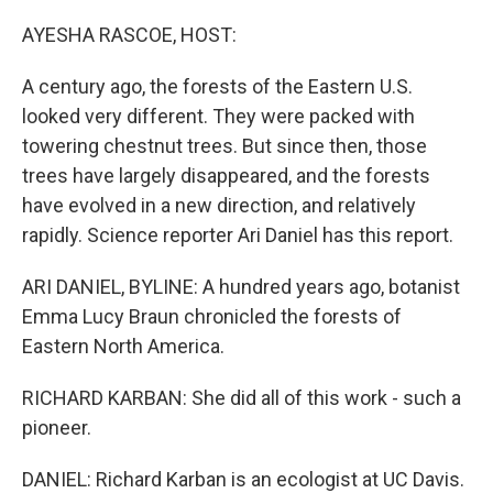
o
y
r
k
AYESHA RASCOE, HOST:
A century ago, the forests of the Eastern U.S.
looked very different. They were packed with
towering chestnut trees. But since then, those
trees have largely disappeared, and the forests
have evolved in a new direction, and relatively
rapidly. Science reporter Ari Daniel has this report.
ARI DANIEL, BYLINE: A hundred years ago, botanist
Emma Lucy Braun chronicled the forests of
Eastern North America.
RICHARD KARBAN: She did all of this work - such a
pioneer.
DANIEL: Richard Karban is an ecologist at UC Davis.