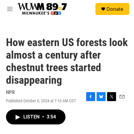
Skip to main content
S
Donate
e
M
a
e
r
n
c
u
h
How eastern US forests look
u
e
almost a century after
r
y
chestnut trees started
disappearing
NPR
Published October 6, 2024 at 7:10 AM CDT
F
B
T
E
a
l
w
m
c
u
i
a
LISTEN
•
3:54
e
e
t
i
b
s
t
l
o
k
e