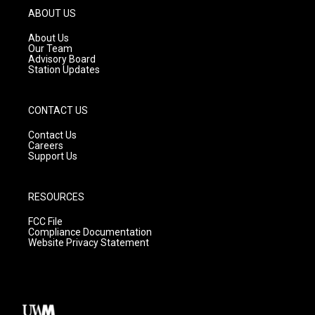
g
b
o
ABOUT US
r
e
o
a
k
About Us
m
Our Team
Advisory Board
Station Updates
CONTACT US
Contact Us
Careers
Support Us
RESOURCES
FCC File
Compliance Documentation
Website Privacy Statement