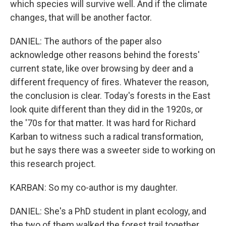
which species will survive well. And if the climate
changes, that will be another factor.
DANIEL: The authors of the paper also
acknowledge other reasons behind the forests'
current state, like over browsing by deer and a
different frequency of fires. Whatever the reason,
the conclusion is clear. Today's forests in the East
look quite different than they did in the 1920s, or
the '70s for that matter. It was hard for Richard
Karban to witness such a radical transformation,
but he says there was a sweeter side to working on
this research project.
KARBAN: So my co-author is my daughter.
DANIEL: She's a PhD student in plant ecology, and
the two of them walked the forest trail together,