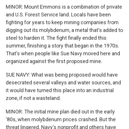
MINOR: Mount Emmons is a combination of private
and U.S. Forest Service land. Locals have been
fighting for years to keep mining companies from
digging out its molybdenum, a metal that's added to
steel to harden it. The fight finally ended this
summer, finishing a story that began in the 1970s.
That's when people like Sue Navy moved here and
organized against the first proposed mine.
SUE NAVY: What was being proposed would have
desecrated several valleys and water sources, and
it would have turned this place into an industrial
zone, if not a wasteland.
MINOR: The initial mine plan died out in the early
'80s, when molybdenum prices crashed. But the
threat lingered. Navy's nonprofit and others have