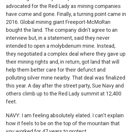
advocated for the Red Lady as mining companies
have come and gone. Finally, a turning point came in
2016. Global mining giant Freeport-McMoRan
bought the land. The company didn't agree to an
interview but, in a statement, said they never
intended to open a molybdenum mine. Instead,
they negotiated a complex deal where they gave up
their mining rights and, in return, got land that will
help them better care for their defunct and
polluting silver mine nearby. That deal was finalized
this year. A day after the street party, Sue Navy and
others climb up to the Red Lady summit at 12,400
feet.
NAVY: I am feeling absolutely elated. I can't explain
how it feels to be on the top of the mountain that
you worked for 47 years to protect.