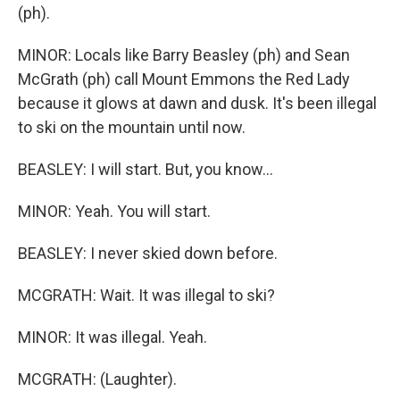
(ph).
MINOR: Locals like Barry Beasley (ph) and Sean
McGrath (ph) call Mount Emmons the Red Lady
because it glows at dawn and dusk. It's been illegal
to ski on the mountain until now.
BEASLEY: I will start. But, you know...
MINOR: Yeah. You will start.
BEASLEY: I never skied down before.
MCGRATH: Wait. It was illegal to ski?
MINOR: It was illegal. Yeah.
MCGRATH: (Laughter).