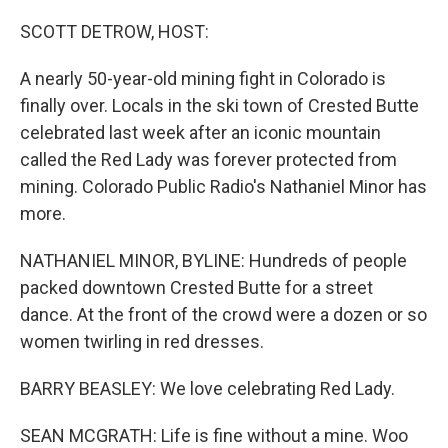
o
y
r
k
SCOTT DETROW, HOST:
A nearly 50-year-old mining fight in Colorado is
finally over. Locals in the ski town of Crested Butte
celebrated last week after an iconic mountain
called the Red Lady was forever protected from
mining. Colorado Public Radio's Nathaniel Minor has
more.
NATHANIEL MINOR, BYLINE: Hundreds of people
packed downtown Crested Butte for a street
dance. At the front of the crowd were a dozen or so
women twirling in red dresses.
BARRY BEASLEY: We love celebrating Red Lady.
SEAN MCGRATH: Life is fine without a mine. Woo