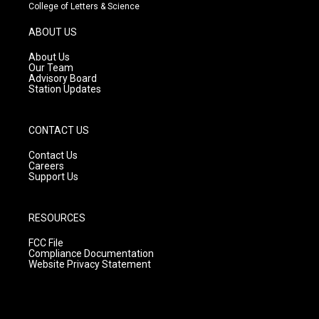
t
t
e
College of Letters & Science
a
u
b
g
b
o
ABOUT US
r
e
o
a
k
About Us
m
Our Team
Advisory Board
Station Updates
CONTACT US
Contact Us
Careers
Support Us
RESOURCES
FCC File
Compliance Documentation
Website Privacy Statement