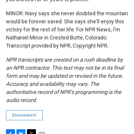
MINOR: Navy says she never doubted the mountain
would be forever saved. She says she'll enjoy this
victory for the rest of her life. For NPR News, I'm
Nathaniel Minor in Crested Butte, Colorado.
Transcript provided by NPR, Copyright NPR.
NPR transcripts are created on a rush deadline by
an NPR contractor. This text may not be in its final
form and may be updated or revised in the future.
Accuracy and availability may vary. The
authoritative record of NPR’s programming is the
audio record.
Environment