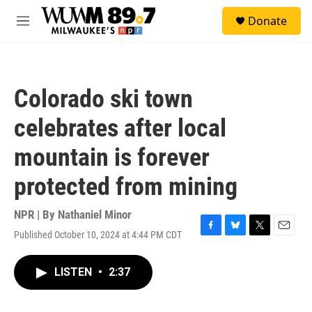
Skip to main content
S
Donate
e
M
a
e
r
n
c
u
h
Colorado ski town
u
e
celebrates after local
r
y
mountain is forever
protected from mining
NPR | By
Nathaniel Minor
Published October 10, 2024 at 4:44 PM CDT
F
B
T
E
a
l
w
m
c
u
i
a
LISTEN
•
2:37
e
e
t
i
b
s
t
l
o
k
e