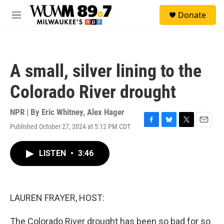
Skip to main content
S
Donate
e
M
a
e
r
n
c
u
h
A small, silver lining to the
u
e
Colorado River drought
r
y
NPR | By
Eric Whitney
,
Alex Hager
Published October 27, 2024 at 5:12 PM CDT
F
B
T
E
a
l
w
m
c
u
i
a
LISTEN
•
3:46
e
e
t
i
b
s
t
l
o
k
e
o
y
r
k
LAUREN FRAYER, HOST:
The Colorado River drought has been so bad for so