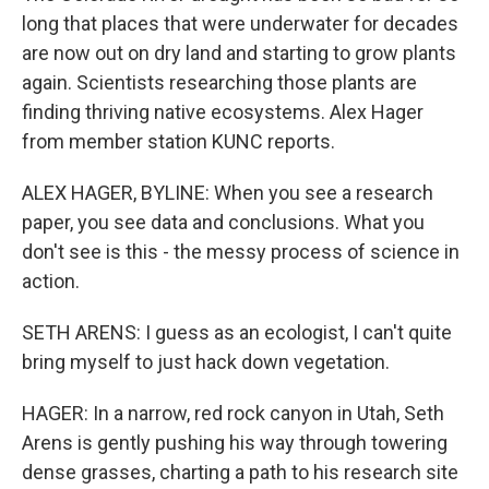
long that places that were underwater for decades
are now out on dry land and starting to grow plants
again. Scientists researching those plants are
finding thriving native ecosystems. Alex Hager
from member station KUNC reports.
ALEX HAGER, BYLINE: When you see a research
paper, you see data and conclusions. What you
don't see is this - the messy process of science in
action.
SETH ARENS: I guess as an ecologist, I can't quite
bring myself to just hack down vegetation.
HAGER: In a narrow, red rock canyon in Utah, Seth
Arens is gently pushing his way through towering
dense grasses, charting a path to his research site