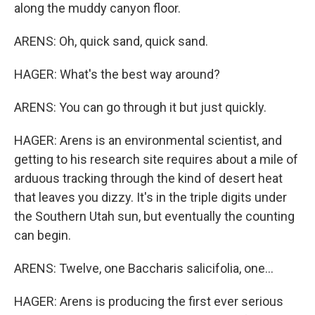
along the muddy canyon floor.
ARENS: Oh, quick sand, quick sand.
HAGER: What's the best way around?
ARENS: You can go through it but just quickly.
HAGER: Arens is an environmental scientist, and
getting to his research site requires about a mile of
arduous tracking through the kind of desert heat
that leaves you dizzy. It's in the triple digits under
the Southern Utah sun, but eventually the counting
can begin.
ARENS: Twelve, one Baccharis salicifolia, one...
HAGER: Arens is producing the first ever serious