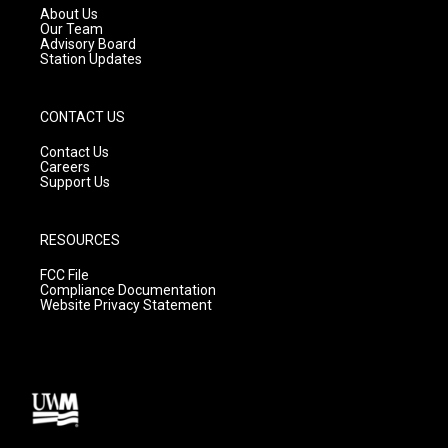
a
k
About Us
m
Our Team
Advisory Board
Station Updates
CONTACT US
Contact Us
Careers
Support Us
RESOURCES
FCC File
Compliance Documentation
Website Privacy Statement