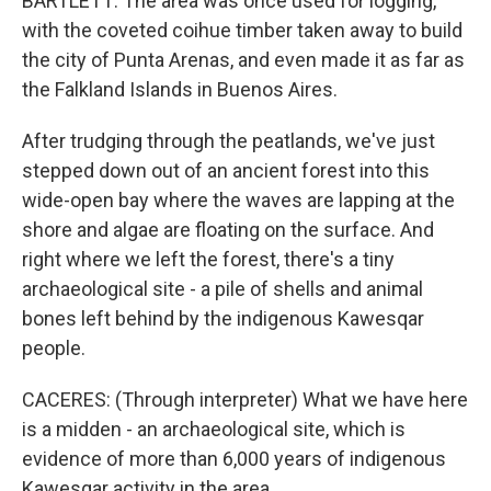
BARTLETT: The area was once used for logging,
with the coveted coihue timber taken away to build
the city of Punta Arenas, and even made it as far as
the Falkland Islands in Buenos Aires.
After trudging through the peatlands, we've just
stepped down out of an ancient forest into this
wide-open bay where the waves are lapping at the
shore and algae are floating on the surface. And
right where we left the forest, there's a tiny
archaeological site - a pile of shells and animal
bones left behind by the indigenous Kawesqar
people.
CACERES: (Through interpreter) What we have here
is a midden - an archaeological site, which is
evidence of more than 6,000 years of indigenous
Kawesqar activity in the area.