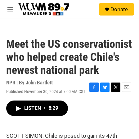
Skip to main content
S
Donate
e
M
a
e
r
n
c
u
h
Meet the US conservationist
u
e
who helped create Chile's
r
y
newest national park
NPR | By
John Bartlett
Published November 30, 2024 at 7:00 AM CST
F
B
T
E
a
l
w
m
c
u
i
a
LISTEN
•
8:29
e
e
t
i
b
s
t
l
o
k
e
o
y
r
k
SCOTT SIMON: Chile is posed to gain its 47th