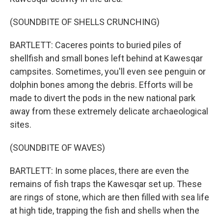
(SOUNDBITE OF SHELLS CRUNCHING)
BARTLETT: Caceres points to buried piles of
shellfish and small bones left behind at Kawesqar
campsites. Sometimes, you'll even see penguin or
dolphin bones among the debris. Efforts will be
made to divert the pods in the new national park
away from these extremely delicate archaeological
sites.
(SOUNDBITE OF WAVES)
BARTLETT: In some places, there are even the
remains of fish traps the Kawesqar set up. These
are rings of stone, which are then filled with sea life
at high tide, trapping the fish and shells when the