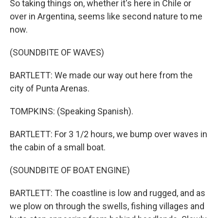
So taking things on, whether it's here in Chile or
over in Argentina, seems like second nature to me
now.
(SOUNDBITE OF WAVES)
BARTLETT: We made our way out here from the
city of Punta Arenas.
TOMPKINS: (Speaking Spanish).
BARTLETT: For 3 1/2 hours, we bump over waves in
the cabin of a small boat.
(SOUNDBITE OF BOAT ENGINE)
BARTLETT: The coastline is low and rugged, and as
we plow on through the swells, fishing villages and