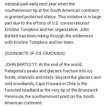
national park early next year when the
southernmost tip at the South American continent
is granted protected status. This initiative is in large
part due to the efforts of U.S. conservationist
Kristine Tompkins and her organization. John
Bartlett has been hiking through the wilderness
with Kristine Tompkins and her team.
(SOUNDBITE OF ICE CRACKING)
JOHN BARTLETT: At the end of the world,
Patagonia's peaks and glaciers fracture into icy
fiords, channels and inlets. Beyond the glaciers and
wild woodlands, Cape Froward in Chile is the
forested headland at the very tip of the Brunswick
Peninsula, the southernmost point on the South
American continent.