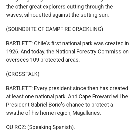
the other great explorers cutting through the
waves, silhouetted against the setting sun.
(SOUNDBITE OF CAMPFIRE CRACKLING)
BARTLETT: Chile's first national park was created in
1926. And today, the National Forestry Commission
oversees 109 protected areas.
(CROSSTALK)
BARTLETT: Every president since then has created
at least one national park. And Cape Froward will be
President Gabriel Boric's chance to protect a
swathe of his home region, Magallanes.
QUIROZ: (Speaking Spanish).