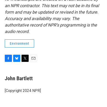
an NPR contractor. This text may not be in its final
form and may be updated or revised in the future.
Accuracy and availability may vary. The
authoritative record of NPR’s programming is the
audio record.
Environment
F
B
T
E
a
l
w
m
c
u
i
a
e
e
t
i
John Bartlett
b
s
t
l
o
k
e
o
y
r
[Copyright 2024 NPR]
k