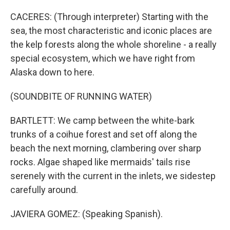
CACERES: (Through interpreter) Starting with the
sea, the most characteristic and iconic places are
the kelp forests along the whole shoreline - a really
special ecosystem, which we have right from
Alaska down to here.
(SOUNDBITE OF RUNNING WATER)
BARTLETT: We camp between the white-bark
trunks of a coihue forest and set off along the
beach the next morning, clambering over sharp
rocks. Algae shaped like mermaids' tails rise
serenely with the current in the inlets, we sidestep
carefully around.
JAVIERA GOMEZ: (Speaking Spanish).