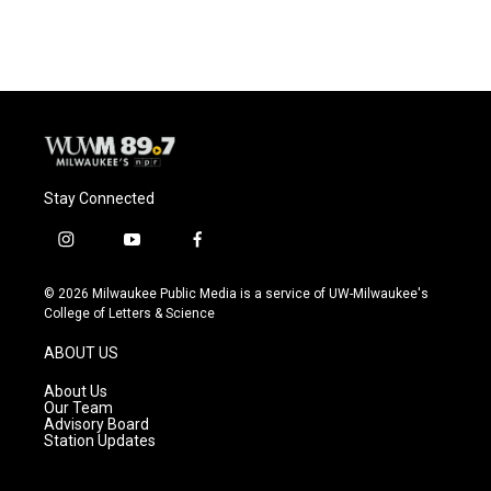
Stay Connected
i
y
f
n
o
a
s
u
c
© 2026 Milwaukee Public Media is a service of UW-Milwaukee's
t
t
e
College of Letters & Science
a
u
b
g
b
o
ABOUT US
r
e
o
a
k
About Us
m
Our Team
Advisory Board
Station Updates