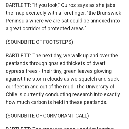
BARTLETT: "If you look," Quiroz says as she jabs
the map excitedly with a forefinger, "the Brunswick
Peninsula where we are sat could be annexed into
a great corridor of protected areas."
(SOUNDBITE OF FOOTSTEPS)
BARTLETT: The next day, we walk up and over the
peatlands through gnarled thickets of dwarf
cypress trees - their tiny, green leaves glowing
against the storm clouds as we squelch and suck
our feet in and out of the mud. The University of
Chile is currently conducting research into exactly
how much carbon is held in these peatlands.
(SOUNDBITE OF CORMORANT CALL)