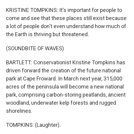
KRISTINE TOMPKINS: It's important for people to
come and see that these places still exist because
a lot of people don't even understand how much of
the Earth is thriving but threatened.
(SOUNDBITE OF WAVES)
BARTLETT: Conservationist Kristine Tompkins has
driven forward the creation of the future national
park at Cape Froward. In March next year, 315,000
acres of the peninsula will become a new national
park, comprising carbon-storing peatlands, ancient
woodland, underwater kelp forests and rugged
shorelines.
TOMPKINS: (Laughter).