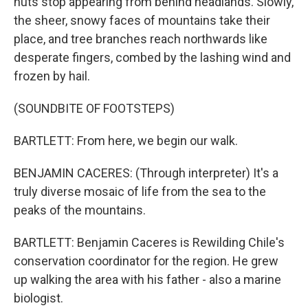
huts stop appearing from behind headlands. Slowly,
the sheer, snowy faces of mountains take their
place, and tree branches reach northwards like
desperate fingers, combed by the lashing wind and
frozen by hail.
(SOUNDBITE OF FOOTSTEPS)
BARTLETT: From here, we begin our walk.
BENJAMIN CACERES: (Through interpreter) It's a
truly diverse mosaic of life from the sea to the
peaks of the mountains.
BARTLETT: Benjamin Caceres is Rewilding Chile's
conservation coordinator for the region. He grew
up walking the area with his father - also a marine
biologist.