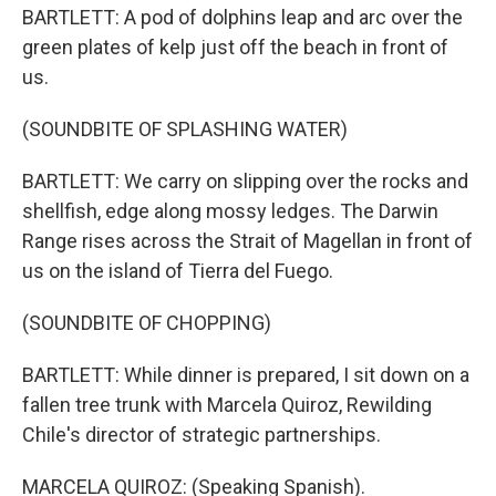
BARTLETT: A pod of dolphins leap and arc over the
green plates of kelp just off the beach in front of
us.
(SOUNDBITE OF SPLASHING WATER)
BARTLETT: We carry on slipping over the rocks and
shellfish, edge along mossy ledges. The Darwin
Range rises across the Strait of Magellan in front of
us on the island of Tierra del Fuego.
(SOUNDBITE OF CHOPPING)
BARTLETT: While dinner is prepared, I sit down on a
fallen tree trunk with Marcela Quiroz, Rewilding
Chile's director of strategic partnerships.
MARCELA QUIROZ: (Speaking Spanish).