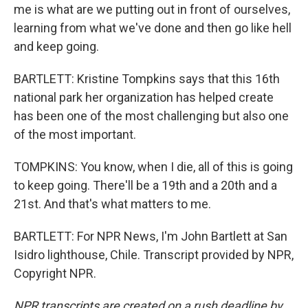
me is what are we putting out in front of ourselves,
learning from what we've done and then go like hell
and keep going.
BARTLETT: Kristine Tompkins says that this 16th
national park her organization has helped create
has been one of the most challenging but also one
of the most important.
TOMPKINS: You know, when I die, all of this is going
to keep going. There'll be a 19th and a 20th and a
21st. And that's what matters to me.
BARTLETT: For NPR News, I'm John Bartlett at San
Isidro lighthouse, Chile. Transcript provided by NPR,
Copyright NPR.
NPR transcripts are created on a rush deadline by