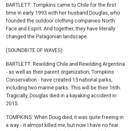
BARTLETT: Tompkins came to Chile for the first
time in early 1993 with her husband Douglas, who
founded the outdoor clothing companies North
Face and Esprit. And together, they have literally
changed the Patagonian landscape.
(SOUNDBITE OF WAVES)
BARTLETT: Rewilding Chile and Rewilding Argentina
- as well as their parent organization, Tompkins
Conservation - have created 15 national parks,
including two marine parks. This will be their 16th.
Tragically, Douglas died in a kayaking accident in
2015.
TOMPKINS: When Doug died, it was quite freeing in
a way - it almost killed me, but now I have no fear.