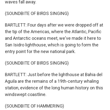
waves fall away.
(SOUNDBITE OF BIRDS SINGING)
BARTLETT: Four days after we were dropped off at
the tip of the Americas, where the Atlantic, Pacific
and Antarctic oceans meet, we've made it here to
San Isidro lighthouse, which is going to form the
entry point for the new national park.
(SOUNDBITE OF BIRDS SINGING)
BARTLETT: Just before the lighthouse at Bahia del
Aguila are the remains of a 19th-century whaling
station, evidence of the long human history on this
windswept coastline.
(SOUNDBITE OF HAMMERING)