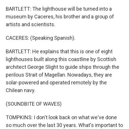
BARTLETT: The lighthouse will be turned into a
museum by Caceres, his brother and a group of
artists and scientists.
CACERES: (Speaking Spanish).
BARTLETT: He explains that this is one of eight
lighthouses built along this coastline by Scottish
architect George Slight to guide ships through the
perilous Strait of Magellan. Nowadays, they are
solar-powered and operated remotely by the
Chilean navy.
(SOUNDBITE OF WAVES)
TOMPKINS: I don't look back on what we've done
so much over the last 30 years. What's important to