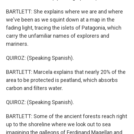
BARTLETT: She explains where we are and where
we've been as we squint down at a map in the
fading light, tracing the islets of Patagonia, which
carry the unfamiliar names of explorers and
mariners.
QUIROZ: (Speaking Spanish).
BARTLETT: Marcela explains that nearly 20% of the
area to be protected is peatland, which absorbs
carbon and filters water.
QUIROZ: (Speaking Spanish).
BARTLETT: Some of the ancient forests reach right
up to the shoreline where we look out to sea
imagining the galleons of Ferdinand Magellan and