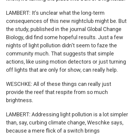
LAMBERT: It's unclear what the long-term
consequences of this new nightclub might be. But
the study, published in the journal Global Change
Biology, did find some hopeful results. Just a few
nights of light pollution didn't seem to faze the
community much. That suggests that simple
actions, like using motion detectors or just turning
off lights that are only for show, can really help.
WESCHKE: All of these things can really just
provide the reef that respite from so much
brightness.
LAMBERT: Addressing light pollution is a lot simpler
than, say, curbing climate change, Weschke says,
because a mere flick of a switch brings