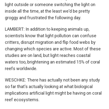
light outside or someone switching the light on
inside all the time, at the least we'd be pretty
groggy and frustrated the following day.
LAMBERT: In addition to keeping animals up,
scientists know that light pollution can confuse
critters, disrupt migration and flip food webs by
changing which species are active. Most of these
studies are on land, but light reaches coastal
waters too, brightening an estimated 15% of coral
reefs worldwide.
WESCHKE: There has actually not been any study
so far that's actually looking at what biological
implications artificial light might be having on coral
reef ecosystems.