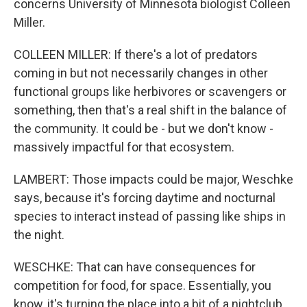
concerns University of Minnesota biologist Colleen
Miller.
COLLEEN MILLER: If there's a lot of predators
coming in but not necessarily changes in other
functional groups like herbivores or scavengers or
something, then that's a real shift in the balance of
the community. It could be - but we don't know -
massively impactful for that ecosystem.
LAMBERT: Those impacts could be major, Weschke
says, because it's forcing daytime and nocturnal
species to interact instead of passing like ships in
the night.
WESCHKE: That can have consequences for
competition for food, for space. Essentially, you
know, it's turning the place into a bit of a nightclub.