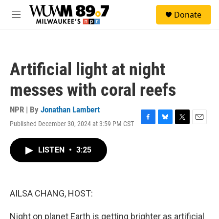
Skip to main content
S
Donate
e
M
a
e
r
n
c
u
h
Artificial light at night
u
e
messes with coral reefs
r
y
NPR | By
Jonathan Lambert
Published December 30, 2024 at 3:59 PM CST
F
B
T
E
a
l
w
m
c
u
i
a
LISTEN
•
3:25
e
e
t
i
b
s
t
l
o
k
e
o
y
r
k
AILSA CHANG, HOST:
Night on planet Earth is getting brighter as artificial