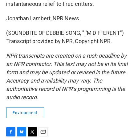
instantaneous relief to tired critters.
Jonathan Lambert, NPR News.
(SOUNDBITE OF DEBBIE SONG, "I'M DIFFERENT")
Transcript provided by NPR, Copyright NPR.
NPR transcripts are created on a rush deadline by
an NPR contractor. This text may not be in its final
form and may be updated or revised in the future.
Accuracy and availability may vary. The
authoritative record of NPR’s programming is the
audio record.
Environment