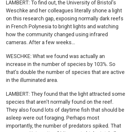
LAMBERT: To find out, the University of Bristol's
Weschke and her colleagues literally shone a light
on this research gap, exposing normally dark reefs
in French Polynesia to bright lights and watching
how the community changed using infrared
cameras. After a few weeks...
WESCHKE: What we found was actually an
increase in the number of species by 103%. So
that's double the number of species that are active
in the illuminated area.
LAMBERT: They found that the light attracted some
species that aren't normally found on the reef.
They also found lots of daytime fish that should be
asleep were out foraging. Perhaps most
importantly, the number of predators spiked. That