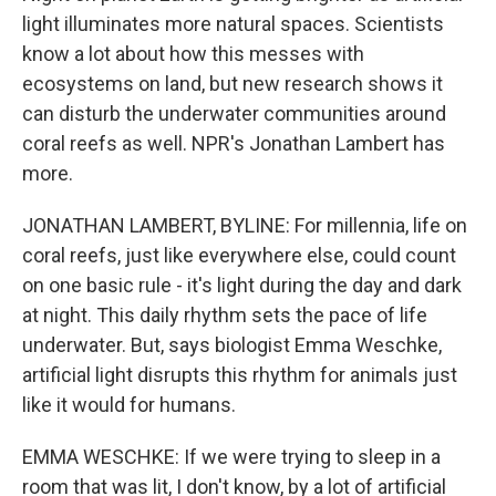
light illuminates more natural spaces. Scientists
know a lot about how this messes with
ecosystems on land, but new research shows it
can disturb the underwater communities around
coral reefs as well. NPR's Jonathan Lambert has
more.
JONATHAN LAMBERT, BYLINE: For millennia, life on
coral reefs, just like everywhere else, could count
on one basic rule - it's light during the day and dark
at night. This daily rhythm sets the pace of life
underwater. But, says biologist Emma Weschke,
artificial light disrupts this rhythm for animals just
like it would for humans.
EMMA WESCHKE: If we were trying to sleep in a
room that was lit, I don't know, by a lot of artificial