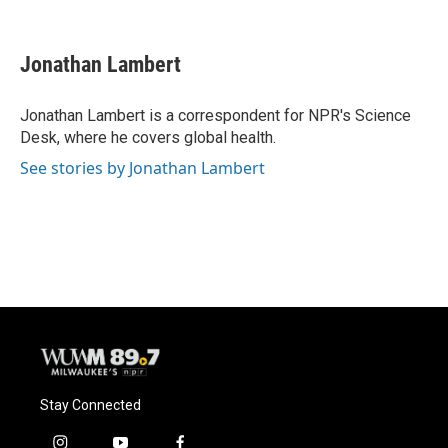
F
B
T
E
a
l
w
m
c
u
i
a
e
e
t
i
Jonathan Lambert
b
s
t
l
o
k
e
o
y
r
Jonathan Lambert is a correspondent for NPR's Science
k
Desk, where he covers global health.
See stories by Jonathan Lambert
Stay Connected