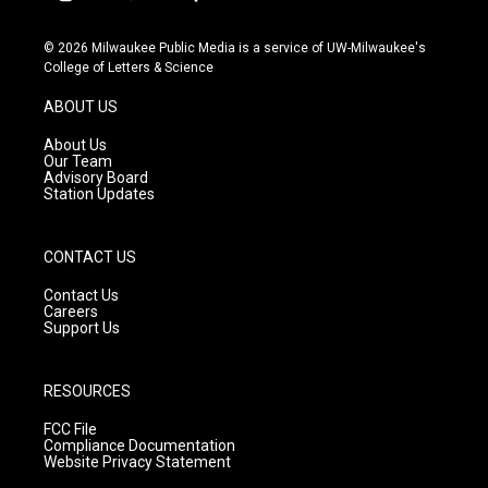
i
y
f
n
o
a
s
u
c
© 2026 Milwaukee Public Media is a service of UW-Milwaukee's
t
t
e
College of Letters & Science
a
u
b
g
b
o
ABOUT US
r
e
o
a
k
About Us
m
Our Team
Advisory Board
Station Updates
CONTACT US
Contact Us
Careers
Support Us
RESOURCES
FCC File
Compliance Documentation
Website Privacy Statement