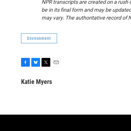
NPR transcripts are created on a rush 
be in its final form and may be updated 
may vary. The authoritative record of 
Environment
F
B
T
E
a
l
w
m
c
u
i
a
Katie Myers
e
e
t
i
b
s
t
l
o
k
e
o
y
r
k