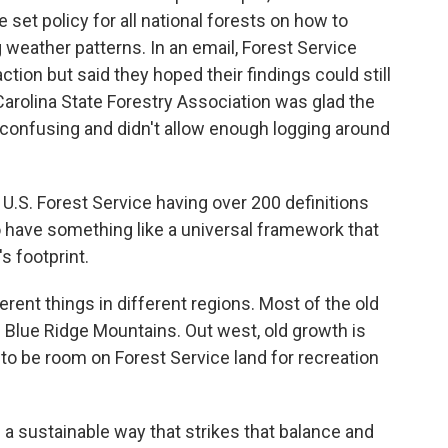
et policy for all national forests on how to
 weather patterns. In an email, Forest Service
 action but said they hoped their findings could still
Carolina State Forestry Association was glad the
confusing and didn't allow enough logging around
S. Forest Service having over 200 definitions
 to have something like a universal framework that
s footprint.
rent things in different regions. Most of the old
e Blue Ridge Mountains. Out west, old growth is
to be room on Forest Service land for recreation
 a sustainable way that strikes that balance and