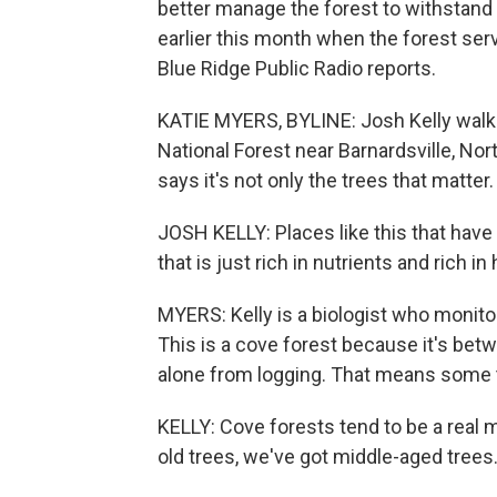
better manage the forest to withstan
earlier this month when the forest ser
Blue Ridge Public Radio reports.
KATIE MYERS, BYLINE: Josh Kelly walks
National Forest near Barnardsville, Nort
says it's not only the trees that matter.
JOSH KELLY: Places like this that have 
that is just rich in nutrients and rich in 
MYERS: Kelly is a biologist who monit
This is a cove forest because it's bet
alone from logging. That means some t
KELLY: Cove forests tend to be a real 
old trees, we've got middle-aged trees