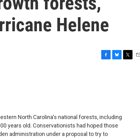
rowth forests,
ricane Helene
F
B
T
E
a
l
w
m
c
u
i
a
e
e
t
i
b
s
t
l
o
k
e
o
y
r
k
tern North Carolina's national forests, including
r 100 years old. Conservationists had hoped those
en administration under a proposal to try to