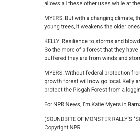
allows all these other uses while at t
MYERS: But with a changing climate, tha
young trees, it weakens the older ones
KELLY: Resilience to storms and blow
So the more of a forest that they have
buffered they are from winds and sto
MYERS: Without federal protection from
growth forest will now go local. Kelly 
protect the Pisgah Forest from a loggin
For NPR News, I'm Katie Myers in Barnar
(SOUNDBITE OF MONSTER RALLY'S "SUN
Copyright NPR.