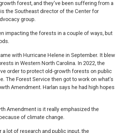
-growth forest, and they've been suffering from a
 is the Southeast director of the Center for
 advocacy group.
impacting the forests in a couple of ways, but
ods.
ame with Hurricane Helene in September. It blew
ests in Western North Carolina. In 2022, the
ve order to protect old-growth forests on public
e. The Forest Service then got to work on what's
owth Amendment. Harlan says he had high hopes
th Amendment is it really emphasized the
 because of climate change.
 a lot of research and public input, the