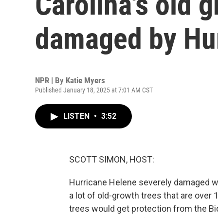
Carolina's old g
damaged by Hur
NPR | By
Katie Myers
Published January 18, 2025 at 7:01 AM CST
LISTEN
•
3:52
SCOTT SIMON, HOST:
Hurricane Helene severely damaged wes
a lot of old-growth trees that are ove
trees would get protection from the Bid