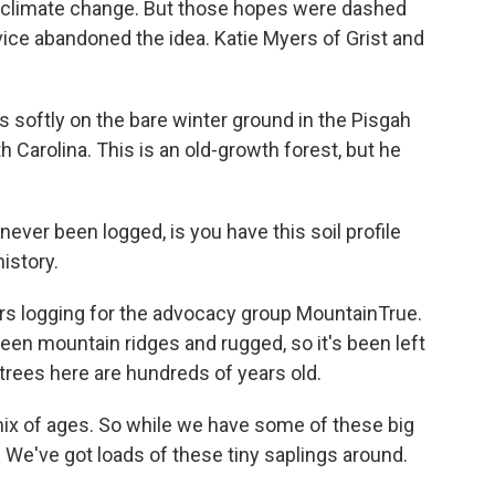
d climate change. But those hopes were dashed
vice abandoned the idea. Katie Myers of Grist and
 softly on the bare winter ground in the Pisgah
h Carolina. This is an old-growth forest, but he
never been logged, is you have this soil profile
history.
ors logging for the advocacy group MountainTrue.
ween mountain ridges and rugged, so it's been left
rees here are hundreds of years old.
mix of ages. So while we have some of these big
. We've got loads of these tiny saplings around.