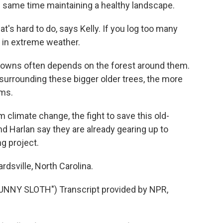
he same time maintaining a healthy landscape.
t's hard to do, says Kelly. If you log too many
 in extreme weather.
downs often depends on the forest around them.
 surrounding these bigger older trees, the more
rms.
 climate change, the fight to save this old-
and Harlan say they are already gearing up to
g project.
dsville, North Carolina.
NY SLOTH") Transcript provided by NPR,