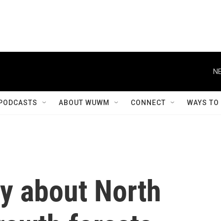
NE
PODCASTS
ABOUT WUWM
CONNECT
WAYS TO
y about North