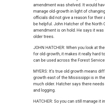
amendment was shelved. It would have s
manage old-growth in light of changing
officials did not give a reason for their
be helpful. John Hatcher of the North 
amendment is on hold. He says it was 
older trees.
JOHN HATCHER: When you look at the U.
for old-growth, it makes it really hard
can be used across the Forest Service'
MYERS: It's true old growth means diffe
growth east of the Mississippi is in th
much older. Hatcher says there needs 
and logging.
HATCHER: So you can still manage it in