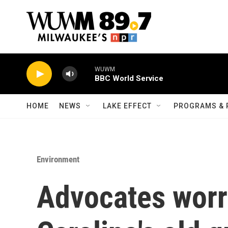
Skip to main content
WUWM
BBC World Service
HOME
NEWS
LAKE EFFECT
PROGRAMS & 
Environment
Advocates worr