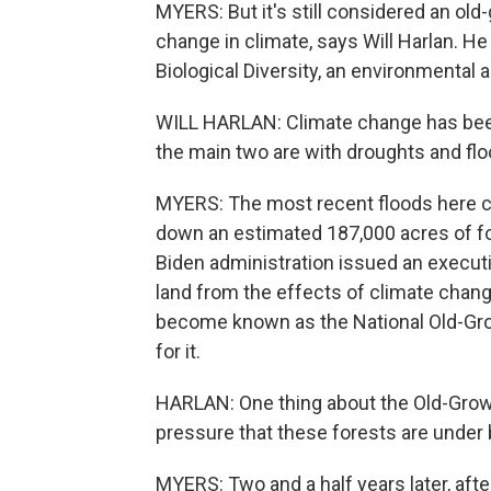
MYERS: But it's still considered an old
change in climate, says Will Harlan. He
Biological Diversity, an environmental
WILL HARLAN: Climate change has been 
the main two are with droughts and flo
MYERS: The most recent floods here c
down an estimated 187,000 acres of for
Biden administration issued an executi
land from the effects of climate chang
become known as the National Old-Gr
for it.
HARLAN: One thing about the Old-Grow
pressure that these forests are under
MYERS: Two and a half years later, after