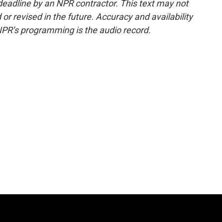
deadline by an NPR contractor. This text may not
or revised in the future. Accuracy and availability
NPR’s programming is the audio record.