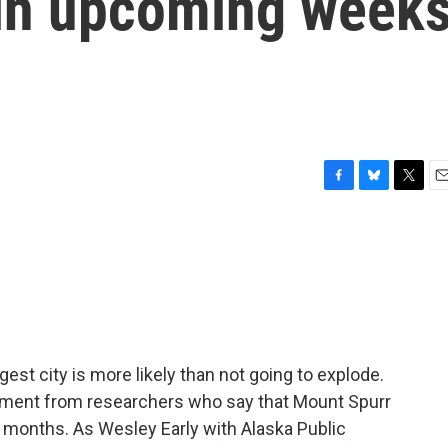
pt in upcoming week
F
B
T
E
a
l
w
m
c
u
i
a
e
e
t
i
b
s
t
l
o
k
e
o
y
r
k
gest city is more likely than not going to explode.
ement from researchers who say that Mount Spurr
or months. As Wesley Early with Alaska Public