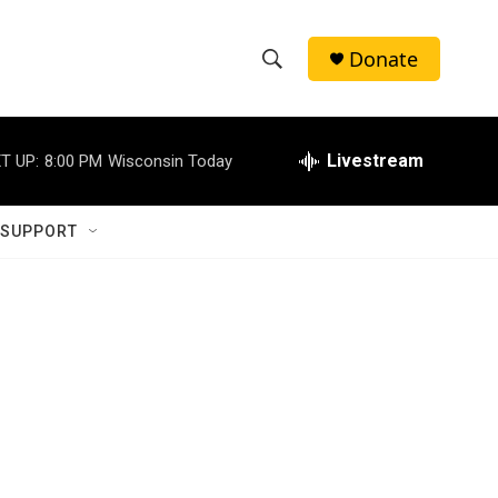
Donate
S
S
e
h
a
r
Livestream
T UP:
8:00 PM
Wisconsin Today
o
c
h
w
Q
 SUPPORT
u
S
e
r
e
y
a
r
c
h