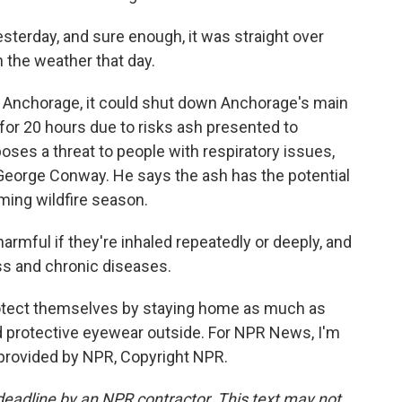
sterday, and sure enough, it was straight over
n the weather that day.
o Anchorage, it could shut down Anchorage's main
d for 20 hours due to risks ash presented to
poses a threat to people with respiratory issues,
George Conway. He says the ash has the potential
ing wildfire season.
mful if they're inhaled repeatedly or deeply, and
ess and chronic diseases.
otect themselves by staying home as much as
 protective eyewear outside. For NPR News, I'm
 provided by NPR, Copyright NPR.
deadline by an NPR contractor. This text may not