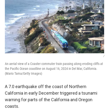
/
An aerial view of a Coaster commuter train passing along eroding cliffs at
the Pacific Ocean coastline on August 16, 2024 in Del Mar, California.
(Mario Tama/Getty Images)
A 7.0 earthquake off the coast of Northern
California in early December triggered a tsunami
warning for parts of the California and Oregon
coasts.