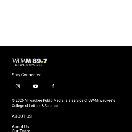
o
k
e
o
y
r
k
Stay Connected
i
y
f
n
o
a
s
u
c
© 2026 Milwaukee Public Media is a service of UW-Milwaukee's
t
t
e
College of Letters & Science
a
u
b
g
b
o
ABOUT US
r
e
o
a
k
About Us
m
Our Team