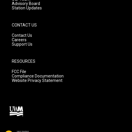
Advisory Board
Station Updates
CONTACT US
Contact Us
Careers
Support Us
RESOURCES
FCC File
Compliance Documentation
Website Privacy Statement