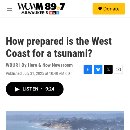
Skip to main content
S
Donate
e
M
a
e
r
n
c
u
h
How prepared is the West
u
e
Coast for a tsunami?
r
y
WBUR | By
Here & Now Newsroom
Published July 31, 2025 at 10:40 AM CDT
F
B
T
E
a
l
w
m
c
u
i
a
LISTEN
•
9:24
e
e
t
i
b
s
t
l
o
k
e
o
y
r
k