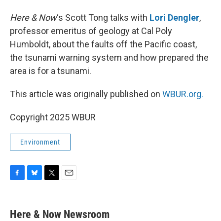
Here & Now
‘s Scott Tong talks with
Lori Dengler
,
professor emeritus of geology at Cal Poly
Humboldt, about the faults off the Pacific coast,
the tsunami warning system and how prepared the
area is for a tsunami.
This article was originally published on
WBUR.org.
Copyright 2025 WBUR
Environment
F
B
T
E
a
l
w
m
c
u
i
a
e
e
t
i
Here & Now Newsroom
b
s
t
l