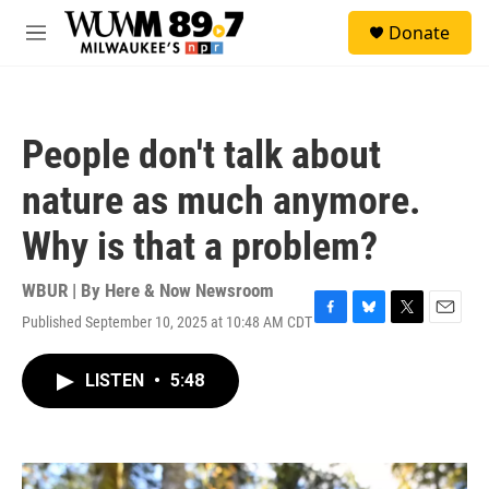
Skip to main content
S
Donate
e
M
a
e
r
n
c
u
h
People don't talk about
u
e
nature as much anymore.
r
y
Why is that a problem?
WBUR | By
Here & Now Newsroom
Published September 10, 2025 at 10:48 AM CDT
F
B
T
E
a
l
w
m
c
u
i
a
LISTEN
•
5:48
e
e
t
i
b
s
t
l
o
k
e
o
y
r
k