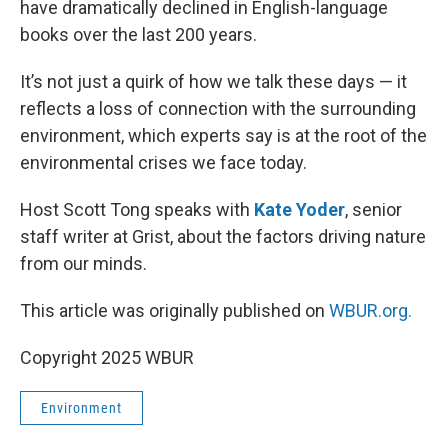
have dramatically declined in English-language
books over the last 200 years.
It’s not just a quirk of how we talk these days — it
reflects a loss of connection with the surrounding
environment, which experts say is at the root of the
environmental crises we face today.
Host Scott Tong speaks with
Kate Yoder
, senior
staff writer at Grist, about the factors driving nature
from our minds.
This article was originally published on
WBUR.org.
Copyright 2025 WBUR
Environment