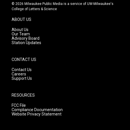
s
u
c
© 2026 Milwaukee Public Media is a service of UW-Milwaukee's
t
t
e
College of Letters & Science
a
u
b
g
b
o
ABOUT US
r
e
o
a
k
About Us
m
Our Team
Advisory Board
Station Updates
CONTACT US
Contact Us
Careers
Support Us
RESOURCES
FCC File
Compliance Documentation
Website Privacy Statement