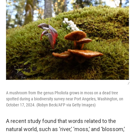
/
A mushroom from the genus Pholiota grows in moss on a dead tree
spotted during a biodiversity survey near Port Angeles, Washington, on
October 17, 2024. (Robyn Beck/AFP via Getty Images)
A recent study found that words related to the
natural world, such as ‘river,’ ‘moss,’ and ‘blossom,’