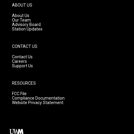
g
b
o
ABOUT US
r
e
o
a
k
About Us
m
Our Team
Advisory Board
Station Updates
CONTACT US
Contact Us
Careers
Support Us
RESOURCES
FCC File
Compliance Documentation
Website Privacy Statement