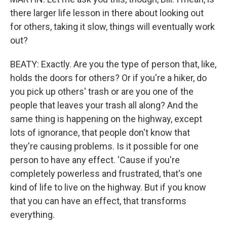
there larger life lesson in there about looking out
for others, taking it slow, things will eventually work
out?
BEATY: Exactly. Are you the type of person that, like,
holds the doors for others? Or if you're a hiker, do
you pick up others' trash or are you one of the
people that leaves your trash all along? And the
same thing is happening on the highway, except
lots of ignorance, that people don't know that
they're causing problems. Is it possible for one
person to have any effect. 'Cause if you're
completely powerless and frustrated, that's one
kind of life to live on the highway. But if you know
that you can have an effect, that transforms
everything.