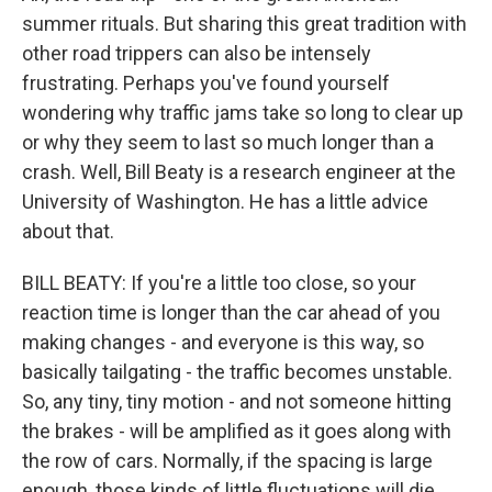
summer rituals. But sharing this great tradition with
other road trippers can also be intensely
frustrating. Perhaps you've found yourself
wondering why traffic jams take so long to clear up
or why they seem to last so much longer than a
crash. Well, Bill Beaty is a research engineer at the
University of Washington. He has a little advice
about that.
BILL BEATY: If you're a little too close, so your
reaction time is longer than the car ahead of you
making changes - and everyone is this way, so
basically tailgating - the traffic becomes unstable.
So, any tiny, tiny motion - and not someone hitting
the brakes - will be amplified as it goes along with
the row of cars. Normally, if the spacing is large
enough, those kinds of little fluctuations will die