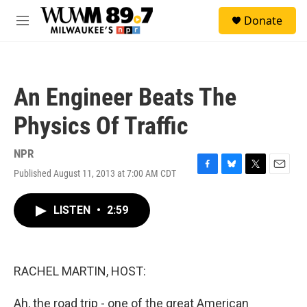
Skip to main content
S
Donate
e
M
a
e
r
n
c
u
h
An Engineer Beats The
u
e
Physics Of Traffic
r
y
NPR
Published August 11, 2013 at 7:00 AM CDT
F
B
T
E
a
l
w
m
c
u
i
a
LISTEN
•
2:59
e
e
t
i
b
s
t
l
o
k
e
o
y
r
k
RACHEL MARTIN, HOST:
Ah, the road trip - one of the great American