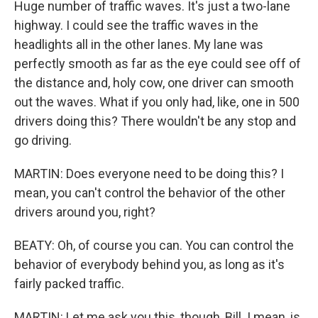
Huge number of traffic waves. It's just a two-lane
highway. I could see the traffic waves in the
headlights all in the other lanes. My lane was
perfectly smooth as far as the eye could see off of
the distance and, holy cow, one driver can smooth
out the waves. What if you only had, like, one in 500
drivers doing this? There wouldn't be any stop and
go driving.
MARTIN: Does everyone need to be doing this? I
mean, you can't control the behavior of the other
drivers around you, right?
BEATY: Oh, of course you can. You can control the
behavior of everybody behind you, as long as it's
fairly packed traffic.
MARTIN: Let me ask you this, though, Bill. I mean, is