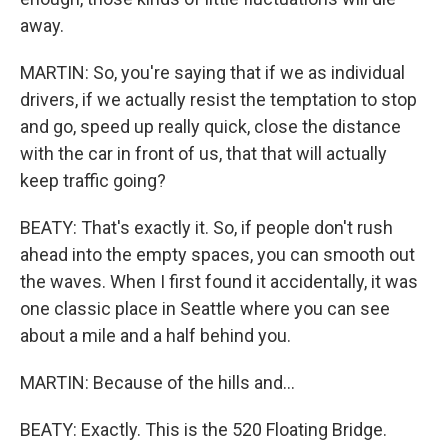
away.
MARTIN: So, you're saying that if we as individual
drivers, if we actually resist the temptation to stop
and go, speed up really quick, close the distance
with the car in front of us, that that will actually
keep traffic going?
BEATY: That's exactly it. So, if people don't rush
ahead into the empty spaces, you can smooth out
the waves. When I first found it accidentally, it was
one classic place in Seattle where you can see
about a mile and a half behind you.
MARTIN: Because of the hills and...
BEATY: Exactly. This is the 520 Floating Bridge.