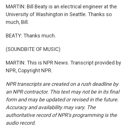
MARTIN: Bill Beaty is an electrical engineer at the
University of Washington in Seattle. Thanks so
much, Bill.
BEATY: Thanks much.
(SOUNDBITE OF MUSIC)
MARTIN: This is NPR News. Transcript provided by
NPR, Copyright NPR.
NPR transcripts are created on a rush deadline by
an NPR contractor. This text may not be in its final
form and may be updated or revised in the future.
Accuracy and availability may vary. The
authoritative record of NPR’s programming is the
audio record.