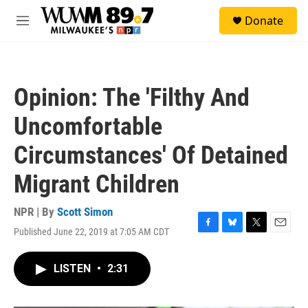
Skip to main content
S
Donate
e
M
a
e
r
n
c
u
h
Opinion: The 'Filthy And
u
e
Uncomfortable
r
y
Circumstances' Of Detained
Migrant Children
NPR | By
Scott Simon
Published June 22, 2019 at 7:05 AM CDT
F
B
T
E
a
l
w
m
c
u
i
a
LISTEN
•
2:31
e
e
t
i
b
s
t
l
o
k
e