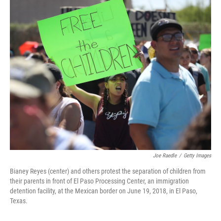
o
y
r
k
Joe Raedle
/
Getty Images
Bianey Reyes (center) and others protest the separation of children from
their parents in front of El Paso Processing Center, an immigration
detention facility, at the Mexican border on June 19, 2018, in El Paso,
Texas.