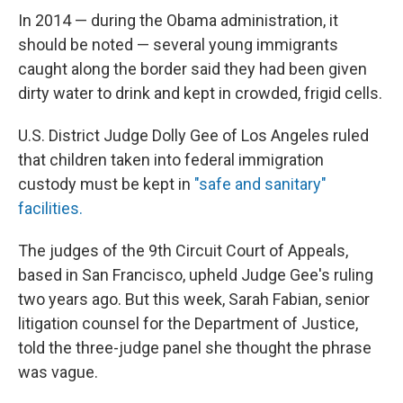
In 2014 — during the Obama administration, it
should be noted — several young immigrants
caught along the border said they had been given
dirty water to drink and kept in crowded, frigid cells.
U.S. District Judge Dolly Gee of Los Angeles ruled
that children taken into federal immigration
custody must be kept in
"safe and sanitary"
facilities.
The judges of the 9th Circuit Court of Appeals,
based in San Francisco, upheld Judge Gee's ruling
two years ago. But this week, Sarah Fabian, senior
litigation counsel for the Department of Justice,
told the three-judge panel she thought the phrase
was vague.