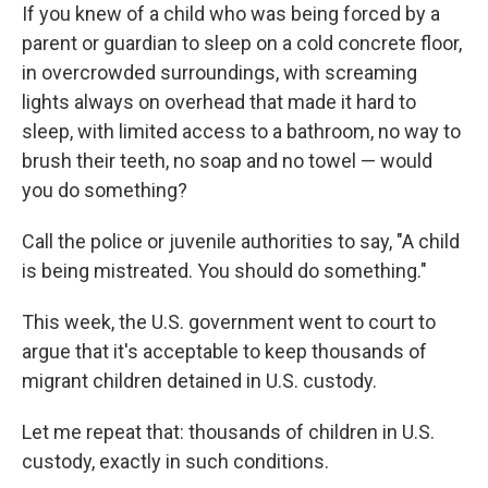
If you knew of a child who was being forced by a
parent or guardian to sleep on a cold concrete floor,
in overcrowded surroundings, with screaming
lights always on overhead that made it hard to
sleep, with limited access to a bathroom, no way to
brush their teeth, no soap and no towel — would
you do something?
Call the police or juvenile authorities to say, "A child
is being mistreated. You should do something."
This week, the U.S. government went to court to
argue that it's acceptable to keep thousands of
migrant children detained in U.S. custody.
Let me repeat that: thousands of children in U.S.
custody, exactly in such conditions.