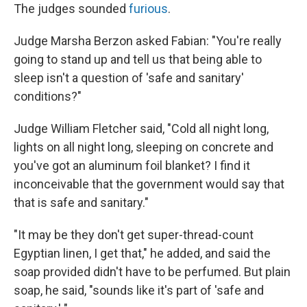
The judges sounded
furious
.
Judge Marsha Berzon asked Fabian: "You're really
going to stand up and tell us that being able to
sleep isn't a question of 'safe and sanitary'
conditions?"
Judge William Fletcher said, "Cold all night long,
lights on all night long, sleeping on concrete and
you've got an aluminum foil blanket? I find it
inconceivable that the government would say that
that is safe and sanitary."
"It may be they don't get super-thread-count
Egyptian linen, I get that," he added, and said the
soap provided didn't have to be perfumed. But plain
soap, he said, "sounds like it's part of 'safe and