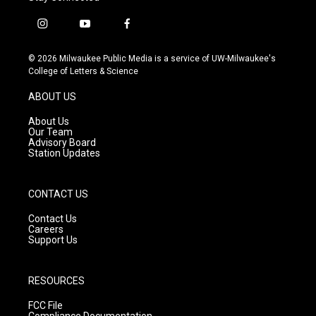
i
y
f
n
o
a
s
u
c
© 2026 Milwaukee Public Media is a service of UW-Milwaukee's
t
t
e
College of Letters & Science
a
u
b
g
b
o
ABOUT US
r
e
o
a
k
About Us
m
Our Team
Advisory Board
Station Updates
CONTACT US
Contact Us
Careers
Support Us
RESOURCES
FCC File
Compliance Documentation