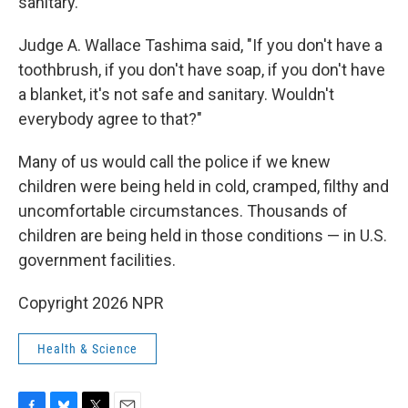
sanitary.' "
Judge A. Wallace Tashima said, "If you don't have a
toothbrush, if you don't have soap, if you don't have
a blanket, it's not safe and sanitary. Wouldn't
everybody agree to that?"
Many of us would call the police if we knew
children were being held in cold, cramped, filthy and
uncomfortable circumstances. Thousands of
children are being held in those conditions — in U.S.
government facilities.
Copyright 2026 NPR
Health & Science