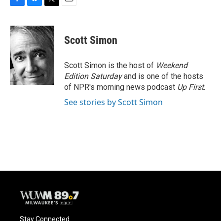
F
B
T
E
a
l
w
m
c
u
i
a
e
e
t
i
Scott Simon
b
s
t
l
o
k
e
o
y
r
Scott Simon is the host of
Weekend
k
Edition Saturday
and is one of the hosts
of NPR's morning news podcast
Up First
.
See stories by Scott Simon
Stay Connected