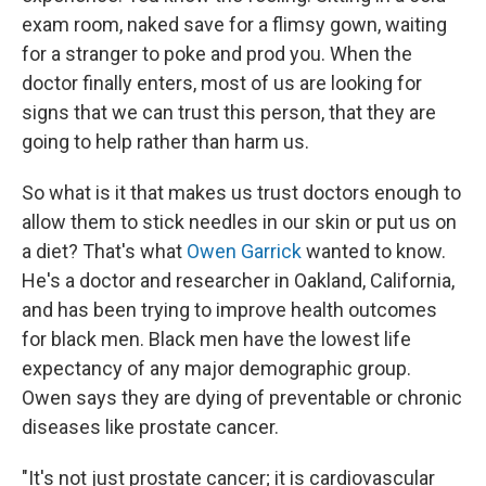
exam room, naked save for a flimsy gown, waiting
for a stranger to poke and prod you. When the
doctor finally enters, most of us are looking for
signs that we can trust this person, that they are
going to help rather than harm us.
So what is it that makes us trust doctors enough to
allow them to stick needles in our skin or put us on
a diet? That's what
Owen Garrick
wanted to know.
He's a doctor and researcher in Oakland, California,
and has been trying to improve health outcomes
for black men. Black men have the lowest life
expectancy of any major demographic group.
Owen says they are dying of preventable or chronic
diseases like prostate cancer.
"It's not just prostate cancer; it is cardiovascular