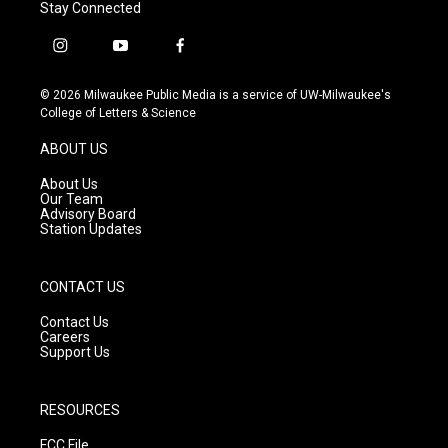
Stay Connected
i
y
f
n
o
a
s
u
c
© 2026 Milwaukee Public Media is a service of UW-Milwaukee's
t
t
e
College of Letters & Science
a
u
b
g
b
o
ABOUT US
r
e
o
a
k
About Us
m
Our Team
Advisory Board
Station Updates
CONTACT US
Contact Us
Careers
Support Us
RESOURCES
FCC File