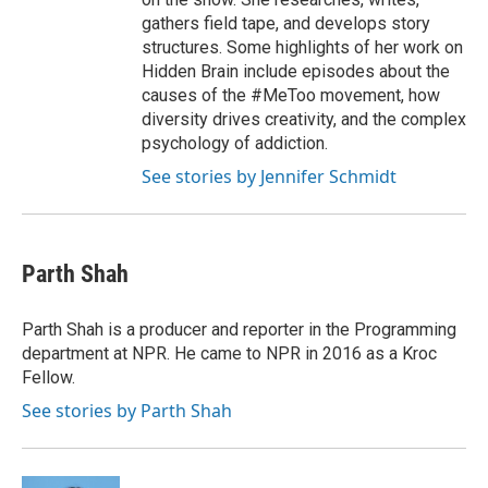
gathers field tape, and develops story
structures. Some highlights of her work on
Hidden Brain include episodes about the
causes of the #MeToo movement, how
diversity drives creativity, and the complex
psychology of addiction.
See stories by Jennifer Schmidt
Parth Shah
Parth Shah is a producer and reporter in the Programming
department at NPR. He came to NPR in 2016 as a Kroc
Fellow.
See stories by Parth Shah