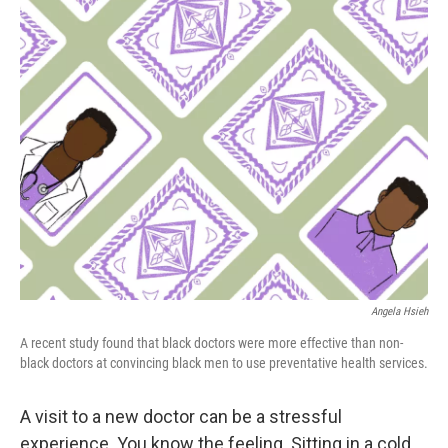
k
Angela Hsieh
A recent study found that black doctors were more effective than non-
black doctors at convincing black men to use preventative health services.
A visit to a new doctor can be a stressful
experience. You know the feeling. Sitting in a cold