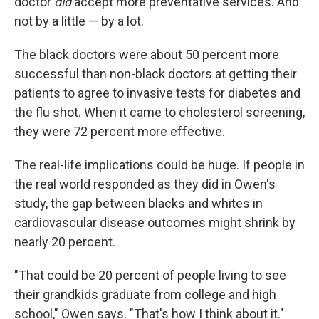
doctor
did
accept more preventative services. And
not by a little — by a lot.
The black doctors were about 50 percent more
successful than non-black doctors at getting their
patients to agree to invasive tests for diabetes and
the flu shot. When it came to cholesterol screening,
they were 72 percent more effective.
The real-life implications could be huge. If people in
the real world responded as they did in Owen's
study, the gap between blacks and whites in
cardiovascular disease outcomes might shrink by
nearly 20 percent.
"That could be 20 percent of people living to see
their grandkids graduate from college and high
school," Owen says. "That's how I think about it."