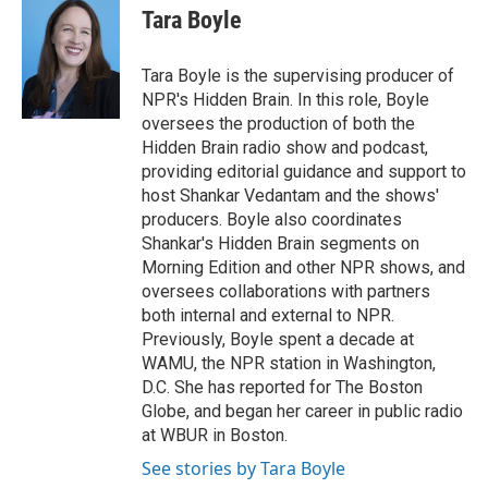
Tara Boyle
Tara Boyle is the supervising producer of
NPR's Hidden Brain. In this role, Boyle
oversees the production of both the
Hidden Brain radio show and podcast,
providing editorial guidance and support to
host Shankar Vedantam and the shows'
producers. Boyle also coordinates
Shankar's Hidden Brain segments on
Morning Edition and other NPR shows, and
oversees collaborations with partners
both internal and external to NPR.
Previously, Boyle spent a decade at
WAMU, the NPR station in Washington,
D.C. She has reported for The Boston
Globe, and began her career in public radio
at WBUR in Boston.
See stories by Tara Boyle