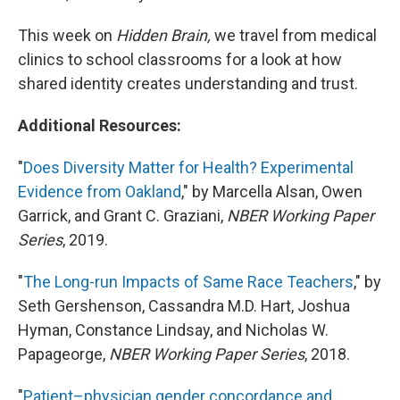
This week on
Hidden Brain,
we travel from medical
clinics to school classrooms for a look at how
shared identity creates understanding and trust.
Additional Resources:
"
Does Diversity Matter for Health? Experimental
Evidence from Oakland
," by Marcella Alsan, Owen
Garrick, and Grant C. Graziani,
NBER Working Paper
Series
, 2019.
"
The Long-run Impacts of Same Race Teachers
," by
Seth Gershenson, Cassandra M.D. Hart, Joshua
Hyman, Constance Lindsay, and Nicholas W.
Papageorge,
NBER Working Paper Series
, 2018.
"
Patient–physician gender concordance and