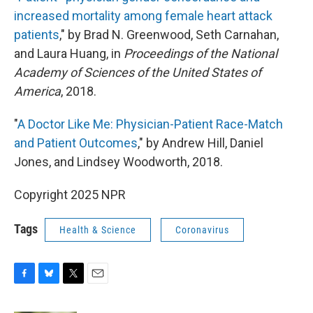
increased mortality among female heart attack
patients
," by Brad N. Greenwood, Seth Carnahan,
and Laura Huang, in
Proceedings of the National
Academy of Sciences of the United States of
America
, 2018.
"
A Doctor Like Me: Physician-Patient Race-Match
and Patient Outcomes
," by Andrew Hill, Daniel
Jones, and Lindsey Woodworth, 2018.
Copyright 2025 NPR
Tags
Health & Science
Coronavirus
F
B
T
E
a
l
w
m