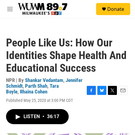
Skip to main content
S
Donate
e
M
a
e
r
n
c
u
h
People Like Us: How Our
u
e
Identities Shape Health And
r
y
Educational Success
NPR | By
Shankar Vedantam
,
Jennifer
Schmidt
,
Parth Shah
,
Tara
Boyle
,
Rhaina Cohen
F
B
T
E
Published May 25, 2020 at 3:00 PM CDT
a
l
w
m
c
u
i
a
e
e
t
i
LISTEN
•
36:17
b
s
t
l
o
k
e
o
y
r