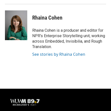
Rhaina Cohen
Rhaina Cohen is a producer and editor for
NPR's Enterprise Storytelling unit, working
across Embedded, Invisibilia, and Rough
Translation.
See stories by Rhaina Cohen