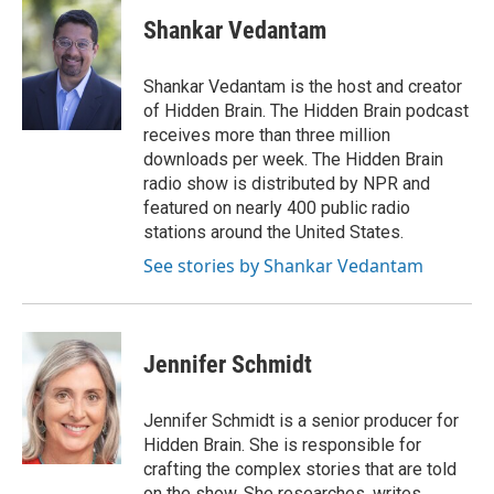
c
u
i
a
e
e
t
i
Shankar Vedantam
b
s
t
l
o
k
e
o
y
r
Shankar Vedantam is the host and creator
k
of Hidden Brain. The Hidden Brain podcast
receives more than three million
downloads per week. The Hidden Brain
radio show is distributed by NPR and
featured on nearly 400 public radio
stations around the United States.
See stories by Shankar Vedantam
Jennifer Schmidt
Jennifer Schmidt is a senior producer for
Hidden Brain. She is responsible for
crafting the complex stories that are told
on the show. She researches, writes,