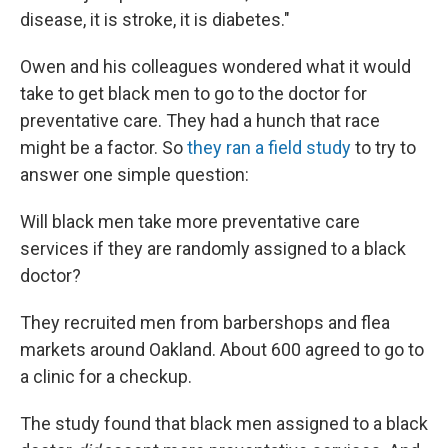
disease, it is stroke, it is diabetes."
Owen and his colleagues wondered what it would
take to get black men to go to the doctor for
preventative care. They had a hunch that race
might be a factor. So
they ran a field study
to try to
answer one simple question:
Will black men take more preventative care
services if they are randomly assigned to a black
doctor?
They recruited men from barbershops and flea
markets around Oakland. About 600 agreed to go to
a clinic for a checkup.
The study found that black men assigned to a black