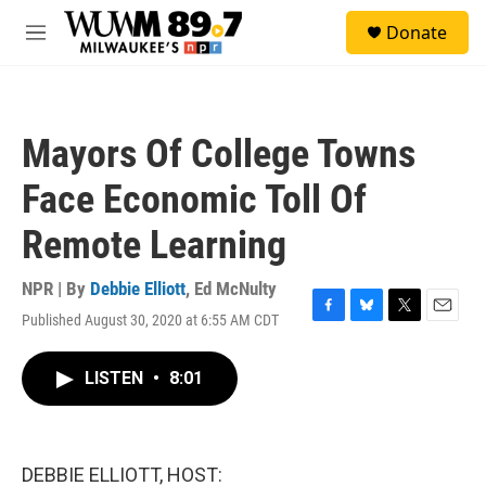
Skip to main content
S
Donate
e
M
a
e
r
n
c
u
h
Mayors Of College Towns
u
e
Face Economic Toll Of
r
y
Remote Learning
NPR | By
Debbie Elliott
,
Ed McNulty
Published August 30, 2020 at 6:55 AM CDT
F
B
T
E
a
l
w
m
c
u
i
a
LISTEN
•
8:01
e
e
t
i
b
s
t
l
o
k
e
o
y
r
k
DEBBIE ELLIOTT, HOST: