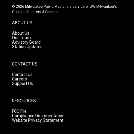
s
u
c
© 2026 Milwaukee Public Media is a service of UW-Milwaukee's
t
t
e
College of Letters & Science
a
u
b
g
b
o
ABOUT US
r
e
o
a
k
About Us
m
Our Team
Advisory Board
Station Updates
CONTACT US
Contact Us
Careers
Support Us
RESOURCES
FCC File
Compliance Documentation
Website Privacy Statement