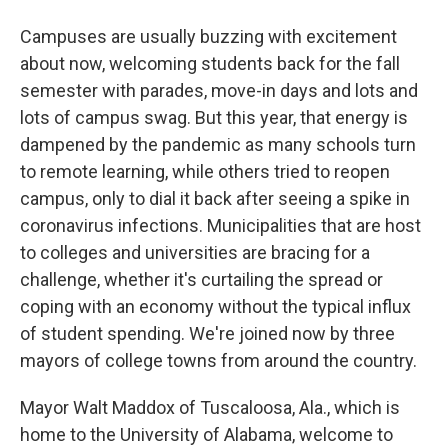
Campuses are usually buzzing with excitement
about now, welcoming students back for the fall
semester with parades, move-in days and lots and
lots of campus swag. But this year, that energy is
dampened by the pandemic as many schools turn
to remote learning, while others tried to reopen
campus, only to dial it back after seeing a spike in
coronavirus infections. Municipalities that are host
to colleges and universities are bracing for a
challenge, whether it's curtailing the spread or
coping with an economy without the typical influx
of student spending. We're joined now by three
mayors of college towns from around the country.
Mayor Walt Maddox of Tuscaloosa, Ala., which is
home to the University of Alabama, welcome to