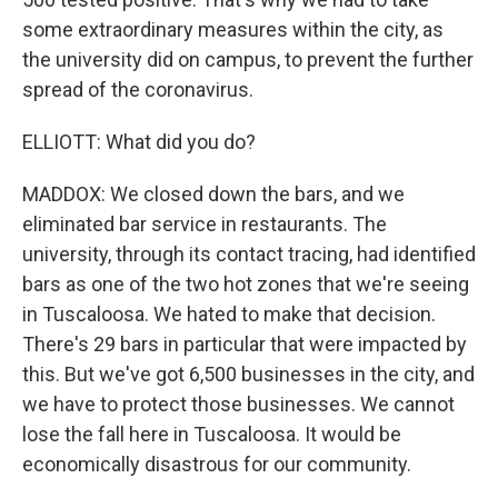
some extraordinary measures within the city, as
the university did on campus, to prevent the further
spread of the coronavirus.
ELLIOTT: What did you do?
MADDOX: We closed down the bars, and we
eliminated bar service in restaurants. The
university, through its contact tracing, had identified
bars as one of the two hot zones that we're seeing
in Tuscaloosa. We hated to make that decision.
There's 29 bars in particular that were impacted by
this. But we've got 6,500 businesses in the city, and
we have to protect those businesses. We cannot
lose the fall here in Tuscaloosa. It would be
economically disastrous for our community.