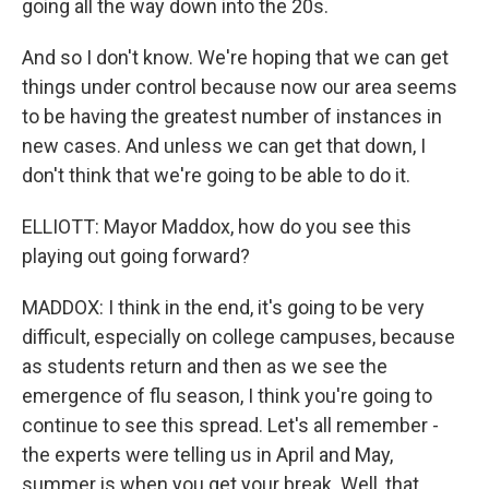
going all the way down into the 20s.
And so I don't know. We're hoping that we can get
things under control because now our area seems
to be having the greatest number of instances in
new cases. And unless we can get that down, I
don't think that we're going to be able to do it.
ELLIOTT: Mayor Maddox, how do you see this
playing out going forward?
MADDOX: I think in the end, it's going to be very
difficult, especially on college campuses, because
as students return and then as we see the
emergence of flu season, I think you're going to
continue to see this spread. Let's all remember -
the experts were telling us in April and May,
summer is when you get your break. Well, that