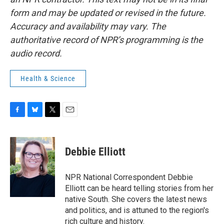
form and may be updated or revised in the future.
Accuracy and availability may vary. The
authoritative record of NPR’s programming is the
audio record.
Health & Science
F
B
T
E
a
l
w
m
c
u
i
a
e
e
t
i
Debbie Elliott
b
s
t
l
o
k
e
o
y
r
NPR National Correspondent Debbie
k
Elliott can be heard telling stories from her
native South. She covers the latest news
and politics, and is attuned to the region's
rich culture and history.