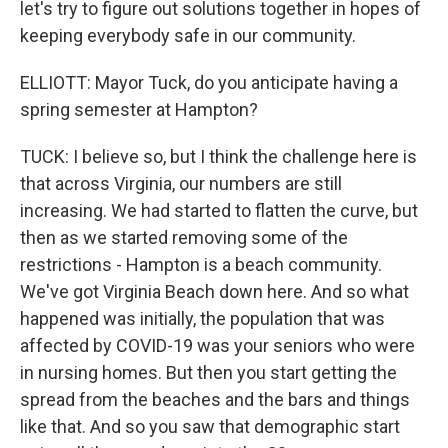
let's try to figure out solutions together in hopes of
keeping everybody safe in our community.
ELLIOTT: Mayor Tuck, do you anticipate having a
spring semester at Hampton?
TUCK: I believe so, but I think the challenge here is
that across Virginia, our numbers are still
increasing. We had started to flatten the curve, but
then as we started removing some of the
restrictions - Hampton is a beach community.
We've got Virginia Beach down here. And so what
happened was initially, the population that was
affected by COVID-19 was your seniors who were
in nursing homes. But then you start getting the
spread from the beaches and the bars and things
like that. And so you saw that demographic start