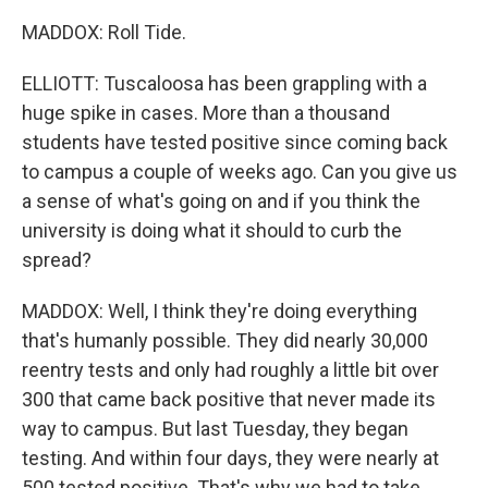
MADDOX: Roll Tide.
ELLIOTT: Tuscaloosa has been grappling with a
huge spike in cases. More than a thousand
students have tested positive since coming back
to campus a couple of weeks ago. Can you give us
a sense of what's going on and if you think the
university is doing what it should to curb the
spread?
MADDOX: Well, I think they're doing everything
that's humanly possible. They did nearly 30,000
reentry tests and only had roughly a little bit over
300 that came back positive that never made its
way to campus. But last Tuesday, they began
testing. And within four days, they were nearly at
500 tested positive. That's why we had to take