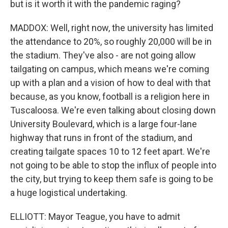
but is it worth it with the pandemic raging?
MADDOX: Well, right now, the university has limited
the attendance to 20%, so roughly 20,000 will be in
the stadium. They've also - are not going allow
tailgating on campus, which means we're coming
up with a plan and a vision of how to deal with that
because, as you know, football is a religion here in
Tuscaloosa. We're even talking about closing down
University Boulevard, which is a large four-lane
highway that runs in front of the stadium, and
creating tailgate spaces 10 to 12 feet apart. We're
not going to be able to stop the influx of people into
the city, but trying to keep them safe is going to be
a huge logistical undertaking.
ELLIOTT: Mayor Teague, you have to admit