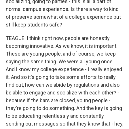
socializing, going to parties - this is all a part of
normal campus experience. Is there a way to kind
of preserve somewhat of a college experience but
still keep students safe?
TEAGUE: I think right now, people are honestly
becoming innovative. As we know, it is important.
These are young people, and of course, we keep
saying the same thing. We were all young once.
And I know my college experience - I really enjoyed
it. And so it's going to take some efforts to really
find out, how can we abide by regulations and also
be able to engage and socialize with each other? -
because if the bars are closed, young people -
they're going to do something. And the key is going
to be educating relentlessly and constantly
sending out messages so that they know that - hey,