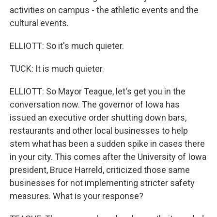
activities on campus - the athletic events and the
cultural events.
ELLIOTT: So it's much quieter.
TUCK: It is much quieter.
ELLIOTT: So Mayor Teague, let's get you in the
conversation now. The governor of Iowa has
issued an executive order shutting down bars,
restaurants and other local businesses to help
stem what has been a sudden spike in cases there
in your city. This comes after the University of Iowa
president, Bruce Harreld, criticized those same
businesses for not implementing stricter safety
measures. What is your response?