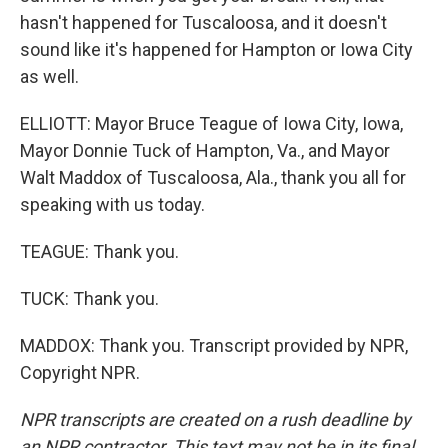
hasn't happened for Tuscaloosa, and it doesn't
sound like it's happened for Hampton or Iowa City
as well.
ELLIOTT: Mayor Bruce Teague of Iowa City, Iowa,
Mayor Donnie Tuck of Hampton, Va., and Mayor
Walt Maddox of Tuscaloosa, Ala., thank you all for
speaking with us today.
TEAGUE: Thank you.
TUCK: Thank you.
MADDOX: Thank you. Transcript provided by NPR,
Copyright NPR.
NPR transcripts are created on a rush deadline by
an NPR contractor. This text may not be in its final