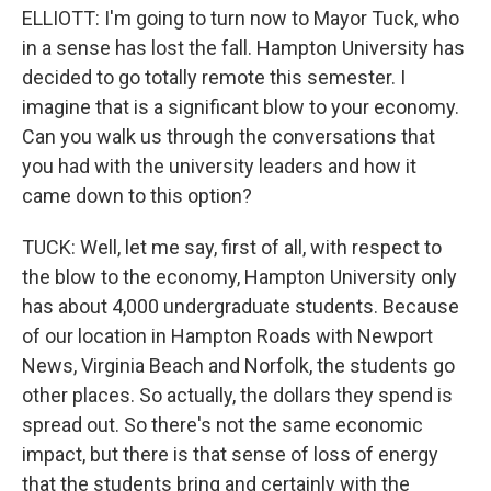
ELLIOTT: I'm going to turn now to Mayor Tuck, who
in a sense has lost the fall. Hampton University has
decided to go totally remote this semester. I
imagine that is a significant blow to your economy.
Can you walk us through the conversations that
you had with the university leaders and how it
came down to this option?
TUCK: Well, let me say, first of all, with respect to
the blow to the economy, Hampton University only
has about 4,000 undergraduate students. Because
of our location in Hampton Roads with Newport
News, Virginia Beach and Norfolk, the students go
other places. So actually, the dollars they spend is
spread out. So there's not the same economic
impact, but there is that sense of loss of energy
that the students bring and certainly with the