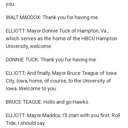
you.
WALT MADDOX: Thank you for having me.
ELLIOTT: Mayor Donnie Tuck of Hampton, Va.,
which serves as the home of the HBCU Hampton
University, welcome.
DONNIE TUCK: Thank you for having me.
ELLIOTT: And finally, Mayor Bruce Teague of Iowa
City, Iowa, home, of course, to the University of
Iowa. Welcome to you.
BRUCE TEAGUE: Hello and go Hawks.
ELLIOTT: Mayor Maddox, I'll start with you first. Roll
Tide, I should say.