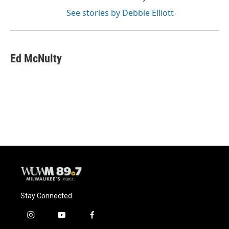
See stories by Debbie Elliott
Ed McNulty
Stay Connected
i
y
f
n
o
a