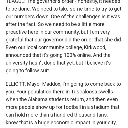
TEAGUE: The governor's order - honestly, it needed
to be done. We need to take some time to try to get
our numbers down. One of the challenges is it was
after the fact. So we need to be a little more
proactive here in our community, but I am very
grateful that our governor did the order that she did.
Even our local community college, Kirkwood,
announced that it's going 100% online. And the
university hasn't done that yet, but I believe it's
going to follow suit.
ELLIOTT: Mayor Maddox, I'm going to come back to
you. Your population there in Tuscaloosa swells
when the Alabama students return, and then even
more people show up for football in a stadium that
can hold more than a hundred thousand fans. I
know that is a huge economic impact in your city,