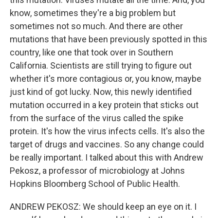
know, sometimes they're a big problem but
sometimes not so much. And there are other
mutations that have been previously spotted in this
country, like one that took over in Southern
California. Scientists are still trying to figure out
whether it's more contagious or, you know, maybe
just kind of got lucky. Now, this newly identified
mutation occurred in a key protein that sticks out
from the surface of the virus called the spike
protein. It's how the virus infects cells. It's also the
target of drugs and vaccines. So any change could
be really important. I talked about this with Andrew
Pekosz, a professor of microbiology at Johns
Hopkins Bloomberg School of Public Health.
ANDREW PEKOSZ: We should keep an eye on it. I