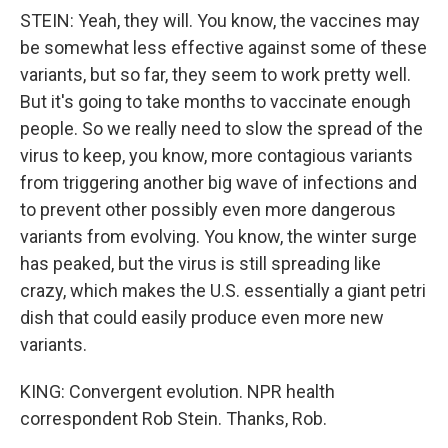
STEIN: Yeah, they will. You know, the vaccines may
be somewhat less effective against some of these
variants, but so far, they seem to work pretty well.
But it's going to take months to vaccinate enough
people. So we really need to slow the spread of the
virus to keep, you know, more contagious variants
from triggering another big wave of infections and
to prevent other possibly even more dangerous
variants from evolving. You know, the winter surge
has peaked, but the virus is still spreading like
crazy, which makes the U.S. essentially a giant petri
dish that could easily produce even more new
variants.
KING: Convergent evolution. NPR health
correspondent Rob Stein. Thanks, Rob.