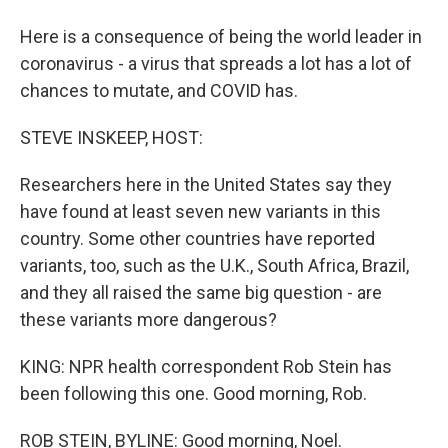
Here is a consequence of being the world leader in
coronavirus - a virus that spreads a lot has a lot of
chances to mutate, and COVID has.
STEVE INSKEEP, HOST:
Researchers here in the United States say they
have found at least seven new variants in this
country. Some other countries have reported
variants, too, such as the U.K., South Africa, Brazil,
and they all raised the same big question - are
these variants more dangerous?
KING: NPR health correspondent Rob Stein has
been following this one. Good morning, Rob.
ROB STEIN, BYLINE: Good morning, Noel.