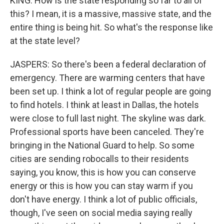
KING: How is the state responding so far to all of
this? I mean, it is a massive, massive state, and the
entire thing is being hit. So what's the response like
at the state level?
JASPERS: So there's been a federal declaration of
emergency. There are warming centers that have
been set up. I think a lot of regular people are going
to find hotels. I think at least in Dallas, the hotels
were close to full last night. The skyline was dark.
Professional sports have been canceled. They're
bringing in the National Guard to help. So some
cities are sending robocalls to their residents
saying, you know, this is how you can conserve
energy or this is how you can stay warm if you
don't have energy. I think a lot of public officials,
though, I've seen on social media saying really