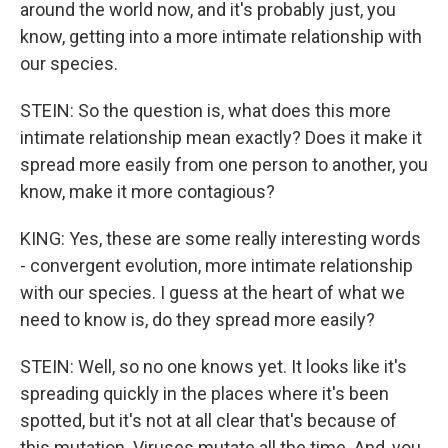
around the world now, and it's probably just, you
know, getting into a more intimate relationship with
our species.
STEIN: So the question is, what does this more
intimate relationship mean exactly? Does it make it
spread more easily from one person to another, you
know, make it more contagious?
KING: Yes, these are some really interesting words
- convergent evolution, more intimate relationship
with our species. I guess at the heart of what we
need to know is, do they spread more easily?
STEIN: Well, so no one knows yet. It looks like it's
spreading quickly in the places where it's been
spotted, but it's not at all clear that's because of
this mutation. Viruses mutate all the time. And, you