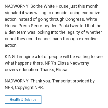
NADWORNY: So the White House just this month
signaled it was willing to consider using executive
action instead of going through Congress. White
House Press Secretary Jen Psaki tweeted that the
Biden team was looking into the legality of whether
or not they could cancel loans through executive
action.
KING: I imagine a lot of people will be waiting to see
what happens there. NPR's Elissa Nadworny
covers education. Thanks, Elissa.
NADWORNY: Thank you. Transcript provided by
NPR, Copyright NPR.
Health & Science