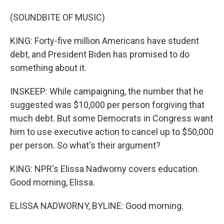
(SOUNDBITE OF MUSIC)
KING: Forty-five million Americans have student
debt, and President Biden has promised to do
something about it.
INSKEEP: While campaigning, the number that he
suggested was $10,000 per person forgiving that
much debt. But some Democrats in Congress want
him to use executive action to cancel up to $50,000
per person. So what's their argument?
KING: NPR's Elissa Nadworny covers education.
Good morning, Elissa.
ELISSA NADWORNY, BYLINE: Good morning.