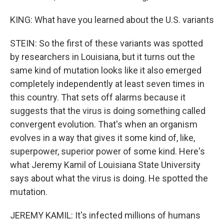
KING: What have you learned about the U.S. variants
STEIN: So the first of these variants was spotted
by researchers in Louisiana, but it turns out the
same kind of mutation looks like it also emerged
completely independently at least seven times in
this country. That sets off alarms because it
suggests that the virus is doing something called
convergent evolution. That's when an organism
evolves in a way that gives it some kind of, like,
superpower, superior power of some kind. Here's
what Jeremy Kamil of Louisiana State University
says about what the virus is doing. He spotted the
mutation.
JEREMY KAMIL: It's infected millions of humans