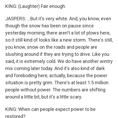
KING: (Laughter) Fair enough.
JASPERS: ...But it's very white. And, you know, even
though the snow has been on pause since
yesterday morning, there aren't a lot of plows here,
so it still kind of looks like a new storm. There's still,
you know, snow on the roads and people are
slushing around if they are trying to drive. Like you
said, it is extremely cold. We do have another wintry
mix coming later today. And it's also kind of dark
and foreboding here, actually, because the power
situation is pretty grim. There's at least 1.5 million
people without power. The numbers are shifting
around a little bit, but it's a little scary.
KING: When can people expect power to be
restored?