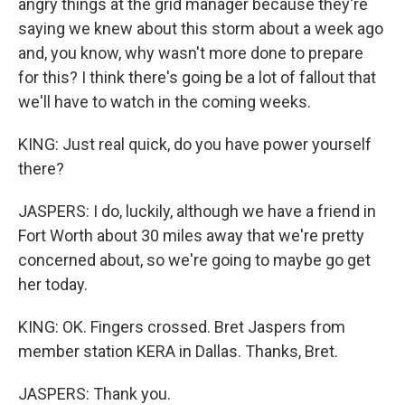
angry things at the grid manager because they're
saying we knew about this storm about a week ago
and, you know, why wasn't more done to prepare
for this? I think there's going be a lot of fallout that
we'll have to watch in the coming weeks.
KING: Just real quick, do you have power yourself
there?
JASPERS: I do, luckily, although we have a friend in
Fort Worth about 30 miles away that we're pretty
concerned about, so we're going to maybe go get
her today.
KING: OK. Fingers crossed. Bret Jaspers from
member station KERA in Dallas. Thanks, Bret.
JASPERS: Thank you.