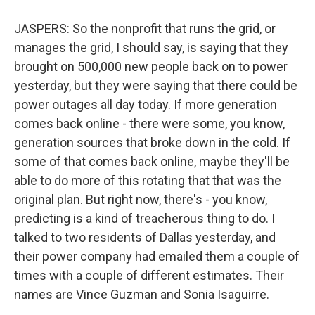
JASPERS: So the nonprofit that runs the grid, or
manages the grid, I should say, is saying that they
brought on 500,000 new people back on to power
yesterday, but they were saying that there could be
power outages all day today. If more generation
comes back online - there were some, you know,
generation sources that broke down in the cold. If
some of that comes back online, maybe they'll be
able to do more of this rotating that that was the
original plan. But right now, there's - you know,
predicting is a kind of treacherous thing to do. I
talked to two residents of Dallas yesterday, and
their power company had emailed them a couple of
times with a couple of different estimates. Their
names are Vince Guzman and Sonia Isaguirre.