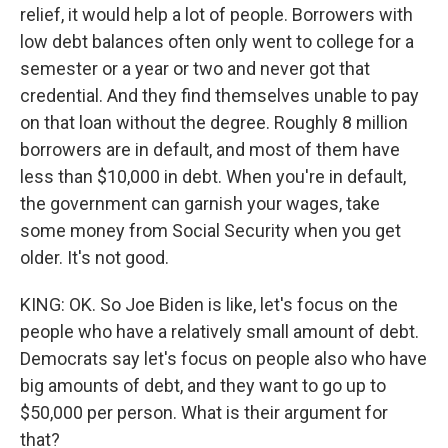
relief, it would help a lot of people. Borrowers with
low debt balances often only went to college for a
semester or a year or two and never got that
credential. And they find themselves unable to pay
on that loan without the degree. Roughly 8 million
borrowers are in default, and most of them have
less than $10,000 in debt. When you're in default,
the government can garnish your wages, take
some money from Social Security when you get
older. It's not good.
KING: OK. So Joe Biden is like, let's focus on the
people who have a relatively small amount of debt.
Democrats say let's focus on people also who have
big amounts of debt, and they want to go up to
$50,000 per person. What is their argument for
that?