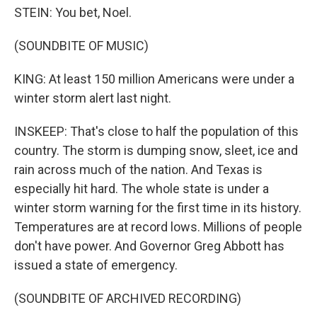
STEIN: You bet, Noel.
(SOUNDBITE OF MUSIC)
KING: At least 150 million Americans were under a
winter storm alert last night.
INSKEEP: That's close to half the population of this
country. The storm is dumping snow, sleet, ice and
rain across much of the nation. And Texas is
especially hit hard. The whole state is under a
winter storm warning for the first time in its history.
Temperatures are at record lows. Millions of people
don't have power. And Governor Greg Abbott has
issued a state of emergency.
(SOUNDBITE OF ARCHIVED RECORDING)