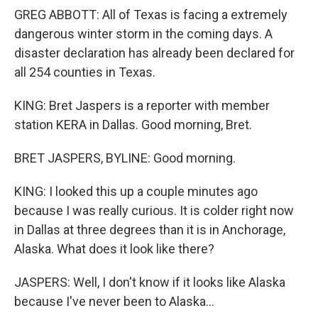
GREG ABBOTT: All of Texas is facing a extremely
dangerous winter storm in the coming days. A
disaster declaration has already been declared for
all 254 counties in Texas.
KING: Bret Jaspers is a reporter with member
station KERA in Dallas. Good morning, Bret.
BRET JASPERS, BYLINE: Good morning.
KING: I looked this up a couple minutes ago
because I was really curious. It is colder right now
in Dallas at three degrees than it is in Anchorage,
Alaska. What does it look like there?
JASPERS: Well, I don't know if it looks like Alaska
because I've never been to Alaska...