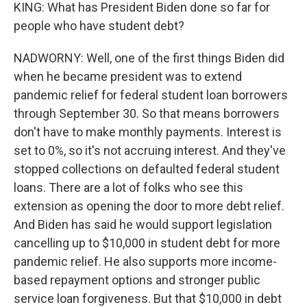
KING: What has President Biden done so far for
people who have student debt?
NADWORNY: Well, one of the first things Biden did
when he became president was to extend
pandemic relief for federal student loan borrowers
through September 30. So that means borrowers
don't have to make monthly payments. Interest is
set to 0%, so it's not accruing interest. And they've
stopped collections on defaulted federal student
loans. There are a lot of folks who see this
extension as opening the door to more debt relief.
And Biden has said he would support legislation
cancelling up to $10,000 in student debt for more
pandemic relief. He also supports more income-
based repayment options and stronger public
service loan forgiveness. But that $10,000 in debt