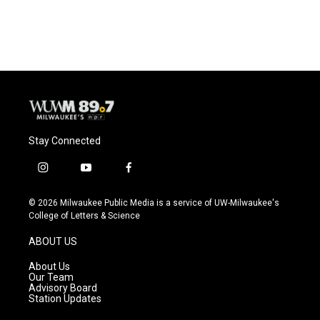
Stay Connected
i
y
f
n
o
a
s
u
c
© 2026 Milwaukee Public Media is a service of UW-Milwaukee's
t
t
e
College of Letters & Science
a
u
b
g
b
o
ABOUT US
r
e
o
a
k
About Us
m
Our Team
Advisory Board
Station Updates