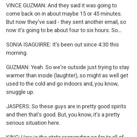
VINCE GUZMAN: And they said it was going to
come back on in about maybe 15 or 45 minutes.
But now they've said - they sent another email, so
now it's going to be about four to six hours. So...
SONIA ISAGUIRRE: It's been out since 4:30 this
morning.
GUZMAN: Yeah. So we're outside just trying to stay
warmer than inside (laughter), so might as well get
used to the cold and go indoors and, you know,
snuggle up.
JASPERS: So these guys are in pretty good spirits
and then that's good. But, you know, it's a pretty
serious situation here.