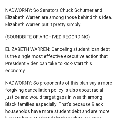
NADWORNY: So Senators Chuck Schumer and
Elizabeth Warren are among those behind this idea.
Elizabeth Warren put it pretty simply.
(SOUNDBITE OF ARCHIVED RECORDING)
ELIZABETH WARREN: Canceling student loan debt
is the single most effective executive action that
President Biden can take to kick-start this
economy.
NADWORNY: So proponents of this plan say a more
forgiving cancellation policy is also about racial
justice and would target gaps in wealth among
Black families especially. That's because Black
households have more student debt and are more