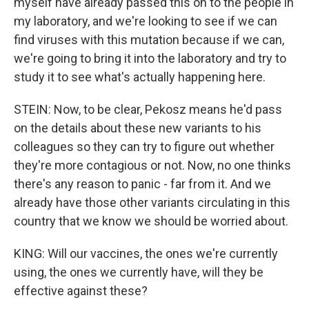
myself have already passed this on to the people in
my laboratory, and we're looking to see if we can
find viruses with this mutation because if we can,
we're going to bring it into the laboratory and try to
study it to see what's actually happening here.
STEIN: Now, to be clear, Pekosz means he'd pass
on the details about these new variants to his
colleagues so they can try to figure out whether
they're more contagious or not. Now, no one thinks
there's any reason to panic - far from it. And we
already have those other variants circulating in this
country that we know we should be worried about.
KING: Will our vaccines, the ones we're currently
using, the ones we currently have, will they be
effective against these?