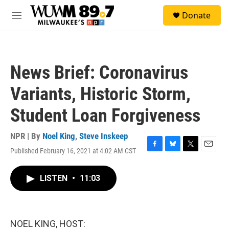
Skip to main content
S
Donate
e
M
a
e
r
n
c
u
h
News Brief: Coronavirus
u
e
Variants, Historic Storm,
r
y
Student Loan Forgiveness
NPR | By
Noel King
,
Steve Inskeep
Published February 16, 2021 at 4:02 AM CST
F
B
T
E
a
l
w
m
c
u
i
a
LISTEN
•
11:03
e
e
t
i
b
s
t
l
o
k
e
o
y
r
k
NOEL KING, HOST: