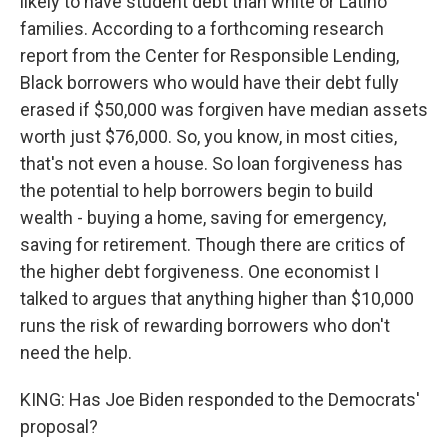
likely to have student debt than white or Latino
families. According to a forthcoming research
report from the Center for Responsible Lending,
Black borrowers who would have their debt fully
erased if $50,000 was forgiven have median assets
worth just $76,000. So, you know, in most cities,
that's not even a house. So loan forgiveness has
the potential to help borrowers begin to build
wealth - buying a home, saving for emergency,
saving for retirement. Though there are critics of
the higher debt forgiveness. One economist I
talked to argues that anything higher than $10,000
runs the risk of rewarding borrowers who don't
need the help.
KING: Has Joe Biden responded to the Democrats'
proposal?