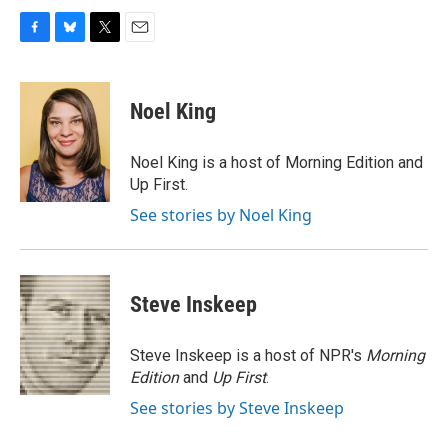
F
B
T
E
a
l
w
m
c
u
i
a
e
e
t
i
Noel King
b
s
t
l
o
k
e
o
y
r
Noel King is a host of Morning Edition and
k
Up First.
See stories by Noel King
Steve Inskeep
Steve Inskeep is a host of NPR's
Morning
Edition
and
Up First
.
See stories by Steve Inskeep