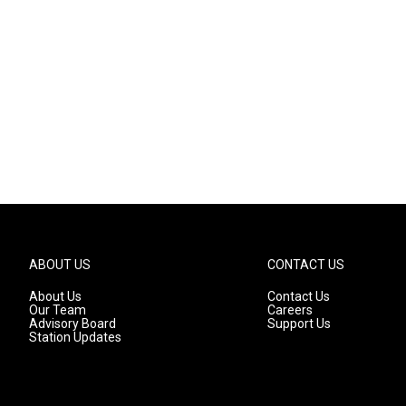
ABOUT US
CONTACT US
About Us
Contact Us
Our Team
Careers
Advisory Board
Support Us
Station Updates