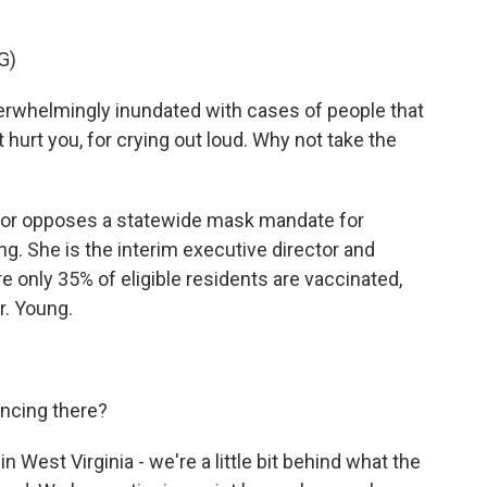
G)
verwhelmingly inundated with cases of people that
hurt you, for crying out loud. Why not take the
ernor opposes a statewide mask mandate for
g. She is the interim executive director and
e only 35% of eligible residents are vaccinated,
r. Young.
ncing there?
West Virginia - we're a little bit behind what the