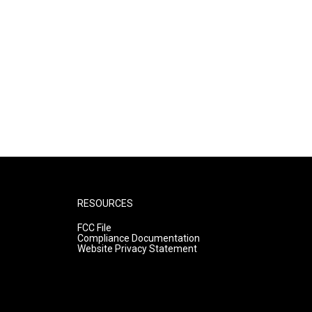
RESOURCES
FCC File
Compliance Documentation
Website Privacy Statement