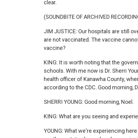
clear.
(SOUNDBITE OF ARCHIVED RECORDIN
JIM JUSTICE: Our hospitals are still o
are not vaccinated. The vaccine cannot 
vaccine?
KING: It is worth noting that the gov
schools. With me now is Dr. Sherri Youn
health officer of Kanawha County, wher
according to the CDC. Good morning, D
SHERRI YOUNG: Good morning, Noel.
KING: What are you seeing and experie
YOUNG: What we're experiencing here in 