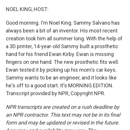
o
y
r
k
NOEL KING, HOST:
Good morning. I'm Noel King. Sammy Salvano has
always been a bit of an inventor. His most recent
creation took him all summer long. With the help of
a 3D printer, 14-year-old Sammy built a prosthetic
hand for his friend Ewan Kirby. Ewan is missing
fingers on one hand. The new prosthetic fits well.
Ewan tested it by picking up his mom's car keys.
Sammy wants to be an engineer, and it looks like
he's off to a good start. It's MORNING EDITION.
Transcript provided by NPR, Copyright NPR.
NPR transcripts are created on a rush deadline by
an NPR contractor. This text may not be in its final
form and may be updated or revised in the future.