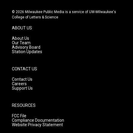
n
o
a
s
u
c
© 2026 Milwaukee Public Media is a service of UW-Milwaukee's
t
t
e
College of Letters & Science
a
u
b
g
b
o
ABOUT US
r
e
o
a
k
About Us
m
Our Team
Advisory Board
Station Updates
CONTACT US
Contact Us
Careers
Support Us
RESOURCES
FCC File
Compliance Documentation
Website Privacy Statement