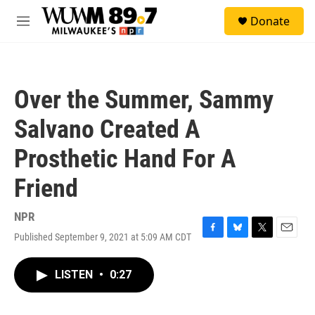
Skip to main content
S
Donate
e
M
a
e
r
n
c
u
h
Over the Summer, Sammy
u
e
Salvano Created A
r
y
Prosthetic Hand For A
Friend
NPR
Published September 9, 2021 at 5:09 AM CDT
F
B
T
E
a
l
w
m
c
u
i
a
LISTEN
•
0:27
e
e
t
i
b
s
t
l
o
k
e