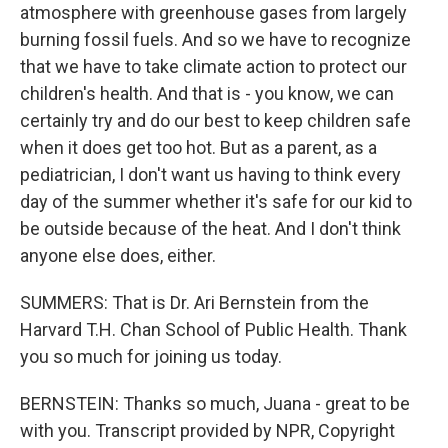
atmosphere with greenhouse gases from largely
burning fossil fuels. And so we have to recognize
that we have to take climate action to protect our
children's health. And that is - you know, we can
certainly try and do our best to keep children safe
when it does get too hot. But as a parent, as a
pediatrician, I don't want us having to think every
day of the summer whether it's safe for our kid to
be outside because of the heat. And I don't think
anyone else does, either.
SUMMERS: That is Dr. Ari Bernstein from the
Harvard T.H. Chan School of Public Health. Thank
you so much for joining us today.
BERNSTEIN: Thanks so much, Juana - great to be
with you. Transcript provided by NPR, Copyright