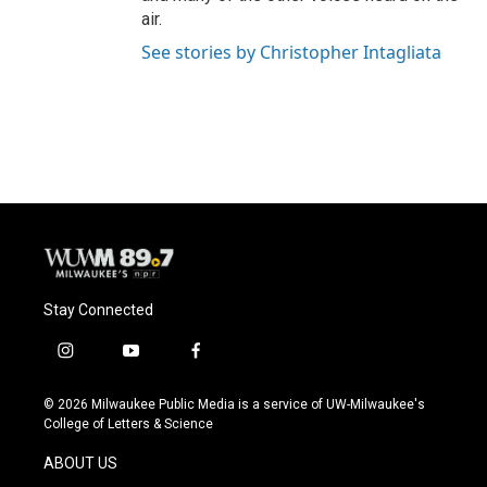
air.
See stories by Christopher Intagliata
Stay Connected
i
y
f
n
o
a
s
u
c
© 2026 Milwaukee Public Media is a service of UW-Milwaukee's
t
t
e
College of Letters & Science
a
u
b
g
b
o
ABOUT US
r
e
o