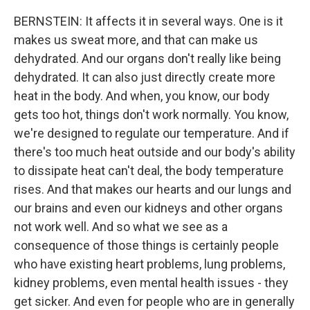
BERNSTEIN: It affects it in several ways. One is it
makes us sweat more, and that can make us
dehydrated. And our organs don't really like being
dehydrated. It can also just directly create more
heat in the body. And when, you know, our body
gets too hot, things don't work normally. You know,
we're designed to regulate our temperature. And if
there's too much heat outside and our body's ability
to dissipate heat can't deal, the body temperature
rises. And that makes our hearts and our lungs and
our brains and even our kidneys and other organs
not work well. And so what we see as a
consequence of those things is certainly people
who have existing heart problems, lung problems,
kidney problems, even mental health issues - they
get sicker. And even for people who are in generally