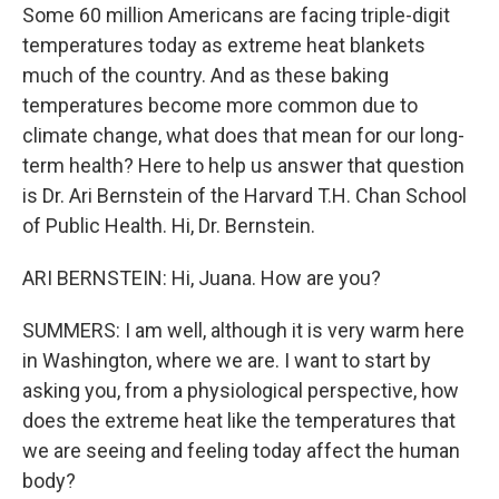
Some 60 million Americans are facing triple-digit
temperatures today as extreme heat blankets
much of the country. And as these baking
temperatures become more common due to
climate change, what does that mean for our long-
term health? Here to help us answer that question
is Dr. Ari Bernstein of the Harvard T.H. Chan School
of Public Health. Hi, Dr. Bernstein.
ARI BERNSTEIN: Hi, Juana. How are you?
SUMMERS: I am well, although it is very warm here
in Washington, where we are. I want to start by
asking you, from a physiological perspective, how
does the extreme heat like the temperatures that
we are seeing and feeling today affect the human
body?