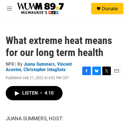
Skip to main content
S
Donate
e
M
a
e
r
n
c
u
h
What extreme heat means
u
e
for our long term health
r
y
NPR | By
Juana Summers
,
Vincent
Acovino
,
Christopher Intagliata
F
B
T
E
Published July 21, 2022 at 4:02 PM CDT
a
l
w
m
c
u
i
a
e
e
t
i
LISTEN
•
4:10
b
s
t
l
o
k
e
o
y
r
k
JUANA SUMMERS, HOST: