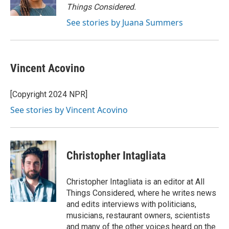
k
Things Considered.
See stories by Juana Summers
Vincent Acovino
[Copyright 2024 NPR]
See stories by Vincent Acovino
Christopher Intagliata
Christopher Intagliata is an editor at All
Things Considered, where he writes news
and edits interviews with politicians,
musicians, restaurant owners, scientists
and many of the other voices heard on the