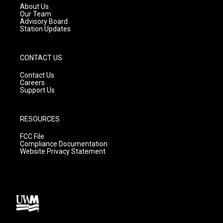
a
k
About Us
m
Our Team
Advisory Board
Station Updates
CONTACT US
Contact Us
Careers
Support Us
RESOURCES
FCC File
Compliance Documentation
Website Privacy Statement