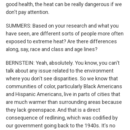
good health, the heat can be really dangerous if we
don't pay attention.
SUMMERS: Based on your research and what you
have seen, are different sorts of people more often
exposed to extreme heat? Are there differences
along, say, race and class and age lines?
BERNSTEIN: Yeah, absolutely. You know, you can't
talk about any issue related to the environment
where you don't see disparities. So we know that
communities of color, particularly Black Americans
and Hispanic Americans, live in parts of cities that
are much warmer than surrounding areas because
they lack greenspace. And that is a direct
consequence of redlining, which was codified by
our government going back to the 1940s. It's no