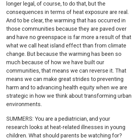
longer legal, of course, to do that, but the
consequences in terms of heat exposure are real.
And to be clear, the warming that has occurred in
those communities because they are paved over
and have no greenspace is far more a result of that
what we call heat island effect than from climate
change. But because the warming has been so
much because of how we have built our
communities, that means we can reverse it. That
means we can make great strides to preventing
harm and to advancing health equity when we are
strategic in how we think about transforming urban
environments.
SUMMERS: You are a pediatrician, and your
research looks at heat-related illnesses in young
children. What should parents be watching for?