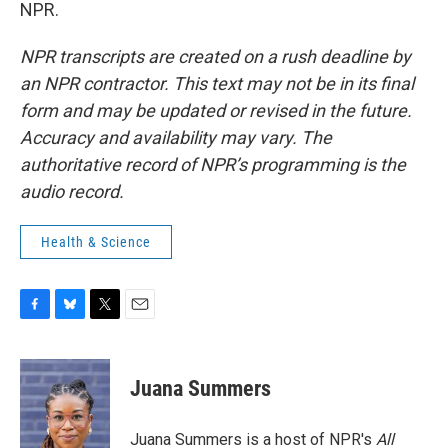
NPR.
NPR transcripts are created on a rush deadline by
an NPR contractor. This text may not be in its final
form and may be updated or revised in the future.
Accuracy and availability may vary. The
authoritative record of NPR’s programming is the
audio record.
Health & Science
F
B
T
E
a
l
w
m
c
u
i
a
e
e
t
i
Juana Summers
b
s
t
l
o
k
e
o
y
r
Juana Summers is a host of NPR's
All