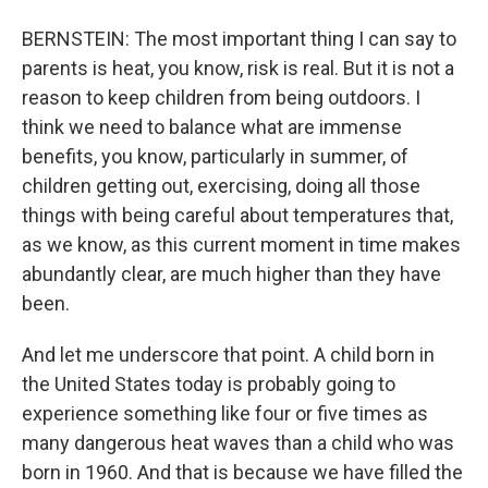
BERNSTEIN: The most important thing I can say to
parents is heat, you know, risk is real. But it is not a
reason to keep children from being outdoors. I
think we need to balance what are immense
benefits, you know, particularly in summer, of
children getting out, exercising, doing all those
things with being careful about temperatures that,
as we know, as this current moment in time makes
abundantly clear, are much higher than they have
been.
And let me underscore that point. A child born in
the United States today is probably going to
experience something like four or five times as
many dangerous heat waves than a child who was
born in 1960. And that is because we have filled the