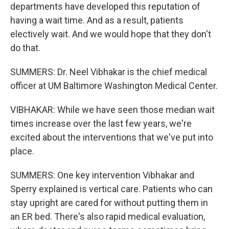
departments have developed this reputation of
having a wait time. And as a result, patients
electively wait. And we would hope that they don't
do that.
SUMMERS: Dr. Neel Vibhakar is the chief medical
officer at UM Baltimore Washington Medical Center.
VIBHAKAR: While we have seen those median wait
times increase over the last few years, we're
excited about the interventions that we've put into
place.
SUMMERS: One key intervention Vibhakar and
Sperry explained is vertical care. Patients who can
stay upright are cared for without putting them in
an ER bed. There's also rapid medical evaluation,