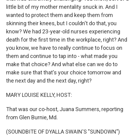
little bit of my mother mentality snuck in. And I
wanted to protect them and keep them from
skinning their knees, but I couldn't do that, you
know? We had 23-year-old nurses experiencing
death for the first time in the workplace, right? And
you know, we have to really continue to focus on
them and continue to tap into - what made you
make that choice? And what else can we do to
make sure that that's your choice tomorrow and
the next day and the next day, right?
MARY LOUISE KELLY, HOST:
That was our co-host, Juana Summers, reporting
from Glen Burnie, Md.
(SOUNDBITE OF DYALLA SWAIN'S "SUNDOWN")