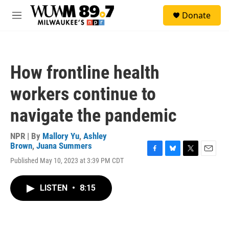
Skip to main content
S
Donate
e
M
a
e
r
n
c
u
h
How frontline health
u
e
workers continue to
r
y
navigate the pandemic
NPR | By
Mallory Yu
,
Ashley
Brown
,
Juana Summers
F
B
T
E
Published May 10, 2023 at 3:39 PM CDT
a
l
w
m
c
u
i
a
e
e
t
i
LISTEN
•
8:15
b
s
t
l
o
k
e
o
y
r
k