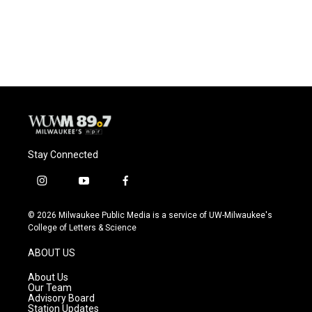
Stay Connected
i
y
f
n
o
a
s
u
c
© 2026 Milwaukee Public Media is a service of UW-Milwaukee's
t
t
e
College of Letters & Science
a
u
b
g
b
o
ABOUT US
r
e
o
a
k
About Us
m
Our Team
Advisory Board
Station Updates