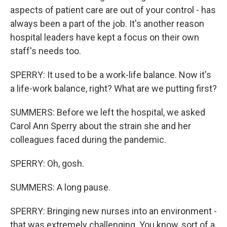
aspects of patient care are out of your control - has
always been a part of the job. It's another reason
hospital leaders have kept a focus on their own
staff's needs too.
SPERRY: It used to be a work-life balance. Now it's
a life-work balance, right? What are we putting first?
SUMMERS: Before we left the hospital, we asked
Carol Ann Sperry about the strain she and her
colleagues faced during the pandemic.
SPERRY: Oh, gosh.
SUMMERS: A long pause.
SPERRY: Bringing new nurses into an environment -
that was extremely challenging. You know, sort of a