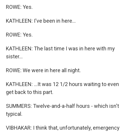
ROWE: Yes.
KATHLEEN: I've been in here...
ROWE: Yes.
KATHLEEN: The last time I was in here with my
sister...
ROWE: We were in here all night.
KATHLEEN: ...It was 12 1/2 hours waiting to even
get back to this part.
SUMMERS: Twelve-and-a-half hours - which isn't
typical.
VIBHAKAR: I think that, unfortunately, emergency