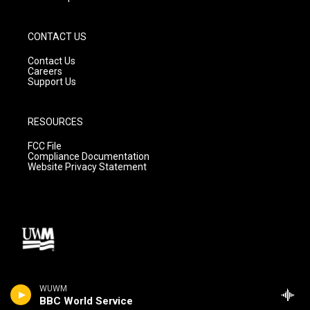
CONTACT US
Contact Us
Careers
Support Us
RESOURCES
FCC File
Compliance Documentation
Website Privacy Statement
WUWM
BBC World Service