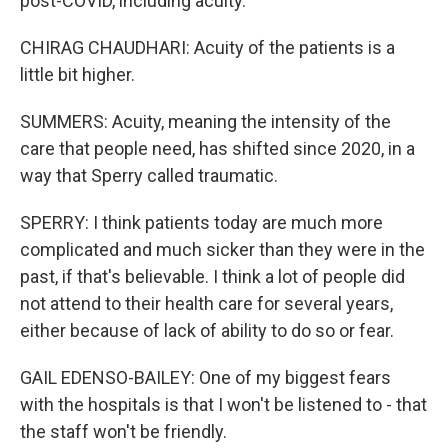
post-COVID, including acuity.
CHIRAG CHAUDHARI: Acuity of the patients is a
little bit higher.
SUMMERS: Acuity, meaning the intensity of the
care that people need, has shifted since 2020, in a
way that Sperry called traumatic.
SPERRY: I think patients today are much more
complicated and much sicker than they were in the
past, if that's believable. I think a lot of people did
not attend to their health care for several years,
either because of lack of ability to do so or fear.
GAIL EDENSO-BAILEY: One of my biggest fears
with the hospitals is that I won't be listened to - that
the staff won't be friendly.