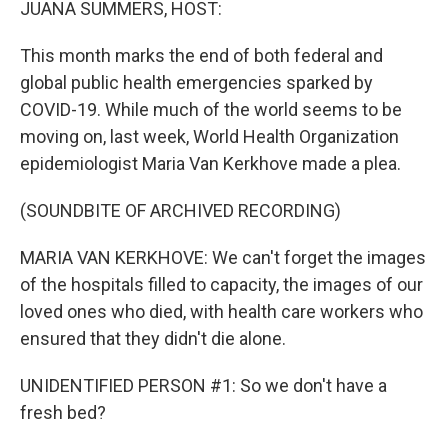
JUANA SUMMERS, HOST:
This month marks the end of both federal and
global public health emergencies sparked by
COVID-19. While much of the world seems to be
moving on, last week, World Health Organization
epidemiologist Maria Van Kerkhove made a plea.
(SOUNDBITE OF ARCHIVED RECORDING)
MARIA VAN KERKHOVE: We can't forget the images
of the hospitals filled to capacity, the images of our
loved ones who died, with health care workers who
ensured that they didn't die alone.
UNIDENTIFIED PERSON #1: So we don't have a
fresh bed?