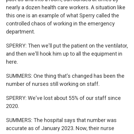
nearly a dozen health care workers. A situation like
this one is an example of what Sperry called the
controlled chaos of working in the emergency
department.
SPERRY: Then we'll put the patient on the ventilator,
and then we'll hook him up to all the equipment in
here.
SUMMERS: One thing that's changed has been the
number of nurses still working on staff.
SPERRY: We've lost about 55% of our staff since
2020.
SUMMERS: The hospital says that number was
accurate as of January 2023. Now, their nurse