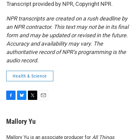
Transcript provided by NPR, Copyright NPR.
NPR transcripts are created on a rush deadline by
an NPR contractor. This text may not be in its final
form and may be updated or revised in the future.
Accuracy and availability may vary. The
authoritative record of NPR’s programming is the
audio record.
Health & Science
F
B
T
E
a
l
w
m
c
u
i
a
e
e
t
i
Mallory Yu
b
s
t
l
o
k
e
o
y
r
Mallory Yu is an associate producer for
All Things