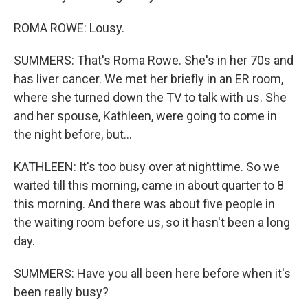
ROMA ROWE: Lousy.
SUMMERS: That's Roma Rowe. She's in her 70s and
has liver cancer. We met her briefly in an ER room,
where she turned down the TV to talk with us. She
and her spouse, Kathleen, were going to come in
the night before, but...
KATHLEEN: It's too busy over at nighttime. So we
waited till this morning, came in about quarter to 8
this morning. And there was about five people in
the waiting room before us, so it hasn't been a long
day.
SUMMERS: Have you all been here before when it's
been really busy?