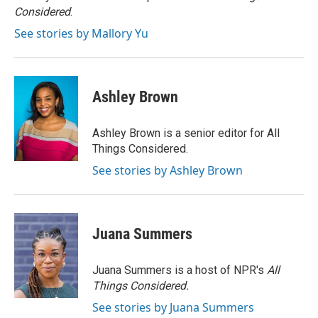
k
Considered
.
See stories by Mallory Yu
Ashley Brown
Ashley Brown is a senior editor for All
Things Considered.
See stories by Ashley Brown
Juana Summers
Juana Summers is a host of NPR's
All
Things Considered.
See stories by Juana Summers