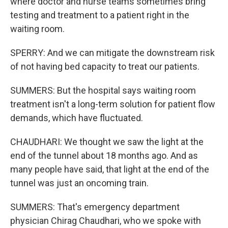
where doctor and nurse teams sometimes bring
testing and treatment to a patient right in the
waiting room.
SPERRY: And we can mitigate the downstream risk
of not having bed capacity to treat our patients.
SUMMERS: But the hospital says waiting room
treatment isn't a long-term solution for patient flow
demands, which have fluctuated.
CHAUDHARI: We thought we saw the light at the
end of the tunnel about 18 months ago. And as
many people have said, that light at the end of the
tunnel was just an oncoming train.
SUMMERS: That's emergency department
physician Chirag Chaudhari, who we spoke with