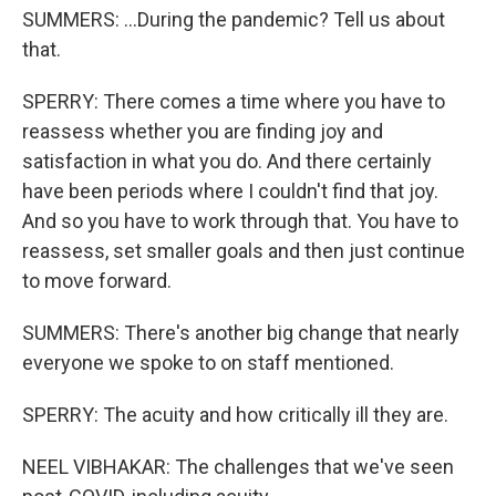
SUMMERS: ...During the pandemic? Tell us about
that.
SPERRY: There comes a time where you have to
reassess whether you are finding joy and
satisfaction in what you do. And there certainly
have been periods where I couldn't find that joy.
And so you have to work through that. You have to
reassess, set smaller goals and then just continue
to move forward.
SUMMERS: There's another big change that nearly
everyone we spoke to on staff mentioned.
SPERRY: The acuity and how critically ill they are.
NEEL VIBHAKAR: The challenges that we've seen