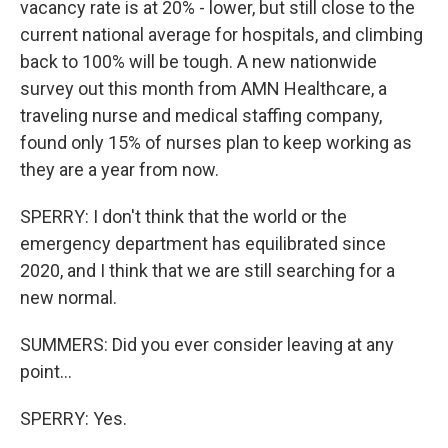
vacancy rate is at 20% - lower, but still close to the
current national average for hospitals, and climbing
back to 100% will be tough. A new nationwide
survey out this month from AMN Healthcare, a
traveling nurse and medical staffing company,
found only 15% of nurses plan to keep working as
they are a year from now.
SPERRY: I don't think that the world or the
emergency department has equilibrated since
2020, and I think that we are still searching for a
new normal.
SUMMERS: Did you ever consider leaving at any
point...
SPERRY: Yes.