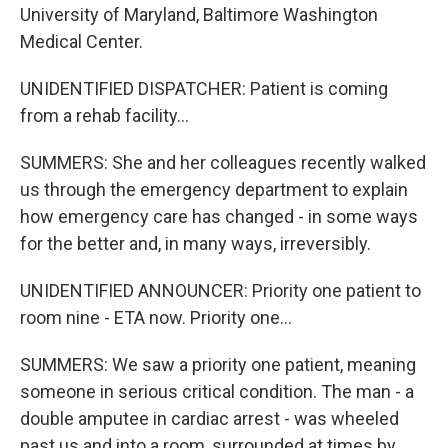
University of Maryland, Baltimore Washington
Medical Center.
UNIDENTIFIED DISPATCHER: Patient is coming
from a rehab facility...
SUMMERS: She and her colleagues recently walked
us through the emergency department to explain
how emergency care has changed - in some ways
for the better and, in many ways, irreversibly.
UNIDENTIFIED ANNOUNCER: Priority one patient to
room nine - ETA now. Priority one...
SUMMERS: We saw a priority one patient, meaning
someone in serious critical condition. The man - a
double amputee in cardiac arrest - was wheeled
past us and into a room, surrounded at times by