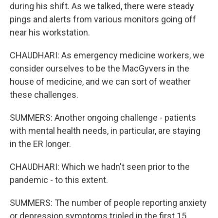
during his shift. As we talked, there were steady
pings and alerts from various monitors going off
near his workstation.
CHAUDHARI: As emergency medicine workers, we
consider ourselves to be the MacGyvers in the
house of medicine, and we can sort of weather
these challenges.
SUMMERS: Another ongoing challenge - patients
with mental health needs, in particular, are staying
in the ER longer.
CHAUDHARI: Which we hadn't seen prior to the
pandemic - to this extent.
SUMMERS: The number of people reporting anxiety
or depression symptoms tripled in the first 15