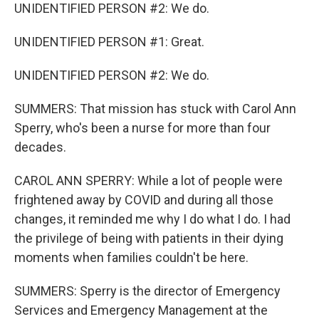
UNIDENTIFIED PERSON #2: We do.
UNIDENTIFIED PERSON #1: Great.
UNIDENTIFIED PERSON #2: We do.
SUMMERS: That mission has stuck with Carol Ann
Sperry, who's been a nurse for more than four
decades.
CAROL ANN SPERRY: While a lot of people were
frightened away by COVID and during all those
changes, it reminded me why I do what I do. I had
the privilege of being with patients in their dying
moments when families couldn't be here.
SUMMERS: Sperry is the director of Emergency
Services and Emergency Management at the