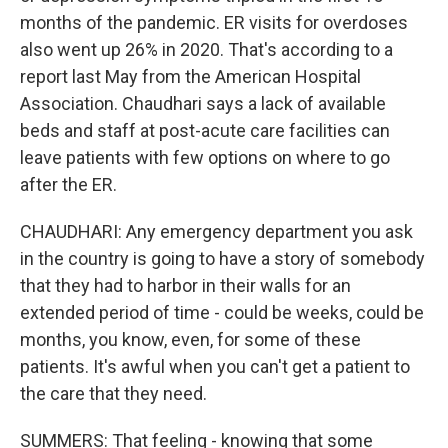
months of the pandemic. ER visits for overdoses
also went up 26% in 2020. That's according to a
report last May from the American Hospital
Association. Chaudhari says a lack of available
beds and staff at post-acute care facilities can
leave patients with few options on where to go
after the ER.
CHAUDHARI: Any emergency department you ask
in the country is going to have a story of somebody
that they had to harbor in their walls for an
extended period of time - could be weeks, could be
months, you know, even, for some of these
patients. It's awful when you can't get a patient to
the care that they need.
SUMMERS: That feeling - knowing that some