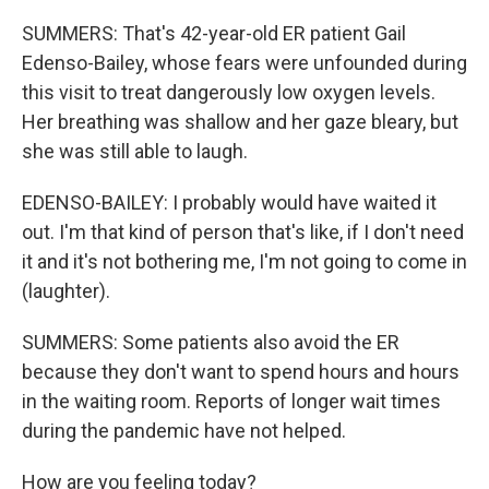
SUMMERS: That's 42-year-old ER patient Gail
Edenso-Bailey, whose fears were unfounded during
this visit to treat dangerously low oxygen levels.
Her breathing was shallow and her gaze bleary, but
she was still able to laugh.
EDENSO-BAILEY: I probably would have waited it
out. I'm that kind of person that's like, if I don't need
it and it's not bothering me, I'm not going to come in
(laughter).
SUMMERS: Some patients also avoid the ER
because they don't want to spend hours and hours
in the waiting room. Reports of longer wait times
during the pandemic have not helped.
How are you feeling today?