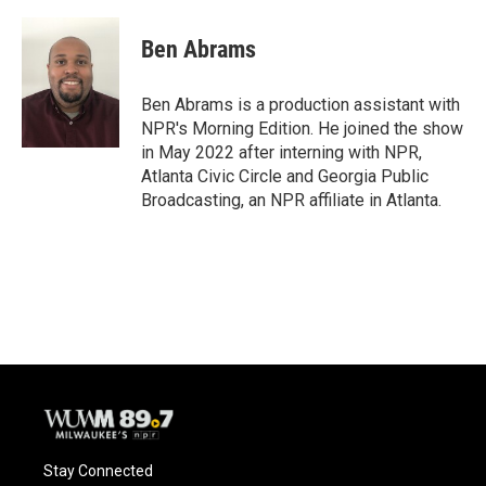
a
l
w
m
c
u
i
a
e
e
t
i
Ben Abrams
b
s
t
l
o
k
e
o
y
r
Ben Abrams is a production assistant with
k
NPR's Morning Edition. He joined the show
in May 2022 after interning with NPR,
Atlanta Civic Circle and Georgia Public
Broadcasting, an NPR affiliate in Atlanta.
Stay Connected