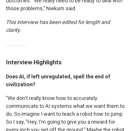
outcomes. "We really need to be ready to deal with
those problems," Niekum said.
This interview has been edited for length and
clarity.
Interview Highlights
Does AI, if left unregulated, spell the end of
civilization?
"We don't really know how to accurately
communicate to AI systems what we want them to
do. So imagine I want to teach a robot how to jump.
So I say, "Hey, I'm going to give you a reward for
every inch you get off the ground." Maybe the robot