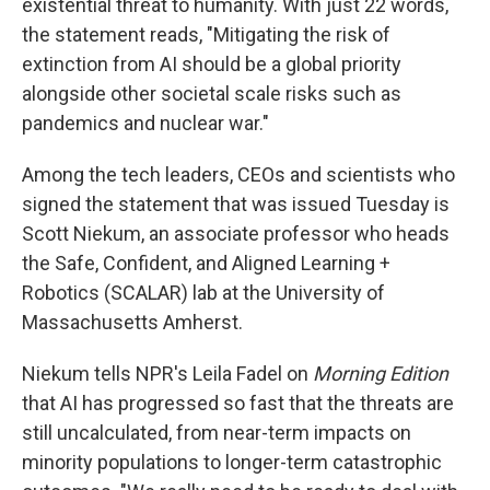
existential threat to humanity. With just 22 words,
the statement reads, "Mitigating the risk of
extinction from AI should be a global priority
alongside other societal scale risks such as
pandemics and nuclear war."
Among the tech leaders, CEOs and scientists who
signed the statement that was issued Tuesday is
Scott Niekum, an associate professor who heads
the Safe, Confident, and Aligned Learning +
Robotics (SCALAR) lab at the University of
Massachusetts Amherst.
Niekum tells NPR's Leila Fadel on
Morning Edition
that AI has progressed so fast that the threats are
still uncalculated, from near-term impacts on
minority populations to longer-term catastrophic