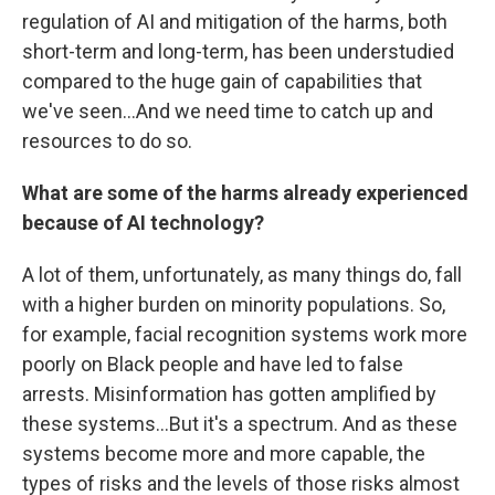
regulation of AI and mitigation of the harms, both
short-term and long-term, has been understudied
compared to the huge gain of capabilities that
we've seen...And we need time to catch up and
resources to do so.
What are some of the harms already experienced
because of AI technology?
A lot of them, unfortunately, as many things do, fall
with a higher burden on minority populations. So,
for example, facial recognition systems work more
poorly on Black people and have led to false
arrests. Misinformation has gotten amplified by
these systems...But it's a spectrum. And as these
systems become more and more capable, the
types of risks and the levels of those risks almost