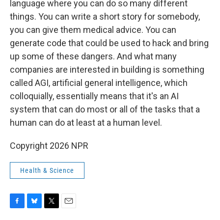
language where you can do so many different
things. You can write a short story for somebody,
you can give them medical advice. You can
generate code that could be used to hack and bring
up some of these dangers. And what many
companies are interested in building is something
called AGI, artificial general intelligence, which
colloquially, essentially means that it's an AI
system that can do most or all of the tasks that a
human can do at least at a human level.
Copyright 2026 NPR
Health & Science
F
B
T
E