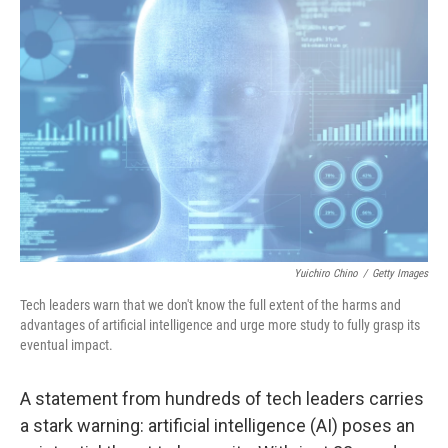
Yuichiro Chino
/
Getty Images
Tech leaders warn that we don't know the full extent of the harms and
advantages of artificial intelligence and urge more study to fully grasp its
eventual impact.
A statement from hundreds of tech leaders carries
a stark warning: artificial intelligence (AI) poses an