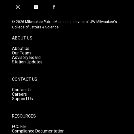
i
y
f
n
o
a
s
u
c
© 2026 Milwaukee Public Media is a service of UW-Milwaukee's
t
t
e
College of Letters & Science
a
u
b
g
b
o
ABOUT US
r
e
o
a
k
About Us
m
Our Team
Advisory Board
Station Updates
CONTACT US
Contact Us
Careers
Support Us
RESOURCES
FCC File
Compliance Documentation