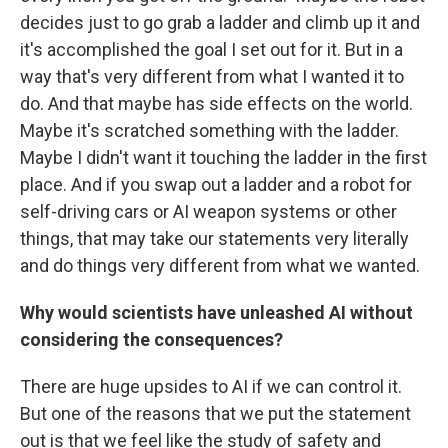
decides just to go grab a ladder and climb up it and
it's accomplished the goal I set out for it. But in a
way that's very different from what I wanted it to
do. And that maybe has side effects on the world.
Maybe it's scratched something with the ladder.
Maybe I didn't want it touching the ladder in the first
place. And if you swap out a ladder and a robot for
self-driving cars or AI weapon systems or other
things, that may take our statements very literally
and do things very different from what we wanted.
Why would scientists have unleashed AI without
considering the consequences?
There are huge upsides to AI if we can control it.
But one of the reasons that we put the statement
out is that we feel like the study of safety and