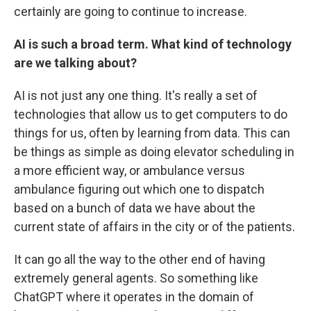
certainly are going to continue to increase.
AI is such a broad term. What kind of technology
are we talking about?
AI is not just any one thing. It's really a set of
technologies that allow us to get computers to do
things for us, often by learning from data. This can
be things as simple as doing elevator scheduling in
a more efficient way, or ambulance versus
ambulance figuring out which one to dispatch
based on a bunch of data we have about the
current state of affairs in the city or of the patients.
It can go all the way to the other end of having
extremely general agents. So something like
ChatGPT where it operates in the domain of