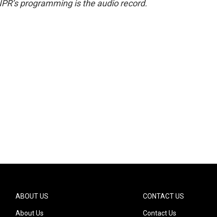
NPR’s programming is the audio record.
ABOUT US
CONTACT US
About Us
Contact Us