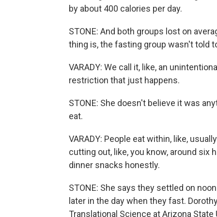
by about 400 calories per day.
STONE: And both groups lost on averag
thing is, the fasting group wasn't told 
VARADY: We call it, like, an unintentional 
restriction that just happens.
STONE: She doesn't believe it was anyt
eat.
VARADY: People eat within, like, usually
cutting out, like, you know, around six ho
dinner snacks honestly.
STONE: She says they settled on noon t
later in the day when they fast. Dorot
Translational Science at Arizona State 