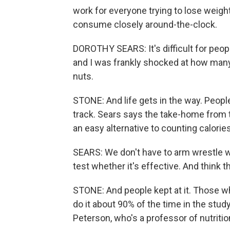
work for everyone trying to lose weig
consume closely around-the-clock.
DOROTHY SEARS: It's difficult for peopl
and I was frankly shocked at how many 
nuts.
STONE: And life gets in the way. People
track. Sears says the take-home from t
an easy alternative to counting calories
SEARS: We don't have to arm wrestle wh
test whether it's effective. And think th
STONE: And people kept at it. Those w
do it about 90% of the time in the study
Peterson, who's a professor of nutriti