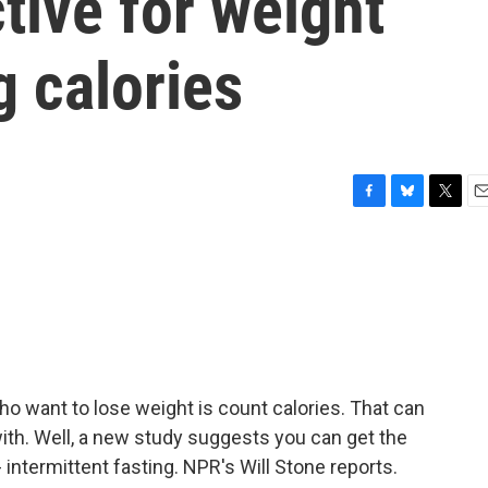
ctive for weight
g calories
F
B
T
E
a
l
w
m
c
u
i
a
e
e
t
i
b
s
t
l
o
k
e
o
y
r
k
ho want to lose weight is count calories. That can
ith. Well, a new study suggests you can get the
intermittent fasting. NPR's Will Stone reports.