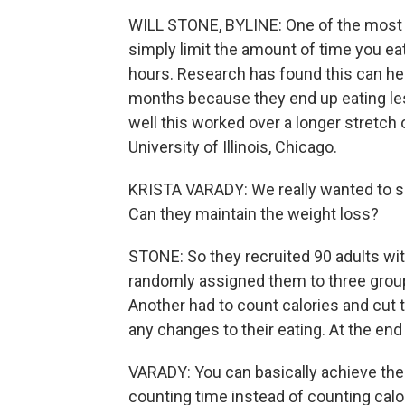
WILL STONE, BYLINE: One of the most 
simply limit the amount of time you eat 
hours. Research has found this can he
months because they end up eating less
well this worked over a longer stretch o
University of Illinois, Chicago.
KRISTA VARADY: We really wanted to se
Can they maintain the weight loss?
STONE: So they recruited 90 adults wi
randomly assigned them to three grou
Another had to count calories and cut t
any changes to their eating. At the end
VARADY: You can basically achieve the 
counting time instead of counting calo