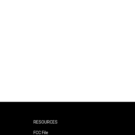
RESOURCES
FCC File