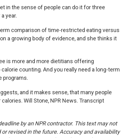
 in the sense of people can do it for three
 a year.
-term comparison of time-restricted eating versus
s on a growing body of evidence, and she thinks it
ee is more and more dietitians offering
o calorie counting. And you really need a long-term
se programs.
suggests, and it makes sense, that many people
r calories. Will Stone, NPR News. Transcript
deadline by an NPR contractor. This text may not
or revised in the future. Accuracy and availability