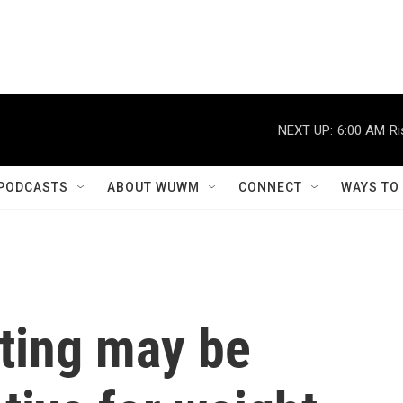
NEXT UP:
6:00 AM
Ri
PODCASTS
ABOUT WUWM
CONNECT
WAYS TO
sting may be