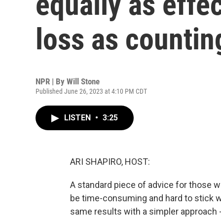
equally as effe
loss as countin
NPR | By
Will Stone
Published June 26, 2023 at 4:10 PM CDT
LISTEN
•
3:25
ARI SHAPIRO, HOST:
A standard piece of advice for those w
be time-consuming and hard to stick w
same results with a simpler approach - 