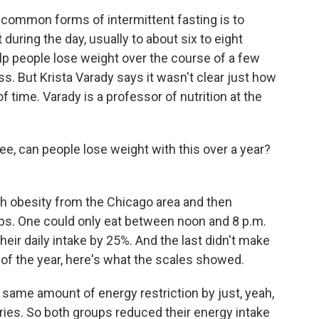
common forms of intermittent fasting is to
during the day, usually to about six to eight
lp people lose weight over the course of a few
. But Krista Varady says it wasn't clear just how
f time. Varady is a professor of nutrition at the
e, can people lose weight with this over a year?
th obesity from the Chicago area and then
ps. One could only eat between noon and 8 p.m.
heir daily intake by 25%. And the last didn't make
 of the year, here's what the scales showed.
same amount of energy restriction by just, yeah,
ries. So both groups reduced their energy intake