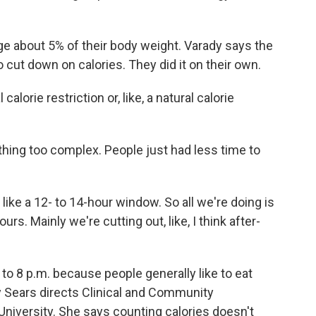
e about 5% of their body weight. Varady says the
to cut down on calories. They did it on their own.
calorie restriction or, like, a natural calorie
hing too complex. People just had less time to
 like a 12- to 14-hour window. So all we're doing is
urs. Mainly we're cutting out, like, I think after-
o 8 p.m. because people generally like to eat
hy Sears directs Clinical and Community
University. She says counting calories doesn't