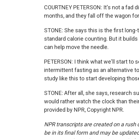
COURTNEY PETERSON: It's not a fad diet
months, and they fall off the wagon for
STONE: She says this is the first long
standard calorie counting. But it build
can help move the needle.
PETERSON: I think what we'll start to s
intermittent fasting as an alternative t
study like this to start developing tho
STONE: After all, she says, research 
would rather watch the clock than thei
provided by NPR, Copyright NPR.
NPR transcripts are created on a rush 
be in its final form and may be updated 