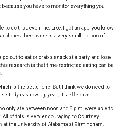
ht because you have to monitor everything you
e to do that, even me. Like, I got an app, you know,
calories there were in a very small portion of
 go out to eat or grab a snack at a party and lose
his research is that time-restricted eating can be
.
ich is the better one. But I think we do need to
is study is showing, yeah, it's effective.
ho only ate between noon and 8 p.m. were able to
. All of this is very encouraging to Courtney
on at the University of Alabama at Birmingham.