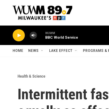
Skip to main content
WUWM
BBC World Service
HOME
NEWS
LAKE EFFECT
PROGRAMS & 
Health & Science
Intermittent fa