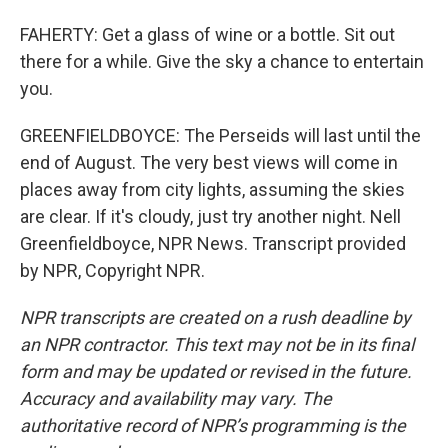
FAHERTY: Get a glass of wine or a bottle. Sit out
there for a while. Give the sky a chance to entertain
you.
GREENFIELDBOYCE: The Perseids will last until the
end of August. The very best views will come in
places away from city lights, assuming the skies
are clear. If it's cloudy, just try another night. Nell
Greenfieldboyce, NPR News. Transcript provided
by NPR, Copyright NPR.
NPR transcripts are created on a rush deadline by
an NPR contractor. This text may not be in its final
form and may be updated or revised in the future.
Accuracy and availability may vary. The
authoritative record of NPR’s programming is the