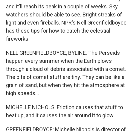
and it'll reach its peak in a couple of weeks. Sky
watchers should be able to see. Bright streaks of
light and even fireballs. NPR's Nell Greenfieldboyce
has these tips for how to catch the celestial
fireworks.
NELL GREENFIELDBOYCE, BYLINE: The Perseids
happen every summer when the Earth plows
through a cloud of debris associated with a comet.
The bits of comet stuff are tiny. They can be like a
grain of sand, but when they hit the atmosphere at
high speeds...
MICHELLE NICHOLS: Friction causes that stuff to
heat up, and it causes the air around it to glow.
GREENFIELDBOYCE: Michelle Nichols is director of