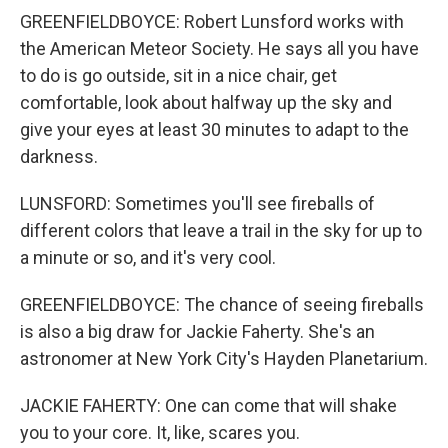
GREENFIELDBOYCE: Robert Lunsford works with
the American Meteor Society. He says all you have
to do is go outside, sit in a nice chair, get
comfortable, look about halfway up the sky and
give your eyes at least 30 minutes to adapt to the
darkness.
LUNSFORD: Sometimes you'll see fireballs of
different colors that leave a trail in the sky for up to
a minute or so, and it's very cool.
GREENFIELDBOYCE: The chance of seeing fireballs
is also a big draw for Jackie Faherty. She's an
astronomer at New York City's Hayden Planetarium.
JACKIE FAHERTY: One can come that will shake
you to your core. It, like, scares you.