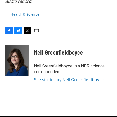
audio record.
Health & Science
F
B
T
E
a
l
w
m
c
u
i
a
e
e
t
i
Nell Greenfieldboyce
b
s
t
l
o
k
e
o
y
r
Nell Greenfieldboyce is a NPR science
k
correspondent.
See stories by Nell Greenfieldboyce