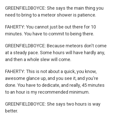
GREENFIELDBOYCE: She says the main thing you
need to bring to a meteor shower is patience.
FAHERTY: You cannot just be out there for 10
minutes. You have to commit to being there.
GREENFIELDBOYCE: Because meteors don't come
at a steady pace. Some hours will have hardly any,
and then a whole slew will come.
FAHERTY: This is not about a quick, you know,
awesome glance up, and you see it, and you're
done. You have to dedicate, and really, 45 minutes
to an hour is my recommended minimum.
GREENFIELDBOYCE: She says two hours is way
better.