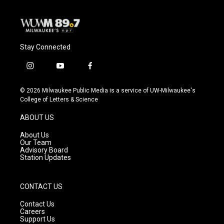
Stay Connected
i
y
f
n
o
a
s
u
c
© 2026 Milwaukee Public Media is a service of UW-Milwaukee's
t
t
e
College of Letters & Science
a
u
b
g
b
o
ABOUT US
r
e
o
a
k
About Us
m
Our Team
Advisory Board
Station Updates
CONTACT US
Contact Us
Careers
Support Us