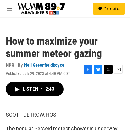
Skip to main content
S
Donate
e
M
a
e
r
n
c
u
h
How to maximize your
u
e
summer meteor gazing
r
y
NPR | By
Nell Greenfieldboyce
Published July 29, 2023 at 4:40 PM CDT
F
B
T
E
a
l
w
m
c
u
i
a
LISTEN
•
2:43
e
e
t
i
b
s
t
l
o
k
e
o
y
r
k
SCOTT DETROW, HOST:
The popular Perseid meteor shower is underway