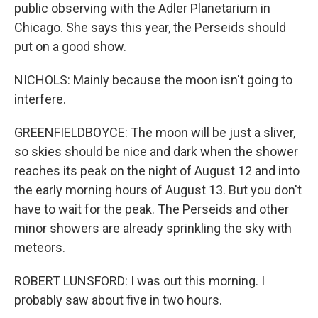
public observing with the Adler Planetarium in
Chicago. She says this year, the Perseids should
put on a good show.
NICHOLS: Mainly because the moon isn't going to
interfere.
GREENFIELDBOYCE: The moon will be just a sliver,
so skies should be nice and dark when the shower
reaches its peak on the night of August 12 and into
the early morning hours of August 13. But you don't
have to wait for the peak. The Perseids and other
minor showers are already sprinkling the sky with
meteors.
ROBERT LUNSFORD: I was out this morning. I
probably saw about five in two hours.