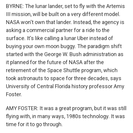
BYRNE: The lunar lander, set to fly with the Artemis
III mission, will be built on a very different model.
NASA won't own that lander. Instead, the agency is
asking a commercial partner for a ride to the
surface. It's like calling a lunar Uber instead of
buying your own moon buggy. The paradigm shift
started with the George W. Bush administration as
it planned for the future of NASA after the
retirement of the Space Shuttle program, which
took astronauts to space for three decades, says
University of Central Florida history professor Amy
Foster.
AMY FOSTER: It was a great program, but it was still
flying with, in many ways, 1980s technology. It was
time for it to go through.