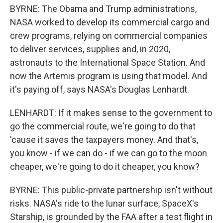
BYRNE: The Obama and Trump administrations,
NASA worked to develop its commercial cargo and
crew programs, relying on commercial companies
to deliver services, supplies and, in 2020,
astronauts to the International Space Station. And
now the Artemis program is using that model. And
it's paying off, says NASA's Douglas Lenhardt.
LENHARDT: If it makes sense to the government to
go the commercial route, we're going to do that
'cause it saves the taxpayers money. And that's,
you know - if we can do - if we can go to the moon
cheaper, we're going to do it cheaper, you know?
BYRNE: This public-private partnership isn't without
risks. NASA's ride to the lunar surface, SpaceX's
Starship, is grounded by the FAA after a test flight in