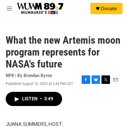
Skip to main content
S
Donate
e
M
a
e
r
n
c
u
h
What the new Artemis moon
u
e
program represents for
r
y
NASA's future
NPR | By
Brendan Byrne
Published August 10, 2023 at 3:44 PM CDT
F
B
T
E
a
l
w
m
c
u
i
a
LISTEN
•
3:49
e
e
t
i
b
s
t
l
o
k
e
o
y
r
k
JUANA SUMMERS, HOST: