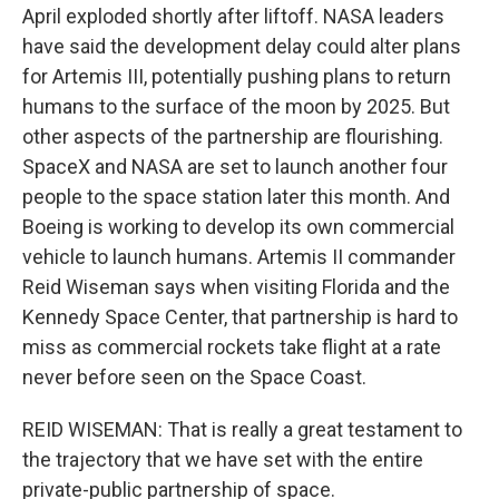
April exploded shortly after liftoff. NASA leaders
have said the development delay could alter plans
for Artemis III, potentially pushing plans to return
humans to the surface of the moon by 2025. But
other aspects of the partnership are flourishing.
SpaceX and NASA are set to launch another four
people to the space station later this month. And
Boeing is working to develop its own commercial
vehicle to launch humans. Artemis II commander
Reid Wiseman says when visiting Florida and the
Kennedy Space Center, that partnership is hard to
miss as commercial rockets take flight at a rate
never before seen on the Space Coast.
REID WISEMAN: That is really a great testament to
the trajectory that we have set with the entire
private-public partnership of space.