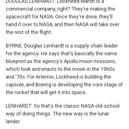
DOUGLAS LENHARDT: Lockheed Martin is a
commercial company, right? They're making the
spacecraft for NASA. Once they're done, they'll
hand it over to NASA, and then NASA will take over
the rest of the flight.
BYRNE: Douglas Lenhardt is a supply chain leader
for the agency. He says that's basically the same
blueprint as the agency's Apollo moon missions,
which took astronauts to the moon in the 1960s
and '70s. For Artemis, Lockheed is building the
capsule, and Boeing is developing the core stage of
the rocket that will get it into space.
LENHARDT: So that's the classic NASA old-school
way of doing things. The new way is the lunar
lander.