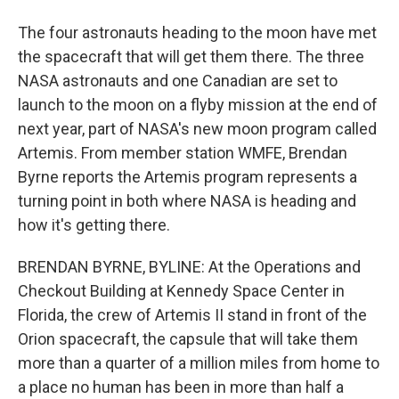
The four astronauts heading to the moon have met
the spacecraft that will get them there. The three
NASA astronauts and one Canadian are set to
launch to the moon on a flyby mission at the end of
next year, part of NASA's new moon program called
Artemis. From member station WMFE, Brendan
Byrne reports the Artemis program represents a
turning point in both where NASA is heading and
how it's getting there.
BRENDAN BYRNE, BYLINE: At the Operations and
Checkout Building at Kennedy Space Center in
Florida, the crew of Artemis II stand in front of the
Orion spacecraft, the capsule that will take them
more than a quarter of a million miles from home to
a place no human has been in more than half a