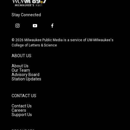
Stay Connected
i
y
f
n
o
a
s
u
c
© 2026 Milwaukee Public Media is a service of UW-Milwaukee's
t
t
e
College of Letters & Science
a
u
b
g
b
o
ABOUT US
r
e
o
a
k
About Us
m
Our Team
Advisory Board
Station Updates
CONTACT US
Contact Us
Careers
Support Us