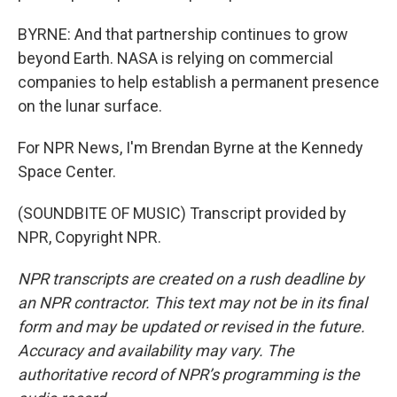
BYRNE: And that partnership continues to grow
beyond Earth. NASA is relying on commercial
companies to help establish a permanent presence
on the lunar surface.
For NPR News, I'm Brendan Byrne at the Kennedy
Space Center.
(SOUNDBITE OF MUSIC) Transcript provided by
NPR, Copyright NPR.
NPR transcripts are created on a rush deadline by
an NPR contractor. This text may not be in its final
form and may be updated or revised in the future.
Accuracy and availability may vary. The
authoritative record of NPR’s programming is the