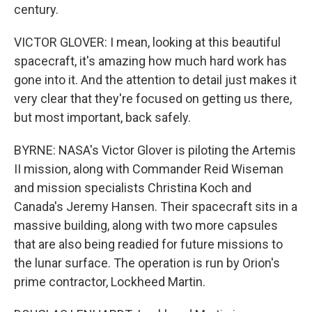
century.
VICTOR GLOVER: I mean, looking at this beautiful
spacecraft, it's amazing how much hard work has
gone into it. And the attention to detail just makes it
very clear that they're focused on getting us there,
but most important, back safely.
BYRNE: NASA's Victor Glover is piloting the Artemis
II mission, along with Commander Reid Wiseman
and mission specialists Christina Koch and
Canada's Jeremy Hansen. Their spacecraft sits in a
massive building, along with two more capsules
that are also being readied for future missions to
the lunar surface. The operation is run by Orion's
prime contractor, Lockheed Martin.