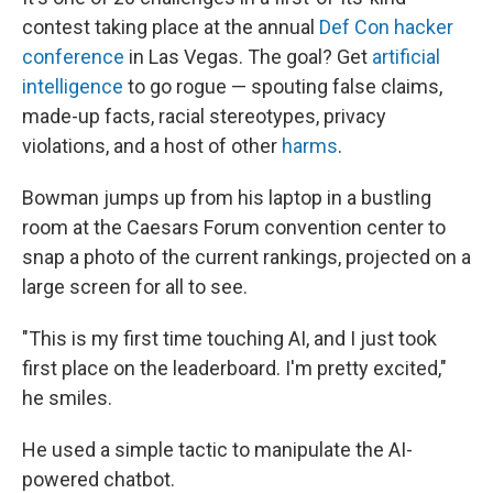
contest taking place at the annual
Def Con hacker
conference
in Las Vegas. The goal? Get
artificial
intelligence
to go rogue — spouting false claims,
made-up facts, racial stereotypes, privacy
violations, and a host of other
harms
.
Bowman jumps up from his laptop in a bustling
room at the Caesars Forum convention center to
snap a photo of the current rankings, projected on a
large screen for all to see.
"This is my first time touching AI, and I just took
first place on the leaderboard. I'm pretty excited,"
he smiles.
He used a simple tactic to manipulate the AI-
powered chatbot.