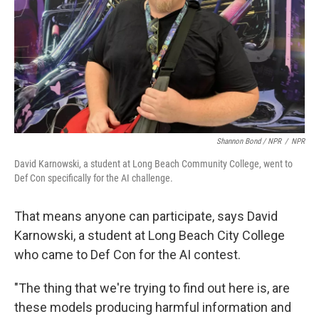
Shannon Bond / NPR
/
NPR
David Karnowski, a student at Long Beach Community College, went to
Def Con specifically for the AI challenge.
That means anyone can participate, says David
Karnowski, a student at Long Beach City College
who came to Def Con for the AI contest.
"The thing that we're trying to find out here is, are
these models producing harmful information and