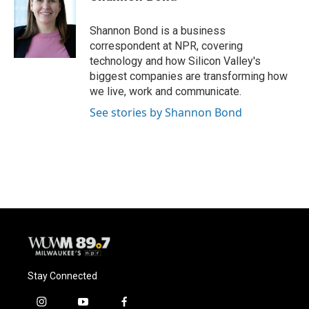
b
s
t
l
o
k
e
o
y
r
Shannon Bond is a business
k
correspondent at NPR, covering
technology and how Silicon Valley's
biggest companies are transforming how
we live, work and communicate.
See stories by Shannon Bond
Stay Connected
i
y
f