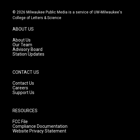
n
o
a
s
u
c
© 2026 Milwaukee Public Media is a service of UW-Milwaukee's
t
t
e
College of Letters & Science
a
u
b
g
b
o
ABOUT US
r
e
o
a
k
About Us
m
Our Team
Advisory Board
Station Updates
CONTACT US
Contact Us
Careers
Support Us
RESOURCES
FCC File
Compliance Documentation
Website Privacy Statement