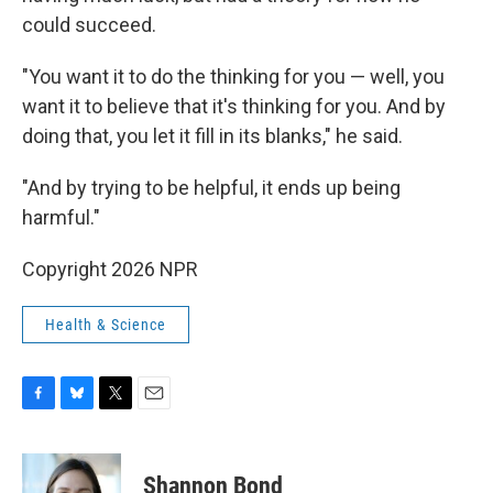
could succeed.
"You want it to do the thinking for you — well, you
want it to believe that it's thinking for you. And by
doing that, you let it fill in its blanks," he said.
"And by trying to be helpful, it ends up being
harmful."
Copyright 2026 NPR
Health & Science
F
B
T
E
a
l
w
m
c
u
i
a
e
e
t
i
Shannon Bond