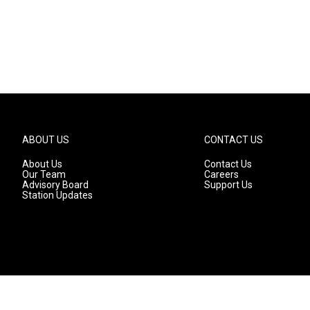
ABOUT US
CONTACT US
About Us
Contact Us
Our Team
Careers
Advisory Board
Support Us
Station Updates