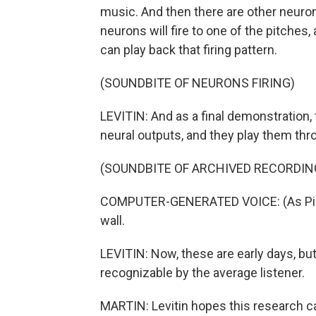
music. And then there are other neurons
neurons will fire to one of the pitches,
can play back that firing pattern.
(SOUNDBITE OF NEURONS FIRING)
LEVITIN: And as a final demonstration,
neural outputs, and they play them thr
(SOUNDBITE OF ARCHIVED RECORDIN
COMPUTER-GENERATED VOICE: (As Pink Floy
wall.
LEVITIN: Now, these are early days, but
recognizable by the average listener.
MARTIN: Levitin hopes this research ca