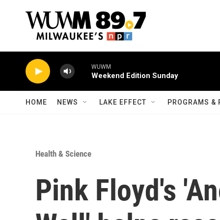
Skip to main content
WUWM
Weekend Edition Sunday
HOME
NEWS
LAKE EFFECT
PROGRAMS & 
Health & Science
Pink Floyd's 'An