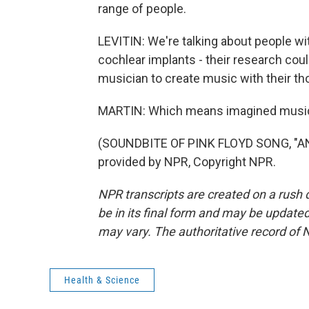
range of people.
LEVITIN: We're talking about people wi
cochlear implants - their research cou
musician to create music with their th
MARTIN: Which means imagined music 
(SOUNDBITE OF PINK FLOYD SONG, "AN
provided by NPR, Copyright NPR.
NPR transcripts are created on a rush 
be in its final form and may be updated 
may vary. The authoritative record of 
Health & Science