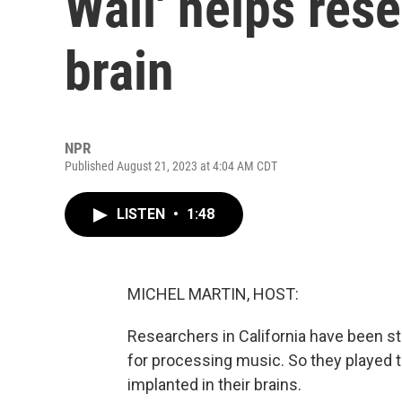
Wall' helps res
brain
NPR
Published August 21, 2023 at 4:04 AM CDT
LISTEN
•
1:48
MICHEL MARTIN, HOST:
Researchers in California have been st
for processing music. So they played t
implanted in their brains.