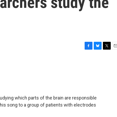
earchers study the
F
B
T
E
a
l
w
m
c
u
i
a
e
e
t
i
b
s
t
l
o
k
e
o
y
r
k
udying which parts of the brain are responsible
his song to a group of patients with electrodes