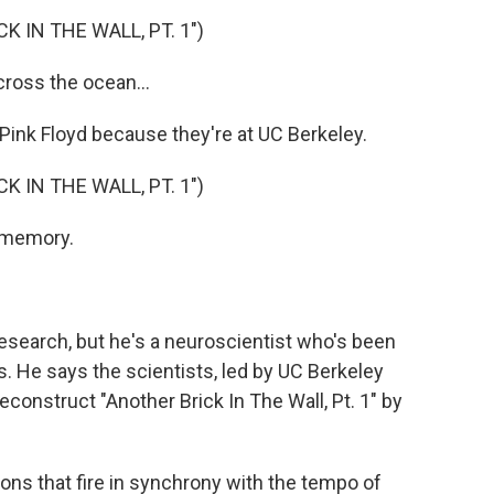
 IN THE WALL, PT. 1")
ross the ocean...
ink Floyd because they're at UC Berkeley.
 IN THE WALL, PT. 1")
a memory.
 research, but he's a neuroscientist who's been
s. He says the scientists, led by UC Berkeley
econstruct "Another Brick In The Wall, Pt. 1" by
ons that fire in synchrony with the tempo of