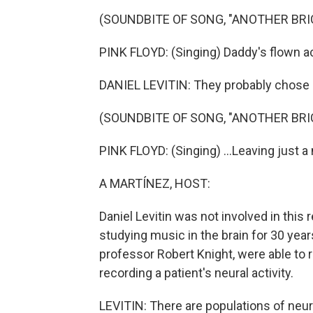
(SOUNDBITE OF SONG, "ANOTHER BRICK
PINK FLOYD: (Singing) Daddy's flown ac
DANIEL LEVITIN: They probably chose P
(SOUNDBITE OF SONG, "ANOTHER BRICK
PINK FLOYD: (Singing) ...Leaving just 
A MARTÍNEZ, HOST:
Daniel Levitin was not involved in this
studying music in the brain for 30 year
professor Robert Knight, were able to r
recording a patient's neural activity.
LEVITIN: There are populations of neur