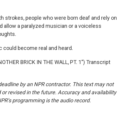
th strokes, people who were born deaf and rely on
ld allow a paralyzed musician or a voiceless
oughts.
could become real and heard.
OTHER BRICK IN THE WALL, PT. 1") Transcript
deadline by an NPR contractor. This text may not
or revised in the future. Accuracy and availability
NPR’s programming is the audio record.