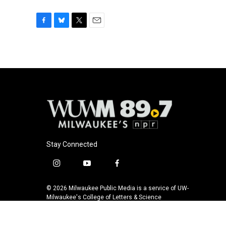
F
B
T
E
a
l
w
m
c
u
i
a
e
e
t
i
b
s
t
l
o
k
e
o
y
r
k
Stay Connected
i
y
f
n
o
a
s
u
c
© 2026 Milwaukee Public Media is a service of UW-
t
t
e
Milwaukee's College of Letters & Science
a
u
b
g
b
o