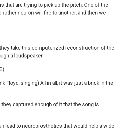
 that are trying to pick up the pitch. One of the
 another neuron will fire to another, and then we
 they take this computerized reconstruction of the
ough a loudspeaker.
G)
d, singing) All in all, it was just a brick in the
 they captured enough of it that the song is
n lead to neuroprosthetics that would help a wide