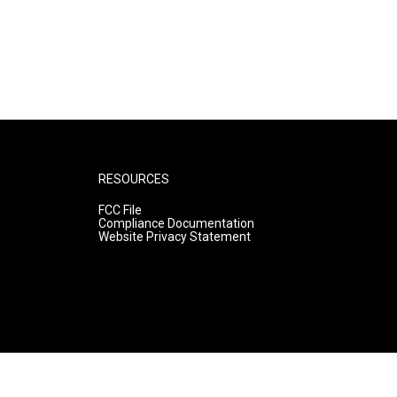
RESOURCES
FCC File
Compliance Documentation
Website Privacy Statement