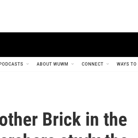
PODCASTS
ABOUT WUWM
CONNECT
WAYS TO
other Brick in the