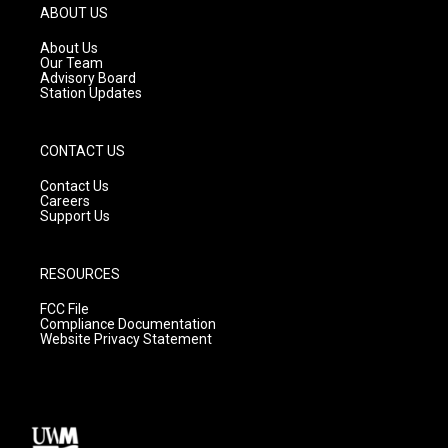
g
b
o
ABOUT US
r
e
o
a
k
About Us
m
Our Team
Advisory Board
Station Updates
CONTACT US
Contact Us
Careers
Support Us
RESOURCES
FCC File
Compliance Documentation
Website Privacy Statement