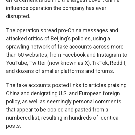
influence operation the company has ever
disrupted.
The operation spread pro-China messages and
attacked critics of Beijing's policies, using a
sprawling network of fake accounts across more
than 50 websites, from Facebook and Instagram to
YouTube, Twitter (now known as X), TikTok, Reddit,
and dozens of smaller platforms and forums.
The fake accounts posted links to articles praising
China and denigrating U.S. and European foreign
policy, as well as seemingly personal comments
that appear to be copied and pasted from a
numbered list, resulting in hundreds of identical
posts.