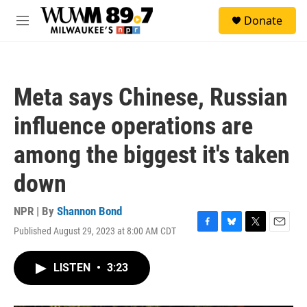
Skip to main content
S
Donate
e
M
a
e
r
n
c
u
h
Meta says Chinese, Russian
u
e
influence operations are
r
y
among the biggest it's taken
down
NPR | By
Shannon Bond
Published August 29, 2023 at 8:00 AM CDT
F
B
T
E
a
l
w
m
c
u
i
a
LISTEN
•
3:23
e
e
t
i
b
s
t
l
o
k
e