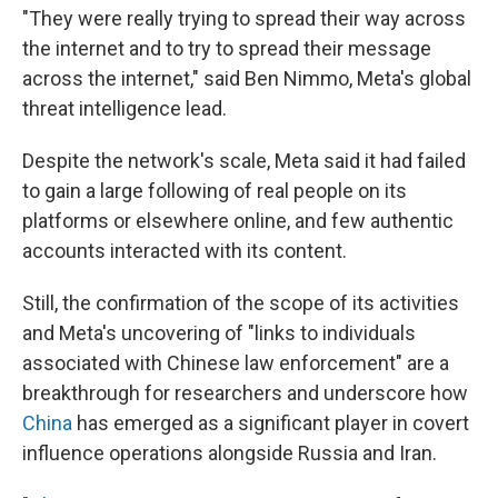
"They were really trying to spread their way across
the internet and to try to spread their message
across the internet," said Ben Nimmo, Meta's global
threat intelligence lead.
Despite the network's scale, Meta said it had failed
to gain a large following of real people on its
platforms or elsewhere online, and few authentic
accounts interacted with its content.
Still, the confirmation of the scope of its activities
and Meta's uncovering of "links to individuals
associated with Chinese law enforcement" are a
breakthrough for researchers and underscore how
China
has emerged as a significant player in covert
influence operations alongside Russia and Iran.