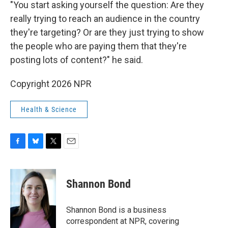
"You start asking yourself the question: Are they
really trying to reach an audience in the country
they're targeting? Or are they just trying to show
the people who are paying them that they're
posting lots of content?" he said.
Copyright 2026 NPR
Health & Science
F
B
T
E
a
l
w
m
c
u
i
a
e
e
t
i
Shannon Bond
b
s
t
l
o
k
e
o
y
r
Shannon Bond is a business
k
correspondent at NPR, covering