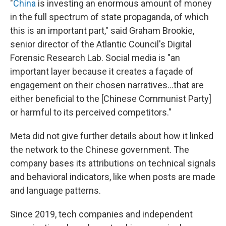
"
China
is investing an enormous amount of money
in the full spectrum of state propaganda, of which
this is an important part," said Graham Brookie,
senior director of the Atlantic Council's Digital
Forensic Research Lab. Social media is "an
important layer because it creates a façade of
engagement on their chosen narratives...that are
either beneficial to the [Chinese Communist Party]
or harmful to its perceived competitors."
Meta did not give further details about how it linked
the network to the Chinese government. The
company bases its attributions on technical signals
and behavioral indicators, like when posts are made
and language patterns.
Since 2019, tech companies and independent