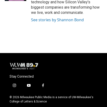
technology and how Silicon Valley's
biggest companies are transforming how
we live, work and communicate.
See stories by Shannon Bond
Stay Connected
i
y
f
n
o
a
s
u
c
© 2026 Milwaukee Public Media is a service of UW-Milwaukee's
t
t
e
College of Letters & Science
a
u
b