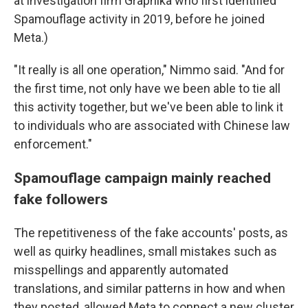
at investigation firm Graphika who first identified
Spamouflage activity in 2019, before he joined
Meta.)
"It really is all one operation," Nimmo said. "And for
the first time, not only have we been able to tie all
this activity together, but we've been able to link it
to individuals who are associated with Chinese law
enforcement."
Spamouflage campaign mainly reached
fake followers
The repetitiveness of the fake accounts' posts, as
well as quirky headlines, small mistakes such as
misspellings and apparently automated
translations, and similar patterns in how and when
they posted, allowed Meta to connect a new cluster