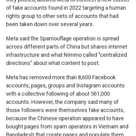
of fake accounts found in 2022 targeting a human
rights group to other sets of accounts that had
been taken down over several years.
Meta said the Spamouflage operation is spread
across different parts of China but shares internet
infrastructure and what Nimmo called "centralized
directions" about what content to post.
Meta has removed more than 8,600 Facebook
accounts, pages, groups and Instagram accounts
with a collective following of about 561,000
accounts. However, the company said many of
those followers were themselves fake accounts,
because the Chinese operation appeared to have
bought pages from spam operators in Vietnam and
Bangladesh that create pages and populate them