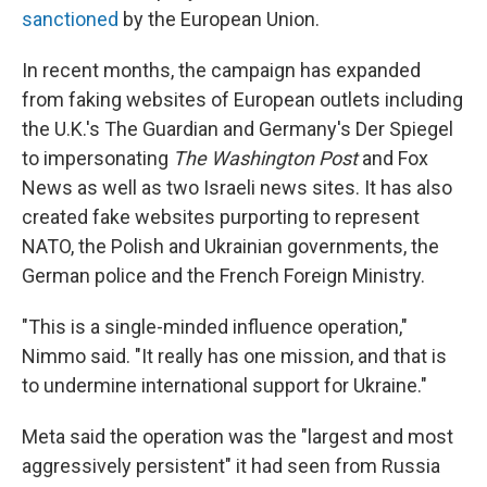
sanctioned
by the European Union.
In recent months, the campaign has expanded
from faking websites of European outlets including
the U.K.'s The Guardian and Germany's Der Spiegel
to impersonating
The Washington Post
and Fox
News as well as two Israeli news sites. It has also
created fake websites purporting to represent
NATO, the Polish and Ukrainian governments, the
German police and the French Foreign Ministry.
"This is a single-minded influence operation,"
Nimmo said. "It really has one mission, and that is
to undermine international support for Ukraine."
Meta said the operation was the "largest and most
aggressively persistent" it had seen from Russia