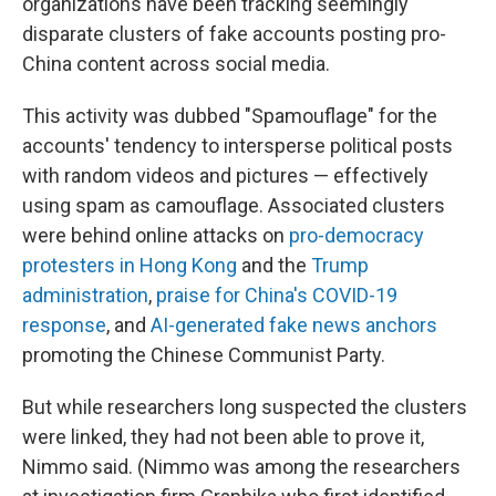
organizations have been tracking seemingly
disparate clusters of fake accounts posting pro-
China content across social media.
This activity was dubbed "Spamouflage" for the
accounts' tendency to intersperse political posts
with random videos and pictures — effectively
using spam as camouflage. Associated clusters
were behind online attacks on
pro-democracy
protesters in Hong Kong
and the
Trump
administration
,
praise for China's COVID-19
response
, and
AI-generated fake news anchors
promoting the Chinese Communist Party.
But while researchers long suspected the clusters
were linked, they had not been able to prove it,
Nimmo said. (Nimmo was among the researchers