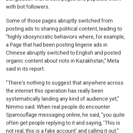
with bot followers.
Some of those pages abruptly switched from
posting ads to sharing political content, leading to
"highly idiosyncratic behaviors where, for example,
a Page that had been posting lingerie ads in
Chinese abruptly switched to English and posted
organic content about riots in Kazakhstan," Meta
said in its report.
"There's nothing to suggest that anywhere across
the internet this operation has really been
systematically landing any kind of audience yet,"
Nimmo said. When real people do encounter
Spamouflage messaging online, he said, "you quite
often get people replying to it and saying, 'This is
not real, this is a fake account' and calling it out."