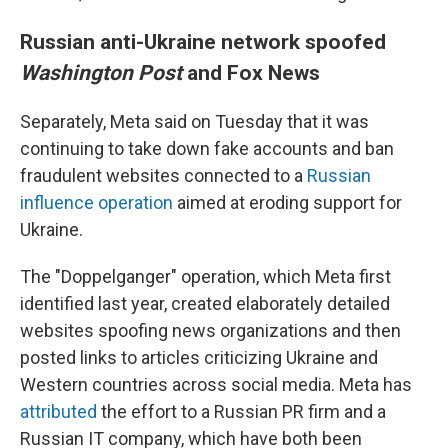
Russian anti-Ukraine network spoofed
Washington Post
and Fox News
Separately, Meta said on Tuesday that it was
continuing to take down fake accounts and ban
fraudulent websites connected to a
Russian
influence operation
aimed at eroding support for
Ukraine.
The "Doppelganger" operation, which Meta first
identified last year, created elaborately detailed
websites spoofing news organizations and then
posted links to articles criticizing Ukraine and
Western countries across social media. Meta has
attributed
the effort to a Russian PR firm and a
Russian IT company, which have both been