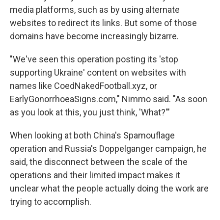
media platforms, such as by using alternate
websites to redirect its links. But some of those
domains have become increasingly bizarre.
"We've seen this operation posting its 'stop
supporting Ukraine' content on websites with
names like CoedNakedFootball.xyz, or
EarlyGonorrhoeaSigns.com," Nimmo said. "As soon
as you look at this, you just think, 'What?'"
When looking at both China's Spamouflage
operation and Russia's Doppelganger campaign, he
said, the disconnect between the scale of the
operations and their limited impact makes it
unclear what the people actually doing the work are
trying to accomplish.