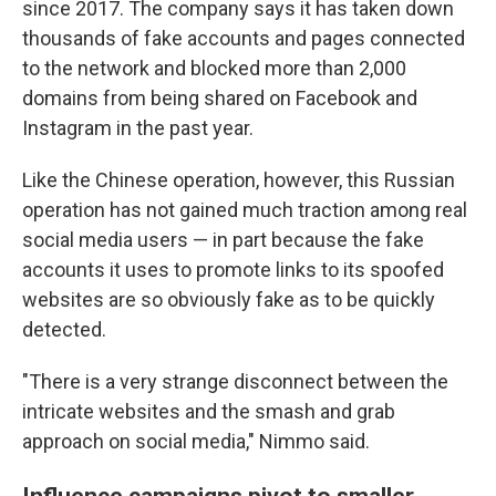
since 2017. The company says it has taken down
thousands of fake accounts and pages connected
to the network and blocked more than 2,000
domains from being shared on Facebook and
Instagram in the past year.
Like the Chinese operation, however, this Russian
operation has not gained much traction among real
social media users — in part because the fake
accounts it uses to promote links to its spoofed
websites are so obviously fake as to be quickly
detected.
"There is a very strange disconnect between the
intricate websites and the smash and grab
approach on social media," Nimmo said.
Influence campaigns pivot to smaller