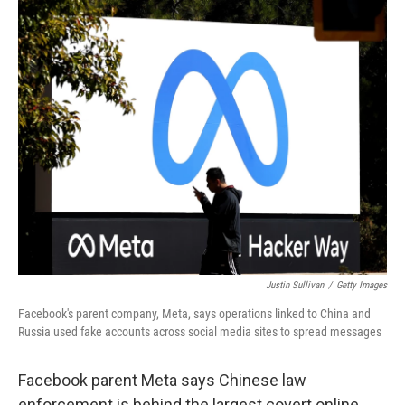
o
y
r
k
Justin Sullivan
/
Getty Images
Facebook's parent company, Meta, says operations linked to China and
Russia used fake accounts across social media sites to spread messages
Facebook parent Meta says Chinese law
enforcement is behind the largest covert online