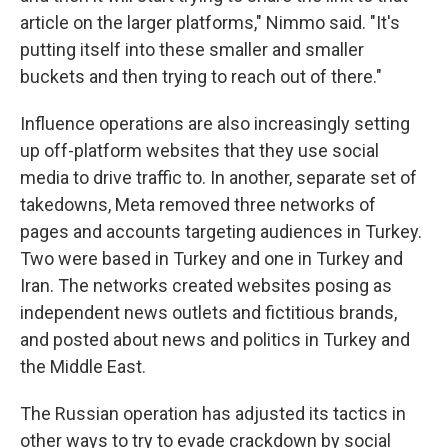
article on the larger platforms," Nimmo said. "It's
putting itself into these smaller and smaller
buckets and then trying to reach out of there."
Influence operations are also increasingly setting
up off-platform websites that they use social
media to drive traffic to. In another, separate set of
takedowns, Meta removed three networks of
pages and accounts targeting audiences in Turkey.
Two were based in Turkey and one in Turkey and
Iran. The networks created websites posing as
independent news outlets and fictitious brands,
and posted about news and politics in Turkey and
the Middle East.
The Russian operation has adjusted its tactics in
other ways to try to evade crackdown by social