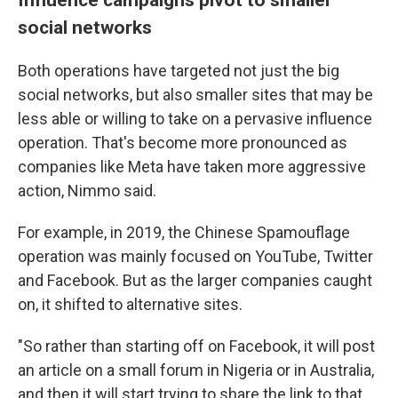
social networks
Both operations have targeted not just the big
social networks, but also smaller sites that may be
less able or willing to take on a pervasive influence
operation. That's become more pronounced as
companies like Meta have taken more aggressive
action, Nimmo said.
For example, in 2019, the Chinese Spamouflage
operation was mainly focused on YouTube, Twitter
and Facebook. But as the larger companies caught
on, it shifted to alternative sites.
"So rather than starting off on Facebook, it will post
an article on a small forum in Nigeria or in Australia,
and then it will start trying to share the link to that