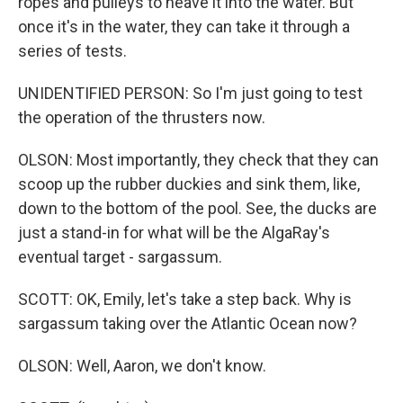
ropes and pulleys to heave it into the water. But
once it's in the water, they can take it through a
series of tests.
UNIDENTIFIED PERSON: So I'm just going to test
the operation of the thrusters now.
OLSON: Most importantly, they check that they can
scoop up the rubber duckies and sink them, like,
down to the bottom of the pool. See, the ducks are
just a stand-in for what will be the AlgaRay's
eventual target - sargassum.
SCOTT: OK, Emily, let's take a step back. Why is
sargassum taking over the Atlantic Ocean now?
OLSON: Well, Aaron, we don't know.