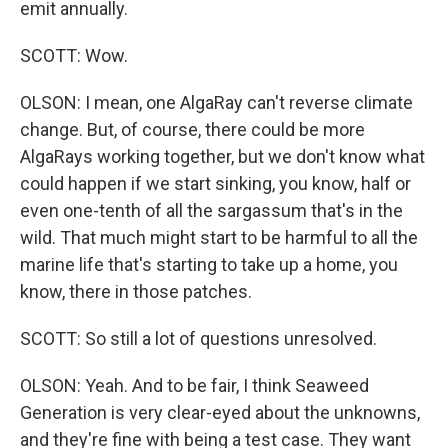
emit annually.
SCOTT: Wow.
OLSON: I mean, one AlgaRay can't reverse climate
change. But, of course, there could be more
AlgaRays working together, but we don't know what
could happen if we start sinking, you know, half or
even one-tenth of all the sargassum that's in the
wild. That much might start to be harmful to all the
marine life that's starting to take up a home, you
know, there in those patches.
SCOTT: So still a lot of questions unresolved.
OLSON: Yeah. And to be fair, I think Seaweed
Generation is very clear-eyed about the unknowns,
and they're fine with being a test case. They want