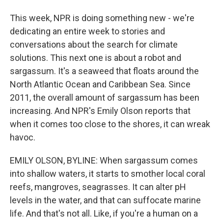
This week, NPR is doing something new - we're
dedicating an entire week to stories and
conversations about the search for climate
solutions. This next one is about a robot and
sargassum. It's a seaweed that floats around the
North Atlantic Ocean and Caribbean Sea. Since
2011, the overall amount of sargassum has been
increasing. And NPR's Emily Olson reports that
when it comes too close to the shores, it can wreak
havoc.
EMILY OLSON, BYLINE: When sargassum comes
into shallow waters, it starts to smother local coral
reefs, mangroves, seagrasses. It can alter pH
levels in the water, and that can suffocate marine
life. And that's not all. Like, if you're a human on a