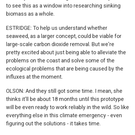
to see this as a window into researching sinking
biomass as a whole.
ESTRIDGE: To help us understand whether
seaweed, as a larger concept, could be viable for
large-scale carbon dioxide removal. But we're
pretty excited about just being able to alleviate the
problems on the coast and solve some of the
ecological problems that are being caused by the
influxes at the moment.
OLSON: And they still got some time. I mean, she
thinks it'll be about 18 months until this prototype
will be even ready to work reliably in the wild. So like
everything else in this climate emergency - even
figuring out the solutions - it takes time.