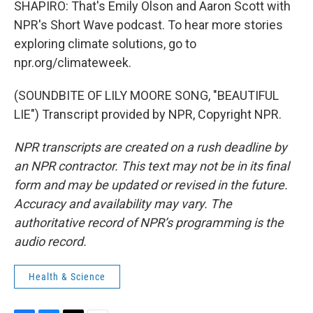
SHAPIRO: That's Emily Olson and Aaron Scott with
NPR's Short Wave podcast. To hear more stories
exploring climate solutions, go to
npr.org/climateweek.
(SOUNDBITE OF LILY MOORE SONG, "BEAUTIFUL
LIE") Transcript provided by NPR, Copyright NPR.
NPR transcripts are created on a rush deadline by
an NPR contractor. This text may not be in its final
form and may be updated or revised in the future.
Accuracy and availability may vary. The
authoritative record of NPR’s programming is the
audio record.
Health & Science