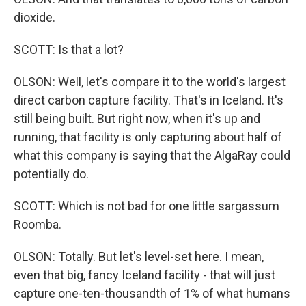
dioxide.
SCOTT: Is that a lot?
OLSON: Well, let's compare it to the world's largest
direct carbon capture facility. That's in Iceland. It's
still being built. But right now, when it's up and
running, that facility is only capturing about half of
what this company is saying that the AlgaRay could
potentially do.
SCOTT: Which is not bad for one little sargassum
Roomba.
OLSON: Totally. But let's level-set here. I mean,
even that big, fancy Iceland facility - that will just
capture one-ten-thousandth of 1% of what humans