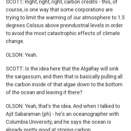
SCOTT: Right, right, right, carbon credits - this, of
course, is one way that some corporations are
trying to limit the warming of our atmosphere to 1.5
degrees Celsius above preindustrial levels in order
to avoid the most catastrophic effects of climate
change.
OLSON: Yeah.
SCOTT: Is the idea here that the AlgaRay will sink
the sargassum, and then that is basically pulling all
the carbon inside of that algae down to the bottom
of the ocean and leaving it there?
OLSON: Yeah, that's the idea. And when I talked to
Ajit Sabaraman (ph) - he's an oceanographer with
Columbia University, and he says the ocean is
already pretty good at storing carbon.