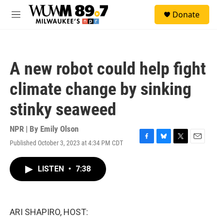
Skip to main content
S
Donate
e
M
a
e
r
n
c
u
h
A new robot could help fight
u
e
climate change by sinking
r
y
stinky seaweed
NPR | By
Emily Olson
Published October 3, 2023 at 4:34 PM CDT
F
B
T
E
a
l
w
m
c
u
i
a
LISTEN
•
7:38
e
e
t
i
b
s
t
l
o
k
e
o
y
r
k
ARI SHAPIRO, HOST: