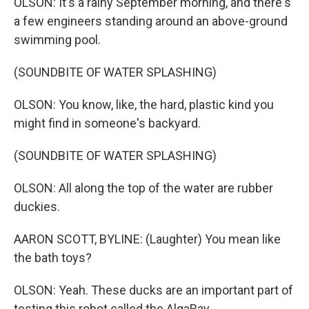
OLSON: It's a rainy September morning, and there's
a few engineers standing around an above-ground
swimming pool.
(SOUNDBITE OF WATER SPLASHING)
OLSON: You know, like, the hard, plastic kind you
might find in someone's backyard.
(SOUNDBITE OF WATER SPLASHING)
OLSON: All along the top of the water are rubber
duckies.
AARON SCOTT, BYLINE: (Laughter) You mean like
the bath toys?
OLSON: Yeah. These ducks are an important part of
testing this robot called the AlgaRay.