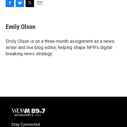
F
B
T
E
a
l
w
m
c
u
i
a
e
e
t
i
Emily Olson
b
s
t
l
o
k
e
o
y
r
Emily Olson is on a three-month assignment as a news
k
writer and live blog editor, helping shape NPR's digital
breaking news strategy.
Stay Connected