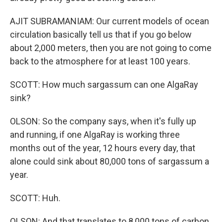
AJIT SUBRAMANIAM: Our current models of ocean
circulation basically tell us that if you go below
about 2,000 meters, then you are not going to come
back to the atmosphere for at least 100 years.
SCOTT: How much sargassum can one AlgaRay
sink?
OLSON: So the company says, when it's fully up
and running, if one AlgaRay is working three
months out of the year, 12 hours every day, that
alone could sink about 80,000 tons of sargassum a
year.
SCOTT: Huh.
OLSON: And that translates to 8,000 tons of carbon