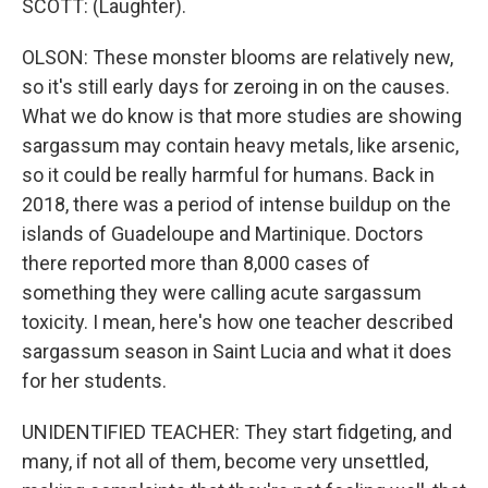
SCOTT: (Laughter).
OLSON: These monster blooms are relatively new,
so it's still early days for zeroing in on the causes.
What we do know is that more studies are showing
sargassum may contain heavy metals, like arsenic,
so it could be really harmful for humans. Back in
2018, there was a period of intense buildup on the
islands of Guadeloupe and Martinique. Doctors
there reported more than 8,000 cases of
something they were calling acute sargassum
toxicity. I mean, here's how one teacher described
sargassum season in Saint Lucia and what it does
for her students.
UNIDENTIFIED TEACHER: They start fidgeting, and
many, if not all of them, become very unsettled,