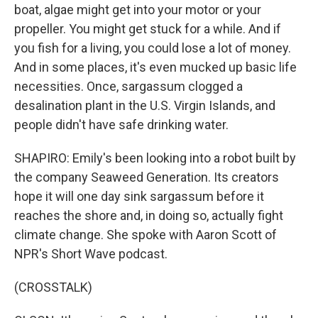
boat, algae might get into your motor or your
propeller. You might get stuck for a while. And if
you fish for a living, you could lose a lot of money.
And in some places, it's even mucked up basic life
necessities. Once, sargassum clogged a
desalination plant in the U.S. Virgin Islands, and
people didn't have safe drinking water.
SHAPIRO: Emily's been looking into a robot built by
the company Seaweed Generation. Its creators
hope it will one day sink sargassum before it
reaches the shore and, in doing so, actually fight
climate change. She spoke with Aaron Scott of
NPR's Short Wave podcast.
(CROSSTALK)