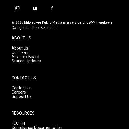
i
y
f
n
o
a
s
u
c
© 2026 Milwaukee Public Media is a service of UW-Milwaukee's
t
t
e
College of Letters & Science
a
u
b
g
b
o
ABOUT US
r
e
o
a
k
About Us
m
Our Team
Advisory Board
Station Updates
CONTACT US
Contact Us
Careers
Support Us
RESOURCES
FCC File
Compliance Documentation