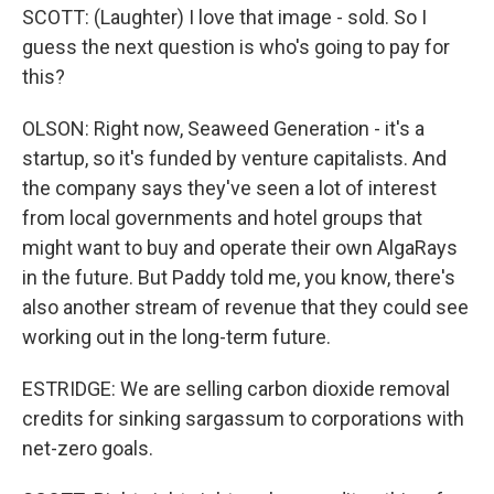
SCOTT: (Laughter) I love that image - sold. So I
guess the next question is who's going to pay for
this?
OLSON: Right now, Seaweed Generation - it's a
startup, so it's funded by venture capitalists. And
the company says they've seen a lot of interest
from local governments and hotel groups that
might want to buy and operate their own AlgaRays
in the future. But Paddy told me, you know, there's
also another stream of revenue that they could see
working out in the long-term future.
ESTRIDGE: We are selling carbon dioxide removal
credits for sinking sargassum to corporations with
net-zero goals.