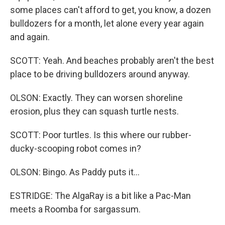
some places can't afford to get, you know, a dozen
bulldozers for a month, let alone every year again
and again.
SCOTT: Yeah. And beaches probably aren't the best
place to be driving bulldozers around anyway.
OLSON: Exactly. They can worsen shoreline
erosion, plus they can squash turtle nests.
SCOTT: Poor turtles. Is this where our rubber-
ducky-scooping robot comes in?
OLSON: Bingo. As Paddy puts it...
ESTRIDGE: The AlgaRay is a bit like a Pac-Man
meets a Roomba for sargassum.