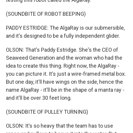
(SOUNDBITE OF ROBOT BEEPING)
PADDY ESTRIDGE: The AlgaRay is our submersible,
and it's designed to be a fully independent glider.
OLSON: That's Paddy Estridge. She's the CEO of
Seaweed Generation and the woman who had the
idea to create this thing. Right now, the AlgaRay -
you can picture it. It's just a wire-framed metal box.
But one day, it'll have wings on the side, hence the
name AlgaRay - it'll be in the shape of a manta ray -
and it'll be over 30 feet long.
(SOUNDBITE OF PULLEY TURNING)
OLSON: It's so heavy that the team has to use