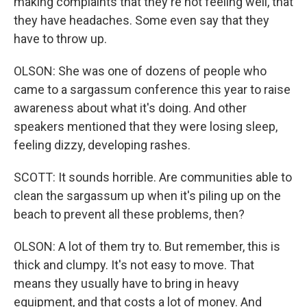
making complaints that they're not feeling well, that
they have headaches. Some even say that they
have to throw up.
OLSON: She was one of dozens of people who
came to a sargassum conference this year to raise
awareness about what it's doing. And other
speakers mentioned that they were losing sleep,
feeling dizzy, developing rashes.
SCOTT: It sounds horrible. Are communities able to
clean the sargassum up when it's piling up on the
beach to prevent all these problems, then?
OLSON: A lot of them try to. But remember, this is
thick and clumpy. It's not easy to move. That
means they usually have to bring in heavy
equipment, and that costs a lot of money. And