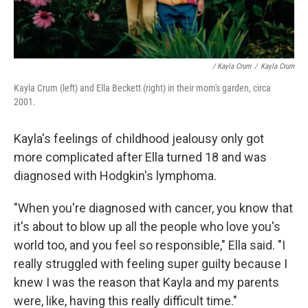
/ Kayla Crum
/
Kayla Crum
Kayla Crum (left) and Ella Beckett (right) in their mom's garden, circa
2001.
Kayla's feelings of childhood jealousy only got
more complicated after Ella turned 18 and was
diagnosed with Hodgkin's lymphoma.
"When you're diagnosed with cancer, you know that
it's about to blow up all the people who love you's
world too, and you feel so responsible," Ella said. "I
really struggled with feeling super guilty because I
knew I was the reason that Kayla and my parents
were, like, having this really difficult time."