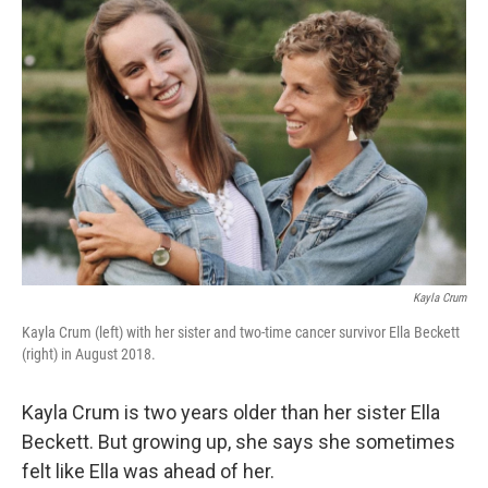
Kayla Crum
Kayla Crum (left) with her sister and two-time cancer survivor Ella Beckett
(right) in August 2018.
Kayla Crum is two years older than her sister Ella
Beckett. But growing up, she says she sometimes
felt like Ella was ahead of her.