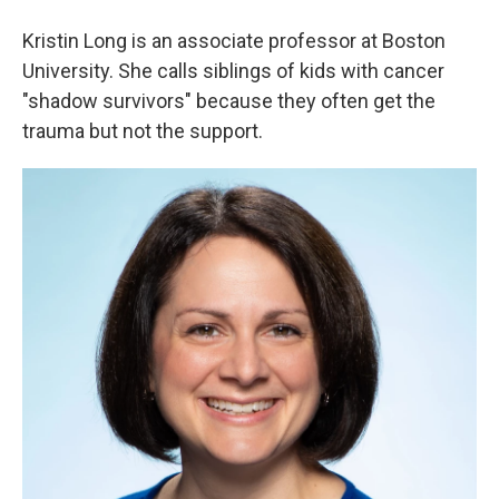
Kristin Long is an associate professor at Boston
University. She calls siblings of kids with cancer
"shadow survivors" because they often get the
trauma but not the support.