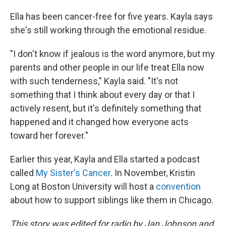
Ella has been cancer-free for five years. Kayla says
she's still working through the emotional residue.
"I don't know if jealous is the word anymore, but my
parents and other people in our life treat Ella now
with such tenderness," Kayla said. "It's not
something that I think about every day or that I
actively resent, but it's definitely something that
happened and it changed how everyone acts
toward her forever."
Earlier this year, Kayla and Ella started a podcast
called
My Sister's Cancer
. In November, Kristin
Long at Boston University will host a
convention
about how to support siblings like them in Chicago.
This story was edited for radio by Jan Johnson and