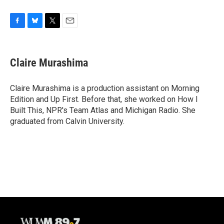
F
B
T
E
a
l
w
m
c
u
i
a
e
e
t
i
Claire Murashima
b
s
t
l
o
k
e
o
y
r
Claire Murashima is a production assistant on Morning
k
Edition and Up First. Before that, she worked on How I
Built This, NPR's Team Atlas and Michigan Radio. She
graduated from Calvin University.