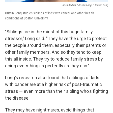
Josh Andrus / Kristin Long
/
Kristin Long
Kristin Long studies siblings of kids with cancer and other health
conditions at Boston University.
"Siblings are in the midst of this huge family
stressor," Long said. "They have the urge to protect
the people around them, especially their parents or
other family members. And so they tend to keep
this all inside. They try to reduce family stress by
doing everything as perfectly as they can."
Long's research also found that siblings of kids
with cancer are at a higher risk of post-traumatic
stress — even more than their sibling who's fighting
the disease.
They may have nightmares, avoid things that