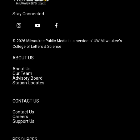
Stay Connected
i
y
f
n
o
a
s
u
c
© 2026 Milwaukee Public Media is a service of UW-Milwaukee's
t
t
e
College of Letters & Science
a
u
b
g
b
o
ABOUT US
r
e
o
a
k
About Us
m
Our Team
Advisory Board
Station Updates
CONTACT US
Contact Us
Careers
Support Us
RESOURCES