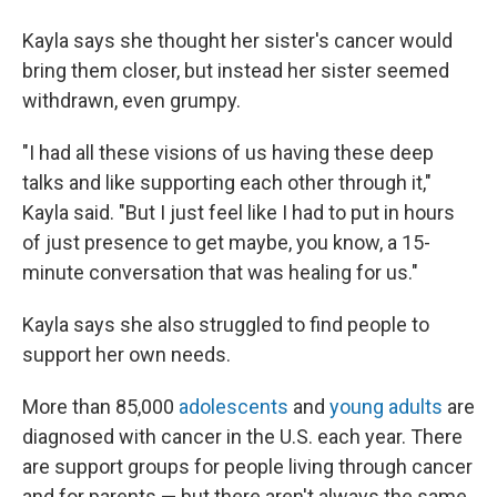
Kayla says she thought her sister's cancer would
bring them closer, but instead her sister seemed
withdrawn, even grumpy.
"I had all these visions of us having these deep
talks and like supporting each other through it,"
Kayla said. "But I just feel like I had to put in hours
of just presence to get maybe, you know, a 15-
minute conversation that was healing for us."
Kayla says she also struggled to find people to
support her own needs.
More than 85,000
adolescents
and
young adults
are
diagnosed with cancer in the U.S. each year. There
are support groups for people living through cancer
and for parents — but there aren't always the same