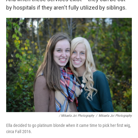
by hospitals if they aren't fully utilized by siblings.
/ Mikaela Joi Photography
/
Mikaela Joi Photography
Ella decided to go platinum blonde when it came time to pick her first wig,
circa Fall 2016.