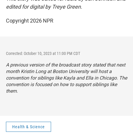
edited for digital by Treye Green.
Copyright 2026 NPR
Corrected: October 10, 2023 at 11:00 PM CDT
A previous version of the broadcast story stated that next
month Kristin Long at Boston University will host a
convention
for siblings like Kayla and Ella in Chicago. The
convention is focused on how to support siblings like
them.
Health & Science