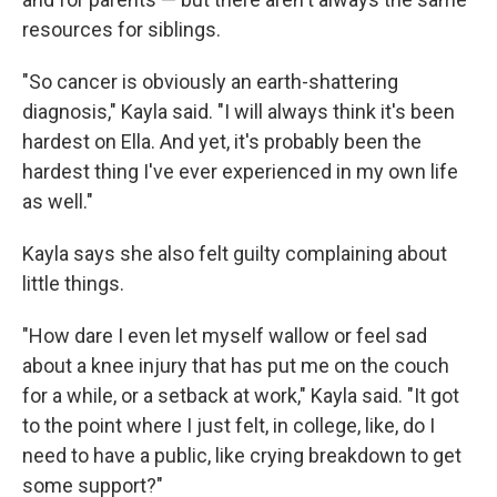
resources for siblings.
"So cancer is obviously an earth-shattering
diagnosis," Kayla said. "I will always think it's been
hardest on Ella. And yet, it's probably been the
hardest thing I've ever experienced in my own life
as well."
Kayla says she also felt guilty complaining about
little things.
"How dare I even let myself wallow or feel sad
about a knee injury that has put me on the couch
for a while, or a setback at work," Kayla said. "It got
to the point where I just felt, in college, like, do I
need to have a public, like crying breakdown to get
some support?"