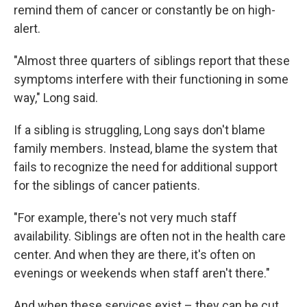
remind them of cancer or constantly be on high-
alert.
"Almost three quarters of siblings report that these
symptoms interfere with their functioning in some
way," Long said.
If a sibling is struggling, Long says don't blame
family members. Instead, blame the system that
fails to recognize the need for additional support
for the siblings of cancer patients.
"For example, there's not very much staff
availability. Siblings are often not in the health care
center. And when they are there, it's often on
evenings or weekends when staff aren't there."
And when these services exist – they can be cut