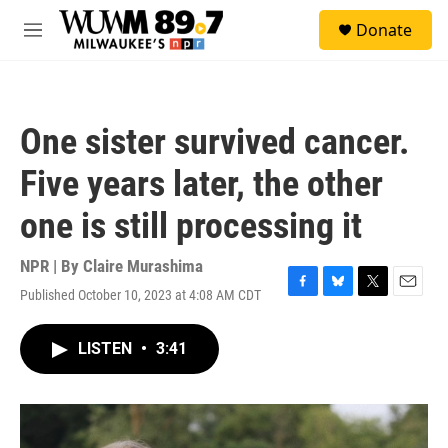
Skip to main content
S
Donate
e
M
a
e
r
n
c
u
h
One sister survived cancer.
u
e
Five years later, the other
r
y
one is still processing it
NPR | By
Claire Murashima
Published October 10, 2023 at 4:08 AM CDT
F
B
T
E
a
l
w
m
c
u
i
a
LISTEN
•
3:41
e
e
t
i
b
s
t
l
o
k
e
o
y
r
k