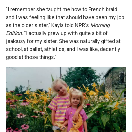
"I remember she taught me how to French braid
and I was feeling like that should have been my job
as the older sister," Kayla told NPR's
Morning
Edition
. "I actually grew up with quite a bit of
jealousy for my sister. She was naturally gifted at
school, at ballet, athletics, and I was like, decently
good at those things."