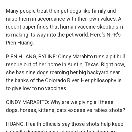
Many people treat their pet dogs like family and
raise them in accordance with their own values. A
recent paper finds that human vaccine skepticism
is making its way into the pet world. Here's NPR's
Pien Huang.
PIEN HUANG, BYLINE: Cindy Marabito runs a pit bull
rescue out of her home in Austin, Texas. Right now,
she has nine dogs roaming her big backyard near
the banks of the Colorado River. Her philosophy is
to give low to no vaccines.
CINDY MARABITO: Why are we giving all these
dogs, horses, kittens, cats excessive rabies shots?
HUANG: Health officials say those shots help keep
a deadly disease away. In most states, dogs are