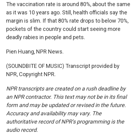
The vaccination rate is around 80%, about the same
as it was 10 years ago. Still, health officials say the
margin is slim. If that 80% rate drops to below 70%,
pockets of the country could start seeing more
deadly rabies in people and pets.
Pien Huang, NPR News.
(SOUNDBITE OF MUSIC) Transcript provided by
NPR, Copyright NPR.
NPR transcripts are created on a rush deadline by
an NPR contractor. This text may not be in its final
form and may be updated or revised in the future.
Accuracy and availability may vary. The
authoritative record of NPR’s programming is the
audio record.