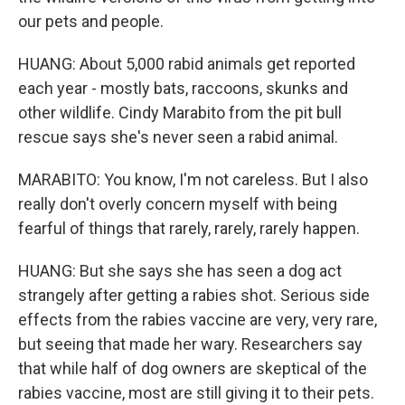
our pets and people.
HUANG: About 5,000 rabid animals get reported
each year - mostly bats, raccoons, skunks and
other wildlife. Cindy Marabito from the pit bull
rescue says she's never seen a rabid animal.
MARABITO: You know, I'm not careless. But I also
really don't overly concern myself with being
fearful of things that rarely, rarely, rarely happen.
HUANG: But she says she has seen a dog act
strangely after getting a rabies shot. Serious side
effects from the rabies vaccine are very, very rare,
but seeing that made her wary. Researchers say
that while half of dog owners are skeptical of the
rabies vaccine, most are still giving it to their pets.