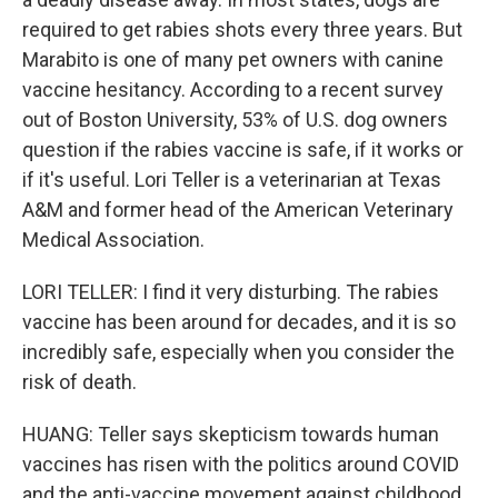
required to get rabies shots every three years. But
Marabito is one of many pet owners with canine
vaccine hesitancy. According to a recent survey
out of Boston University, 53% of U.S. dog owners
question if the rabies vaccine is safe, if it works or
if it's useful. Lori Teller is a veterinarian at Texas
A&M and former head of the American Veterinary
Medical Association.
LORI TELLER: I find it very disturbing. The rabies
vaccine has been around for decades, and it is so
incredibly safe, especially when you consider the
risk of death.
HUANG: Teller says skepticism towards human
vaccines has risen with the politics around COVID
and the anti-vaccine movement against childhood