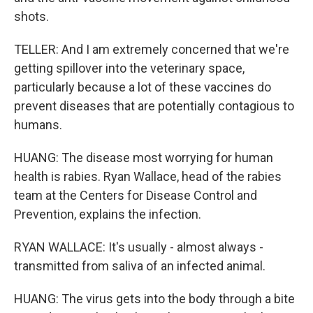
shots.
TELLER: And I am extremely concerned that we're
getting spillover into the veterinary space,
particularly because a lot of these vaccines do
prevent diseases that are potentially contagious to
humans.
HUANG: The disease most worrying for human
health is rabies. Ryan Wallace, head of the rabies
team at the Centers for Disease Control and
Prevention, explains the infection.
RYAN WALLACE: It's usually - almost always -
transmitted from saliva of an infected animal.
HUANG: The virus gets into the body through a bite