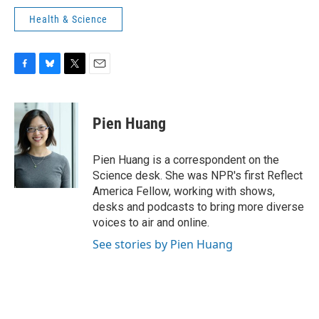
Health & Science
F
B
T
E
a
l
w
m
c
u
i
a
e
e
t
i
Pien Huang
b
s
t
l
o
k
e
o
y
r
Pien Huang is a correspondent on the
k
Science desk. She was NPR's first Reflect
America Fellow, working with shows,
desks and podcasts to bring more diverse
voices to air and online.
See stories by Pien Huang