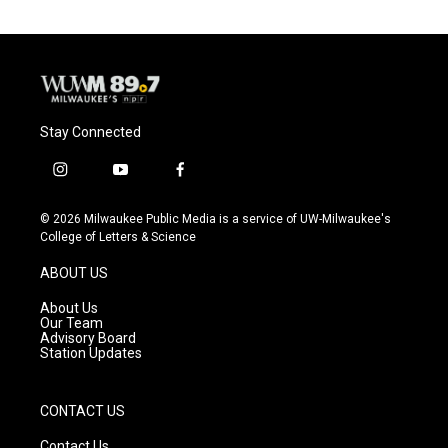
Stay Connected
i
y
f
n
o
a
s
u
c
© 2026 Milwaukee Public Media is a service of UW-Milwaukee's
t
t
e
College of Letters & Science
a
u
b
g
b
o
ABOUT US
r
e
o
a
k
About Us
m
Our Team
Advisory Board
Station Updates
CONTACT US
Contact Us