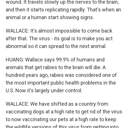
wound. It travels slowly up the nerves to the brain,
and then it starts replicating rapidly. That's when an
animal or a human start showing signs.
WALLACE: It's almost impossible to come back
after that. The virus - its goal is to make you act
abnormal so it can spread to the next animal.
HUANG: Wallace says 99.9% of humans and
animals that get rabies to the brain will die. A
hundred years ago, rabies was considered one of
the most important public health problems in the
U.S. Now it's largely under control.
WALLACE: We have shifted as a country from
vaccinating dogs at a high rate to get rid of the virus
to now vaccinating our pets at a high rate to keep
the wildlife versions of this virus from getting into