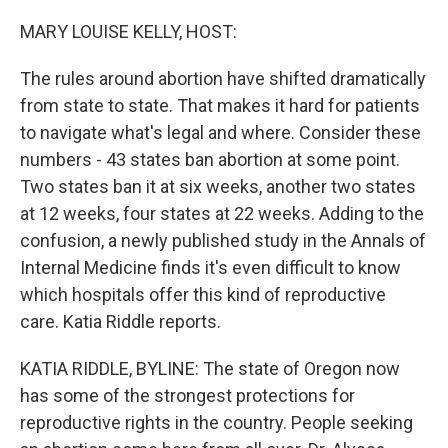
o
y
r
k
MARY LOUISE KELLY, HOST:
The rules around abortion have shifted dramatically
from state to state. That makes it hard for patients
to navigate what's legal and where. Consider these
numbers - 43 states ban abortion at some point.
Two states ban it at six weeks, another two states
at 12 weeks, four states at 22 weeks. Adding to the
confusion, a newly published study in the Annals of
Internal Medicine finds it's even difficult to know
which hospitals offer this kind of reproductive
care. Katia Riddle reports.
KATIA RIDDLE, BYLINE: The state of Oregon now
has some of the strongest protections for
reproductive rights in the country. People seeking