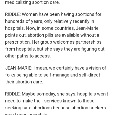
medicalizing abortion care.
RIDDLE: Women have been having abortions for
hundreds of years, only relatively recently in
hospitals. Now, in some countries, Jean-Marie
points out, abortion pills are available without a
prescription. Her group welcomes partnerships
from hospitals, but she says they are figuring out
other paths to access.
JEAN-MARIE: I mean, we certainly have a vision of
folks being able to self-manage and self-direct
their abortion care.
RIDDLE: Maybe someday, she says, hospitals won't
need to make their services known to those
seeking safe abortions because abortion seekers
won't need hospitals.