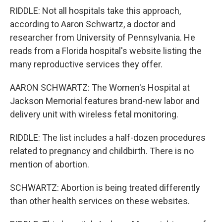
RIDDLE: Not all hospitals take this approach,
according to Aaron Schwartz, a doctor and
researcher from University of Pennsylvania. He
reads from a Florida hospital's website listing the
many reproductive services they offer.
AARON SCHWARTZ: The Women's Hospital at
Jackson Memorial features brand-new labor and
delivery unit with wireless fetal monitoring.
RIDDLE: The list includes a half-dozen procedures
related to pregnancy and childbirth. There is no
mention of abortion.
SCHWARTZ: Abortion is being treated differently
than other health services on these websites.