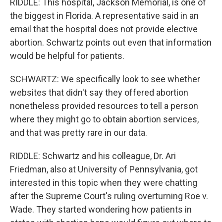
RIDDLE: This hospital, Jackson Memorial, is one of
the biggest in Florida. A representative said in an
email that the hospital does not provide elective
abortion. Schwartz points out even that information
would be helpful for patients.
SCHWARTZ: We specifically look to see whether
websites that didn't say they offered abortion
nonetheless provided resources to tell a person
where they might go to obtain abortion services,
and that was pretty rare in our data.
RIDDLE: Schwartz and his colleague, Dr. Ari
Friedman, also at University of Pennsylvania, got
interested in this topic when they were chatting
after the Supreme Court's ruling overturning Roe v.
Wade. They started wondering how patients in