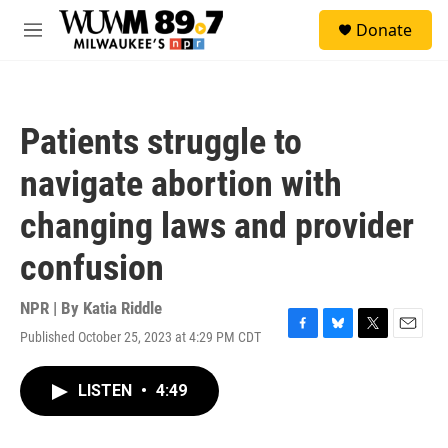
Skip to main content
S
Donate
e
M
a
e
r
n
c
u
h
Patients struggle to
u
e
navigate abortion with
r
y
changing laws and provider
confusion
NPR | By
Katia Riddle
Published October 25, 2023 at 4:29 PM CDT
F
B
T
E
a
l
w
m
c
u
i
a
LISTEN
•
4:49
e
e
t
i
b
s
t
l
o
k
e