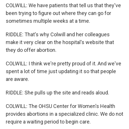
COLWILL: We have patients that tell us that they've
been trying to figure out where they can go for
sometimes multiple weeks at a time.
RIDDLE: That's why Colwill and her colleagues
make it very clear on the hospital's website that
they do offer abortion.
COLWILL: I think we're pretty proud of it. And we've
spent a lot of time just updating it so that people
are aware.
RIDDLE: She pulls up the site and reads aloud.
COLWILL: The OHSU Center for Women's Health
provides abortions in a specialized clinic. We do not
require a waiting period to begin care.