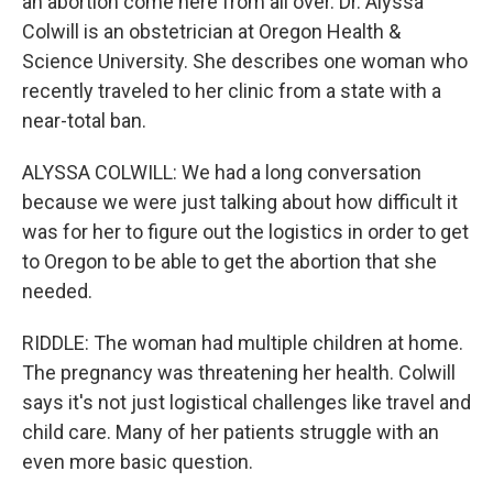
an abortion come here from all over. Dr. Alyssa
Colwill is an obstetrician at Oregon Health &
Science University. She describes one woman who
recently traveled to her clinic from a state with a
near-total ban.
ALYSSA COLWILL: We had a long conversation
because we were just talking about how difficult it
was for her to figure out the logistics in order to get
to Oregon to be able to get the abortion that she
needed.
RIDDLE: The woman had multiple children at home.
The pregnancy was threatening her health. Colwill
says it's not just logistical challenges like travel and
child care. Many of her patients struggle with an
even more basic question.