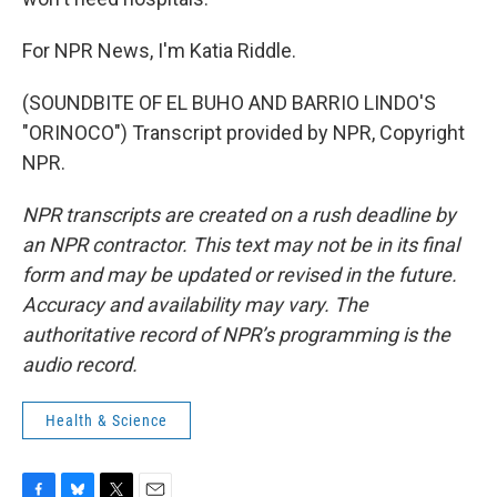
For NPR News, I'm Katia Riddle.
(SOUNDBITE OF EL BUHO AND BARRIO LINDO'S
"ORINOCO") Transcript provided by NPR, Copyright
NPR.
NPR transcripts are created on a rush deadline by
an NPR contractor. This text may not be in its final
form and may be updated or revised in the future.
Accuracy and availability may vary. The
authoritative record of NPR’s programming is the
audio record.
Health & Science