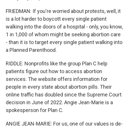
FRIEDMAN: If you're worried about protests, well, it
is a lot harder to boycott every single patient
walking into the doors of a hospital - only, you know,
1 in 1,000 of whom might be seeking abortion care
- than it is to target every single patient walking into
a Planned Parenthood.
RIDDLE: Nonprofits like the group Plan C help
patients figure out how to access abortion
services. The website offers information for
people in every state about abortion pills. Their
online traffic has doubled since the Supreme Court
decision in June of 2022. Angie Jean-Marie is a
spokesperson for Plan C.
ANGIE JEAN-MARIE: For us, one of our values is de-