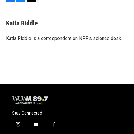
F
B
T
E
a
l
w
m
c
u
i
a
e
e
t
i
Katia Riddle
b
s
t
l
o
k
e
o
y
r
Katia Riddle is a correspondent on NPR’s science desk.
k
Stay Connected
i
y
f
n
o
a