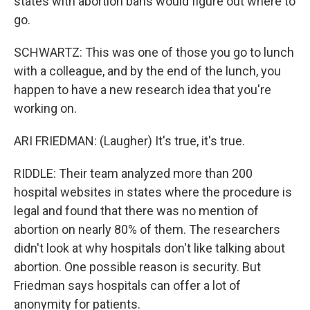
states with abortion bans would figure out where to
go.
SCHWARTZ: This was one of those you go to lunch
with a colleague, and by the end of the lunch, you
happen to have a new research idea that you're
working on.
ARI FRIEDMAN: (Laugher) It's true, it's true.
RIDDLE: Their team analyzed more than 200
hospital websites in states where the procedure is
legal and found that there was no mention of
abortion on nearly 80% of them. The researchers
didn't look at why hospitals don't like talking about
abortion. One possible reason is security. But
Friedman says hospitals can offer a lot of
anonymity for patients.