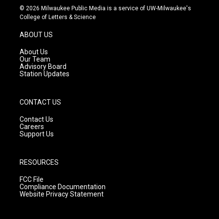
s
u
c
© 2026 Milwaukee Public Media is a service of UW-Milwaukee's
t
t
e
College of Letters & Science
a
u
b
g
b
o
ABOUT US
r
e
o
a
k
About Us
m
Our Team
Advisory Board
Station Updates
CONTACT US
Contact Us
Careers
Support Us
RESOURCES
FCC File
Compliance Documentation
Website Privacy Statement