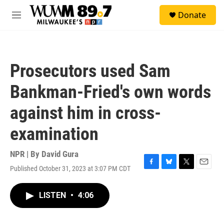
Skip to main content
S
Donate
e
M
a
e
r
n
c
u
h
Prosecutors used Sam
u
e
Bankman-Fried's own words
r
y
against him in cross-
examination
NPR | By
David Gura
Published October 31, 2023 at 3:07 PM CDT
F
B
T
E
a
l
w
m
c
u
i
a
LISTEN
•
4:06
e
e
t
i
b
s
t
l
o
k
e