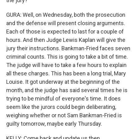
the jury?
GURA: Well, on Wednesday, both the prosecution
and the defense will present closing arguments.
Each of those is expected to last for a couple of
hours. And then Judge Lewis Kaplan will give the
jury their instructions. Bankman-Fried faces seven
criminal counts. This is going to take a bit of time.
The judge will have to take a few hours to explain
all these charges. This has been a long trial, Mary
Louise. It got underway at the beginning of the
month, and the judge has said several times he is
trying to be mindful of everyone's time. It does
seem like the jurors could begin deliberating,
weighing whether or not Sam Bankman-Fried is
guilty tomorrow, maybe early Thursday.
KELLY: Come back and update us then.