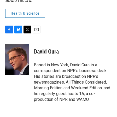
audio record.
Health & Science
F
B
T
E
a
l
w
m
c
u
i
a
e
e
t
i
David Gura
b
s
t
l
o
k
e
o
y
r
Based in New York, David Gura is a
k
correspondent on NPR's business desk.
His stories are broadcast on NPR's
newsmagazines, All Things Considered,
Morning Edition and Weekend Edition, and
he regularly guest hosts 1A, a co-
production of NPR and WAMU.