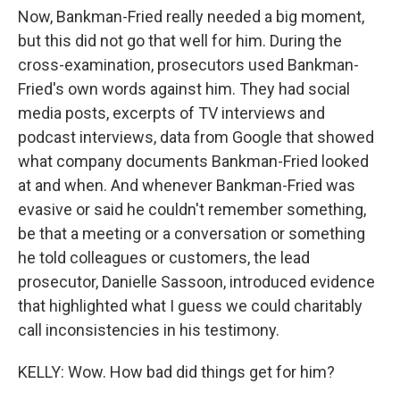
Now, Bankman-Fried really needed a big moment,
but this did not go that well for him. During the
cross-examination, prosecutors used Bankman-
Fried's own words against him. They had social
media posts, excerpts of TV interviews and
podcast interviews, data from Google that showed
what company documents Bankman-Fried looked
at and when. And whenever Bankman-Fried was
evasive or said he couldn't remember something,
be that a meeting or a conversation or something
he told colleagues or customers, the lead
prosecutor, Danielle Sassoon, introduced evidence
that highlighted what I guess we could charitably
call inconsistencies in his testimony.
KELLY: Wow. How bad did things get for him?