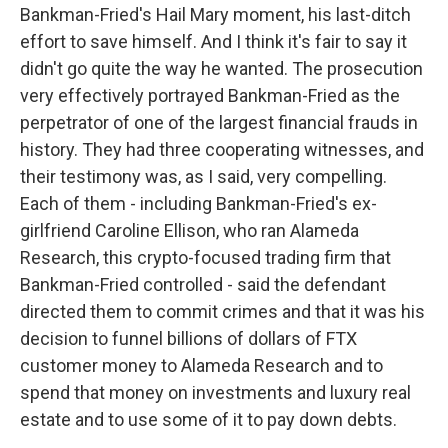
Bankman-Fried's Hail Mary moment, his last-ditch
effort to save himself. And I think it's fair to say it
didn't go quite the way he wanted. The prosecution
very effectively portrayed Bankman-Fried as the
perpetrator of one of the largest financial frauds in
history. They had three cooperating witnesses, and
their testimony was, as I said, very compelling.
Each of them - including Bankman-Fried's ex-
girlfriend Caroline Ellison, who ran Alameda
Research, this crypto-focused trading firm that
Bankman-Fried controlled - said the defendant
directed them to commit crimes and that it was his
decision to funnel billions of dollars of FTX
customer money to Alameda Research and to
spend that money on investments and luxury real
estate and to use some of it to pay down debts.