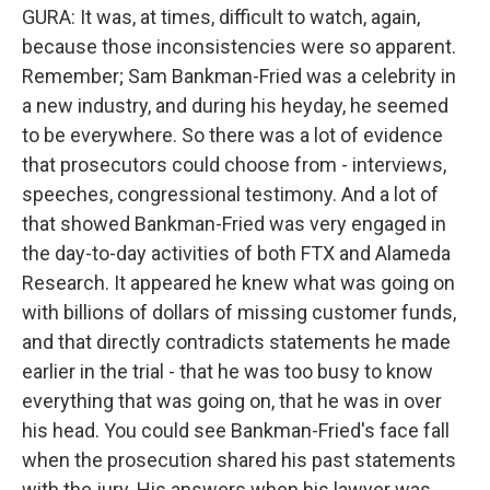
GURA: It was, at times, difficult to watch, again,
because those inconsistencies were so apparent.
Remember; Sam Bankman-Fried was a celebrity in
a new industry, and during his heyday, he seemed
to be everywhere. So there was a lot of evidence
that prosecutors could choose from - interviews,
speeches, congressional testimony. And a lot of
that showed Bankman-Fried was very engaged in
the day-to-day activities of both FTX and Alameda
Research. It appeared he knew what was going on
with billions of dollars of missing customer funds,
and that directly contradicts statements he made
earlier in the trial - that he was too busy to know
everything that was going on, that he was in over
his head. You could see Bankman-Fried's face fall
when the prosecution shared his past statements
with the jury. His answers when his lawyer was