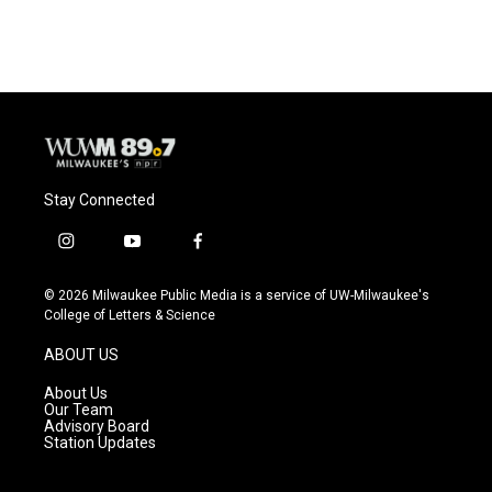
Stay Connected
i
y
f
n
o
a
s
u
c
© 2026 Milwaukee Public Media is a service of UW-Milwaukee's
t
t
e
College of Letters & Science
a
u
b
g
b
o
ABOUT US
r
e
o
a
k
About Us
m
Our Team
Advisory Board
Station Updates