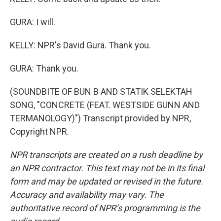
GURA: I will.
KELLY: NPR's David Gura. Thank you.
GURA: Thank you.
(SOUNDBITE OF BUN B AND STATIK SELEKTAH
SONG, "CONCRETE (FEAT. WESTSIDE GUNN AND
TERMANOLOGY)") Transcript provided by NPR,
Copyright NPR.
NPR transcripts are created on a rush deadline by
an NPR contractor. This text may not be in its final
form and may be updated or revised in the future.
Accuracy and availability may vary. The
authoritative record of NPR’s programming is the