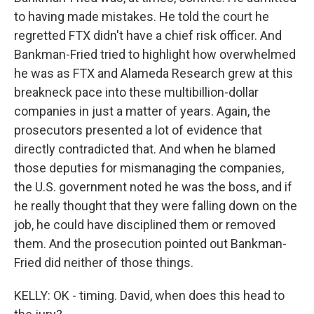
to having made mistakes. He told the court he
regretted FTX didn't have a chief risk officer. And
Bankman-Fried tried to highlight how overwhelmed
he was as FTX and Alameda Research grew at this
breakneck pace into these multibillion-dollar
companies in just a matter of years. Again, the
prosecutors presented a lot of evidence that
directly contradicted that. And when he blamed
those deputies for mismanaging the companies,
the U.S. government noted he was the boss, and if
he really thought that they were falling down on the
job, he could have disciplined them or removed
them. And the prosecution pointed out Bankman-
Fried did neither of those things.
KELLY: OK - timing. David, when does this head to