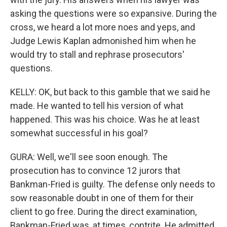
asking the questions were so expansive. During the
cross, we heard a lot more noes and yeps, and
Judge Lewis Kaplan admonished him when he
would try to stall and rephrase prosecutors'
questions.
KELLY: OK, but back to this gamble that we said he
made. He wanted to tell his version of what
happened. This was his choice. Was he at least
somewhat successful in his goal?
GURA: Well, we'll see soon enough. The
prosecution has to convince 12 jurors that
Bankman-Fried is guilty. The defense only needs to
sow reasonable doubt in one of them for their
client to go free. During the direct examination,
Bankman-Fried was, at times, contrite. He admitted