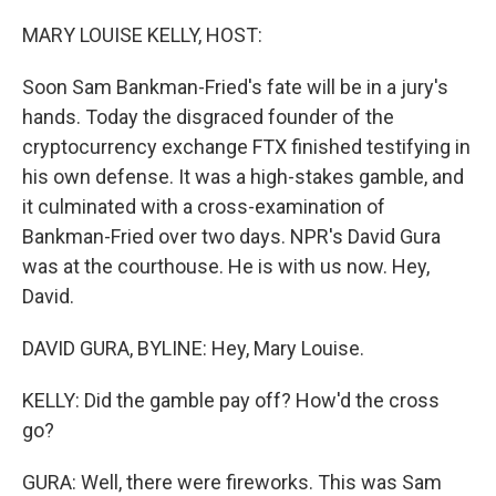
o
y
r
k
MARY LOUISE KELLY, HOST:
Soon Sam Bankman-Fried's fate will be in a jury's
hands. Today the disgraced founder of the
cryptocurrency exchange FTX finished testifying in
his own defense. It was a high-stakes gamble, and
it culminated with a cross-examination of
Bankman-Fried over two days. NPR's David Gura
was at the courthouse. He is with us now. Hey,
David.
DAVID GURA, BYLINE: Hey, Mary Louise.
KELLY: Did the gamble pay off? How'd the cross
go?
GURA: Well, there were fireworks. This was Sam