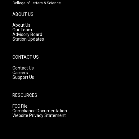
t
t
e
College of Letters & Science
a
u
b
g
b
o
ABOUT US
r
e
o
a
k
About Us
m
Our Team
Advisory Board
Station Updates
CONTACT US
Contact Us
Careers
Support Us
RESOURCES
FCC File
Compliance Documentation
Website Privacy Statement