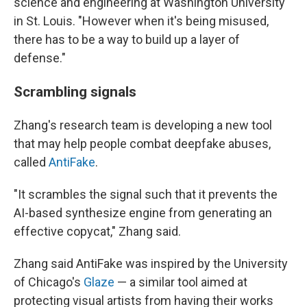
science and engineering at Washington University
in St. Louis. "However when it's being misused,
there has to be a way to build up a layer of
defense."
Scrambling signals
Zhang's research team is developing a new tool
that may help people combat deepfake abuses,
called
AntiFake
.
"It scrambles the signal such that it prevents the
AI-based synthesize engine from generating an
effective copycat," Zhang said.
Zhang said AntiFake was inspired by the University
of Chicago's
Glaze
— a similar tool aimed at
protecting visual artists from having their works