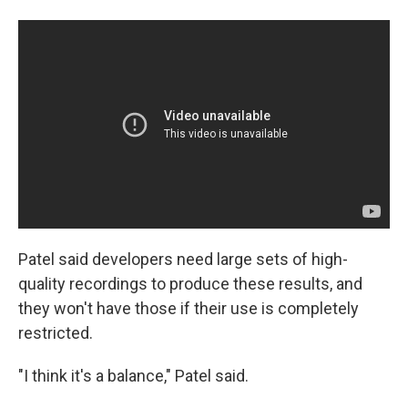
Patel said developers need large sets of high-
quality recordings to produce these results, and
they won't have those if their use is completely
restricted.
"I think it's a balance," Patel said.