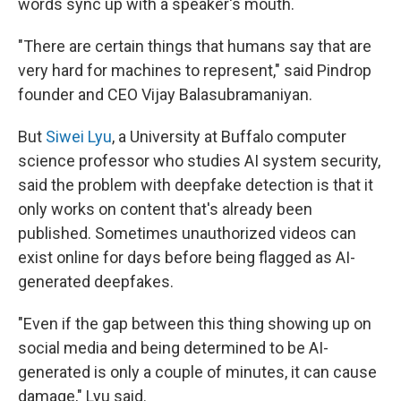
words sync up with a speaker's mouth.
"There are certain things that humans say that are
very hard for machines to represent," said Pindrop
founder and CEO
Vijay Balasubramaniyan.
But
Siwei Lyu
, a University at Buffalo computer
science professor who studies AI system security,
said the problem with deepfake detection is that it
only works on content that's already been
published. Sometimes unauthorized videos can
exist online for days before being flagged as AI-
generated deepfakes.
"Even if the gap between this thing showing up on
social media and being determined to be AI-
generated is only a couple of minutes, it can cause
damage," Lyu said.