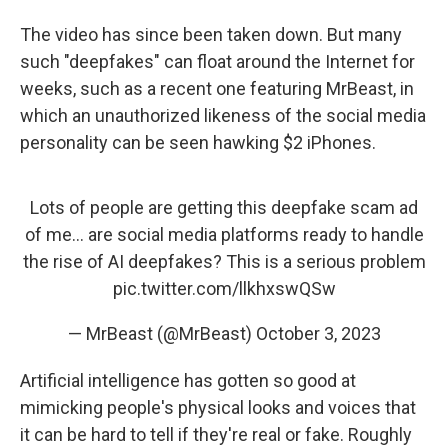
The video has since been taken down. But many
such "deepfakes" can float around the Internet for
weeks, such as a recent one featuring MrBeast, in
which an unauthorized likeness of the social media
personality can be seen hawking $2 iPhones.
Lots of people are getting this deepfake scam ad
of me… are social media platforms ready to handle
the rise of AI deepfakes? This is a serious problem
pic.twitter.com/llkhxswQSw
— MrBeast (@MrBeast)
October 3, 2023
Artificial intelligence has gotten so good at
mimicking people's physical looks and voices that
it can be hard to tell if they're real or fake. Roughly