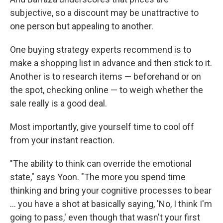
subjective, so a discount may be unattractive to
one person but appealing to another.
One buying strategy experts recommend is to
make a shopping list in advance and then stick to it.
Another is to research items — beforehand or on
the spot, checking online — to weigh whether the
sale really is a good deal.
Most importantly, give yourself time to cool off
from your instant reaction.
"The ability to think can override the emotional
state," says Yoon. "The more you spend time
thinking and bring your cognitive processes to bear
... you have a shot at basically saying, 'No, I think I'm
going to pass,' even though that wasn't your first