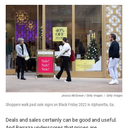
Jessica McGowan / Getty Images
/
Getty Images
Shoppers walk past sale signs on Black Friday 2022 in Alpharetta, Ga.
Deals and sales certainly can be good and useful.
And Barraza underscores that prices are