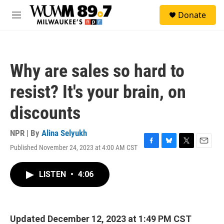
Skip to main content
S
Donate
e
M
a
e
r
n
c
u
h
Why are sales so hard to
u
e
resist? It's your brain, on
r
y
discounts
NPR | By
Alina Selyukh
Published November 24, 2023 at 4:00 AM CST
F
B
T
E
a
l
w
m
c
u
i
a
LISTEN
•
4:06
e
e
t
i
b
s
t
l
o
k
e
o
y
r
k
Updated December 12, 2023 at 1:49 PM CST