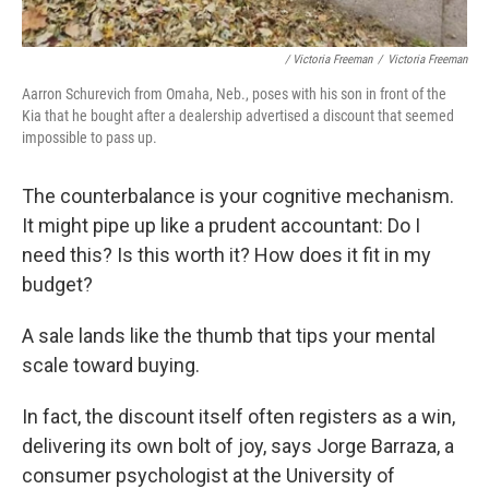
/ Victoria Freeman
/
Victoria Freeman
Aarron Schurevich from Omaha, Neb., poses with his son in front of the
Kia that he bought after a dealership advertised a discount that seemed
impossible to pass up.
The counterbalance is your cognitive mechanism.
It might pipe up like a prudent accountant: Do I
need this? Is this worth it? How does it fit in my
budget?
A sale lands like the thumb that tips your mental
scale toward buying.
In fact, the discount itself often registers as a win,
delivering its own bolt of joy, says Jorge Barraza, a
consumer psychologist at the University of