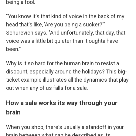
being a fool.
"You know it's that kind of voice in the back of my
head that's like, 'Are you being a sucker?'"
Schurevich says. "And unfortunately, that day, that
voice was a little bit quieter than it oughta have
been."
Why is it so hard for the human brain to resist a
discount, especially around the holidays? This big-
ticket example illustrates all the dynamics that play
out when any of us falls for a sale.
How a sale works its way through your
brain
When you shop, there's usually a standoff in your
brain between what can be described as its