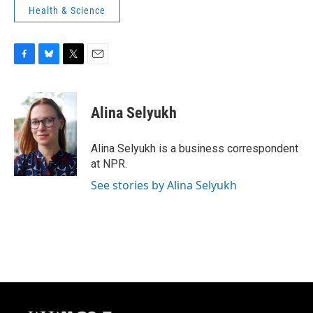
Health & Science
F
B
T
E
a
l
w
m
c
u
i
a
e
e
t
i
Alina Selyukh
b
s
t
l
o
k
e
o
y
r
Alina Selyukh is a business correspondent
k
at NPR.
See stories by Alina Selyukh