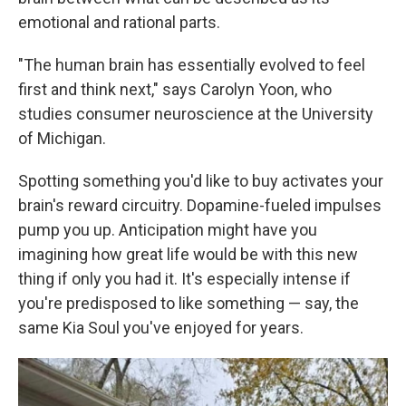
emotional and rational parts.
"The human brain has essentially evolved to feel
first and think next," says Carolyn Yoon, who
studies consumer neuroscience at the University
of Michigan.
Spotting something you'd like to buy activates your
brain's reward circuitry. Dopamine-fueled impulses
pump you up. Anticipation might have you
imagining how great life would be with this new
thing if only you had it. It's especially intense if
you're predisposed to like something — say, the
same Kia Soul you've enjoyed for years.