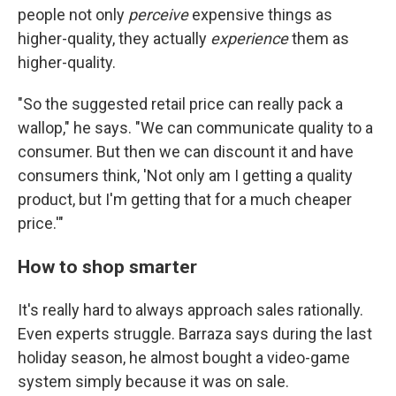
people not only
perceive
expensive things as
higher-quality, they actually
experience
them as
higher-quality.
"So the suggested retail price can really pack a
wallop," he says. "We can communicate quality to a
consumer. But then we can discount it and have
consumers think, 'Not only am I getting a quality
product, but I'm getting that for a much cheaper
price.'"
How to shop smarter
It's really hard to always approach sales rationally.
Even experts struggle. Barraza says during the last
holiday season, he almost bought a video-game
system simply because it was on sale.