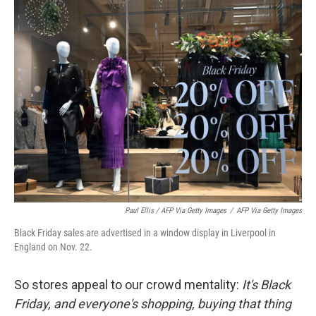
Paul Ellis / AFP Via Getty Images
/
AFP Via Getty Images
Black Friday sales are advertised in a window display in Liverpool in
England on Nov. 22.
So stores appeal to our crowd mentality:
It's Black
Friday, and everyone's shopping, buying that thing