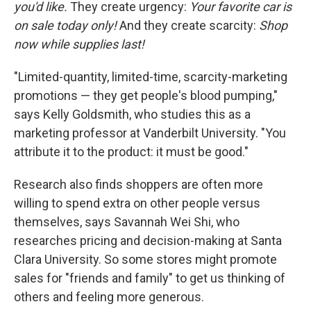
you'd like.
They create urgency:
Your favorite car is
on sale today only!
And they create scarcity:
Shop
now while supplies last!
"Limited-quantity, limited-time, scarcity-marketing
promotions — they get people's blood pumping,"
says Kelly Goldsmith, who studies this as a
marketing professor at Vanderbilt University. "You
attribute it to the product: it must be good."
Research also finds shoppers are often more
willing to spend extra on other people versus
themselves, says Savannah Wei Shi, who
researches pricing and decision-making at Santa
Clara University. So some stores might promote
sales for "friends and family" to get us thinking of
others and feeling more generous.