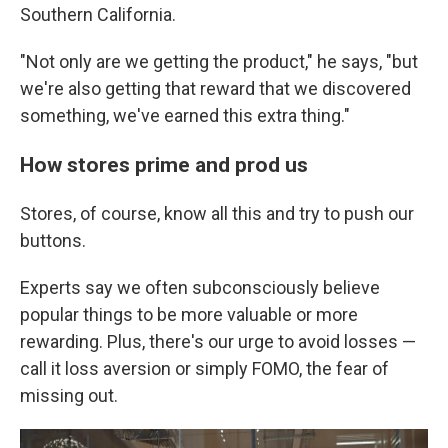
Southern California.
"Not only are we getting the product," he says, "but
we're also getting that reward that we discovered
something, we've earned this extra thing."
How stores prime and prod us
Stores, of course, know all this and try to push our
buttons.
Experts say we often subconsciously believe
popular things to be more valuable or more
rewarding. Plus, there's our urge to avoid losses —
call it loss aversion or simply FOMO, the fear of
missing out.