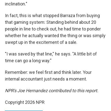
inclination."
In fact, this is what stopped Barraza from buying
that gaming system: Standing behind about 20
people in line to check out, he had time to ponder
whether he actually wanted the thing or was simply
swept up in the excitement of a sale.
"I was saved by that line," he says. "A little bit of
time can go a long way."
Remember: we feel first and think later. Your
internal accountant just needs a moment.
NPR's Joe Hernandez contributed to this report.
Copyright 2026 NPR