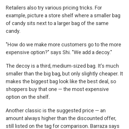
Retailers also try various pricing tricks. For
example, picture a store shelf where a smaller bag
of candy sits next to a larger bag of the same
candy.
"How do we make more customers go to the more
expensive option?" says Shi.
"We add a decoy."
The decoy is a third, medium-sized bag. It's much
smaller than the big bag, but only slightly cheaper. It
makes the biggest bag look like the best deal, so
shoppers buy that one — the most expensive
option on the shelf.
Another classic is the suggested price — an
amount always higher than the discounted offer,
still listed on the tag for comparison. Barraza says