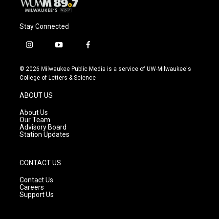
Stay Connected
i
y
f
n
o
a
s
u
c
© 2026 Milwaukee Public Media is a service of UW-Milwaukee's
t
t
e
College of Letters & Science
a
u
b
g
b
o
ABOUT US
r
e
o
a
k
About Us
m
Our Team
Advisory Board
Station Updates
CONTACT US
Contact Us
Careers
Support Us