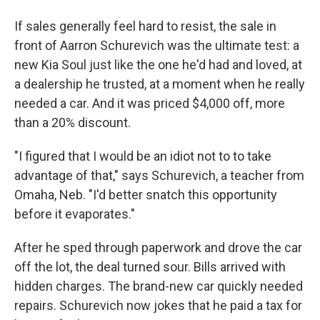
If sales generally feel hard to resist, the sale in
front of Aarron Schurevich was the ultimate test: a
new Kia Soul just like the one he'd had and loved, at
a dealership he trusted, at a moment when he really
needed a car. And it was priced $4,000 off, more
than a 20% discount.
"I figured that I would be an idiot not to to take
advantage of that," says Schurevich, a teacher from
Omaha, Neb. "I'd better snatch this opportunity
before it evaporates."
After he sped through paperwork and drove the car
off the lot, the deal turned sour. Bills arrived with
hidden charges. The brand-new car quickly needed
repairs. Schurevich now jokes that he paid a tax for