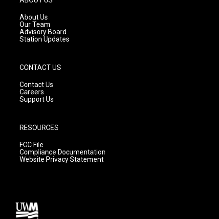
r
e
o
a
k
About Us
m
Our Team
Advisory Board
Station Updates
CONTACT US
Contact Us
Careers
Support Us
RESOURCES
FCC File
Compliance Documentation
Website Privacy Statement