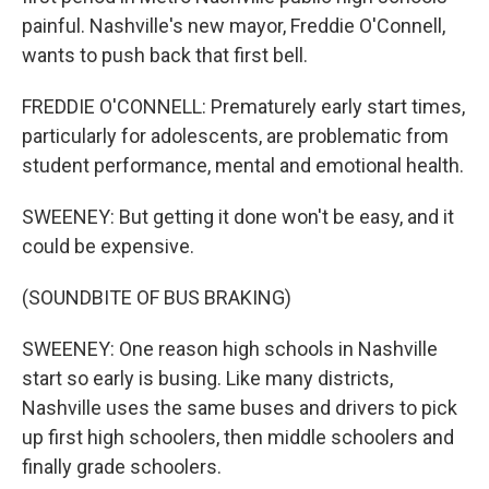
painful. Nashville's new mayor, Freddie O'Connell,
wants to push back that first bell.
FREDDIE O'CONNELL: Prematurely early start times,
particularly for adolescents, are problematic from
student performance, mental and emotional health.
SWEENEY: But getting it done won't be easy, and it
could be expensive.
(SOUNDBITE OF BUS BRAKING)
SWEENEY: One reason high schools in Nashville
start so early is busing. Like many districts,
Nashville uses the same buses and drivers to pick
up first high schoolers, then middle schoolers and
finally grade schoolers.