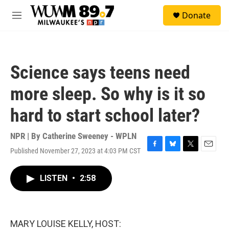
Skip to main content
S
Donate
e
M
a
e
r
n
c
u
h
Science says teens need
u
e
more sleep. So why is it so
r
y
hard to start school later?
NPR | By
Catherine Sweeney - WPLN
Published November 27, 2023 at 4:03 PM CST
F
B
T
E
a
l
w
m
c
u
i
a
LISTEN
•
2:58
e
e
t
i
b
s
t
l
o
k
e
o
y
r
k
MARY LOUISE KELLY, HOST: