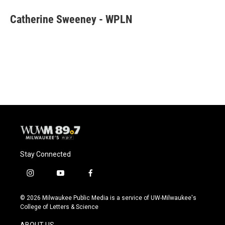
c
u
i
a
e
e
t
i
Catherine Sweeney - WPLN
b
s
t
l
o
k
e
o
y
r
k
Stay Connected
i
y
f
n
o
a
s
u
c
© 2026 Milwaukee Public Media is a service of UW-Milwaukee's
t
t
e
College of Letters & Science
a
u
b
g
b
o
ABOUT US