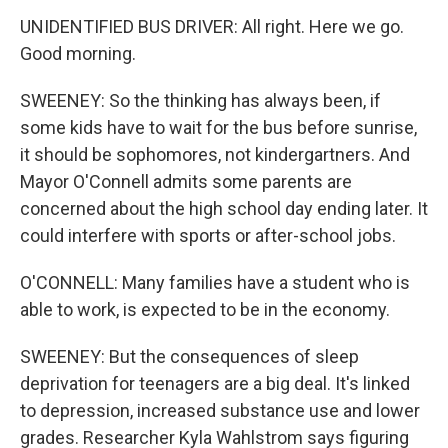
UNIDENTIFIED BUS DRIVER: All right. Here we go.
Good morning.
SWEENEY: So the thinking has always been, if
some kids have to wait for the bus before sunrise,
it should be sophomores, not kindergartners. And
Mayor O'Connell admits some parents are
concerned about the high school day ending later. It
could interfere with sports or after-school jobs.
O'CONNELL: Many families have a student who is
able to work, is expected to be in the economy.
SWEENEY: But the consequences of sleep
deprivation for teenagers are a big deal. It's linked
to depression, increased substance use and lower
grades. Researcher Kyla Wahlstrom says figuring