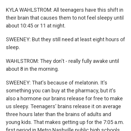
KYLA WAHLSTROM: All teenagers have this shift in
their brain that causes them to not feel sleepy until
about 10:45 or 11 at night.
SWEENEY: But they still need at least eight hours of
sleep.
WAHLSTROM: They don't - really fully awake until
about 8 in the morning.
SWEENEY: That's because of melatonin. It's
something you can buy at the pharmacy, but it's
also a hormone our brains release for free to make
us sleepy. Teenagers' brains release it on average
three hours later than the brains of adults and
young kids. That makes getting up for the 7:05 a.m.
first period in Metro Nashville public high schools