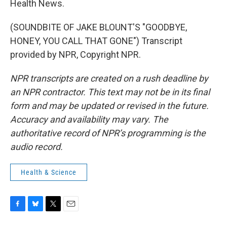
Health News.
(SOUNDBITE OF JAKE BLOUNT'S "GOODBYE,
HONEY, YOU CALL THAT GONE") Transcript
provided by NPR, Copyright NPR.
NPR transcripts are created on a rush deadline by
an NPR contractor. This text may not be in its final
form and may be updated or revised in the future.
Accuracy and availability may vary. The
authoritative record of NPR’s programming is the
audio record.
Health & Science
F
B
T
E
a
l
w
m