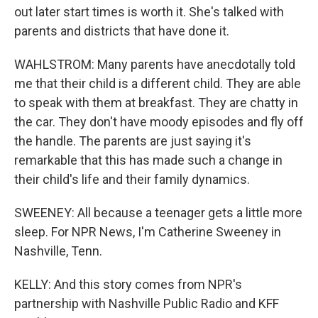
out later start times is worth it. She's talked with
parents and districts that have done it.
WAHLSTROM: Many parents have anecdotally told
me that their child is a different child. They are able
to speak with them at breakfast. They are chatty in
the car. They don't have moody episodes and fly off
the handle. The parents are just saying it's
remarkable that this has made such a change in
their child's life and their family dynamics.
SWEENEY: All because a teenager gets a little more
sleep. For NPR News, I'm Catherine Sweeney in
Nashville, Tenn.
KELLY: And this story comes from NPR's
partnership with Nashville Public Radio and KFF