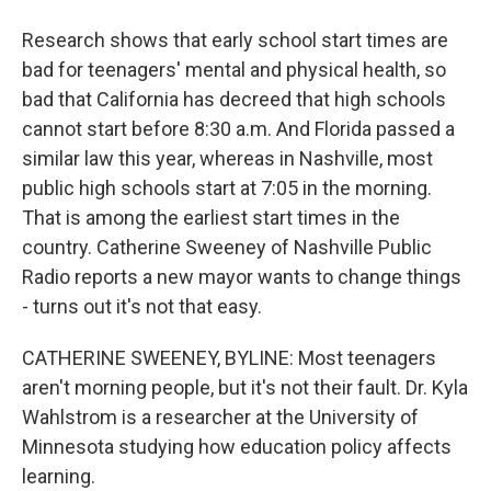
Research shows that early school start times are
bad for teenagers' mental and physical health, so
bad that California has decreed that high schools
cannot start before 8:30 a.m. And Florida passed a
similar law this year, whereas in Nashville, most
public high schools start at 7:05 in the morning.
That is among the earliest start times in the
country. Catherine Sweeney of Nashville Public
Radio reports a new mayor wants to change things
- turns out it's not that easy.
CATHERINE SWEENEY, BYLINE: Most teenagers
aren't morning people, but it's not their fault. Dr. Kyla
Wahlstrom is a researcher at the University of
Minnesota studying how education policy affects
learning.