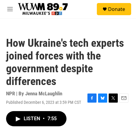
Skip to main content
S
Donate
e
M
a
e
r
n
c
u
h
How Ukraine's tech experts
u
e
joined forces with the
r
y
government despite
differences
NPR | By
Jenna McLaughlin
Published December 6, 2023 at 3:59 PM CST
F
B
T
E
a
l
w
m
c
u
i
a
LISTEN
•
7:55
e
e
t
i
b
s
t
l
o
k
e