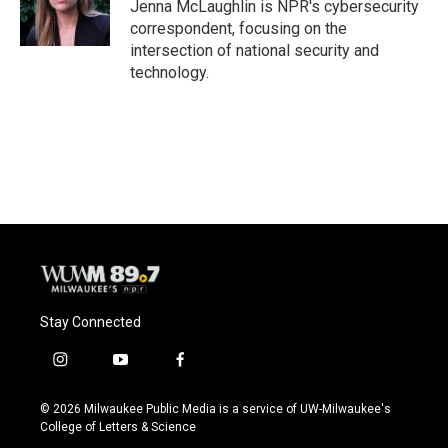
o
y
r
Jenna McLaughlin is NPR's cybersecurity
k
correspondent, focusing on the
intersection of national security and
technology.
Stay Connected
i
y
f
n
o
a
s
u
c
© 2026 Milwaukee Public Media is a service of UW-Milwaukee's
t
t
e
College of Letters & Science
a
u
b