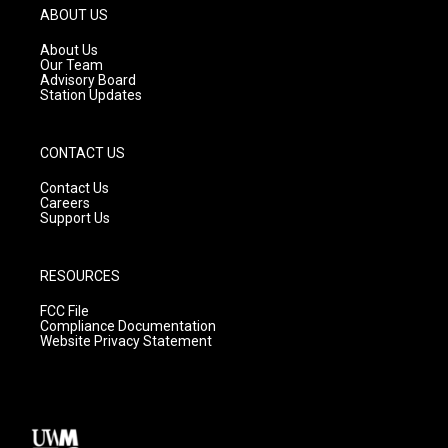
g
b
o
ABOUT US
r
e
o
a
k
About Us
m
Our Team
Advisory Board
Station Updates
CONTACT US
Contact Us
Careers
Support Us
RESOURCES
FCC File
Compliance Documentation
Website Privacy Statement