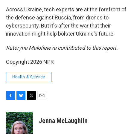
o
y
r
k
Across Ukraine, tech experts are at the forefront of
the defense against Russia, from drones to
cybersecurity. But it's after the war that their
innovation might help bolster Ukraine's future.
Kateryna Malofieieva contributed to this report.
Copyright 2026 NPR
Health & Science
F
B
T
E
a
l
w
m
c
u
i
a
e
e
t
i
Jenna McLaughlin
b
s
t
l
o
k
e