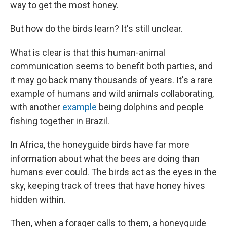
way to get the most honey.
But how do the birds learn? It's still unclear.
What is clear is that this human-animal
communication seems to benefit both parties, and
it may go back many thousands of years. It's a rare
example of humans and wild animals collaborating,
with another
example
being dolphins and people
fishing together in Brazil.
In Africa, the honeyguide birds have far more
information about what the bees are doing than
humans ever could. The birds act as the eyes in the
sky, keeping track of trees that have honey hives
hidden within.
Then, when a forager calls to them, a honeyguide