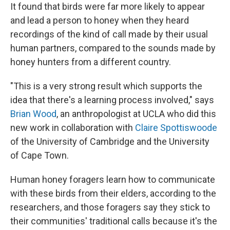
It found that birds were far more likely to appear
and lead a person to honey when they heard
recordings of the kind of call made by their usual
human partners, compared to the sounds made by
honey hunters from a different country.
"This is a very strong result which supports the
idea that there's a learning process involved," says
Brian Wood
, an anthropologist at UCLA who did this
new work in collaboration with
Claire Spottiswoode
of the University of Cambridge and the University
of Cape Town.
Human honey foragers learn how to communicate
with these birds from their elders, according to the
researchers, and those foragers say they stick to
their communities' traditional calls because it's the