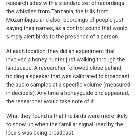
research sites with a standard set of recordings:
the whistles from Tanzania, the trills from
Mozambique and also recordings of people just
saying their names, as a control sound that would
simply alert birds to the presence of a person.
At each location, they did an experiment that
involved a honey hunter just walking through the
landscape. A researcher followed close behind,
holding a speaker that was calibrated to broadcast
the audio samples at a specific volume (measured
in decibels). Any time a honeyguide bird appeared,
the researcher would take note of it.
What they found is that the birds were more likely
to show up when the familiar signal used by the
locals was being broadcast.