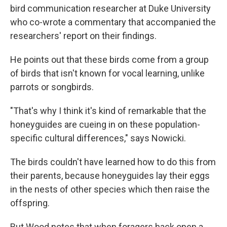
bird communication researcher at Duke University
who co-wrote a commentary that accompanied the
researchers' report on their findings.
He points out that these birds come from a group
of birds that isn't known for vocal learning, unlike
parrots or songbirds.
"That's why I think it's kind of remarkable that the
honeyguides are cueing in on these population-
specific cultural differences," says Nowicki.
The birds couldn't have learned how to do this from
their parents, because honeyguides lay their eggs
in the nests of other species which then raise the
offspring.
But Wood notes that when foragers hack open a