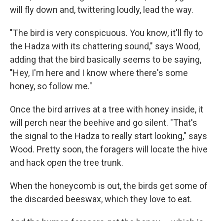
will fly down and, twittering loudly, lead the way.
"The bird is very conspicuous. You know, it'll fly to
the Hadza with its chattering sound," says Wood,
adding that the bird basically seems to be saying,
"Hey, I'm here and I know where there's some
honey, so follow me."
Once the bird arrives at a tree with honey inside, it
will perch near the beehive and go silent. "That's
the signal to the Hadza to really start looking," says
Wood. Pretty soon, the foragers will locate the hive
and hack open the tree trunk.
When the honeycomb is out, the birds get some of
the discarded beeswax, which they love to eat.