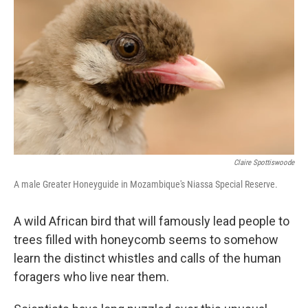
Claire Spottiswoode
A male Greater Honeyguide in Mozambique's Niassa Special Reserve.
A wild African bird that will famously lead people to
trees filled with honeycomb seems to somehow
learn the distinct whistles and calls of the human
foragers who live near them.