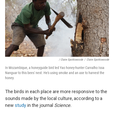
/ Claire Spottiswoode
/
Claire Spottiswoode
In Mozambique, a honeyguide bird led Yao honey-hunter Carvalho Issa
Nanguar to this bees' nest. He's using smoke and an axe to harvest the
honey.
The birds in each place are more responsive to the
sounds made by the local culture, according to a
new
study
in the journal
Science.