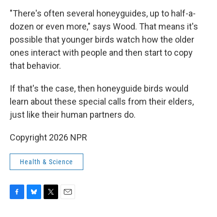
"There's often several honeyguides, up to half-a-
dozen or even more," says Wood. That means it's
possible that younger birds watch how the older
ones interact with people and then start to copy
that behavior.
If that's the case, then honeyguide birds would
learn about these special calls from their elders,
just like their human partners do.
Copyright 2026 NPR
Health & Science
F
B
T
E
a
l
w
m