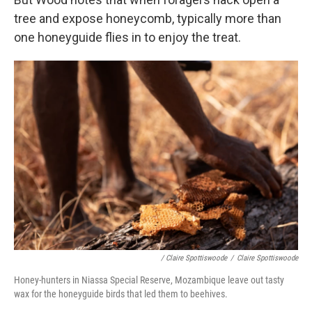
tree and expose honeycomb, typically more than
one honeyguide flies in to enjoy the treat.
/ Claire Spottiswoode
/
Claire Spottiswoode
Honey-hunters in Niassa Special Reserve, Mozambique leave out tasty
wax for the honeyguide birds that led them to beehives.