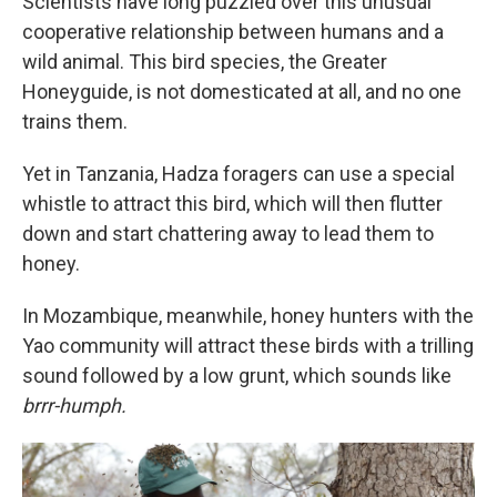
Scientists have long puzzled over this unusual
cooperative relationship between humans and a
wild animal. This bird species, the Greater
Honeyguide, is not domesticated at all, and no one
trains them.
Yet in Tanzania, Hadza foragers can use a special
whistle to attract this bird, which will then flutter
down and start chattering away to lead them to
honey.
In Mozambique, meanwhile, honey hunters with the
Yao community will attract these birds with a trilling
sound followed by a low grunt, which sounds like
brrr-humph.