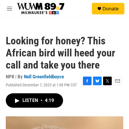
Skip to main content
S
Donate
e
M
a
e
r
n
c
u
h
Looking for honey? This
u
e
African bird will heed your
r
y
call and take you there
NPR | By
Nell Greenfieldboyce
Published December 7, 2023 at 1:00 PM CST
F
B
T
E
a
l
w
m
c
u
i
a
LISTEN
•
4:19
e
e
t
i
b
s
t
l
o
k
e
o
y
r
k