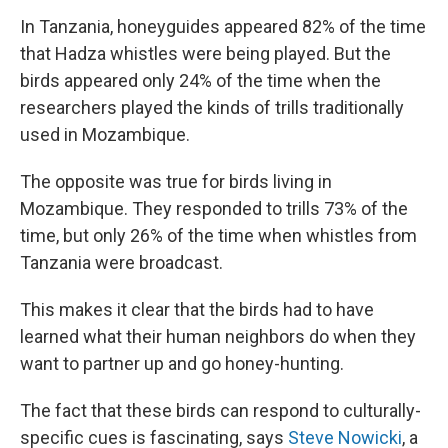
In Tanzania, honeyguides appeared 82% of the time
that Hadza whistles were being played. But the
birds appeared only 24% of the time when the
researchers played the kinds of trills traditionally
used in Mozambique.
The opposite was true for birds living in
Mozambique. They responded to trills 73% of the
time, but only 26% of the time when whistles from
Tanzania were broadcast.
This makes it clear that the birds had to have
learned what their human neighbors do when they
want to partner up and go honey-hunting.
The fact that these birds can respond to culturally-
specific cues is fascinating, says
Steve Nowicki
, a