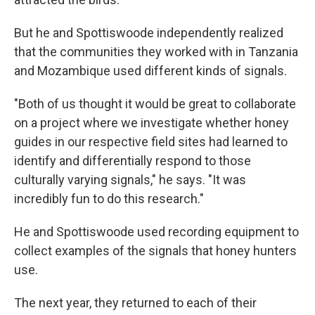
But he and Spottiswoode independently realized
that the communities they worked with in Tanzania
and Mozambique used different kinds of signals.
"Both of us thought it would be great to collaborate
on a project where we investigate whether honey
guides in our respective field sites had learned to
identify and differentially respond to those
culturally varying signals," he says. "It was
incredibly fun to do this research."
He and Spottiswoode used recording equipment to
collect examples of the signals that honey hunters
use.
The next year, they returned to each of their