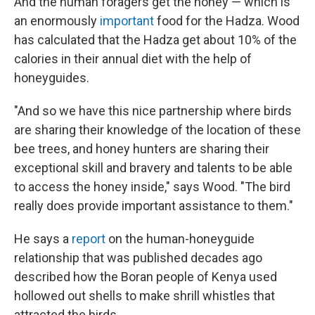
And the human foragers get the honey — which is
an enormously
important
food for the Hadza. Wood
has calculated that the Hadza get about 10% of the
calories in their annual diet with the help of
honeyguides.
"And so we have this nice partnership where birds
are sharing their knowledge of the location of these
bee trees, and honey hunters are sharing their
exceptional skill and bravery and talents to be able
to access the honey inside," says Wood. "The bird
really does provide important assistance to them."
He says a
report
on the human-honeyguide
relationship that was published decades ago
described how the Boran people of Kenya used
hollowed out shells to make shrill whistles that
attracted the birds.