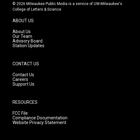
s
u
c
© 2026 Milwaukee Public Media is a service of UW-Milwaukee's
t
t
e
College of Letters & Science
a
u
b
g
b
o
ABOUT US
r
e
o
a
k
About Us
m
Our Team
Advisory Board
Station Updates
CONTACT US
Contact Us
Careers
Support Us
RESOURCES
FCC File
Compliance Documentation
Website Privacy Statement