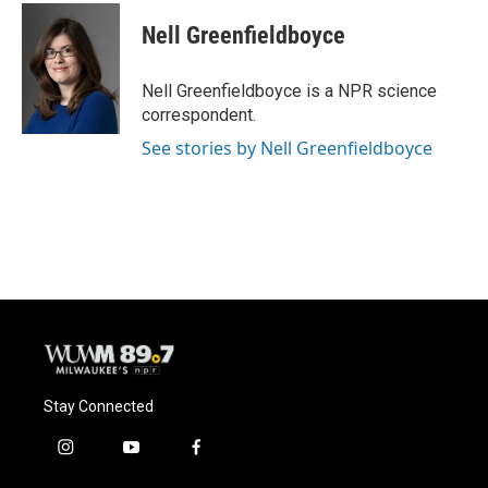
c
u
i
a
e
e
t
i
Nell Greenfieldboyce
b
s
t
l
o
k
e
o
y
r
Nell Greenfieldboyce is a NPR science
k
correspondent.
See stories by Nell Greenfieldboyce
Stay Connected
i
y
f
n
o
a