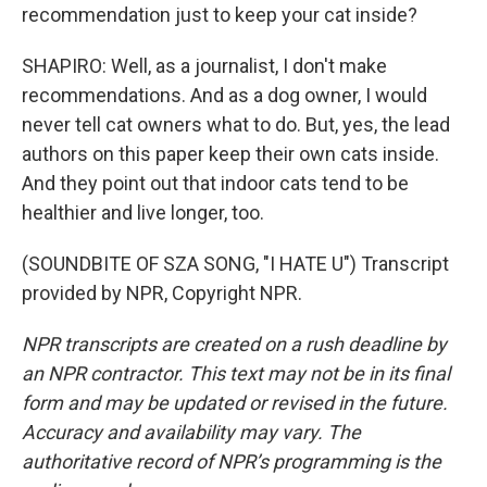
recommendation just to keep your cat inside?
SHAPIRO: Well, as a journalist, I don't make
recommendations. And as a dog owner, I would
never tell cat owners what to do. But, yes, the lead
authors on this paper keep their own cats inside.
And they point out that indoor cats tend to be
healthier and live longer, too.
(SOUNDBITE OF SZA SONG, "I HATE U") Transcript
provided by NPR, Copyright NPR.
NPR transcripts are created on a rush deadline by
an NPR contractor. This text may not be in its final
form and may be updated or revised in the future.
Accuracy and availability may vary. The
authoritative record of NPR’s programming is the