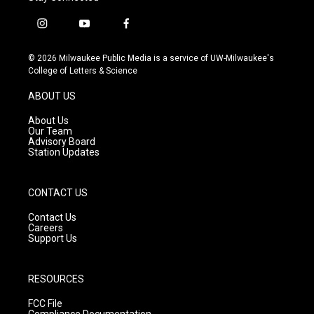
i
y
f
n
o
a
s
u
c
© 2026 Milwaukee Public Media is a service of UW-Milwaukee's
t
t
e
College of Letters & Science
a
u
b
g
b
o
ABOUT US
r
e
o
a
k
About Us
m
Our Team
Advisory Board
Station Updates
CONTACT US
Contact Us
Careers
Support Us
RESOURCES
FCC File
Compliance Documentation