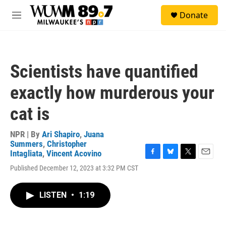
Skip to main content
S
Donate
e
M
a
e
r
n
c
u
h
Scientists have quantified
u
e
exactly how murderous your
r
y
cat is
NPR | By
Ari Shapiro
,
Juana
Summers
,
Christopher
Intagliata
,
Vincent Acovino
F
B
T
E
Published December 12, 2023 at 3:32 PM CST
a
l
w
m
c
u
i
a
e
e
t
i
LISTEN
•
1:19
b
s
t
l
o
k
e
o
y
r