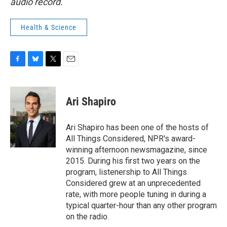
audio record.
Health & Science
F
B
T
E
a
l
w
m
c
u
i
a
e
e
t
i
Ari Shapiro
b
s
t
l
o
k
e
o
y
r
Ari Shapiro has been one of the hosts of
k
All Things Considered, NPR's award-
winning afternoon newsmagazine, since
2015. During his first two years on the
program, listenership to All Things
Considered grew at an unprecedented
rate, with more people tuning in during a
typical quarter-hour than any other program
on the radio.