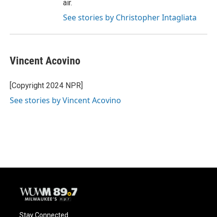
air.
See stories by Christopher Intagliata
Vincent Acovino
[Copyright 2024 NPR]
See stories by Vincent Acovino
Stay Connected