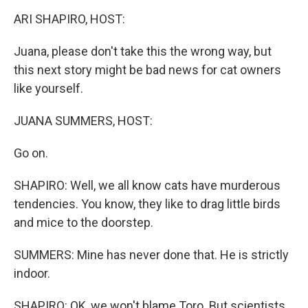
k
ARI SHAPIRO, HOST:
Juana, please don't take this the wrong way, but
this next story might be bad news for cat owners
like yourself.
JUANA SUMMERS, HOST:
Go on.
SHAPIRO: Well, we all know cats have murderous
tendencies. You know, they like to drag little birds
and mice to the doorstep.
SUMMERS: Mine has never done that. He is strictly
indoor.
SHAPIRO: OK, we won't blame Toro. But scientists