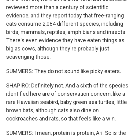
reviewed more than a century of scientific
evidence, and they report today that free-ranging
cats consume 2,084 different species, including
birds, mammals, reptiles, amphibians and insects.
There's even evidence they have eaten things as
big as cows, although they're probably just
scavenging those.
SUMMERS: They do not sound like picky eaters.
SHAPIRO: Definitely not. And a sixth of the species
identified here are of conservation concern, like a
rare Hawaiian seabird, baby green sea turtles, little
brown bats, although cats also dine on
cockroaches and rats, so that feels like a win.
SUMMERS: I mean, protein is protein, Ari. So is the