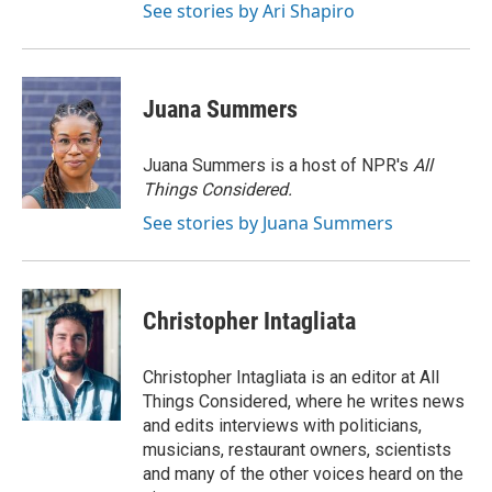
See stories by Ari Shapiro
Juana Summers
Juana Summers is a host of NPR's
All
Things Considered.
See stories by Juana Summers
Christopher Intagliata
Christopher Intagliata is an editor at All
Things Considered, where he writes news
and edits interviews with politicians,
musicians, restaurant owners, scientists
and many of the other voices heard on the