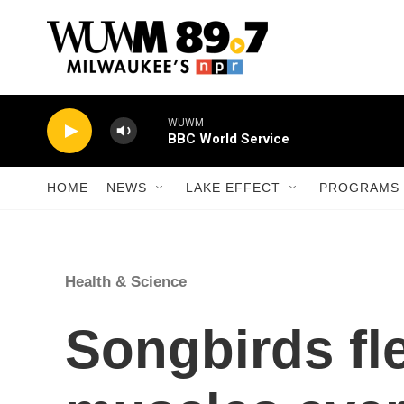
Skip to main content
WUWM
BBC World Service
HOME
NEWS
LAKE EFFECT
PROGRAMS 
Health & Science
Songbirds fl