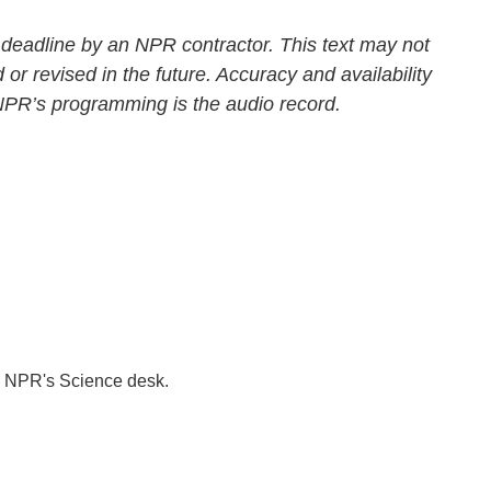
 deadline by an NPR contractor. This text may not
 or revised in the future. Accuracy and availability
 NPR’s programming is the audio record.
to NPR's Science desk.