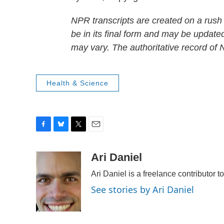
NPR transcripts are created on a rush
be in its final form and may be updated
may vary. The authoritative record of
Health & Science
F
B
T
E
a
l
w
m
c
u
i
a
Ari Daniel
e
e
t
i
Ari Daniel is a freelance contributor 
b
s
t
l
o
k
e
See stories by Ari Daniel
o
y
r
k