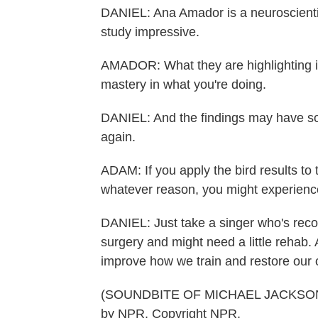
DANIEL: Ana Amador is a neuroscientist
study impressive.
AMADOR: What they are highlighting is 
mastery in what you're doing.
DANIEL: And the findings may have so
again.
ADAM: If you apply the bird results to
whatever reason, you might experience
DANIEL: Just take a singer who's rec
surgery and might need a little rehab
improve how we train and restore our 
(SOUNDBITE OF MICHAEL JACKSON S
by NPR, Copyright NPR.