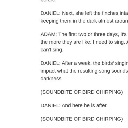
DANIEL: Next, she left the finches int
keeping them in the dark almost aroun
ADAM: The first two or three days, it's
the more they are like, I need to sing.
can't sing.
DANIEL: After a week, the birds' singin
impact what the resulting song sounds
darkness.
(SOUNDBITE OF BIRD CHIRPING)
DANIEL: And here he is after.
(SOUNDBITE OF BIRD CHIRPING)