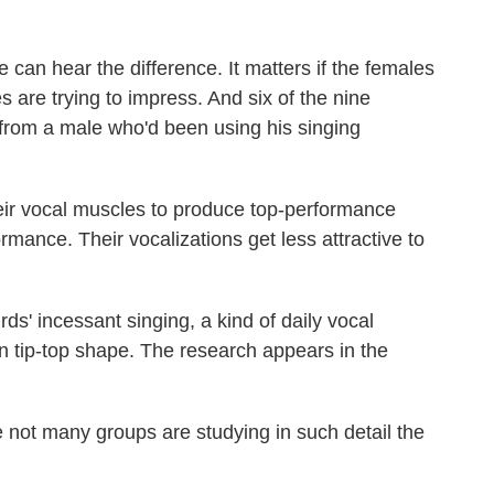
e can hear the difference. It matters if the females
 are trying to impress. And six of the nine
from a male who'd been using his singing
ir vocal muscles to produce top-performance
ormance. Their vocalizations get less attractive to
s' incessant singing, a kind of daily vocal
in tip-top shape. The research appears in the
not many groups are studying in such detail the