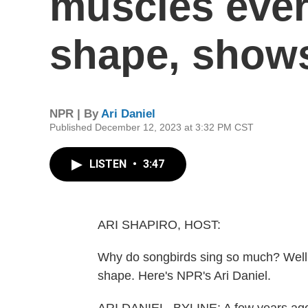
muscles ever
shape, show
NPR | By
Ari Daniel
Published December 12, 2023 at 3:32 PM CST
LISTEN
•
3:47
ARI SHAPIRO, HOST:
Why do songbirds sing so much? Well, 
shape. Here's NPR's Ari Daniel.