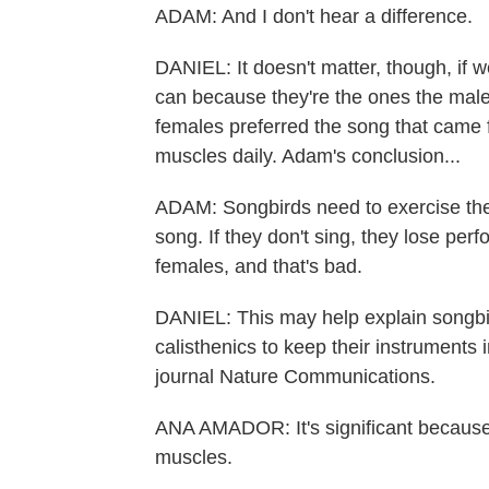
ADAM: And I don't hear a difference.
DANIEL: It doesn't matter, though, if w
can because they're the ones the males
females preferred the song that came 
muscles daily. Adam's conclusion...
ADAM: Songbirds need to exercise the
song. If they don't sing, they lose perf
females, and that's bad.
DANIEL: This may help explain songbird
calisthenics to keep their instruments 
journal Nature Communications.
ANA AMADOR: It's significant because 
muscles.