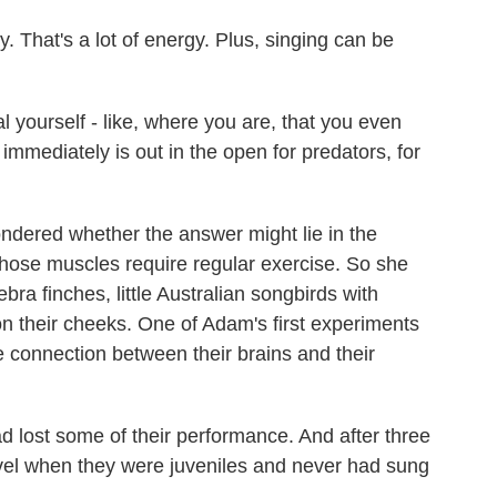
. That's a lot of energy. Plus, singing can be
yourself - like, where you are, that you even
at immediately is out in the open for predators, for
dered whether the answer might lie in the
those muscles require regular exercise. So she
ra finches, little Australian songbirds with
n their cheeks. One of Adam's first experiments
 connection between their brains and their
d lost some of their performance. And after three
vel when they were juveniles and never had sung