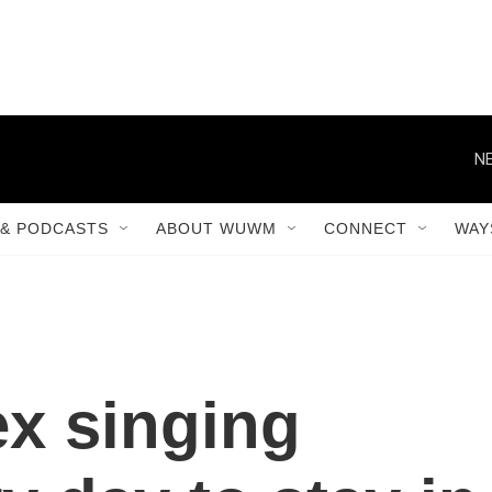
NE
& PODCASTS
ABOUT WUWM
CONNECT
WAY
ex singing