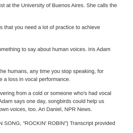
 at the University of Buenos Aires. She calls the
that you need a lot of practice to achieve
mething to say about human voices. Iris Adam
 the humans, any time you stop speaking, for
 a loss in vocal performance.
overing from a cold or someone who's had vocal
. Adam says one day, songbirds could help us
own voices, too. Ari Daniel, NPR News.
ONG, "ROCKIN' ROBIN") Transcript provided