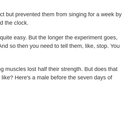
act but prevented them from singing for a week by
d the clock.
 quite easy. But the longer the experiment goes,
 And so then you need to tell them, like, stop. You
g muscles lost half their strength. But does that
 like? Here's a male before the seven days of