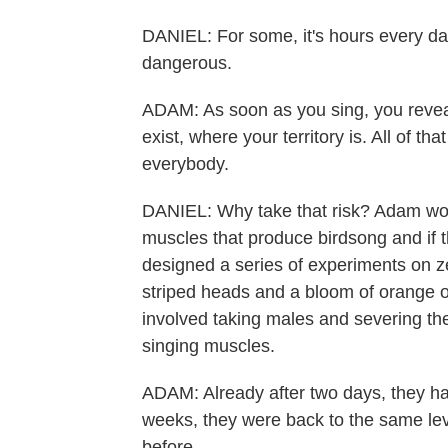
DANIEL: For some, it's hours every day
dangerous.
ADAM: As soon as you sing, you reveal 
exist, where your territory is. All of th
everybody.
DANIEL: Why take that risk? Adam won
muscles that produce birdsong and if 
designed a series of experiments on zeb
striped heads and a bloom of orange o
involved taking males and severing the
singing muscles.
ADAM: Already after two days, they ha
weeks, they were back to the same le
before.