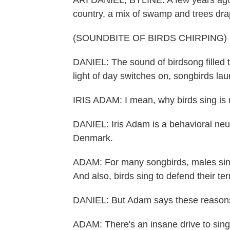
ARI DANIEL, BYLINE: A few years ago,
country, a mix of swamp and trees dr
(SOUNDBITE OF BIRDS CHIRPING)
DANIEL: The sound of birdsong filled th
light of day switches on, songbirds la
IRIS ADAM: I mean, why birds sing is r
DANIEL: Iris Adam is a behavioral neur
Denmark.
ADAM: For many songbirds, males sing
And also, birds sing to defend their terr
DANIEL: But Adam says these reasons 
ADAM: There's an insane drive to sing