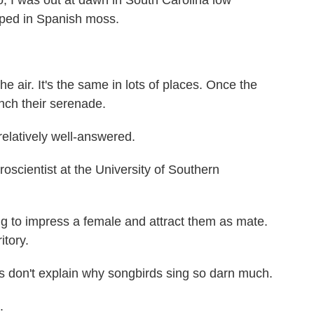
 I was out at dawn in South Carolina low
aped in Spanish moss.
e air. It's the same in lots of places. Once the
unch their serenade.
elatively well-answered.
oscientist at the University of Southern
 to impress a female and attract them as mate.
itory.
don't explain why songbirds sing so darn much.
.