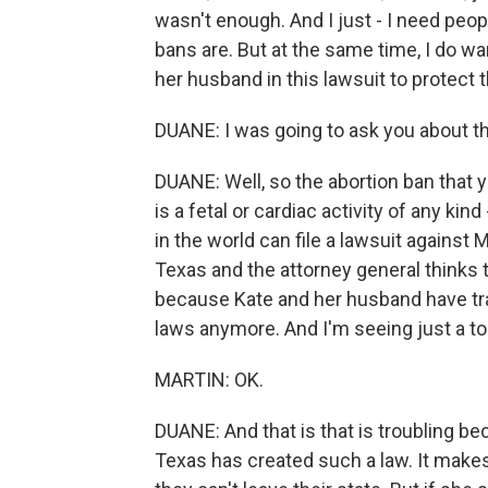
wasn't enough. And I just - I need pe
bans are. But at the same time, I do 
her husband in this lawsuit to protect 
DUANE: I was going to ask you about tha
DUANE: Well, so the abortion ban that 
is a fetal or cardiac activity of any kin
in the world can file a lawsuit against
Texas and the attorney general thinks tha
because Kate and her husband have trav
laws anymore. And I'm seeing just a to
MARTIN: OK.
DUANE: And that is that is troubling be
Texas has created such a law. It makes 