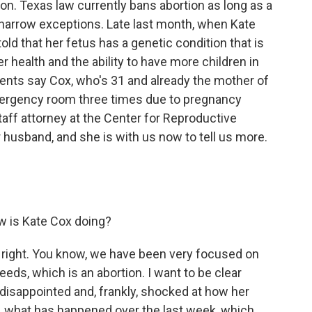
on. Texas law currently bans abortion as long as a
w narrow exceptions. Late last month, when Kate
d that her fetus has a genetic condition that is
r health and the ability to have more children in
ments say Cox, who's 31 and already the mother of
mergency room three times due to pregnancy
taff attorney at the Center for Reproductive
 husband, and she is with us now to tell us more.
ow is Kate Cox doing?
ll right. You know, we have been very focused on
eeds, which is an abortion. I want to be clear
y disappointed and, frankly, shocked at how her
ly, what has happened over the last week, which,