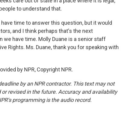
seeks care out of state in a place where it is legal,
people to understand that.
 have time to answer this question, but it would
tors, and I think perhaps that's the next
 we have time. Molly Duane is a senior staff
ive Rights. Ms. Duane, thank you for speaking with
ovided by NPR, Copyright NPR.
deadline by an NPR contractor. This text may not
or revised in the future. Accuracy and availability
NPR’s programming is the audio record.