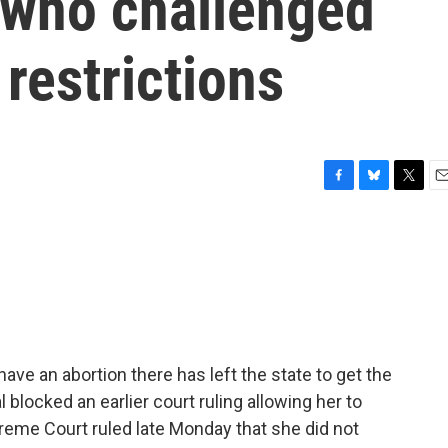
who challenged
 restrictions
F
B
T
E
a
l
w
m
c
u
i
a
e
e
t
i
b
s
t
l
o
k
e
o
y
r
k
ave an abortion there has left the state to get the
 blocked an earlier court ruling allowing her to
reme Court ruled late Monday that she did not