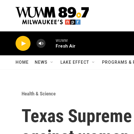
Skip to main content
WUWM
Fresh Air
HOME
NEWS
LAKE EFFECT
PROGRAMS & 
Health & Science
Texas Supreme 