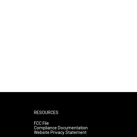
RESOURCES
FCC File
Compliance Documentation
Website Privacy Statement