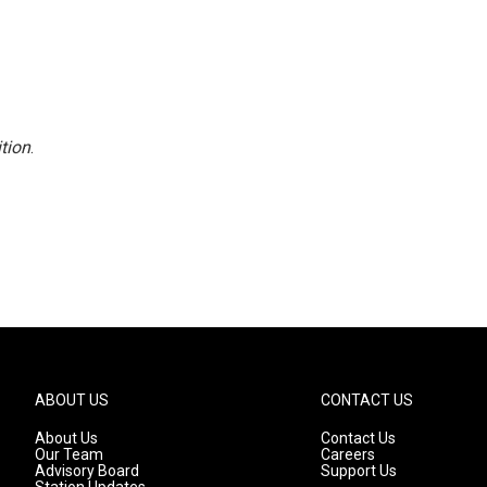
tion
.
ABOUT US
CONTACT US
About Us
Contact Us
Our Team
Careers
Advisory Board
Support Us