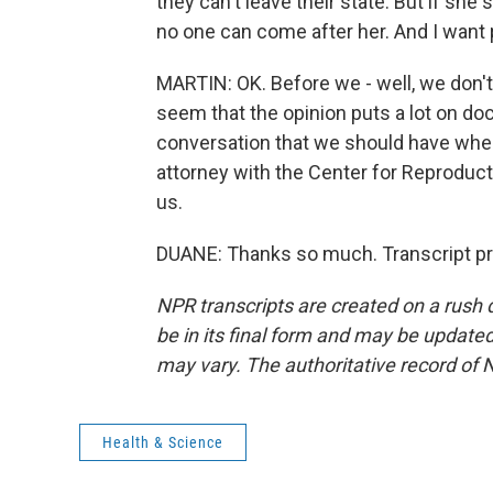
they can't leave their state. But if she 
no one can come after her. And I want 
MARTIN: OK. Before we - well, we don't
seem that the opinion puts a lot on doc
conversation that we should have when
attorney with the Center for Reproduct
us.
DUANE: Thanks so much. Transcript pr
NPR transcripts are created on a rush 
be in its final form and may be updated 
may vary. The authoritative record of 
Health & Science