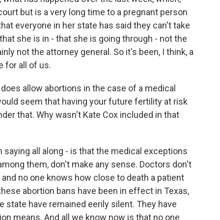
court but is a very long time to a pregnant person
that everyone in her state has said they can't take
hat she is in - that she is going through - not the
ly not the attorney general. So it's been, I think, a
for all of us.
does allow abortions in the case of a medical
ould seem that having your future fertility at risk
der that. Why wasn't Kate Cox included in that
saying all along - is that the medical exceptions
 among them, don't make any sense. Doctors don't
 and no one knows how close to death a patient
 these abortion bans have been in effect in Texas,
the state have remained eerily silent. They have
tion means. And all we know now is that no one