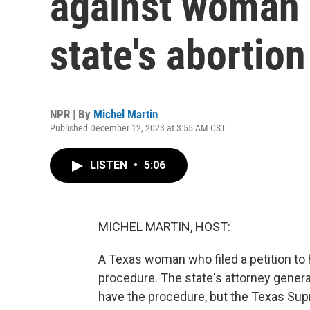
against woman 
state's abortion
NPR | By
Michel Martin
Published December 12, 2023 at 3:55 AM CST
LISTEN
•
5:06
MICHEL MARTIN, HOST:
A Texas woman who filed a petition to h
procedure. The state's attorney general
have the procedure, but the Texas Sup