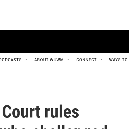
PODCASTS
ABOUT WUWM
CONNECT
WAYS TO
Court rules