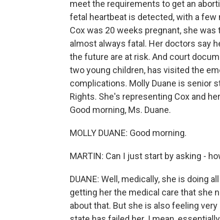
meet the requirements to get an aborti
fetal heartbeat is detected, with a fe
Cox was 20 weeks pregnant, she was tol
almost always fatal. Her doctors say he
the future are at risk. And court docu
two young children, has visited the e
complications. Molly Duane is senior s
Rights. She's representing Cox and her
Good morning, Ms. Duane.
MOLLY DUANE: Good morning.
MARTIN: Can I just start by asking - h
DUANE: Well, medically, she is doing a
getting her the medical care that she n
about that. But she is also feeling ver
state has failed her. I mean, essential