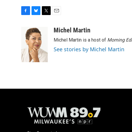
F
B
T
E
a
l
w
m
c
u
i
a
Michel Martin
e
e
t
i
Michel Martin is a host of
Morning Edi
b
s
t
l
o
k
e
See stories by Michel Martin
o
y
r
k