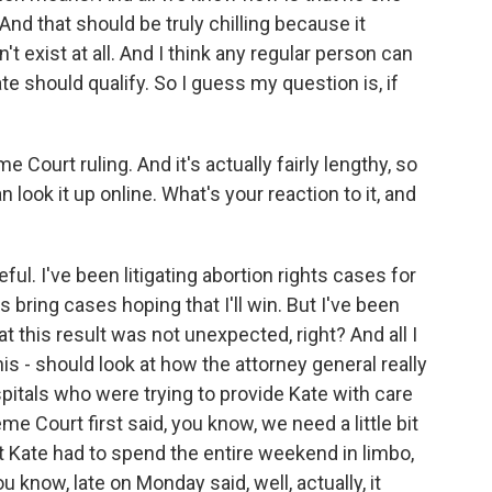
nd that should be truly chilling because it
't exist at all. And I think any regular person can
ate should qualify. So I guess my question is, if
Court ruling. And it's actually fairly lengthy, so
 look it up online. What's your reaction to it, and
l. I've been litigating abortion rights cases for
 bring cases hoping that I'll win. But I've been
 this result was not unexpected, right? And all I
is - should look at how the attorney general really
itals who were trying to provide Kate with care
 Court first said, you know, we need a little bit
at Kate had to spend the entire weekend in limbo,
u know, late on Monday said, well, actually, it