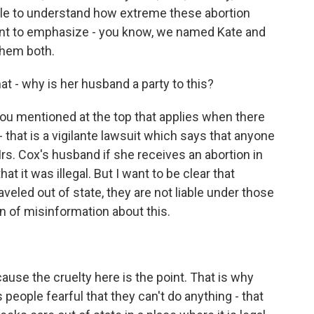
ople to understand how extreme these abortion
want to emphasize - you know, we named Kate and
them both.
t - why is her husband a party to this?
you mentioned at the top that applies when there
d - that is a vigilante lawsuit which says that anyone
 Mrs. Cox's husband if she receives an abortion in
t it was illegal. But I want to be clear that
eled out of state, they are not liable under those
n of misinformation about this.
cause the cruelty here is the point. That is why
people fearful that they can't do anything - that