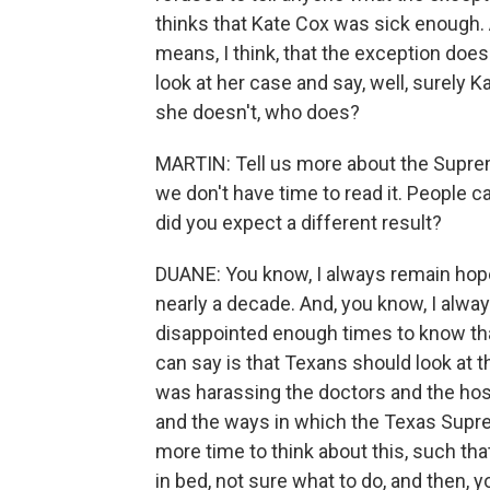
thinks that Kate Cox was sick enough. A
means, I think, that the exception doesn
look at her case and say, well, surely K
she doesn't, who does?
MARTIN: Tell us more about the Supreme 
we don't have time to read it. People can
did you expect a different result?
DUANE: You know, I always remain hopefu
nearly a decade. And, you know, I always
disappointed enough times to know that
can say is that Texans should look at th
was harassing the doctors and the hosp
and the ways in which the Texas Supreme
more time to think about this, such th
in bed, not sure what to do, and then, yo