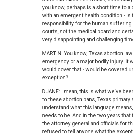
you know, perhaps is a short time to a 
with an emergent health condition - is 
responsibility for the human suffering t
courts, not the medical board and certain
very disappointing and challenging time 
MARTIN: You know, Texas abortion law 
emergency or a major bodily injury. It w
would cover that - would be covered un
exception?
DUANE: I mean, this is what we've been 
to these abortion bans, Texas primary
understand what this language means,
needs to be. And in the two years that
the attorney general and officials for 
refused to tell anyone what the excep