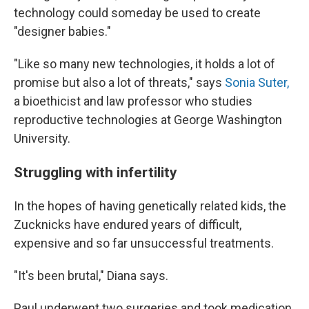
technology could someday be used to create
"designer babies."
"Like so many new technologies, it holds a lot of
promise but also a lot of threats," says
Sonia Suter,
a bioethicist and law professor who studies
reproductive technologies at George Washington
University.
Struggling with infertility
In the hopes of having genetically related kids, the
Zucknicks have endured years of difficult,
expensive and so far unsuccessful treatments.
"It's been brutal," Diana says.
Paul underwent two surgeries and took medication