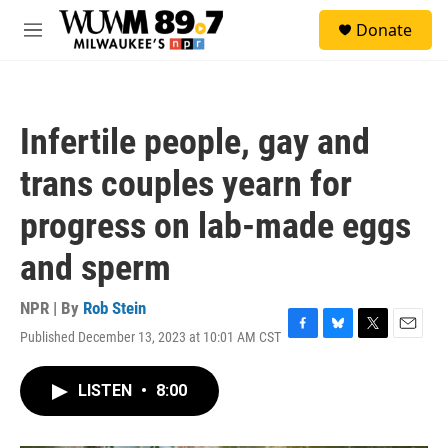
Skip to main content
S
Donate
e
M
a
e
r
n
c
u
h
Infertile people, gay and
u
e
trans couples yearn for
r
y
progress on lab-made eggs
and sperm
NPR | By
Rob Stein
Published December 13, 2023 at 10:01 AM CST
F
B
T
E
a
l
w
m
c
u
i
a
LISTEN
•
8:00
e
e
t
i
b
s
t
l
o
k
e