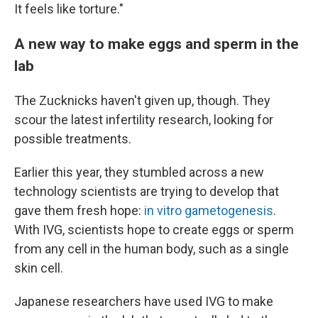
It feels like torture."
A new way to make eggs and sperm in the
lab
The Zucknicks haven't given up, though. They
scour the latest infertility research, looking for
possible treatments.
Earlier this year, they stumbled across a new
technology scientists are trying to develop that
gave them fresh hope:
in vitro gametogenesis
.
With IVG, scientists hope to create eggs or sperm
from any cell in the human body, such as a single
skin cell.
Japanese researchers have used IVG to make