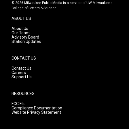
s
u
c
© 2026 Milwaukee Public Media is a service of UW-Milwaukee's
t
t
e
College of Letters & Science
a
u
b
g
b
o
ABOUT US
r
e
o
a
k
About Us
m
Our Team
Advisory Board
Station Updates
CONTACT US
Contact Us
Careers
Support Us
RESOURCES
FCC File
Compliance Documentation
Website Privacy Statement