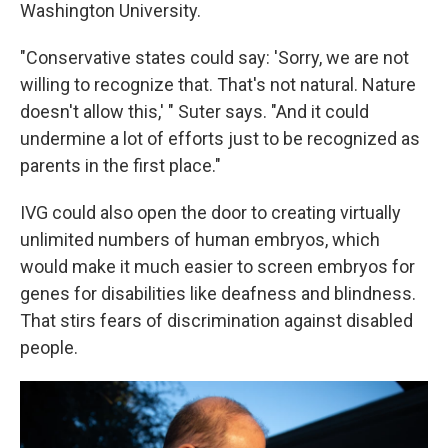
Washington University.
"Conservative states could say: 'Sorry, we are not
willing to recognize that. That's not natural. Nature
doesn't allow this,' " Suter says. "And it could
undermine a lot of efforts just to be recognized as
parents in the first place."
IVG could also open the door to creating virtually
unlimited numbers of human embryos, which
would make it much easier to screen embryos for
genes for disabilities like deafness and blindness.
That stirs fears of discrimination against disabled
people.