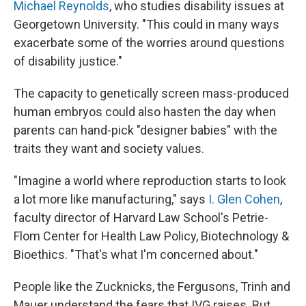
Michael Reynolds
, who studies disability issues at
Georgetown University. "This could in many ways
exacerbate some of the worries around questions
of disability justice."
The capacity to genetically screen mass-produced
human embryos could also hasten the day when
parents can hand-pick "designer babies" with the
traits they want and society values.
"Imagine a world where reproduction starts to look
a lot more like manufacturing," says
I. Glen Cohen
,
faculty director of Harvard Law School's Petrie-
Flom Center for Health Law Policy, Biotechnology &
Bioethics. "That's what I'm concerned about."
People like the Zucknicks, the Fergusons, Trinh and
Mauer understand the fears that IVG raises. But