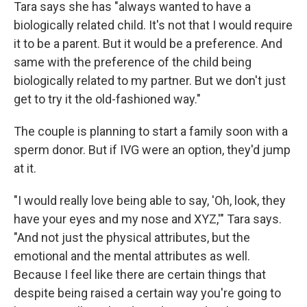
Tara says she has "always wanted to have a
biologically related child. It's not that I would require
it to be a parent. But it would be a preference. And
same with the preference of the child being
biologically related to my partner. But we don't just
get to try it the old-fashioned way."
The couple is planning to start a family soon with a
sperm donor. But if IVG were an option, they'd jump
at it.
"I would really love being able to say, 'Oh, look, they
have your eyes and my nose and XYZ,'" Tara says.
"And not just the physical attributes, but the
emotional and the mental attributes as well.
Because I feel like there are certain things that
despite being raised a certain way you're going to