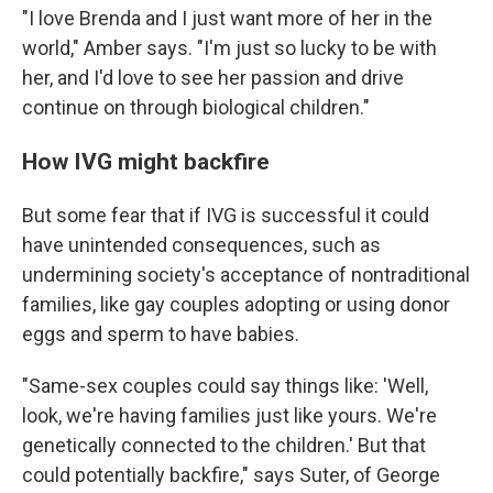
"I love Brenda and I just want more of her in the
world," Amber says. "I'm just so lucky to be with
her, and I'd love to see her passion and drive
continue on through biological children."
How IVG might backfire
But some fear that if IVG is successful it could
have unintended consequences, such as
undermining society's acceptance of nontraditional
families, like gay couples adopting or using donor
eggs and sperm to have babies.
"Same-sex couples could say things like: 'Well,
look, we're having families just like yours. We're
genetically connected to the children.' But that
could potentially backfire," says Suter, of George