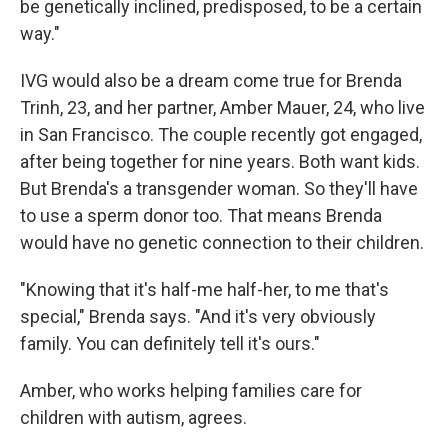
be genetically inclined, predisposed, to be a certain
way."
IVG would also be a dream come true for Brenda
Trinh, 23, and her partner, Amber Mauer, 24, who live
in San Francisco. The couple recently got engaged,
after being together for nine years. Both want kids.
But Brenda's a transgender woman. So they'll have
to use a sperm donor too. That means Brenda
would have no genetic connection to their children.
"Knowing that it's half-me half-her, to me that's
special," Brenda says. "And it's very obviously
family. You can definitely tell it's ours."
Amber, who works helping families care for
children with autism, agrees.