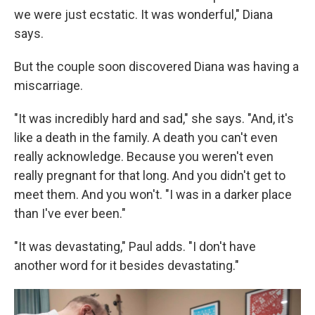
we were just ecstatic. It was wonderful," Diana
says.
But the couple soon discovered Diana was having a
miscarriage.
"It was incredibly hard and sad," she says. "And, it's
like a death in the family. A death you can't even
really acknowledge. Because you weren't even
really pregnant for that long. And you didn't get to
meet them. And you won't. "I was in a darker place
than I've ever been."
"It was devastating," Paul adds. "I don't have
another word for it besides devastating."