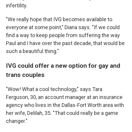
infertility.
"We really hope that IVG becomes available to
everyone at some point," Diana says. "If we could
find a way to keep people from suffering the way
Paul and I have over the past decade, that would be
such a beautiful thing."
IVG could offer a new option for gay and
trans couples
"Wow! What a cool technology," says Tara
Ferguson, 30, an account manager at an insurance
agency who lives in the Dallas-Fort Worth area with
her wife, Delilah, 35. "That could really be a game
changer."