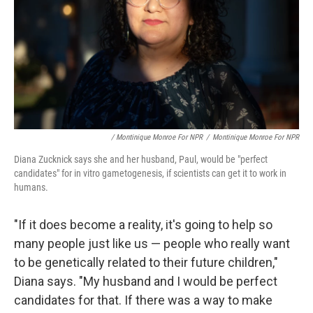
/ Montinique Monroe For NPR
/
Montinique Monroe For NPR
Diana Zucknick says she and her husband, Paul, would be "perfect
candidates" for in vitro gametogenesis, if scientists can get it to work in
humans.
"If it does become a reality, it's going to help so
many people just like us — people who really want
to be genetically related to their future children,"
Diana says. "My husband and I would be perfect
candidates for that. If there was a way to make