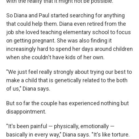
with the reality that it might not be possible."
So Diana and Paul started searching for anything
that could help them. Diana even retired from the
job she loved teaching elementary school to focus
on getting pregnant. She was also finding it
increasingly hard to spend her days around children
when she couldn't have kids of her own.
"We just feel really strongly about trying our best to
make a child that is genetically related to the both
of us," Diana says.
But so far the couple has experienced nothing but
disappointment.
"It's been painful — physically, emotionally —
basically in every way," Diana says. "It's like torture.