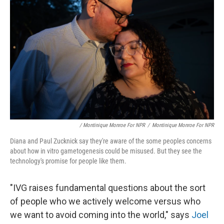
/ Montinique Monroe For NPR
/
Montinique Monroe For NPR
Diana and Paul Zucknick say they're aware of the some peoples concerns
about how in vitro gametogenesis could be misused. But they see the
technology's promise for people like them.
"IVG raises fundamental questions about the sort
of people who we actively welcome versus who
we want to avoid coming into the world," says
Joel