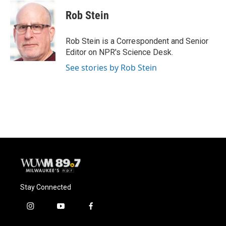
c
u
i
a
e
e
t
i
Rob Stein
b
s
t
l
o
k
e
o
y
r
Rob Stein is a Correspondent and Senior
k
Editor on NPR's Science Desk.
See stories by Rob Stein
Stay Connected
i
y
f
n
o
a