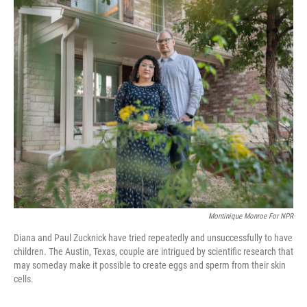
o
y
r
k
Montinique Monroe For NPR
Diana and Paul Zucknick have tried repeatedly and unsuccessfully to have
children. The Austin, Texas, couple are intrigued by scientific research that
may someday make it possible to create eggs and sperm from their skin
cells.