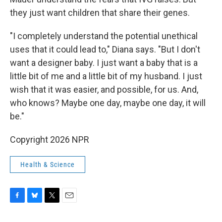
they just want children that share their genes.
"I completely understand the potential unethical
uses that it could lead to," Diana says. "But I don't
want a designer baby. I just want a baby that is a
little bit of me and a little bit of my husband. I just
wish that it was easier, and possible, for us. And,
who knows? Maybe one day, maybe one day, it will
be."
Copyright 2026 NPR
Health & Science
F
B
T
E
a
l
w
m