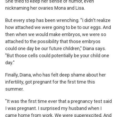
She tried to keep her sense of humor, even
nicknaming her ovaries Mona and Lisa.
But every step has been wrenching. "I didn't realize
how attached we were going to be to our eggs. And
then when we would make embryos, we were so
attached to the possibility that those embryos
could one day be our future children," Diana says.
"But those cells could potentially be your child one
day."
Finally, Diana, who has felt deep shame about her
infertility, got pregnant for the first time this
summer.
"It was the first time ever that a pregnancy test said
I was pregnant. I surprised my husband when I
came home from work. We were superexcited. And