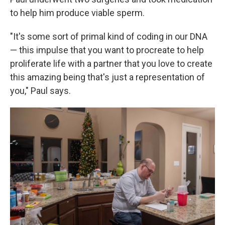
to help him produce viable sperm.
"It's some sort of primal kind of coding in our DNA
— this impulse that you want to procreate to help
proliferate life with a partner that you love to create
this amazing being that's just a representation of
you," Paul says.