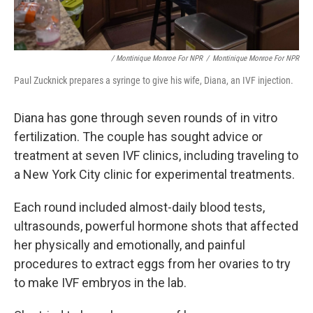
/ Montinique Monroe For NPR
/
Montinique Monroe For NPR
Paul Zucknick prepares a syringe to give his wife, Diana, an IVF injection.
Diana has gone through seven rounds of in vitro
fertilization. The couple has sought advice or
treatment at seven IVF clinics, including traveling to
a New York City clinic for experimental treatments.
Each round included almost-daily blood tests,
ultrasounds, powerful hormone shots that affected
her physically and emotionally, and painful
procedures to extract eggs from her ovaries to try
to make IVF embryos in the lab.