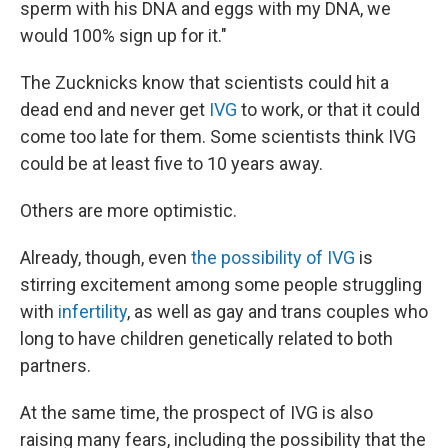
sperm with his DNA and eggs with my DNA, we
would 100% sign up for it."
The Zucknicks know that scientists could hit a
dead end and never get
IVG
to work, or that it could
come too late for them. Some scientists think IVG
could be at least five to 10 years away.
Others are more optimistic.
Already, though, even
the possibility of IVG
is
stirring excitement among some people struggling
with
infertility
, as well as gay and trans couples who
long to have children genetically related to both
partners.
At the same time, the prospect of IVG is also
raising many fears, including the possibility that the