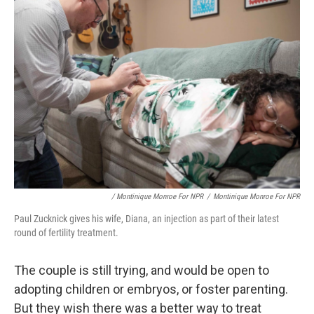
/ Montinique Monroe For NPR
/
Montinique Monroe For NPR
Paul Zucknick gives his wife, Diana, an injection as part of their latest
round of fertility treatment.
The couple is still trying, and would be open to
adopting children or embryos, or foster parenting.
But they wish there was a better way to treat