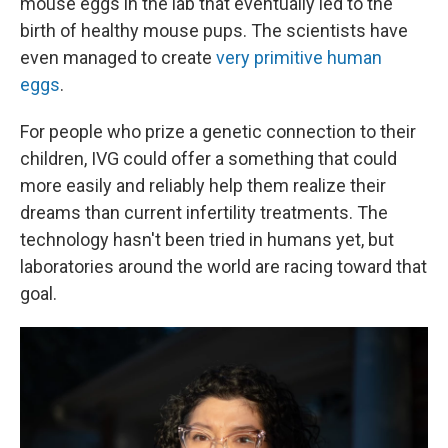
mouse eggs in the lab that eventually led to the
birth of healthy mouse pups. The scientists have
even managed to create
very primitive human
eggs
.
For people who prize a genetic connection to their
children, IVG could offer a something that could
more easily and reliably help them realize their
dreams than current infertility treatments. The
technology hasn't been tried in humans yet, but
laboratories around the world are racing toward that
goal.