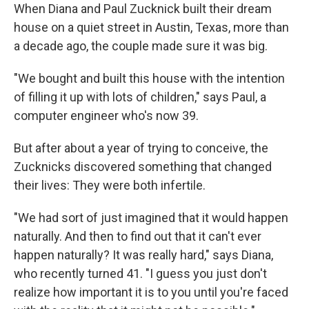
When Diana and Paul Zucknick built their dream
house on a quiet street in Austin, Texas, more than
a decade ago, the couple made sure it was big.
"We bought and built this house with the intention
of filling it up with lots of children," says Paul, a
computer engineer who's now 39.
But after about a year of trying to conceive, the
Zucknicks discovered something that changed
their lives: They were both infertile.
"We had sort of just imagined that it would happen
naturally. And then to find out that it can't ever
happen naturally? It was really hard," says Diana,
who recently turned 41. "I guess you just don't
realize how important it is to you until you're faced