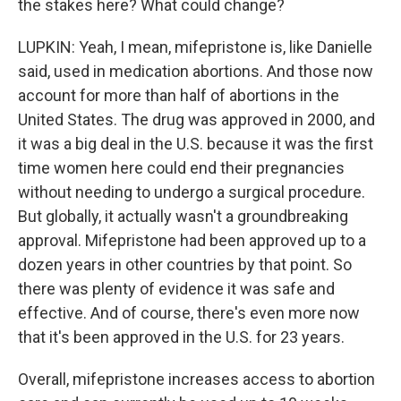
the stakes here? What could change?
LUPKIN: Yeah, I mean, mifepristone is, like Danielle
said, used in medication abortions. And those now
account for more than half of abortions in the
United States. The drug was approved in 2000, and
it was a big deal in the U.S. because it was the first
time women here could end their pregnancies
without needing to undergo a surgical procedure.
But globally, it actually wasn't a groundbreaking
approval. Mifepristone had been approved up to a
dozen years in other countries by that point. So
there was plenty of evidence it was safe and
effective. And of course, there's even more now
that it's been approved in the U.S. for 23 years.
Overall, mifepristone increases access to abortion