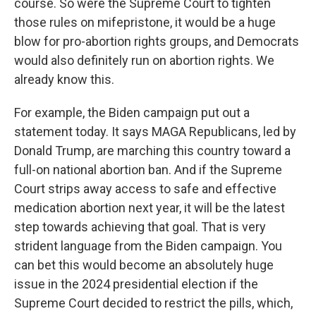
course. So were the Supreme Court to tighten
those rules on mifepristone, it would be a huge
blow for pro-abortion rights groups, and Democrats
would also definitely run on abortion rights. We
already know this.
For example, the Biden campaign put out a
statement today. It says MAGA Republicans, led by
Donald Trump, are marching this country toward a
full-on national abortion ban. And if the Supreme
Court strips away access to safe and effective
medication abortion next year, it will be the latest
step towards achieving that goal. That is very
strident language from the Biden campaign. You
can bet this would become an absolutely huge
issue in the 2024 presidential election if the
Supreme Court decided to restrict the pills, which,