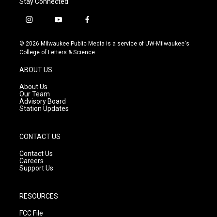
Stay Connected
i
y
f
n
o
a
s
u
c
© 2026 Milwaukee Public Media is a service of UW-Milwaukee's
t
t
e
College of Letters & Science
a
u
b
g
b
o
ABOUT US
r
e
o
a
k
About Us
m
Our Team
Advisory Board
Station Updates
CONTACT US
Contact Us
Careers
Support Us
RESOURCES
FCC File