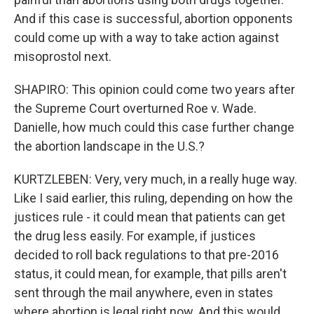
And if this case is successful, abortion opponents
could come up with a way to take action against
misoprostol next.
SHAPIRO: This opinion could come two years after
the Supreme Court overturned Roe v. Wade.
Danielle, how much could this case further change
the abortion landscape in the U.S.?
KURTZLEBEN: Very, very much, in a really huge way.
Like I said earlier, this ruling, depending on how the
justices rule - it could mean that patients can get
the drug less easily. For example, if justices
decided to roll back regulations to that pre-2016
status, it could mean, for example, that pills aren't
sent through the mail anywhere, even in states
where abortion is legal right now. And this would