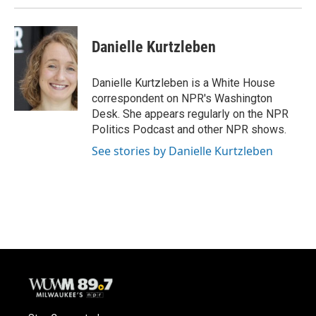
Danielle Kurtzleben
Danielle Kurtzleben is a White House
correspondent on NPR's Washington
Desk. She appears regularly on the NPR
Politics Podcast and other NPR shows.
See stories by Danielle Kurtzleben