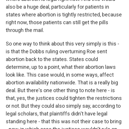
also be a huge deal, particularly for patients in
states where abortion is tightly restricted, because
right now, those patients can still get the pills
through the mail.
So one way to think about this very simply is this -
is that the Dobbs ruling overturning Roe sent
abortion back to the states. States could
determine, up to a point, what their abortion laws
look like. This case would, in some ways, affect
abortion availability nationwide. That is a really big
deal. But there's one other thing to note here - is
that, yes, the justices could tighten the restrictions
or not. But they could also simply say, according to
legal scholars, that plaintiffs didn't have legal
standing here - that this was not their case to bring