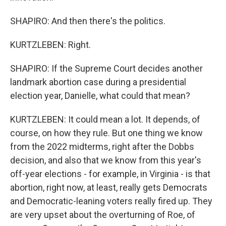
SHAPIRO: And then there's the politics.
KURTZLEBEN: Right.
SHAPIRO: If the Supreme Court decides another
landmark abortion case during a presidential
election year, Danielle, what could that mean?
KURTZLEBEN: It could mean a lot. It depends, of
course, on how they rule. But one thing we know
from the 2022 midterms, right after the Dobbs
decision, and also that we know from this year's
off-year elections - for example, in Virginia - is that
abortion, right now, at least, really gets Democrats
and Democratic-leaning voters really fired up. They
are very upset about the overturning of Roe, of