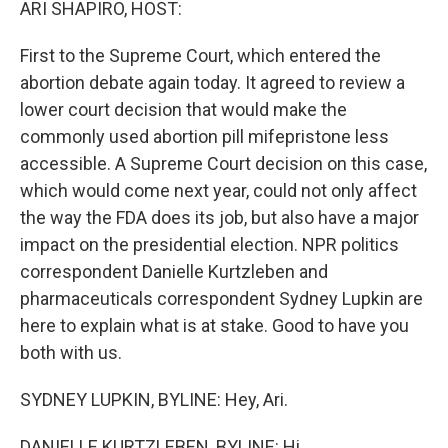
ARI SHAPIRO, HOST:
First to the Supreme Court, which entered the
abortion debate again today. It agreed to review a
lower court decision that would make the
commonly used abortion pill mifepristone less
accessible. A Supreme Court decision on this case,
which would come next year, could not only affect
the way the FDA does its job, but also have a major
impact on the presidential election. NPR politics
correspondent Danielle Kurtzleben and
pharmaceuticals correspondent Sydney Lupkin are
here to explain what is at stake. Good to have you
both with us.
SYDNEY LUPKIN, BYLINE: Hey, Ari.
DANIELLE KURTZLEBEN, BYLINE: Hi.