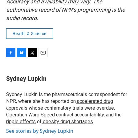
Accuracy and availability may vary. The
authoritative record of NPR’s programming is the
audio record.
Health & Science
F
B
T
E
a
l
w
m
c
u
i
a
e
e
t
i
Sydney Lupkin
b
s
t
l
o
k
e
o
y
r
Sydney Lupkin is the pharmaceuticals correspondent for
k
NPR, where she has reported on
accelerated drug
approvals whose confirmatory trials were overdue
,
Operation Warp Speed contract
accountability
, and
the
ripple effects
of
obesity drug shortages
.
See stories by Sydney Lupkin