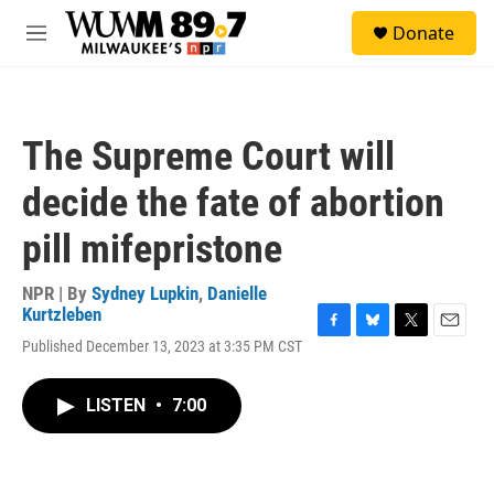
Skip to main content
S
Donate
e
M
a
e
r
n
c
u
h
The Supreme Court will
u
e
decide the fate of abortion
r
y
pill mifepristone
NPR | By
Sydney Lupkin
,
Danielle
Kurtzleben
F
B
T
E
Published December 13, 2023 at 3:35 PM CST
a
l
w
m
c
u
i
a
e
e
t
i
LISTEN
•
7:00
b
s
t
l
o
k
e
o
y
r
k