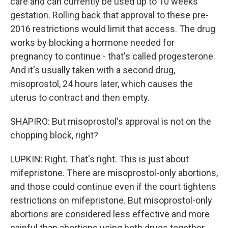
care and can currently be used up to 10 weeks
gestation. Rolling back that approval to these pre-
2016 restrictions would limit that access. The drug
works by blocking a hormone needed for
pregnancy to continue - that's called progesterone.
And it's usually taken with a second drug,
misoprostol, 24 hours later, which causes the
uterus to contract and then empty.
SHAPIRO: But misoprostol's approval is not on the
chopping block, right?
LUPKIN: Right. That's right. This is just about
mifepristone. There are misoprostol-only abortions,
and those could continue even if the court tightens
restrictions on mifepristone. But misoprostol-only
abortions are considered less effective and more
painful than abortions using both drugs together.