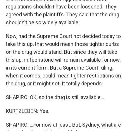
regulations shouldn't have been loosened. They
agreed with the plaintiffs. They said that the drug
shouldn't be so widely available.
Now, had the Supreme Court not decided today to
take this up, that would mean those tighter curbs
on the drug would stand. But since they will take
this up, mifepristone will remain available for now,
in its current form. But a Supreme Court ruling,
when it comes, could mean tighter restrictions on
the drug, or it might not. It totally depends.
SHAPIRO: OK, so the drug is still available...
KURTZLEBEN: Yes.
SHAPIRO: ...For now at least. But, Sydney, what are