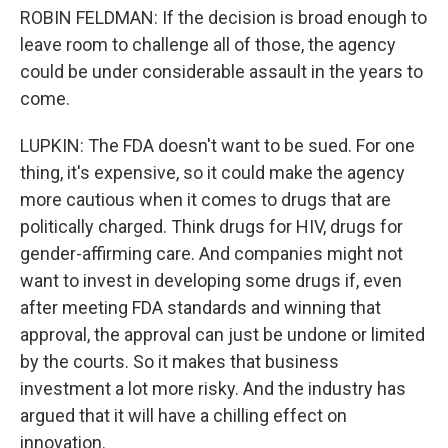
ROBIN FELDMAN: If the decision is broad enough to
leave room to challenge all of those, the agency
could be under considerable assault in the years to
come.
LUPKIN: The FDA doesn't want to be sued. For one
thing, it's expensive, so it could make the agency
more cautious when it comes to drugs that are
politically charged. Think drugs for HIV, drugs for
gender-affirming care. And companies might not
want to invest in developing some drugs if, even
after meeting FDA standards and winning that
approval, the approval can just be undone or limited
by the courts. So it makes that business
investment a lot more risky. And the industry has
argued that it will have a chilling effect on
innovation.