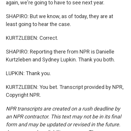
again, we're going to have to see next year.
SHAPIRO: But we know, as of today, they are at
least going to hear the case.
KURTZLEBEN: Correct.
SHAPIRO: Reporting there from NPR is Danielle
Kurtzleben and Sydney Lupkin. Thank you both.
LUPKIN: Thank you.
KURTZLEBEN: You bet. Transcript provided by NPR,
Copyright NPR.
NPR transcripts are created on a rush deadline by
an NPR contractor. This text may not be in its final
form and may be updated or revised in the future.