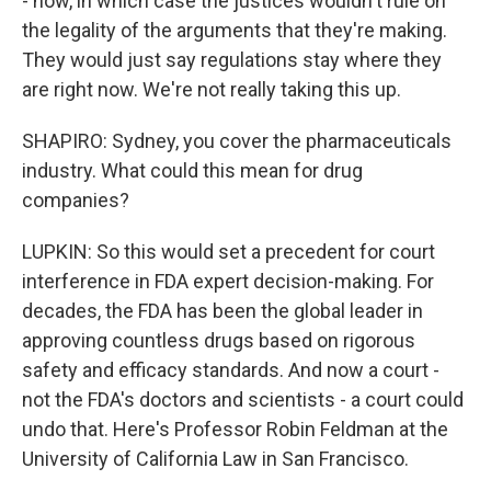
- now, in which case the justices wouldn't rule on
the legality of the arguments that they're making.
They would just say regulations stay where they
are right now. We're not really taking this up.
SHAPIRO: Sydney, you cover the pharmaceuticals
industry. What could this mean for drug
companies?
LUPKIN: So this would set a precedent for court
interference in FDA expert decision-making. For
decades, the FDA has been the global leader in
approving countless drugs based on rigorous
safety and efficacy standards. And now a court -
not the FDA's doctors and scientists - a court could
undo that. Here's Professor Robin Feldman at the
University of California Law in San Francisco.