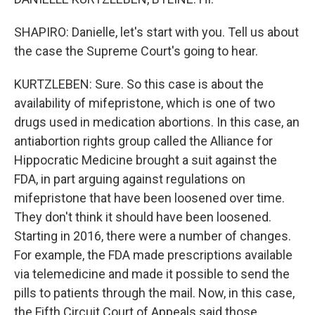
SHAPIRO: Danielle, let's start with you. Tell us about
the case the Supreme Court's going to hear.
KURTZLEBEN: Sure. So this case is about the
availability of mifepristone, which is one of two
drugs used in medication abortions. In this case, an
antiabortion rights group called the Alliance for
Hippocratic Medicine brought a suit against the
FDA, in part arguing against regulations on
mifepristone that have been loosened over time.
They don't think it should have been loosened.
Starting in 2016, there were a number of changes.
For example, the FDA made prescriptions available
via telemedicine and made it possible to send the
pills to patients through the mail. Now, in this case,
the Fifth Circuit Court of Appeals said those