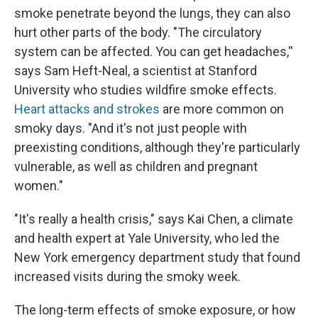
smoke penetrate beyond the lungs, they can also
hurt other parts of the body. "The circulatory
system can be affected. You can get headaches,''
says Sam Heft-Neal, a scientist at Stanford
University who studies wildfire smoke effects.
Heart attacks and strokes
are more common on
smoky days. "And it's not just people with
preexisting conditions, although they're particularly
vulnerable, as well as children and pregnant
women."
"It's really a health crisis," says Kai Chen, a climate
and health expert at Yale University, who led the
New York emergency department study that found
increased visits during the smoky week.
The long-term effects of smoke exposure, or how