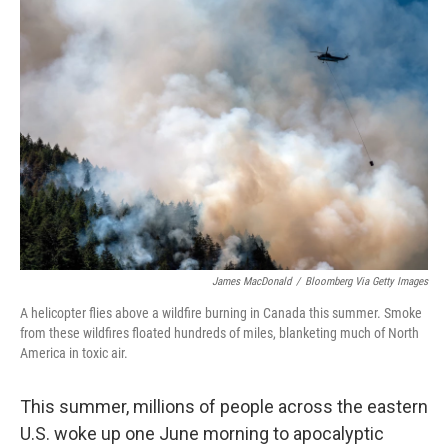
o
y
r
k
James MacDonald
/
Bloomberg Via Getty Images
A helicopter flies above a wildfire burning in Canada this summer. Smoke
from these wildfires floated hundreds of miles, blanketing much of North
America in toxic air.
This summer, millions of people across the eastern
U.S. woke up one June morning to apocalyptic