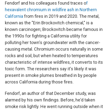
Fendorf and his colleagues found traces o
f
hexavalent chromium in wildfire ash in Northern
California
from fires in 2019 and 2020. The metal,
known as the "Erin Brockovitch chemical," is a
known carcinogen; Brockovitch became famous in
the 1990s for fighting a California utility for
polluting her town's groundwater with the cancer-
causing metal. Chromium occurs naturally in some
rocks and soil, but when heated to temperatures
characteristic of intense wildfires, it converts to its
toxic form. The researchers say it's likely it was
present in smoke plumes breathed in by people
across California during those fires.
Fendorf, an author of that December study, was
alarmed by his own findings. Before, he'd taken
smoke risk lightly. He went running outside when it