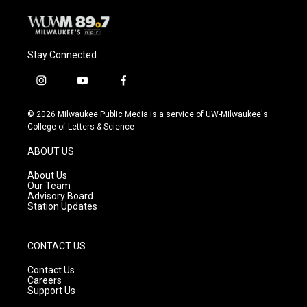
Stay Connected
i
y
f
n
o
a
s
u
c
© 2026 Milwaukee Public Media is a service of UW-Milwaukee's
t
t
e
College of Letters & Science
a
u
b
g
b
o
ABOUT US
r
e
o
a
k
About Us
m
Our Team
Advisory Board
Station Updates
CONTACT US
Contact Us
Careers
Support Us