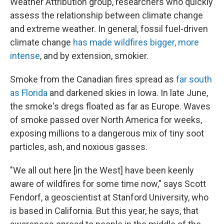
Weather Attribution group, researchers who quickly
assess the relationship between climate change
and extreme weather. In general, fossil fuel-driven
climate change
has made wildfires bigger, more
intense
, and by extension, smokier.
Smoke from the Canadian fires spread as
far south
as Florida
and darkened skies in Iowa. In late June,
the smoke's dregs floated as far as Europe. Waves
of smoke passed over North America for weeks,
exposing millions to a dangerous mix of tiny soot
particles, ash, and noxious gasses.
"We all out here [in the West] have been keenly
aware of wildfires for some time now," says Scott
Fendorf, a geoscientist at Stanford University, who
is based in California. But this year, he says, that