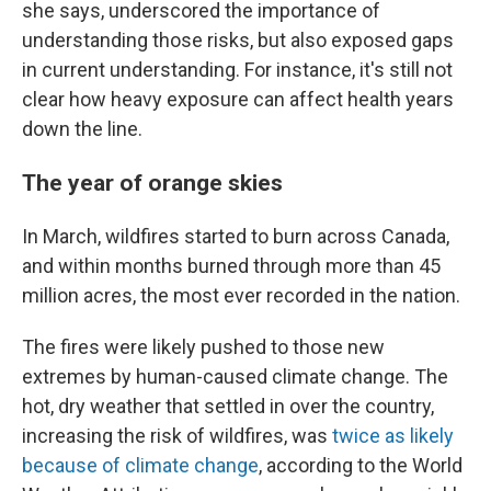
she says, underscored the importance of
understanding those risks, but also exposed gaps
in current understanding. For instance, it's still not
clear how heavy exposure can affect health years
down the line.
The year of orange skies
In March, wildfires started to burn across Canada,
and within months burned through more than 45
million acres, the most ever recorded in the nation.
The fires were likely pushed to those new
extremes by human-caused climate change. The
hot, dry weather that settled in over the country,
increasing the risk of wildfires, was
twice as likely
because of climate change
, according to the World