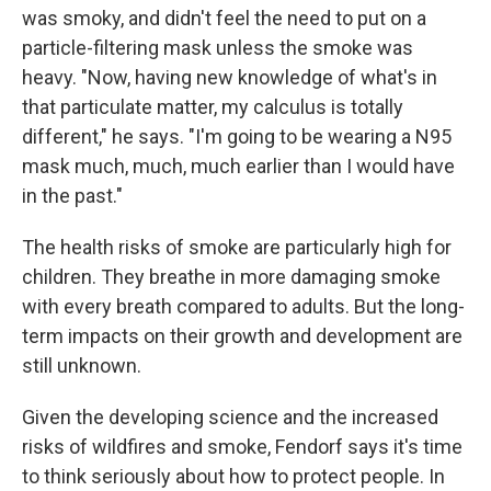
was smoky, and didn't feel the need to put on a
particle-filtering mask unless the smoke was
heavy. "Now, having new knowledge of what's in
that particulate matter, my calculus is totally
different," he says. "I'm going to be wearing a N95
mask much, much, much earlier than I would have
in the past."
The health risks of smoke are particularly high for
children. They breathe in more damaging smoke
with every breath compared to adults. But the long-
term impacts on their growth and development are
still unknown.
Given the developing science and the increased
risks of wildfires and smoke, Fendorf says it's time
to think seriously about how to protect people. In