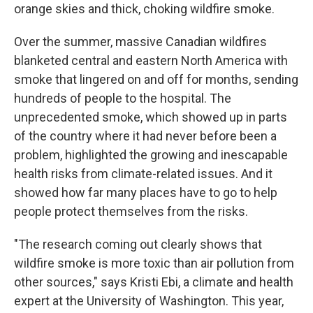
orange skies and thick, choking wildfire smoke.
Over the summer, massive Canadian wildfires
blanketed central and eastern North America with
smoke that lingered on and off for months, sending
hundreds of people to the hospital. The
unprecedented smoke, which showed up in parts
of the country where it had never before been a
problem, highlighted the growing and inescapable
health risks from climate-related issues. And it
showed how far many places have to go to help
people protect themselves from the risks.
"The research coming out clearly shows that
wildfire smoke is more toxic than air pollution from
other sources," says Kristi Ebi, a climate and health
expert at the University of Washington. This year,