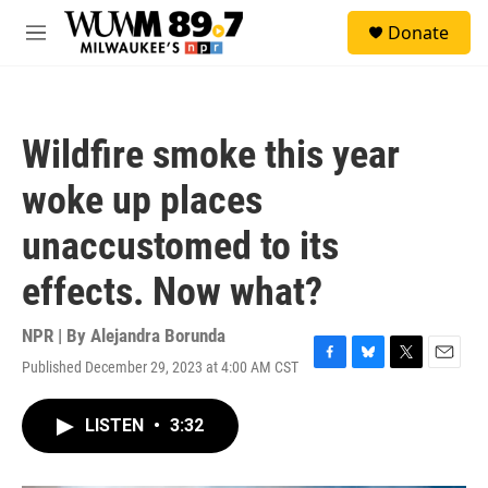
Skip to main content
S
Donate
e
M
a
e
r
n
c
u
h
Wildfire smoke this year
u
e
woke up places
r
y
unaccustomed to its
effects. Now what?
NPR | By
Alejandra Borunda
Published December 29, 2023 at 4:00 AM CST
F
B
T
E
a
l
w
m
c
u
i
a
LISTEN
•
3:32
e
e
t
i
b
s
t
l
o
k
e