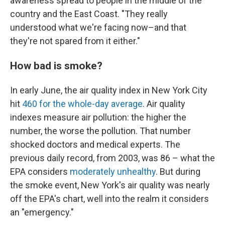
awareness spread to people in the middle of the
country and the East Coast. "They really
understood what we're facing now–and that
they're not spared from it either."
How bad is smoke?
In early June, the air quality index in New York City
hit
460 for the whole-day average
. Air quality
indexes measure air pollution: the higher the
number, the worse the pollution. That number
shocked doctors and medical experts. The
previous daily record, from 2003, was 86 – what the
EPA considers
moderately unhealthy
. But during
the smoke event, New York's air quality was nearly
off the EPA's chart, well into the realm it considers
an "emergency."