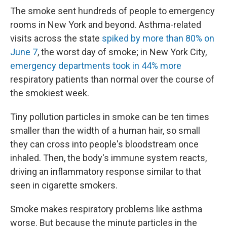
The smoke sent hundreds of people to emergency
rooms in New York and beyond. Asthma-related
visits across the state
spiked by more than 80% on
June 7
, the worst day of smoke; in New York City,
emergency departments took in 44% more
respiratory patients than normal over the course of
the smokiest week.
Tiny pollution particles in smoke can be ten times
smaller than the width of a human hair, so small
they can cross into people's bloodstream once
inhaled. Then, the body's immune system reacts,
driving an inflammatory response similar to that
seen in cigarette smokers.
Smoke makes respiratory problems like asthma
worse. But because the minute particles in the