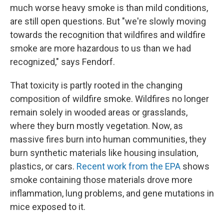
much worse heavy smoke is than mild conditions,
are still open questions. But "we're slowly moving
towards the recognition that wildfires and wildfire
smoke are more hazardous to us than we had
recognized," says Fendorf.
That toxicity is partly rooted in the changing
composition of wildfire smoke. Wildfires no longer
remain solely in wooded areas or grasslands,
where they burn mostly vegetation. Now, as
massive fires burn into human communities, they
burn synthetic materials like housing insulation,
plastics, or cars.
Recent work from the EPA
shows
smoke containing those materials drove more
inflammation, lung problems, and gene mutations in
mice exposed to it.