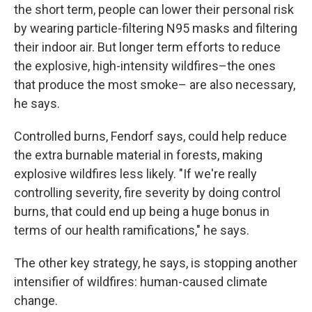
the short term, people can lower their personal risk
by wearing particle-filtering N95 masks and filtering
their indoor air. But longer term efforts to reduce
the explosive, high-intensity wildfires–the ones
that produce the most smoke– are also necessary,
he says.
Controlled burns, Fendorf says, could help reduce
the extra burnable material in forests, making
explosive wildfires less likely. "If we're really
controlling severity, fire severity by doing control
burns, that could end up being a huge bonus in
terms of our health ramifications," he says.
The other key strategy, he says, is stopping another
intensifier of wildfires: human-caused climate
change.